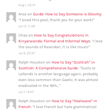
Aug 1, 22:51
Aroa
on
Guide: How to Say Someone is Gloomy
:
“
I loved this post, thank you for your work!
”
Jul 15, 11:39
Chas
on
How to Say Congratulations in
Kinyarwanda: Formal and Informal Ways
: “
I love
the sounds of Rwandan, it is like music
”
Jul 9, 20:37
Ralph Houston
on
How to Say “Scottish” in
Scottish: A Comprehensive Guide
: “
Scots or
Lallands is another language again, probably
even less common than Gaelic. It was almost
eradicated in the 16th…
”
Jul 7, 14:07
Ralph Houston
on
How to Say “Heatwave” in
French
: “
I love French but hate grammatical