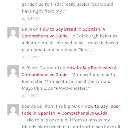
gender! So I’d find it really useful (as I would
have right from my…
”
Jul 7, 14:04
Dave
on
How to Say Bread in Scottish: A
Comprehensive Guide
: “
In Edinburgh bakeries
a distnction is – or used to be – made between
plain bread and pan bread. Plain…
”
Jul 5, 12:12
V. Black-Diamond
on
How to Say Rochester: A
Comprehensive Guide
: “
Minnesotans refer to
Rochester, Minnesota, home of the famous
Mayo Clinic, as “RAWD-chester”.
”
Jul 1, 14:44
bosnia bill from the big AC
on
How to Say Taper
Fade in Spanish: A Comprehensive Guide
:
“
Hello this is bosnia bill from arkensas my
friends plam beach pete and surfin seb have all