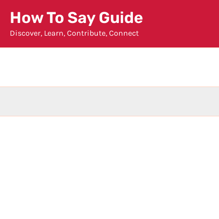
Skip
How To Say Guide
to
Discover, Learn, Contribute, Connect
content