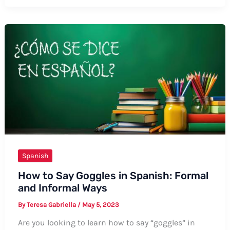
Say
Thank
You
and
Welcome
in
Spanish:
Your
Ultimate
Guide
Spanish
How to Say Goggles in Spanish: Formal
and Informal Ways
By
Teresa Gabriella
/
May 5, 2023
Are you looking to learn how to say “goggles” in