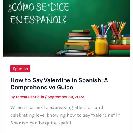
Spanish:
A
Comprehensive
Guide
Spanish
How to Say Valentine in Spanish: A
Comprehensive Guide
By
Teresa Gabriella
/
September 30, 2023
When it comes to expressing affection and
celebrating love, knowing how to say “Valentine” in
Spanish can be quite useful.