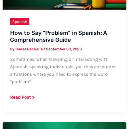
Spanish
How to Say “Problem” in Spanish: A
Comprehensive Guide
By
Teresa Gabriella
/
September 30, 2023
Sometimes, when traveling or interacting with
Spanish-speaking individuals, you may encounter
situations where you need to express the word
“problem”
How
Read Post »
to
Say
“Problem”
in