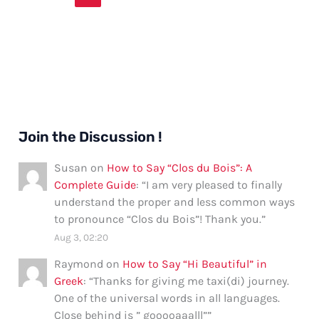
Join the Discussion !
Susan
on
How to Say “Clos du Bois”: A
Complete Guide
: “
I am very pleased to finally
understand the proper and less common ways
to pronounce “Clos du Bois”! Thank you.
”
Aug 3, 02:20
Raymond
on
How to Say “Hi Beautiful” in
Greek
: “
Thanks for giving me taxi(di) journey.
One of the universal words in all languages.
Close behind is ” gooooaaalll”
”