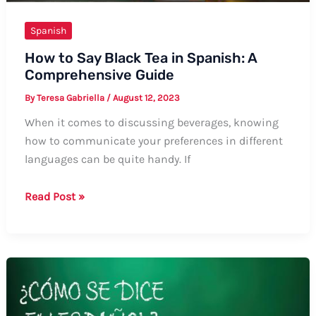
Spanish
How to Say Black Tea in Spanish: A
Comprehensive Guide
By
Teresa Gabriella
/
August 12, 2023
When it comes to discussing beverages, knowing
how to communicate your preferences in different
languages can be quite handy. If
How
Read Post »
to
Say
Black
Tea
in
Spanish: