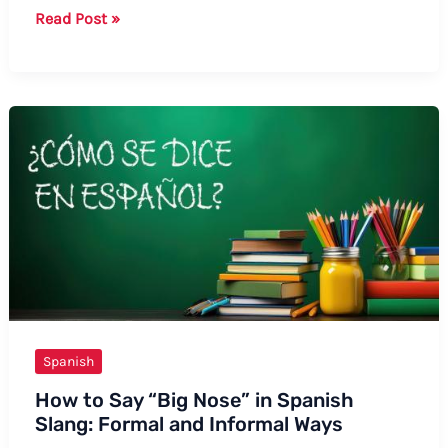
How
Read Post »
to
Say
Valentine
in
Spanish:
A
Comprehensive
Guide
Spanish
How to Say “Big Nose” in Spanish
Slang: Formal and Informal Ways