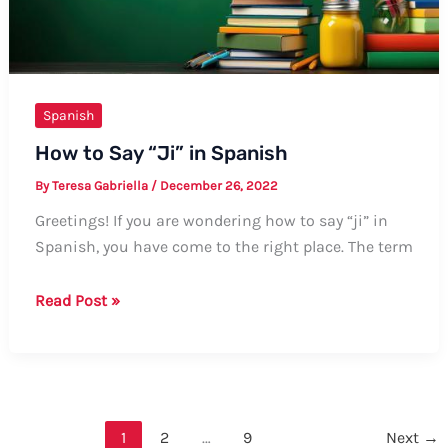
Spanish
How to Say “Ji” in Spanish
By
Teresa Gabriella
/
December 26, 2022
Greetings! If you are wondering how to say “ji” in
Spanish, you have come to the right place. The term
How
Read Post »
to
Say
“Ji”
in
Spanish
1
2
…
9
Next
→