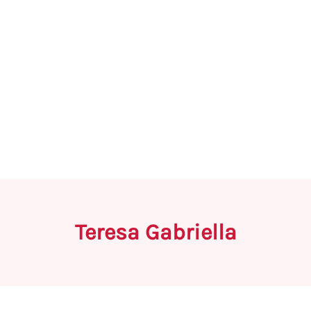
Teresa Gabriella