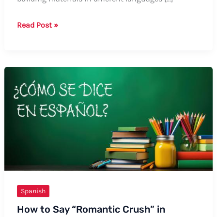
How
Read Post »
to
Say
Sheetrock
in
Spanish
Spanish
How to Say “Romantic Crush” in