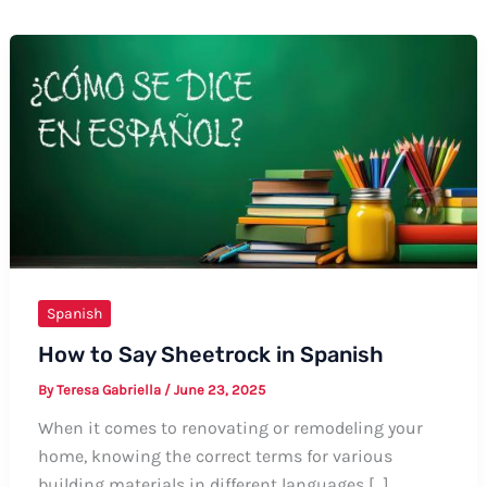
Spanish
How to Say Sheetrock in Spanish
By
Teresa Gabriella
/
June 23, 2025
When it comes to renovating or remodeling your
home, knowing the correct terms for various
building materials in different languages […]