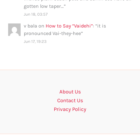
gotten low taper…
”
Jun 18, 03:57
v bala
on
How to Say “Vaidehi”
: “
it is
pronounced Vai-they-hee
”
Jun 17, 19:23
About Us
Contact Us
Privacy Policy