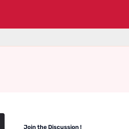
Join the Discussion !