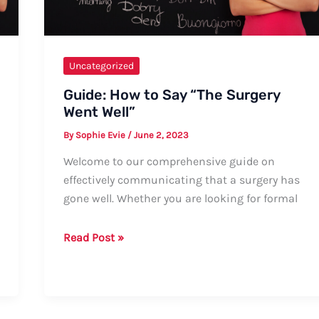
Uncategorized
Guide: How to Say “The Surgery
Went Well”
By
Sophie Evie
/
June 2, 2023
Welcome to our comprehensive guide on
effectively communicating that a surgery has
gone well. Whether you are looking for formal
Guide:
Read Post »
How
to
Say
“The