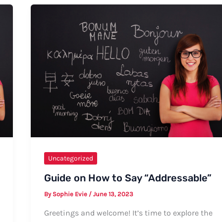
Uncategorized
Guide on How to Say “Addressable”
By
Sophie Evie
/
June 13, 2023
Greetings and welcome! It’s time to explore the