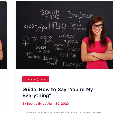
Surgery
Went
Well”
Uncategorized
Guide: How to Say “You’re My
Everything”
By
Sophie Evie
/
April 30, 2023