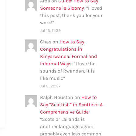
Aroa
on
Guide: How to Say
Someone is Gloomy
: “
I loved
this post, thank you for your
work!
”
Jul 15, 11:39
Chas
on
How to Say
Congratulations in
Kinyarwanda: Formal and
Informal Ways
: “
I love the
sounds of Rwandan, it is
like music
”
Jul 9, 20:37
Ralph Houston
on
How to
Say “Scottish” in Scottish: A
Comprehensive Guide
:
“
Scots or Lallands is
another language again,
probably even less common