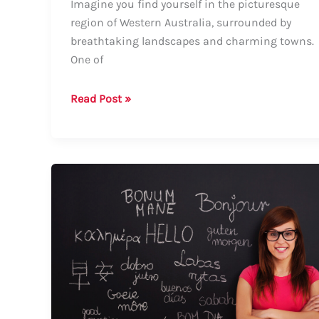
Imagine you find yourself in the picturesque
region of Western Australia, surrounded by
breathtaking landscapes and charming towns.
One of
How
Read Post »
to
Say
Cowaramup:
A
Comprehensive
Guide