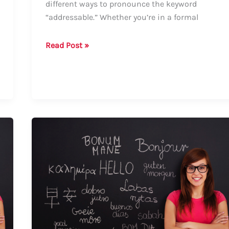
different ways to pronounce the keyword
“addressable.” Whether you’re in a formal
Guide
Read Post »
on
How
to
Say
“Addressable”