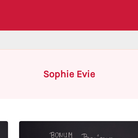
Sophie Evie