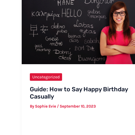
Uncategorized
Guide: How to Say Happy Birthday
Casually
By
Sophie Evie
/
September 10, 2023