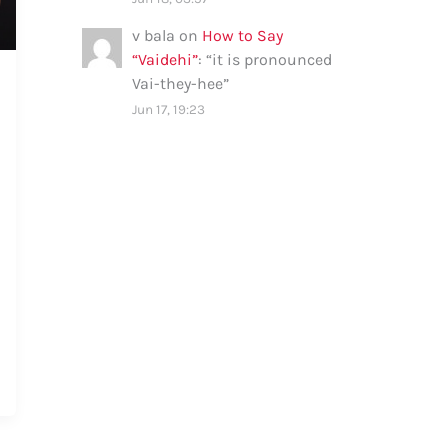
v bala
on
How to Say
“Vaidehi”
: “
it is pronounced
Vai-they-hee
”
Jun 17, 19:23