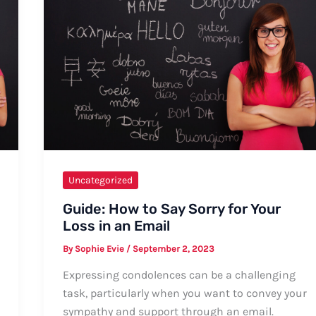
Uncategorized
Guide: How to Say Sorry for Your
Loss in an Email
By
Sophie Evie
/
September 2, 2023
Expressing condolences can be a challenging
task, particularly when you want to convey your
sympathy and support through an email.