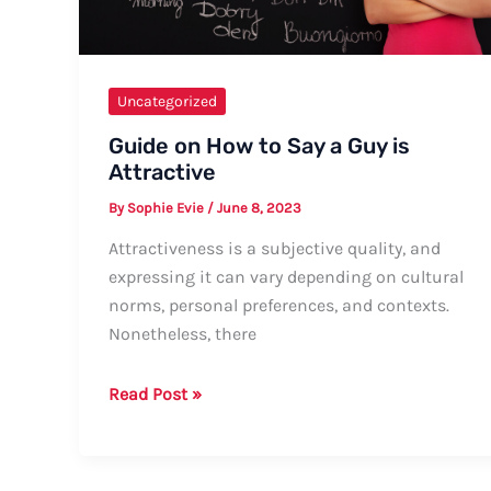
Uncategorized
Guide on How to Say a Guy is
Attractive
By
Sophie Evie
/
June 8, 2023
Attractiveness is a subjective quality, and
expressing it can vary depending on cultural
norms, personal preferences, and contexts.
Nonetheless, there
Guide
Read Post »
on
How
to