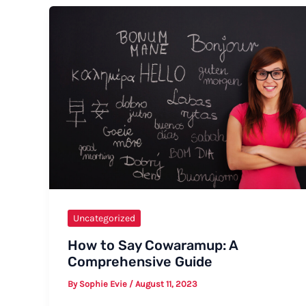
Happy
Birthday
Casually
Uncategorized
How to Say Cowaramup: A
Comprehensive Guide
By
Sophie Evie
/
August 11, 2023