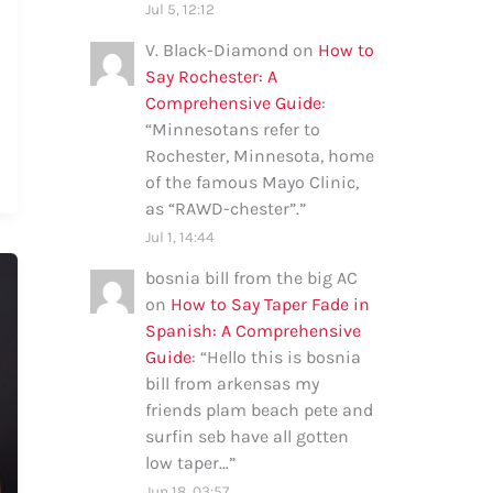
Jul 5, 12:12
V. Black-Diamond
on
How to
Say Rochester: A
Comprehensive Guide
:
“
Minnesotans refer to
Rochester, Minnesota, home
of the famous Mayo Clinic,
as “RAWD-chester”.
”
Jul 1, 14:44
bosnia bill from the big AC
on
How to Say Taper Fade in
Spanish: A Comprehensive
Guide
: “
Hello this is bosnia
bill from arkensas my
friends plam beach pete and
surfin seb have all gotten
low taper…
”
Jun 18, 03:57