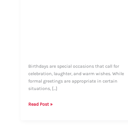
Birthdays are special occasions that call for
celebration, laughter, and warm wishes. While
formal greetings are appropriate in certain
situations, […]
Guide:
Read Post »
How
to
Say