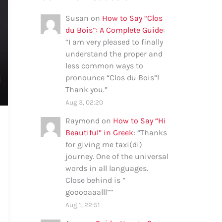
Susan
on
How to Say “Clos
du Bois”: A Complete Guide
:
“
I am very pleased to finally
understand the proper and
less common ways to
pronounce “Clos du Bois”!
Thank you.
”
Aug 3, 02:20
Raymond
on
How to Say “Hi
Beautiful” in Greek
: “
Thanks
for giving me taxi(di)
journey. One of the universal
words in all languages.
Close behind is ”
gooooaaalll”
”
Aug 1, 22:51