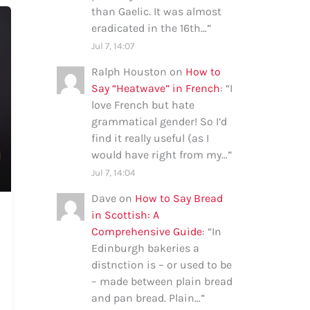
than Gaelic. It was almost
eradicated in the 16th…
”
Jul 7, 14:07
Ralph Houston
on
How to
Say “Heatwave” in French
: “
I
love French but hate
grammatical gender! So I’d
find it really useful (as I
would have right from my…
”
Jul 7, 14:04
Dave
on
How to Say Bread
in Scottish: A
Comprehensive Guide
: “
In
Edinburgh bakeries a
distnction is – or used to be
– made between plain bread
and pan bread. Plain…
”