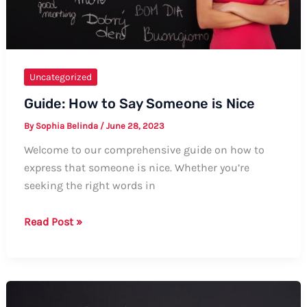
Uncategorized
Guide: How to Say Someone is Nice
By
Sophia Belinda
/
June 28, 2023
Welcome to our comprehensive guide on how to
express that someone is nice. Whether you’re
seeking the right words in
Guide:
Read Post »
How
to
Say
Someone