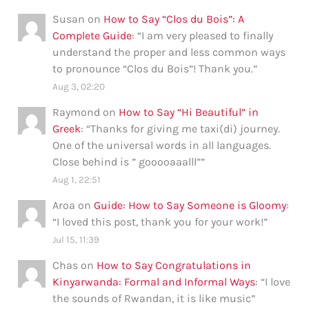
Susan
on
How to Say “Clos du Bois”: A
Complete Guide
: “
I am very pleased to finally
understand the proper and less common ways
to pronounce “Clos du Bois”! Thank you.
”
Aug 3, 02:20
Raymond
on
How to Say “Hi Beautiful” in
Greek
: “
Thanks for giving me taxi(di) journey.
One of the universal words in all languages.
Close behind is ” gooooaaalll”
”
Aug 1, 22:51
Aroa
on
Guide: How to Say Someone is Gloomy
:
“
I loved this post, thank you for your work!
”
Jul 15, 11:39
Chas
on
How to Say Congratulations in
Kinyarwanda: Formal and Informal Ways
: “
I love
the sounds of Rwandan, it is like music
”