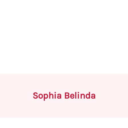
Sophia Belinda