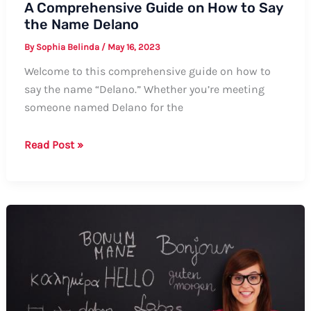
A Comprehensive Guide on How to Say
the Name Delano
By
Sophia Belinda
/
May 16, 2023
Welcome to this comprehensive guide on how to
say the name “Delano.” Whether you’re meeting
someone named Delano for the
A
Read Post »
Comprehensive
Guide
on
How
to
Say
the
Name
Delano