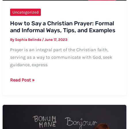
Uncategorized
How to Say a Christian Prayer: Formal
and Informal Ways, Tips, and Examples
By
Sophia Belinda
/
June 17, 2023
Prayer is an integral part of the Christian faith,
serving as a way to communicate with God, seek
guidance, express
How
Read Post »
to
Say
a
Christian
Prayer:
Formal