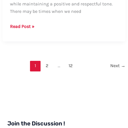
while maintaining a positive and respectful tone.
There may be times when we need
Guide:
Read Post »
How
to
Say
“Stop
Bothering
1
2
…
12
Next
→
Me”
in
a
Nice
Way
Join the Discussion !