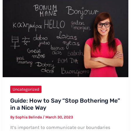
A
Guide
with
Tips
and
Examples
Uncategorized
Guide: How to Say “Stop Bothering Me”
in a Nice Way
By
Sophia Belinda
/
March 30, 2023
It’s important to communicate our boundaries