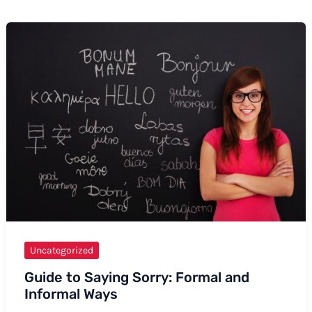
Uncategorized
Guide to Saying Sorry: Formal and
Informal Ways