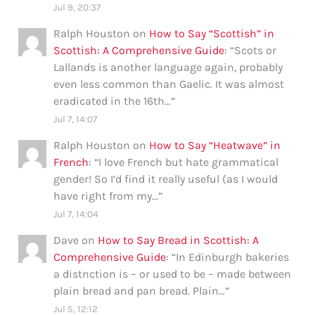
Jul 9, 20:37
Ralph Houston
on
How to Say “Scottish” in
Scottish: A Comprehensive Guide
: “
Scots or
Lallands is another language again, probably
even less common than Gaelic. It was almost
eradicated in the 16th…
”
Jul 7, 14:07
Ralph Houston
on
How to Say “Heatwave” in
French
: “
I love French but hate grammatical
gender! So I’d find it really useful (as I would
have right from my…
”
Jul 7, 14:04
Dave
on
How to Say Bread in Scottish: A
Comprehensive Guide
: “
In Edinburgh bakeries
a distnction is – or used to be – made between
plain bread and pan bread. Plain…
”
Jul 5, 12:12