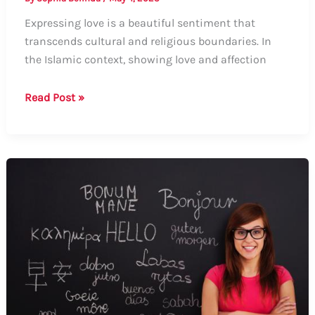
Expressing love is a beautiful sentiment that
transcends cultural and religious boundaries. In
the Islamic context, showing love and affection
How
Read Post »
to
Express
“I
Love
You”
in
the
Islamic
Way