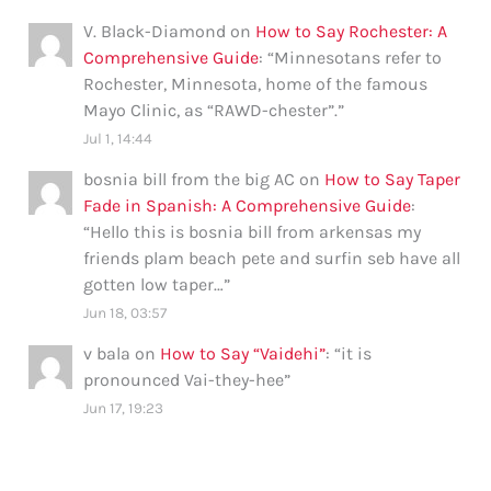
V. Black-Diamond
on
How to Say Rochester: A
Comprehensive Guide
: “
Minnesotans refer to
Rochester, Minnesota, home of the famous
Mayo Clinic, as “RAWD-chester”.
”
Jul 1, 14:44
bosnia bill from the big AC
on
How to Say Taper
Fade in Spanish: A Comprehensive Guide
:
“
Hello this is bosnia bill from arkensas my
friends plam beach pete and surfin seb have all
gotten low taper…
”
Jun 18, 03:57
v bala
on
How to Say “Vaidehi”
: “
it is
pronounced Vai-they-hee
”
Jun 17, 19:23