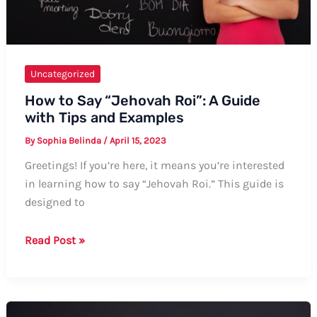
Uncategorized
How to Say “Jehovah Roi”: A Guide
with Tips and Examples
By
Sophia Belinda
/
April 15, 2023
Greetings! If you’re here, it means you’re interested
in learning how to say “Jehovah Roi.” This guide is
designed to
How
Read Post »
to
Say
“Jehovah
Roi”: