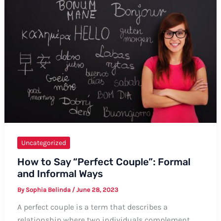
is
Nice
Uncategorized
How to Say “Perfect Couple”: Formal
and Informal Ways
By
Sophia Belinda
/
June 28, 2023
A perfect couple is a term that describes a
relationship where two individuals complement