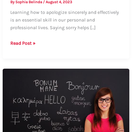
By
Sophia Belinda
/
August 4, 2023
Learning how to apologize sincerely and effectively
is an essential skill in our personal and
professional lives. Saying sorry helps […]
Guide
Read Post »
to
Saying
Sorry:
Formal
and
Informal
Ways