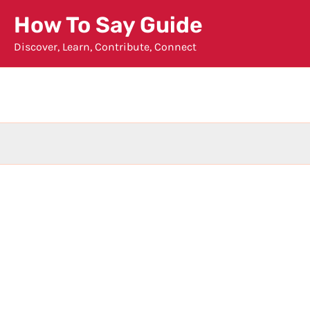
Skip
How To Say Guide
to
Discover, Learn, Contribute, Connect
content