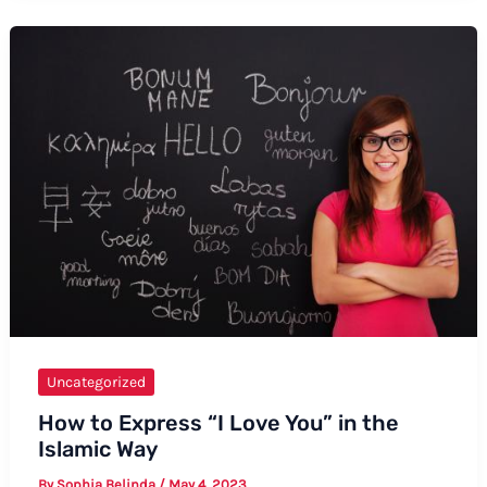
Say
Baby
Bump
Uncategorized
How to Express “I Love You” in the
Islamic Way
By
Sophia Belinda
/
May 4, 2023