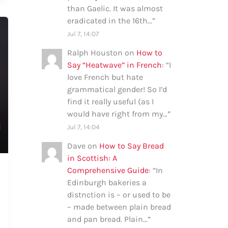
than Gaelic. It was almost
eradicated in the 16th…
”
Jul 7, 14:07
Ralph Houston
on
How to
Say “Heatwave” in French
: “
I
love French but hate
grammatical gender! So I’d
find it really useful (as I
would have right from my…
”
Jul 7, 14:04
Dave
on
How to Say Bread
in Scottish: A
Comprehensive Guide
: “
In
Edinburgh bakeries a
distnction is – or used to be
– made between plain bread
and pan bread. Plain…
”