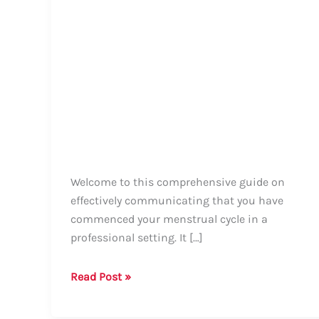
Welcome to this comprehensive guide on
effectively communicating that you have
commenced your menstrual cycle in a
professional setting. It […]
How
Read Post »
to
Professionally