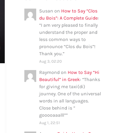
Susan
on
How to Say “Clos
du Bois”: A Complete Guide
:
“
I am very pleased to finally
understand the proper and
less common ways to
pronounce “Clos du Bois”!
Thank you.
”
Aug 3, 02:20
Raymond
on
How to Say “Hi
Beautiful” in Greek
: “
Thanks
for giving me taxi(di)
journey. One of the universal
words in all languages.
Close behind is ”
gooooaaalll”
”
Aug 1, 22:51