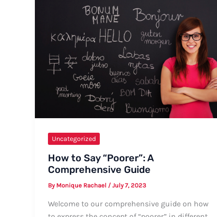
for
the
Warm
Welcome
Uncategorized
How to Say “Poorer”: A
Comprehensive Guide
By
Monique Rachael
/
July 7, 2023
Welcome to our comprehensive guide on how
to express the concept of “poorer” in different