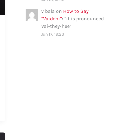
v bala
on
How to Say
“Vaidehi”
: “
it is pronounced
Vai-they-hee
”
Jun 17, 19:23