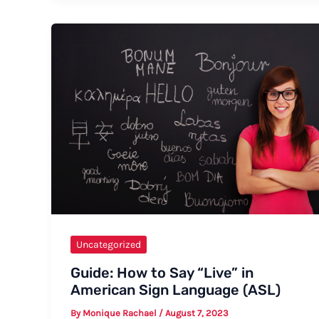
Indicate
That
You
Have
Started
Your
Menstrual
Cycle
Uncategorized
Guide: How to Say “Live” in
American Sign Language (ASL)
By
Monique Rachael
/
August 7, 2023