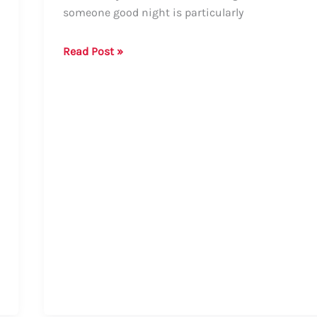
someone good night is particularly
How
Read Post »
to
Say
Good
Night
in
Nagamese:
Formal
and
Informal
Ways