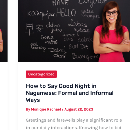
Uncategorized
How to Say Good Night in
Nagamese: Formal and Informal
Ways
By
Monique Rachael
/
August 22, 2023
Greetings and farewells play a significant role
in our daily interactions. Knowing how to bid