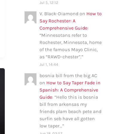
Jul 5, 12:12
V. Black-Diamond
on
How to
Say Rochester: A
Comprehensive Guide
:
“
Minnesotans refer to
Rochester, Minnesota, home
of the famous Mayo Clinic,
as “RAWD-chester”.
”
Jul 1, 14:44
bosnia bill from the big AC
on
How to Say Taper Fade in
Spanish: A Comprehensive
Guide
: “
Hello this is bosnia
bill from arkensas my
friends plam beach pete and
surfin seb have all gotten
low taper…
”
Jun 18, 03:57