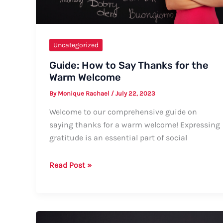
Uncategorized
Guide: How to Say Thanks for the
Warm Welcome
By
Monique Rachael
/
July 22, 2023
Welcome to our comprehensive guide on
saying thanks for a warm welcome! Expressing
gratitude is an essential part of social
Guide:
Read Post »
How
to
Say
Thanks