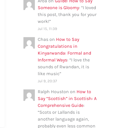
Aroa
on
Guide: How to Say
Someone is Gloomy
: “
I loved
this post, thank you for your
work!
”
Jul 15, 11:39
Chas
on
How to Say
Congratulations in
Kinyarwanda: Formal and
Informal Ways
: “
I love the
sounds of Rwandan, it is
like music
”
Jul 9, 20:37
Ralph Houston
on
How to
Say “Scottish” in Scottish: A
Comprehensive Guide
:
“
Scots or Lallands is
another language again,
probably even less common