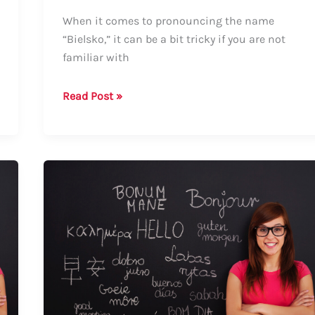
When it comes to pronouncing the name
“Bielsko,” it can be a bit tricky if you are not
familiar with
How
Read Post »
to
Say
Bielsko:
A
Comprehensive
Guide