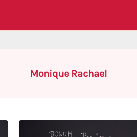
Monique Rachael