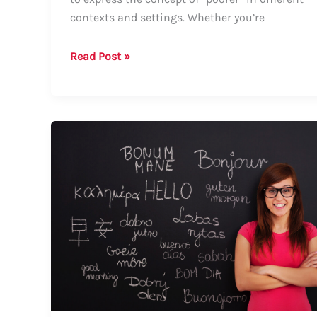
contexts and settings. Whether you’re
How
Read Post »
to
Say
“Poorer”:
A
Comprehensive
Guide