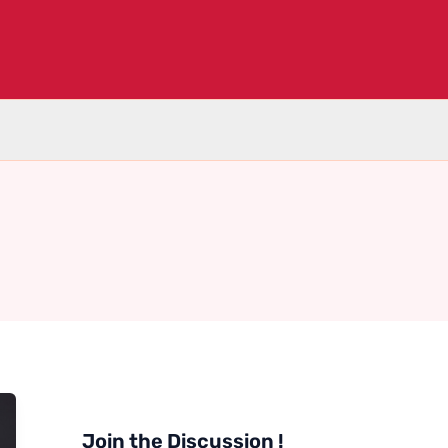
Join the Discussion !