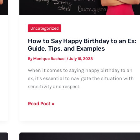
Uncategorized
How to Say Happy Birthday to an Ex:
Guide, Tips, and Examples
By
Monique Rachael
/
July 16, 2023
When it comes to saying happy birthday to an
ex, it’s essential to navigate the situation with
sensitivity and respect.
How
Read Post »
to
Say
Happy
Birthday