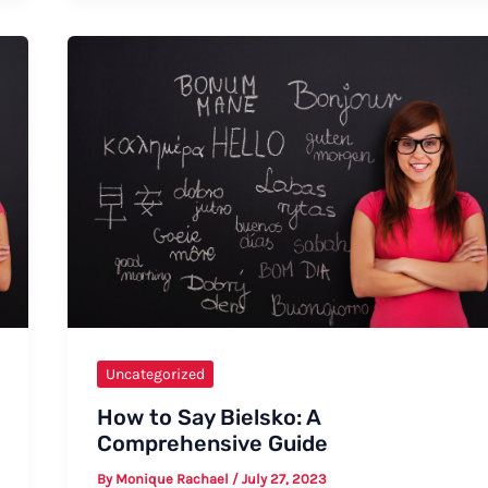
Uncategorized
How to Say Bielsko: A
Comprehensive Guide
By
Monique Rachael
/
July 27, 2023