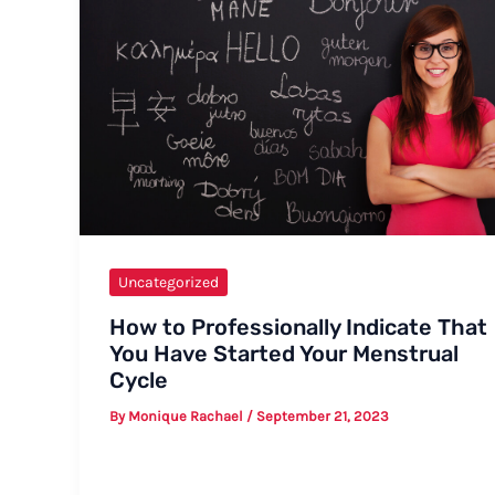
Uncategorized
How to Professionally Indicate That
You Have Started Your Menstrual
Cycle
By
Monique Rachael
/
September 21, 2023