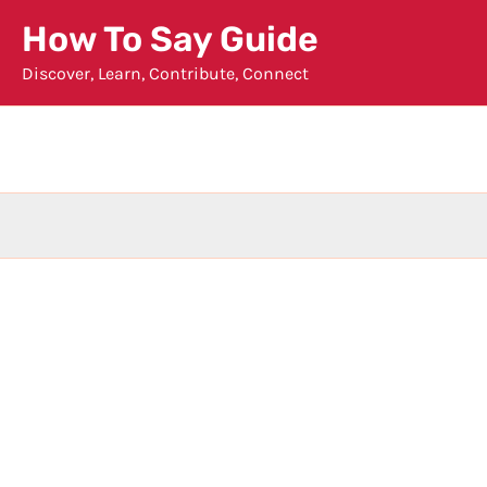
Skip
How To Say Guide
to
Discover, Learn, Contribute, Connect
content