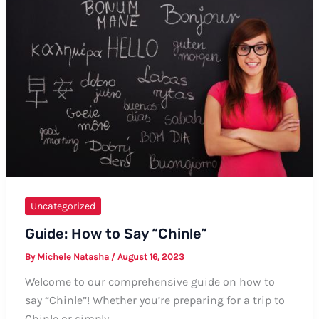
“Roadway”
Uncategorized
Guide: How to Say “Chinle”
By
Michele Natasha
/
August 16, 2023
Welcome to our comprehensive guide on how to
say “Chinle”! Whether you’re preparing for a trip to
Chinle or simply