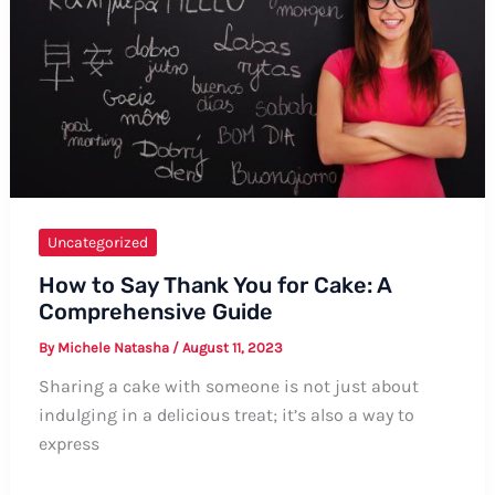
Uncategorized
How to Say Thank You for Cake: A
Comprehensive Guide
By
Michele Natasha
/
August 11, 2023
Sharing a cake with someone is not just about
indulging in a delicious treat; it’s also a way to
express