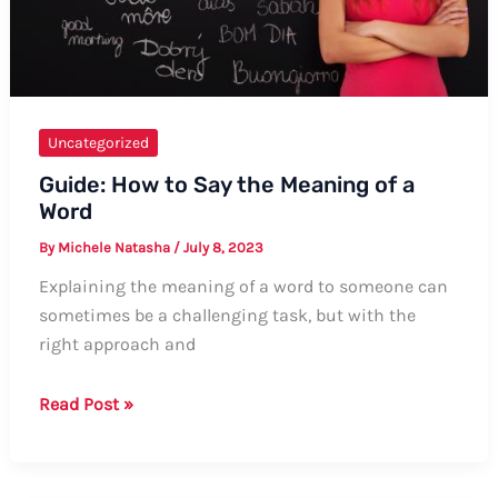
Uncategorized
Guide: How to Say the Meaning of a
Word
By
Michele Natasha
/
July 8, 2023
Explaining the meaning of a word to someone can
sometimes be a challenging task, but with the
right approach and
Guide:
Read Post »
How
to
Say