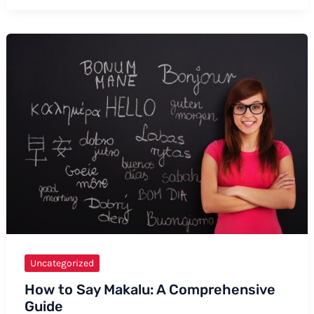
Say
Umar:
Formal
and
Informal
Ways,
Tips,
and
Examples
Uncategorized
How to Say Makalu: A Comprehensive
Guide