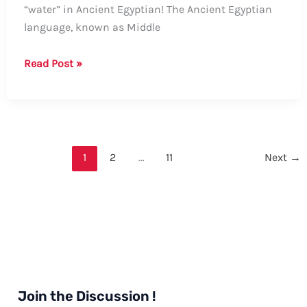
“water” in Ancient Egyptian! The Ancient Egyptian
language, known as Middle
How
Read Post »
to
Say
Water
in
Ancient
1
2
…
11
Next
→
Egyptian
Join the Discussion !