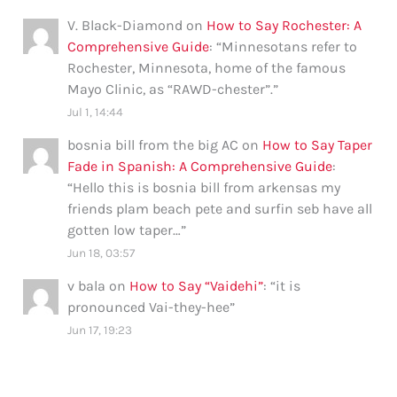
V. Black-Diamond
on
How to Say Rochester: A
Comprehensive Guide
: “
Minnesotans refer to
Rochester, Minnesota, home of the famous
Mayo Clinic, as “RAWD-chester”.
”
Jul 1, 14:44
bosnia bill from the big AC
on
How to Say Taper
Fade in Spanish: A Comprehensive Guide
:
“
Hello this is bosnia bill from arkensas my
friends plam beach pete and surfin seb have all
gotten low taper…
”
Jun 18, 03:57
v bala
on
How to Say “Vaidehi”
: “
it is
pronounced Vai-they-hee
”
Jun 17, 19:23