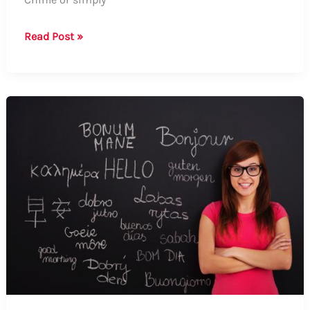
Guide:
Read Post »
How
to
Say
“Chinle”