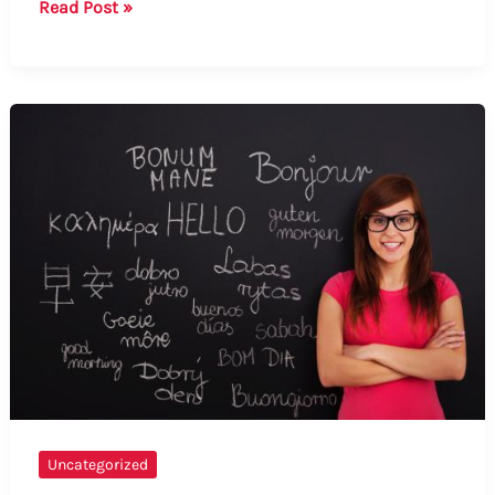
How
Read Post »
to
Say
Thank
You
for
Cake:
A
Comprehensive
Guide
Uncategorized