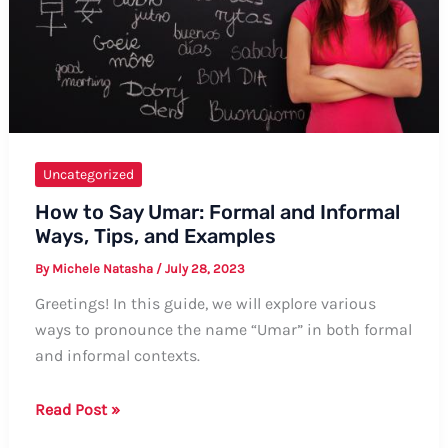
Informal
Ways
Uncategorized
How to Say Umar: Formal and Informal
Ways, Tips, and Examples
By
Michele Natasha
/
July 28, 2023
Greetings! In this guide, we will explore various
ways to pronounce the name “Umar” in both formal
and informal contexts.
How
Read Post »
to