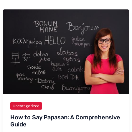
Uncategorized
How to Say Papasan: A Comprehensive
Guide