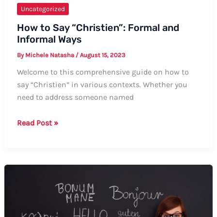
Uncategorized
How to Say “Christien”: Formal and
Informal Ways
By
Michele Natasha
/
August 15, 2023
Welcome to this comprehensive guide on how to
say “Christien” in various contexts. Whether you
need to address someone named
How
Read Post »
to
Say
“Christien”:
Formal
and
Informal
Ways