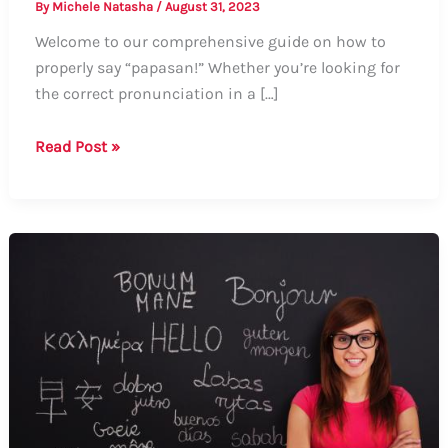
By
Michele Natasha
/
August 31, 2023
Welcome to our comprehensive guide on how to
properly say “papasan!” Whether you’re looking for
the correct pronunciation in a […]
How
Read Post »
to
Say
Papasan:
A
Comprehensive
Guide