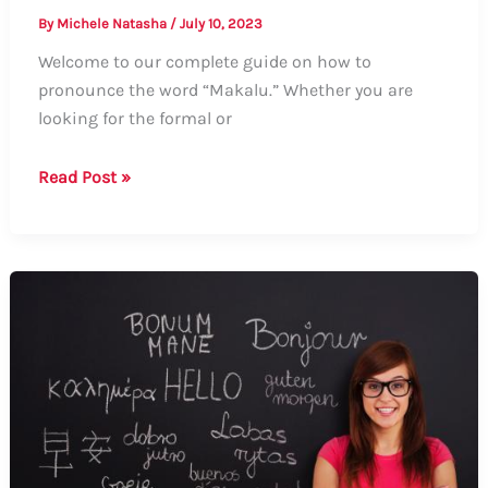
By
Michele Natasha
/
July 10, 2023
Welcome to our complete guide on how to
pronounce the word “Makalu.” Whether you are
looking for the formal or
How
Read Post »
to
Say
Makalu:
A
Comprehensive
Guide