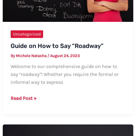
Uncategorized
Guide on How to Say “Roadway”
By
Michele Natasha
/
August 24, 2023
Welcome to our comprehensive guide on how to
say “roadway”! Whether you require the formal or
informal way to express
Guide
Read Post »
on
How
to
Say