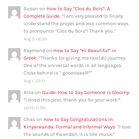
Susan
on
How to Say “Clos du Bois”: A
Complete Guide
: “
I am very pleased to finally
understand the proper and less common ways
to pronounce “Clos du Bois”! Thank you.
”
Aug 3, 02:20
Raymond
on
How to Say “Hi Beautiful” in
Greek
: “
Thanks for giving me taxi(di) journey.
One of the universal words in all languages.
Close behind is ” gooooaaalll”
”
Aug 1, 22:51
Aroa
on
Guide: How to Say Someone is Gloomy
:
“
I loved this post, thank you for your work!
”
Jul 15, 11:39
Chas
on
How to Say Congratulations in
Kinyarwanda: Formal and Informal Ways
: “
I love
the sounds of Rwandan, it is like music
”