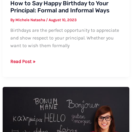
How to Say Happy Birthday to Your
Principal: Formal and Informal Ways
By
Michele Natasha
/
August 10, 2023
Birthdays are the perfect opportunity to appreciate
and show respect to your principal. Whether you
want to wish them formally
How
Read Post »
to
Say
Happy
Birthday
to
Your
Principal:
Formal
and