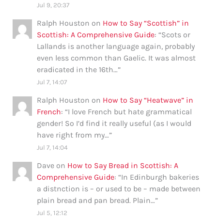
Jul 9, 20:37
Ralph Houston
on
How to Say “Scottish” in
Scottish: A Comprehensive Guide
: “
Scots or
Lallands is another language again, probably
even less common than Gaelic. It was almost
eradicated in the 16th…
”
Jul 7, 14:07
Ralph Houston
on
How to Say “Heatwave” in
French
: “
I love French but hate grammatical
gender! So I’d find it really useful (as I would
have right from my…
”
Jul 7, 14:04
Dave
on
How to Say Bread in Scottish: A
Comprehensive Guide
: “
In Edinburgh bakeries
a distnction is – or used to be – made between
plain bread and pan bread. Plain…
”
Jul 5, 12:12