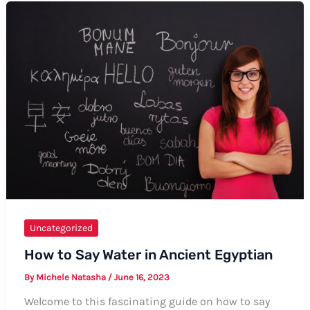
the
Meaning
of
a
Word
Uncategorized
How to Say Water in Ancient Egyptian
By
Michele Natasha
/
June 16, 2023
Welcome to this fascinating guide on how to say