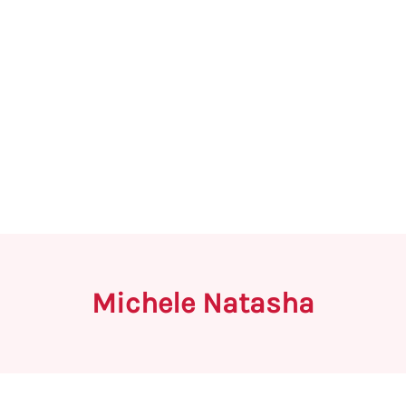
Michele Natasha