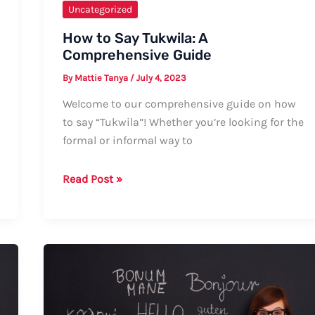
Uncategorized
How to Say Tukwila: A
Comprehensive Guide
By
Mattie Tanya
/
July 4, 2023
Welcome to our comprehensive guide on how
to say “Tukwila”! Whether you’re looking for the
formal or informal way to
How
Read Post »
to
Say
Tukwila:
A
Comprehensive
Guide