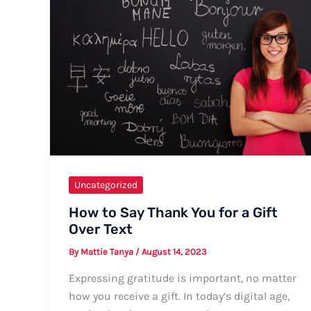
Formal
and
Informal
Ways
with
Tips
and
Examples
Uncategorized
How to Say Thank You for a Gift
Over Text
By
Mattie Tanya
/
August 14, 2023
Expressing gratitude is important, no matter
how you receive a gift. In today’s digital age,