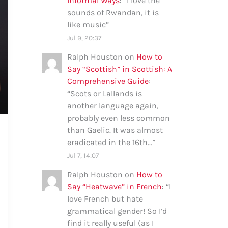
Informal Ways
: “
I love the
sounds of Rwandan, it is
like music
”
Jul 9, 20:37
Ralph Houston
on
How to
Say “Scottish” in Scottish: A
Comprehensive Guide
:
“
Scots or Lallands is
another language again,
probably even less common
than Gaelic. It was almost
eradicated in the 16th…
”
Jul 7, 14:07
Ralph Houston
on
How to
Say “Heatwave” in French
: “
I
love French but hate
grammatical gender! So I’d
find it really useful (as I