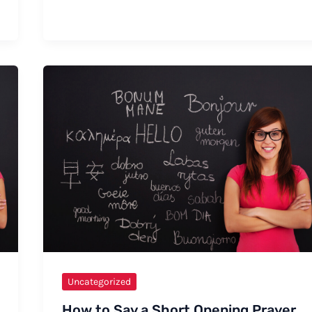
How
to
Say
Pillsbury
Uncategorized
How to Say a Short Opening Prayer