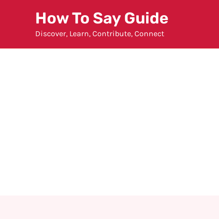
Skip
How To Say Guide
to
Discover, Learn, Contribute, Connect
content