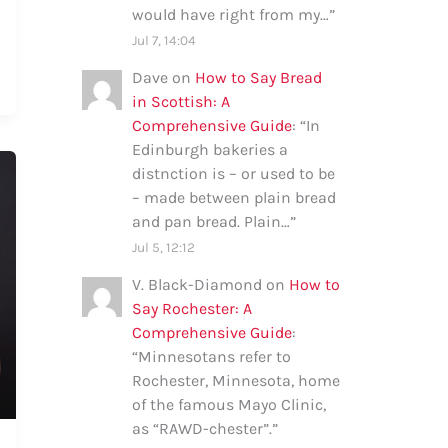
would have right from my…
”
Jul 7, 14:04
Dave
on
How to Say Bread
in Scottish: A
Comprehensive Guide
: “
In
Edinburgh bakeries a
distnction is – or used to be
– made between plain bread
and pan bread. Plain…
”
Jul 5, 12:12
V. Black-Diamond
on
How to
Say Rochester: A
Comprehensive Guide
:
“
Minnesotans refer to
Rochester, Minnesota, home
of the famous Mayo Clinic,
as “RAWD-chester”.
”