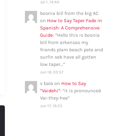
Jul 1, 14:44
bosnia bill from the big AC
on
How to Say Taper Fade in
Spanish: A Comprehensive
Guide
: “
Hello this is bosnia
bill from arkensas my
friends plam beach pete and
surfin seb have all gotten
low taper…
”
Jun 18, 03:57
v bala
on
How to Say
“Vaidehi”
: “
it is pronounced
Vai-they-hee
”
Jun 17, 19:23