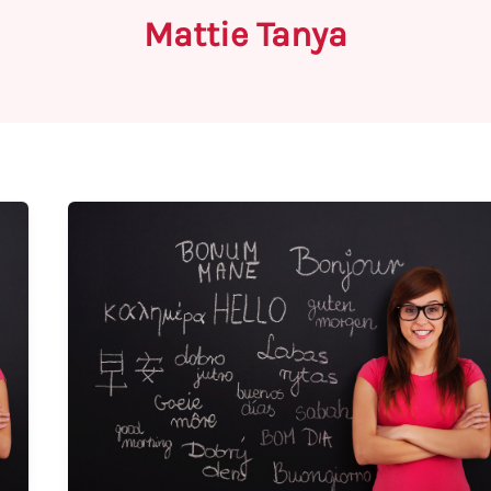
Mattie Tanya