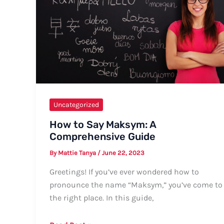
Guide
Uncategorized
How to Say Maksym: A
Comprehensive Guide
By
Mattie Tanya
/
June 22, 2023
Greetings! If you’ve ever wondered how to
pronounce the name “Maksym,” you’ve come to
the right place. In this guide,