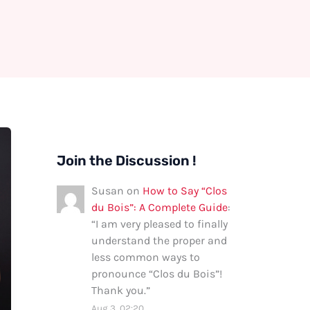
Join the Discussion !
Susan
on
How to Say “Clos
du Bois”: A Complete Guide
:
“
I am very pleased to finally
understand the proper and
less common ways to
pronounce “Clos du Bois”!
Thank you.
”
Aug 3, 02:20