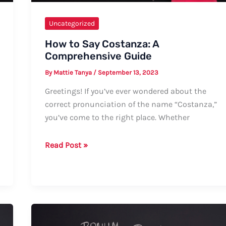
Uncategorized
How to Say Costanza: A
Comprehensive Guide
By
Mattie Tanya
/
September 13, 2023
Greetings! If you’ve ever wondered about the
correct pronunciation of the name “Costanza,”
you’ve come to the right place. Whether
How
Read Post »
to
Say
Costanza:
A
Comprehensive
Guide