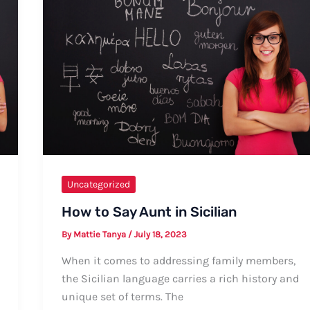
Uncategorized
How to Say Aunt in Sicilian
By
Mattie Tanya
/
July 18, 2023
When it comes to addressing family members,
the Sicilian language carries a rich history and
unique set of terms. The