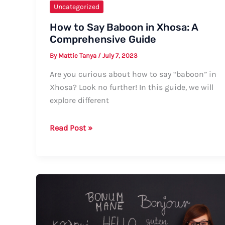
Uncategorized
How to Say Baboon in Xhosa: A
Comprehensive Guide
By
Mattie Tanya
/
July 7, 2023
Are you curious about how to say “baboon” in
Xhosa? Look no further! In this guide, we will
explore different
How
Read Post »
to
Say
Baboon
in
Xhosa:
A
Comprehensive