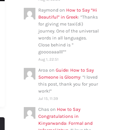
Raymond
on
How to Say “Hi
Beautiful” in Greek
: “
Thanks
for giving me taxi(di)
journey. One of the universal
words in all languages.
Close behind is ”
gooooaaalll”
”
Aug 1, 22:51
Aroa
on
Guide: How to Say
Someone is Gloomy
: “
I loved
this post, thank you for your
work!
”
Jul 15, 11:39
Chas
on
How to Say
Congratulations in
Kinyarwanda: Formal and