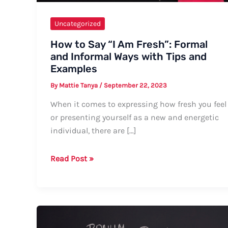
Uncategorized
How to Say “I Am Fresh”: Formal
and Informal Ways with Tips and
Examples
By
Mattie Tanya
/
September 22, 2023
When it comes to expressing how fresh you feel
or presenting yourself as a new and energetic
individual, there are […]
How
Read Post »
to
Say
“I
Am
Fresh”: