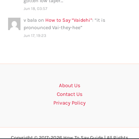
gotten low taper…
”
Jun 18, 03:57
v bala
on
How to Say “Vaidehi”
: “
it is
pronounced Vai-they-hee
”
Jun 17, 19:23
About Us
Contact Us
Privacy Policy
Copyright © 2017-2026 How To Say Guide | All Rights