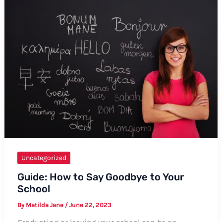
Birthday
to
Your
Baby
Daddy
Uncategorized
Guide: How to Say Goodbye to Your
School
By
Matilda Jane
/
June 22, 2023