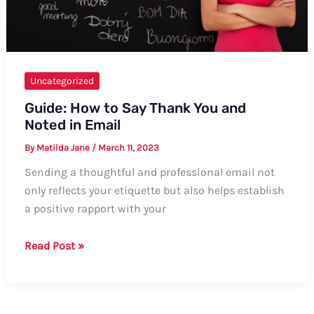
Uncategorized
Guide: How to Say Thank You and
Noted in Email
By
Matilda Jane
/
March 11, 2023
Sending a thoughtful and professional email not
only reflects your etiquette but also helps establish
a positive rapport with your
Guide:
Read Post »
How
to
Say