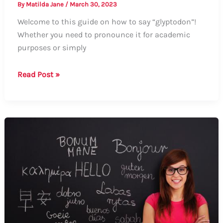
By
Matilda Jane
/
March 30, 2023
Welcome to this guide on how to say “glyptodon”!
Whether you need to pronounce it for academic
purposes or simply
Guide:
Read Post »
How
to
Say
Glyptodon