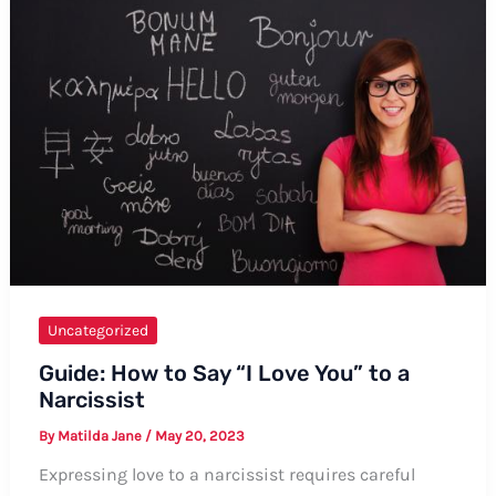
Consent”:
A
Comprehensive
Guide
Uncategorized
Guide: How to Say “I Love You” to a
Narcissist
By
Matilda Jane
/
May 20, 2023
Expressing love to a narcissist requires careful