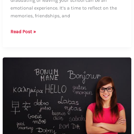
Graduating or leaving your school can be an
emotional experience. It’s a time to reflect on the
memories, friendships, and
Guide:
Read Post »
How
to
Say
Goodbye
to
Your
School