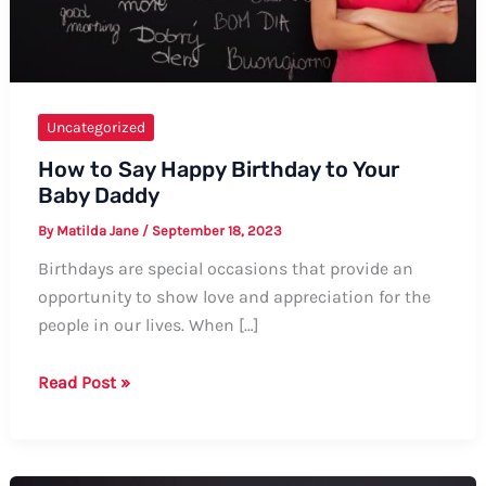
Uncategorized
How to Say Happy Birthday to Your
Baby Daddy
By
Matilda Jane
/
September 18, 2023
Birthdays are special occasions that provide an
opportunity to show love and appreciation for the
people in our lives. When […]
How
Read Post »
to
Say
Happy