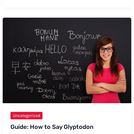
to
Say
“Goedemorgen”
in
Formal
and
Informal
Ways
Uncategorized
Guide: How to Say Glyptodon