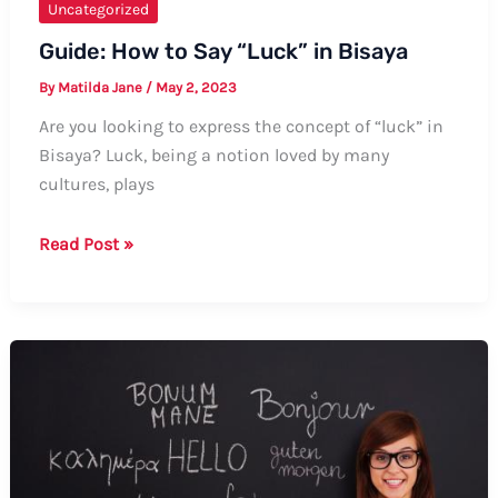
Uncategorized
Guide: How to Say “Luck” in Bisaya
By
Matilda Jane
/
May 2, 2023
Are you looking to express the concept of “luck” in
Bisaya? Luck, being a notion loved by many
cultures, plays
Guide:
Read Post »
How
to
Say
“Luck”
in
Bisaya