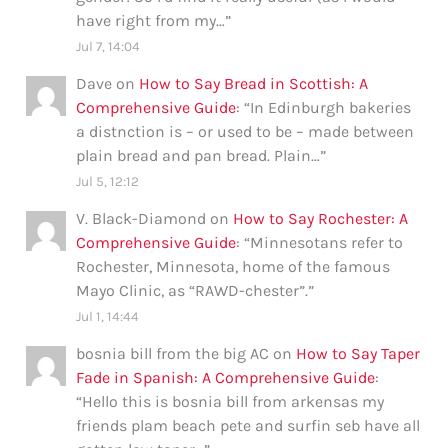
have right from my…
”
Jul 7, 14:04
Dave
on
How to Say Bread in Scottish: A
Comprehensive Guide
: “
In Edinburgh bakeries
a distnction is – or used to be – made between
plain bread and pan bread. Plain…
”
Jul 5, 12:12
V. Black-Diamond
on
How to Say Rochester: A
Comprehensive Guide
: “
Minnesotans refer to
Rochester, Minnesota, home of the famous
Mayo Clinic, as “RAWD-chester”.
”
Jul 1, 14:44
bosnia bill from the big AC
on
How to Say Taper
Fade in Spanish: A Comprehensive Guide
:
“
Hello this is bosnia bill from arkensas my
friends plam beach pete and surfin seb have all