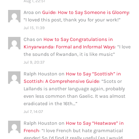
Aug 1, 22:51
Aroa
on
Guide: How to Say Someone is Gloomy
:
“
I loved this post, thank you for your work!
”
Jul 15, 11:39
Chas
on
How to Say Congratulations in
Kinyarwanda: Formal and Informal Ways
: “
I love
the sounds of Rwandan, it is like music
”
Jul 9, 20:37
Ralph Houston
on
How to Say “Scottish” in
Scottish: A Comprehensive Guide
: “
Scots or
Lallands is another language again, probably
even less common than Gaelic. It was almost
eradicated in the 16th…
”
Jul 7, 14:07
Ralph Houston
on
How to Say “Heatwave” in
French
: “
I love French but hate grammatical
gender! So I’d find it really useful (as I would