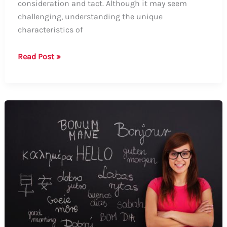
consideration and tact. Although it may seem
challenging, understanding the unique
characteristics of
Guide:
Read Post »
How
to
Say
“I
Love
You”
to
a
Narcissist