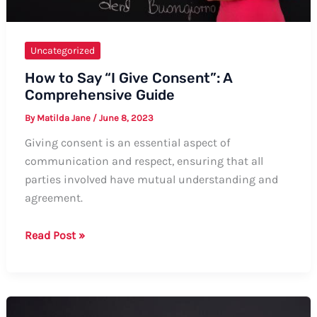
Uncategorized
How to Say “I Give Consent”: A
Comprehensive Guide
By
Matilda Jane
/
June 8, 2023
Giving consent is an essential aspect of
communication and respect, ensuring that all
parties involved have mutual understanding and
agreement.
How
Read Post »
to
Say
“I
Give