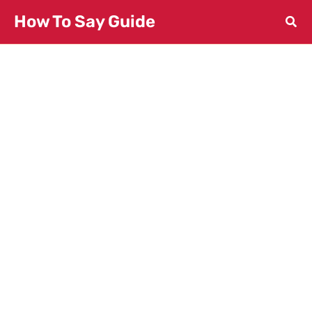
Skip
How To Say Guide
to
content