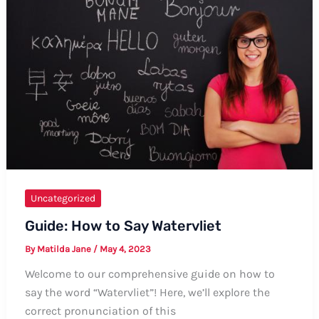
Kannada
Language
Uncategorized
Guide: How to Say Watervliet
By
Matilda Jane
/
May 4, 2023
Welcome to our comprehensive guide on how to
say the word “Watervliet”! Here, we’ll explore the
correct pronunciation of this