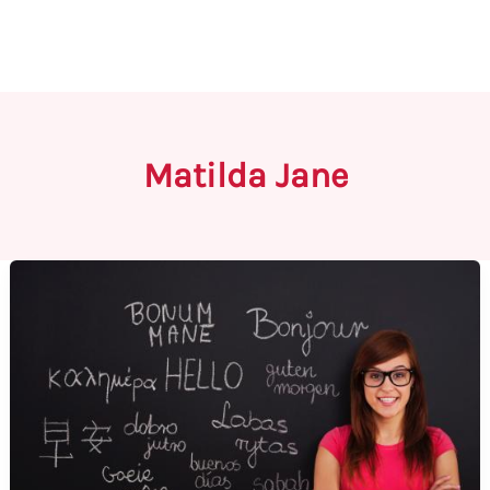
Matilda Jane