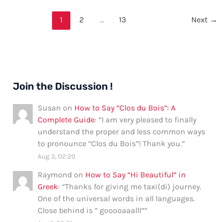
Thank
You
1
2
…
13
Next
→
and
Noted
in
Email
Join the Discussion !
Susan
on
How to Say “Clos du Bois”: A
Complete Guide
: “
I am very pleased to finally
understand the proper and less common ways
to pronounce “Clos du Bois”! Thank you.
”
Aug 3, 02:20
Raymond
on
How to Say “Hi Beautiful” in
Greek
: “
Thanks for giving me taxi(di) journey.
One of the universal words in all languages.
Close behind is ” gooooaaalll”
”