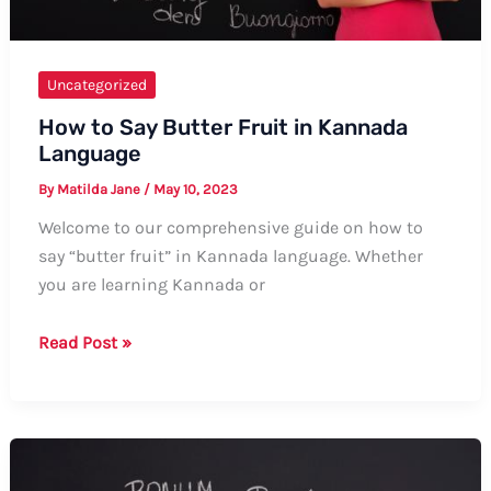
Uncategorized
How to Say Butter Fruit in Kannada
Language
By
Matilda Jane
/
May 10, 2023
Welcome to our comprehensive guide on how to
say “butter fruit” in Kannada language. Whether
you are learning Kannada or
How
Read Post »
to
Say
Butter
Fruit
in