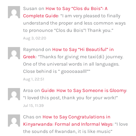
Susan
on
How to Say “Clos du Bois”: A
Complete Guide
: “
I am very pleased to finally
understand the proper and less common ways
to pronounce “Clos du Bois”! Thank you.
”
Aug 3, 02:20
Raymond
on
How to Say “Hi Beautiful” in
Greek
: “
Thanks for giving me taxi(di) journey.
One of the universal words in all languages.
Close behind is ” gooooaaalll”
”
Aug 1, 22:51
Aroa
on
Guide: How to Say Someone is Gloomy
:
“
I loved this post, thank you for your work!
”
Jul 15, 11:39
Chas
on
How to Say Congratulations in
Kinyarwanda: Formal and Informal Ways
: “
I love
the sounds of Rwandan, it is like music
”