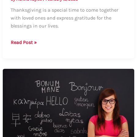
Thanksgiving is a special time to come together
with loved ones and express gratitude for the
blessings in our lives.
How
Read Post »
to
Say
Grace
on
Thanksgiving:
A
Guide
to
Formal
and
Informal