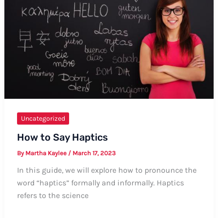
Guide
Uncategorized
How to Say Haptics
By
Martha Kaylee
/
March 17, 2023
In this guide, we will explore how to pronounce the
word “haptics” formally and informally. Haptics
refers to the science