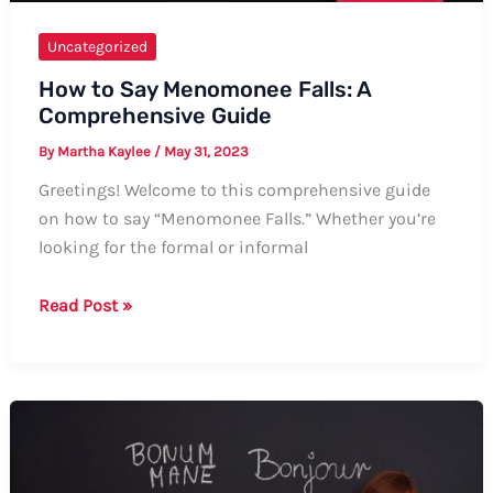
Uncategorized
How to Say Menomonee Falls: A
Comprehensive Guide
By
Martha Kaylee
/
May 31, 2023
Greetings! Welcome to this comprehensive guide
on how to say “Menomonee Falls.” Whether you’re
looking for the formal or informal
How
Read Post »
to
Say
Menomonee
Falls:
A
Comprehensive