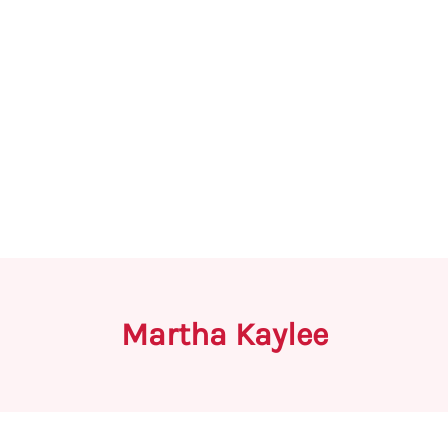
Martha Kaylee