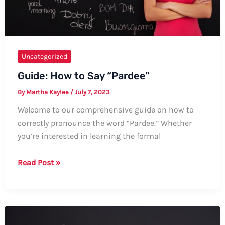
Uncategorized
Guide: How to Say “Pardee”
By
Martha Kaylee
/
July 7, 2023
Welcome to our comprehensive guide on how to
correctly pronounce the word “Pardee.” Whether
you’re interested in learning the formal
Guide:
Read Post »
How
to
Say
“Pardee”