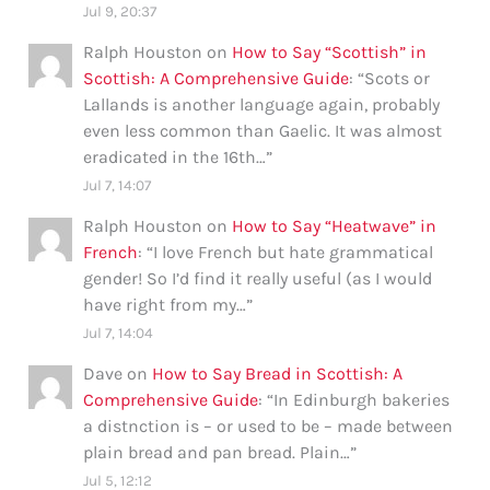
Jul 9, 20:37
Ralph Houston
on
How to Say “Scottish” in
Scottish: A Comprehensive Guide
: “
Scots or
Lallands is another language again, probably
even less common than Gaelic. It was almost
eradicated in the 16th…
”
Jul 7, 14:07
Ralph Houston
on
How to Say “Heatwave” in
French
: “
I love French but hate grammatical
gender! So I’d find it really useful (as I would
have right from my…
”
Jul 7, 14:04
Dave
on
How to Say Bread in Scottish: A
Comprehensive Guide
: “
In Edinburgh bakeries
a distnction is – or used to be – made between
plain bread and pan bread. Plain…
”
Jul 5, 12:12