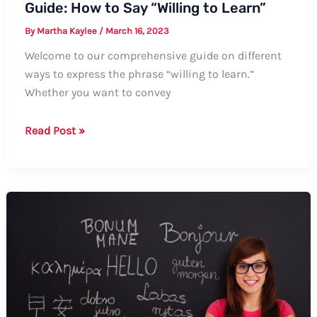
Guide: How to Say “Willing to Learn”
By
Martha Kaylee
/
March 16, 2023
Welcome to our comprehensive guide on different
ways to express the phrase “willing to learn.”
Whether you want to convey
Guide:
Read Post »
How
to
Say
“Willing
to
Learn”