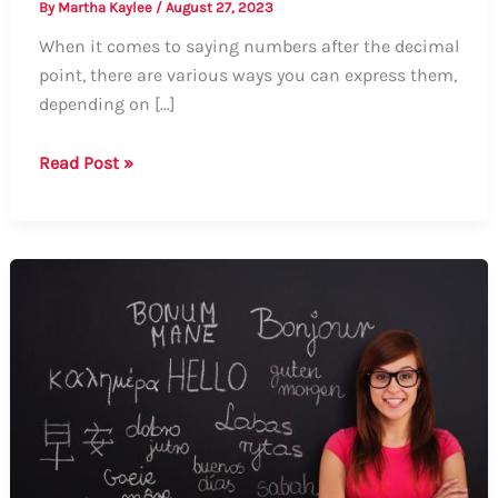
By
Martha Kaylee
/
August 27, 2023
When it comes to saying numbers after the decimal
point, there are various ways you can express them,
depending on […]
Guide:
Read Post »
How
to
Say
Numbers
After
the
Decimal
Point