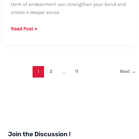
term of endearment can strengthen your bond and
create a deeper sense
How
Read Post »
to
Say
“Your
Girlfriend”:
A
1
2
…
11
Next
→
Comprehensive
Guide
Join the Discussion !