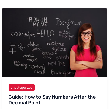
Uncategorized
Guide: How to Say Numbers After the
Decimal Point