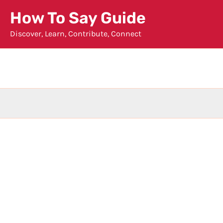
Skip
How To Say Guide
to
Discover, Learn, Contribute, Connect
content