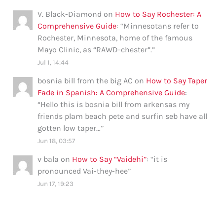
V. Black-Diamond
on
How to Say Rochester: A
Comprehensive Guide
: “
Minnesotans refer to
Rochester, Minnesota, home of the famous
Mayo Clinic, as “RAWD-chester”.
”
Jul 1, 14:44
bosnia bill from the big AC
on
How to Say Taper
Fade in Spanish: A Comprehensive Guide
:
“
Hello this is bosnia bill from arkensas my
friends plam beach pete and surfin seb have all
gotten low taper…
”
Jun 18, 03:57
v bala
on
How to Say “Vaidehi”
: “
it is
pronounced Vai-they-hee
”
Jun 17, 19:23