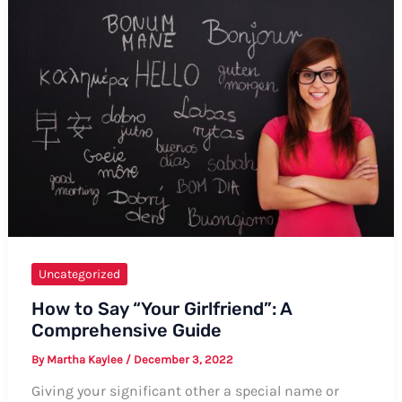
Gaposchkin:
A
Comprehensive
Guide
Uncategorized
How to Say “Your Girlfriend”: A
Comprehensive Guide
By
Martha Kaylee
/
December 3, 2022
Giving your significant other a special name or