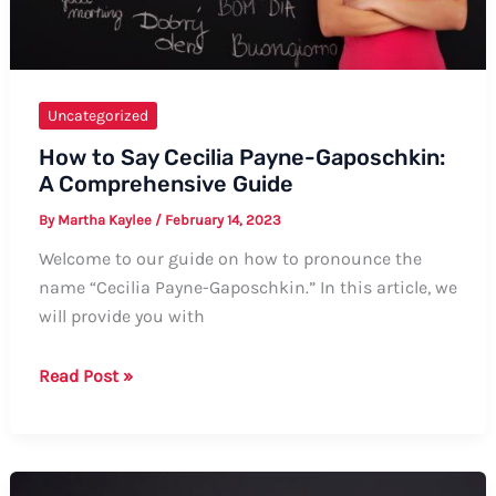
Ways
Uncategorized
How to Say Cecilia Payne-Gaposchkin:
A Comprehensive Guide
By
Martha Kaylee
/
February 14, 2023
Welcome to our guide on how to pronounce the
name “Cecilia Payne-Gaposchkin.” In this article, we
will provide you with
How
Read Post »
to
Say
Cecilia
Payne-