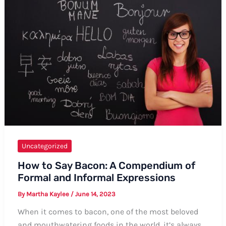
Uncategorized
How to Say Bacon: A Compendium of
Formal and Informal Expressions
By
Martha Kaylee
/
June 14, 2023
When it comes to bacon, one of the most beloved
and mouthwatering foods in the world, it’s always