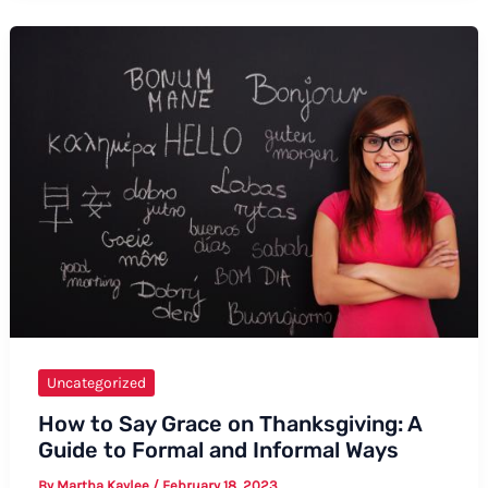
Say
“I
Love
You”
in
Yimchunger
Uncategorized
How to Say Grace on Thanksgiving: A
Guide to Formal and Informal Ways
By
Martha Kaylee
/
February 18, 2023