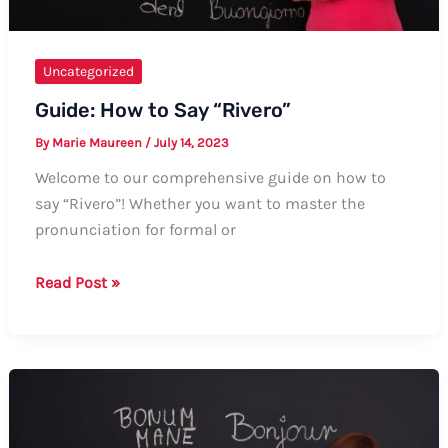
Uncategorized
Guide: How to Say “Rivero”
By
Marie Maureen
/
July 14, 2023
Welcome to our comprehensive guide on how to
say “Rivero”! Whether you want to master the
pronunciation for formal or
Guide:
Read Post »
How
to
Say
“Rivero”