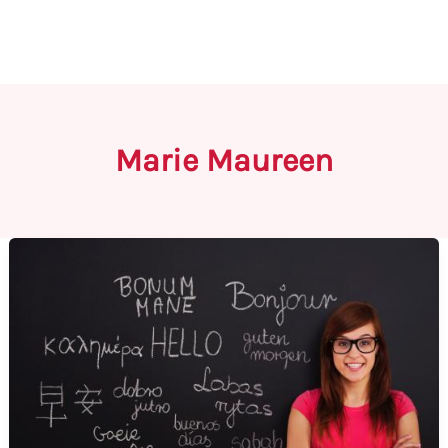
Marie Maureen