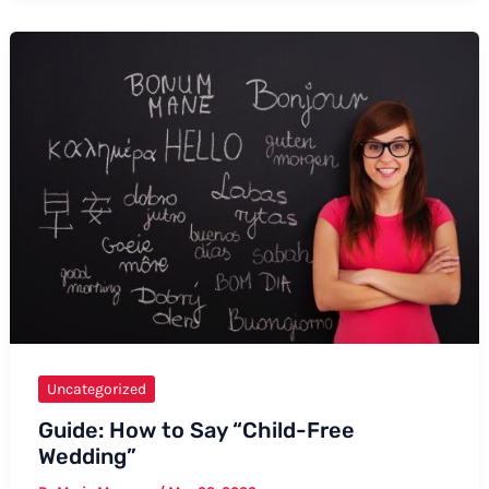
to
Say
“Kamath”
Uncategorized
Guide: How to Say “Child-Free
Wedding”