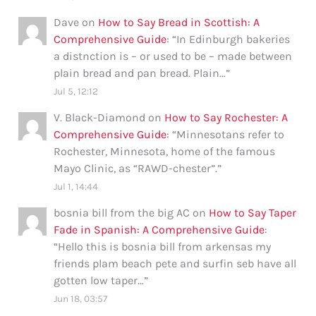
Dave
on
How to Say Bread in Scottish: A
Comprehensive Guide
: “
In Edinburgh bakeries
a distnction is – or used to be – made between
plain bread and pan bread. Plain…
”
Jul 5, 12:12
V. Black-Diamond
on
How to Say Rochester: A
Comprehensive Guide
: “
Minnesotans refer to
Rochester, Minnesota, home of the famous
Mayo Clinic, as “RAWD-chester”.
”
Jul 1, 14:44
bosnia bill from the big AC
on
How to Say Taper
Fade in Spanish: A Comprehensive Guide
:
“
Hello this is bosnia bill from arkensas my
friends plam beach pete and surfin seb have all
gotten low taper…
”
Jun 18, 03:57