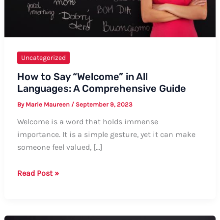
Uncategorized
How to Say “Welcome” in All
Languages: A Comprehensive Guide
By
Marie Maureen
/
September 9, 2023
Welcome is a word that holds immense
importance. It is a simple gesture, yet it can make
someone feel valued, […]
How
Read Post »
to
Say
“Welcome”