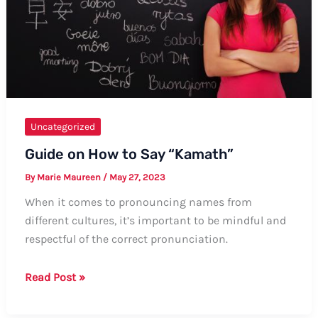
Uncategorized
Guide on How to Say “Kamath”
By
Marie Maureen
/
May 27, 2023
When it comes to pronouncing names from
different cultures, it’s important to be mindful and
respectful of the correct pronunciation.
Guide
Read Post »
on
How