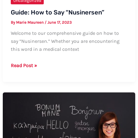
Uncategorized
Guide: How to Say “Nusinersen”
By
Marie Maureen
/
June 17, 2023
Welcome to our comprehensive guide on how to
say “Nusinersen.” Whether you are encountering
this word in a medical context
Guide:
Read Post »
How
to
Say
“Nusinersen”