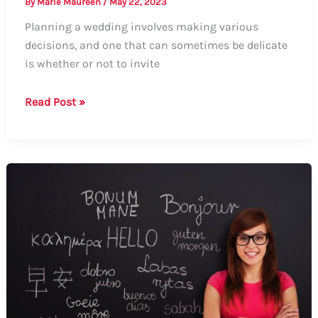
By
Marie Maureen
/
May 22, 2023
Planning a wedding involves making various
decisions, and one that can sometimes be delicate
is whether or not to invite
Guide:
Read Post »
How
to
Say
“Child-
Free
Wedding”