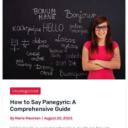
in
All
Languages:
A
Comprehensive
Guide
Uncategorized
How to Say Panegyric: A
Comprehensive Guide
By
Marie Maureen
/
August 22, 2023