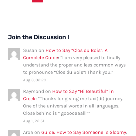
–
Formal
and
Informal
Ways
Join the Discussion !
Susan
on
How to Say “Clos du Bois”: A
Complete Guide
: “
I am very pleased to finally
understand the proper and less common ways
to pronounce “Clos du Bois”! Thank you.
”
Aug 3, 02:20
Raymond
on
How to Say “Hi Beautiful” in
Greek
: “
Thanks for giving me taxi(di) journey.
One of the universal words in all languages.
Close behind is ” gooooaaalll”
”
Aug 1, 22:51
Aroa
on
Guide: How to Say Someone is Gloomy
: