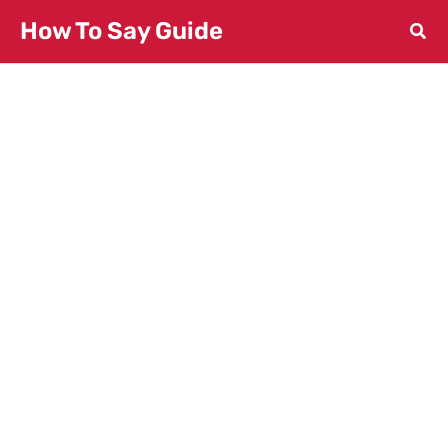
Skip
How To Say Guide
to
content