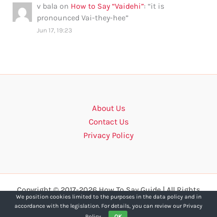
v bala
on
How to Say “Vaidehi”
: “
it is
pronounced Vai-they-hee
”
Jun 17, 19:23
About Us
Contact Us
Privacy Policy
Copyright © 2017-2026 How To Say Guide | All Rights
We position cookies limited to the purposes in the data policy and in
Reserved.
accordance with the legislation. For details, you can review our Privacy
Policy.
OK