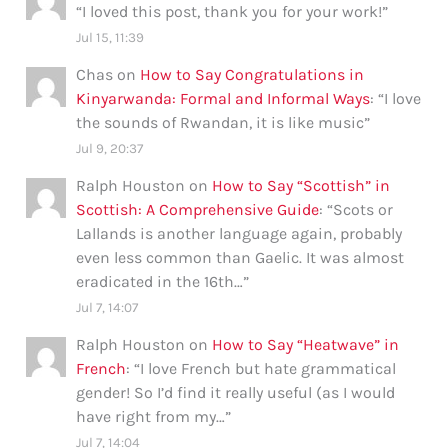
“
I loved this post, thank you for your work!
”
Jul 15, 11:39
Chas
on
How to Say Congratulations in
Kinyarwanda: Formal and Informal Ways
: “
I love
the sounds of Rwandan, it is like music
”
Jul 9, 20:37
Ralph Houston
on
How to Say “Scottish” in
Scottish: A Comprehensive Guide
: “
Scots or
Lallands is another language again, probably
even less common than Gaelic. It was almost
eradicated in the 16th…
”
Jul 7, 14:07
Ralph Houston
on
How to Say “Heatwave” in
French
: “
I love French but hate grammatical
gender! So I’d find it really useful (as I would
have right from my…
”
Jul 7, 14:04