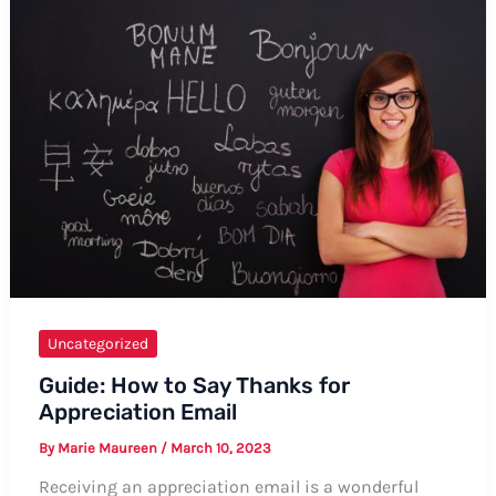
–
Formal
and
Informal
Ways
Uncategorized
Guide: How to Say Thanks for
Appreciation Email
By
Marie Maureen
/
March 10, 2023
Receiving an appreciation email is a wonderful