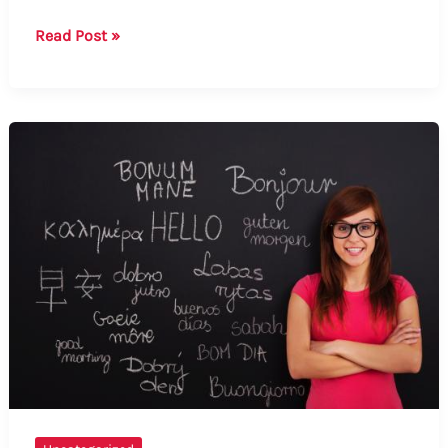
How
Read Post »
to
Say
“Jennika”:
A
Comprehensive
Guide