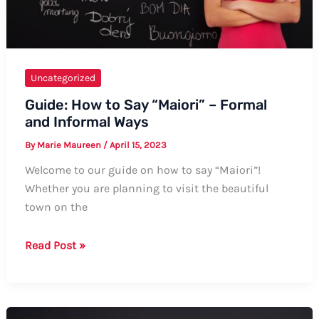
Uncategorized
Guide: How to Say “Maiori” – Formal
and Informal Ways
By
Marie Maureen
/
April 15, 2023
Welcome to our guide on how to say “Maiori”!
Whether you are planning to visit the beautiful
town on the
Guide:
Read Post »
How
to
Say
“Maiori”