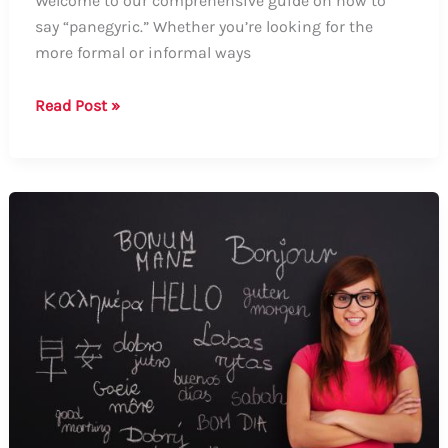
Welcome to our comprehensive guide on how to
say “panegyric.” Whether you’re looking for the
more formal or informal ways
How
Read Post »
to
Say
Panegyric:
A
Comprehensive
Guide