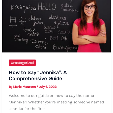
Uncategorized
How to Say “Jennika”: A
Comprehensive Guide
By
Marie Maureen
/
July 6, 2023
Welcome to our guide on how to say the name
“Jennika”! Whether you’re meeting someone named
Jennika for the first