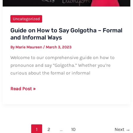
Uncategorized
Guide on How to Say Golgotha – Formal
and Informal Ways
By
Marie Maureen
/
March 3, 2023
Welcome to our comprehensive guide on how to
pronounce and say “Golgotha.” Whether you’re
curious about the formal or informal
Guide
Read Post »
on
How
to
Say
Golgotha
1
2
…
10
Next
→