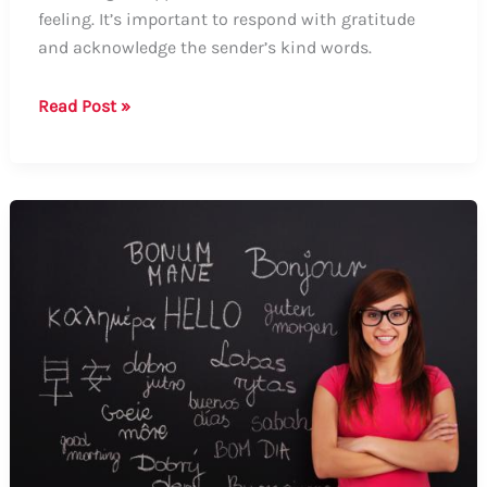
feeling. It’s important to respond with gratitude
and acknowledge the sender’s kind words.
Guide:
Read Post »
How
to
Say
Thanks
for
Appreciation
Email