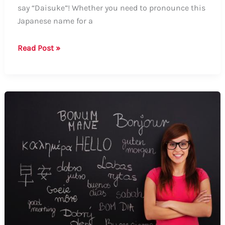
say “Daisuke”! Whether you need to pronounce this
Japanese name for a
Guide:
Read Post »
How
to
Say
“Daisuke”