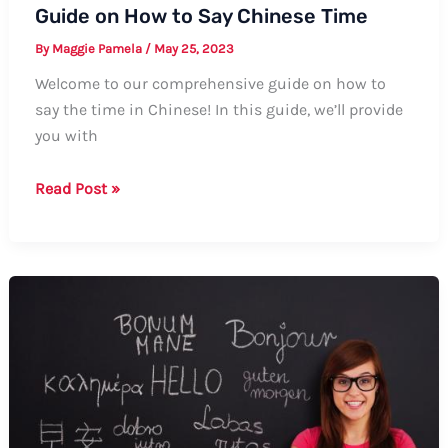
Guide on How to Say Chinese Time
By
Maggie Pamela
/
May 25, 2023
Welcome to our comprehensive guide on how to
say the time in Chinese! In this guide, we’ll provide
you with
Guide
Read Post »
on
How
to
Say
Chinese
Time