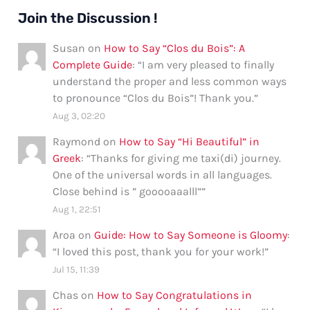
Join the Discussion !
Susan
on
How to Say “Clos du Bois”: A
Complete Guide
: “
I am very pleased to finally
understand the proper and less common ways
to pronounce “Clos du Bois”! Thank you.
”
Aug 3, 02:20
Raymond
on
How to Say “Hi Beautiful” in
Greek
: “
Thanks for giving me taxi(di) journey.
One of the universal words in all languages.
Close behind is ” gooooaaalll”
”
Aug 1, 22:51
Aroa
on
Guide: How to Say Someone is Gloomy
:
“
I loved this post, thank you for your work!
”
Jul 15, 11:39
Chas
on
How to Say Congratulations in