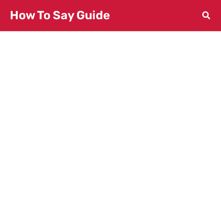
Skip
How To Say Guide
to
content