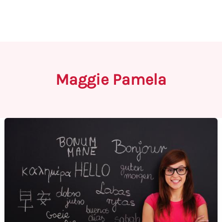
Maggie Pamela