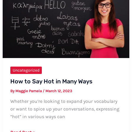
Uncategorized
How to Say Hot in Many Ways
By
Maggie Pamela
/
March 12, 2023
Whether you’re looking to expand your vocabulary
or want to spice up your conversations, expressing
“hot” in various ways can