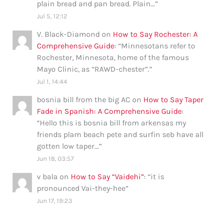
plain bread and pan bread. Plain…
”
Jul 5, 12:12
V. Black-Diamond
on
How to Say Rochester: A
Comprehensive Guide
: “
Minnesotans refer to
Rochester, Minnesota, home of the famous
Mayo Clinic, as “RAWD-chester”.
”
Jul 1, 14:44
bosnia bill from the big AC
on
How to Say Taper
Fade in Spanish: A Comprehensive Guide
:
“
Hello this is bosnia bill from arkensas my
friends plam beach pete and surfin seb have all
gotten low taper…
”
Jun 18, 03:57
v bala
on
How to Say “Vaidehi”
: “
it is
pronounced Vai-they-hee
”
Jun 17, 19:23