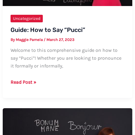
Uncategorized
Guide: How to Say “Pucci”
By
Maggie Pamela
/
March 27, 2023
Welcome to this comprehensive guide on how to
say “Pucci”! Whether you are looking to pronounce
it formally or informally,
Guide:
Read Post »
How
to
Say
“Pucci”