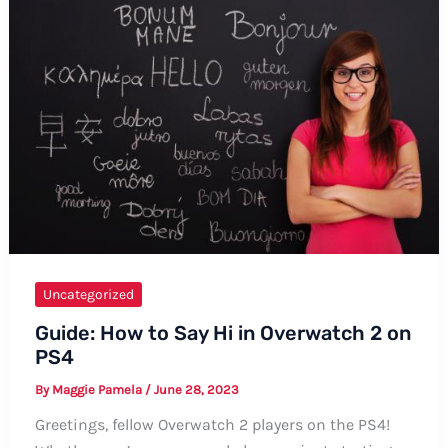
Aiche
Uncategorized
Guide: How to Say Hi in Overwatch 2 on
PS4
By
Maggie Pamela
/
June 28, 2023
Greetings, fellow Overwatch 2 players on the PS4!