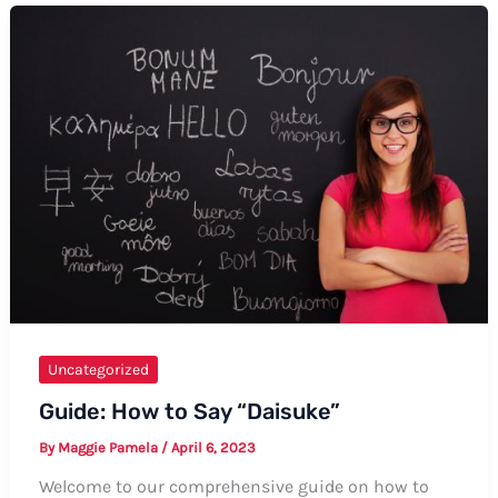
Hello
in
Hindi
Uncategorized
Guide: How to Say “Daisuke”
By
Maggie Pamela
/
April 6, 2023
Welcome to our comprehensive guide on how to