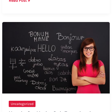
How
Read Post »
to
Say
Hot
in
Many
Ways
Uncategorized