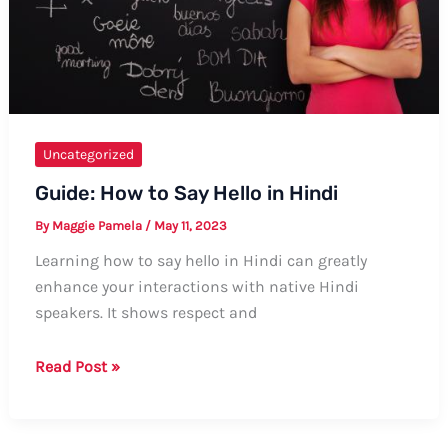
Uncategorized
Guide: How to Say Hello in Hindi
By
Maggie Pamela
/
May 11, 2023
Learning how to say hello in Hindi can greatly
enhance your interactions with native Hindi
speakers. It shows respect and
Guide:
Read Post »
How
to
Say