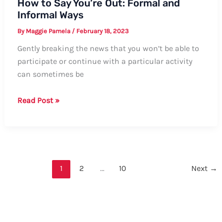
How to Say You’re Out: Formal and
Informal Ways
By
Maggie Pamela
/
February 18, 2023
Gently breaking the news that you won’t be able to
participate or continue with a particular activity
can sometimes be
How
Read Post »
to
Say
You’re
Out:
Formal
1
2
…
10
Next
→
and
Informal
Ways