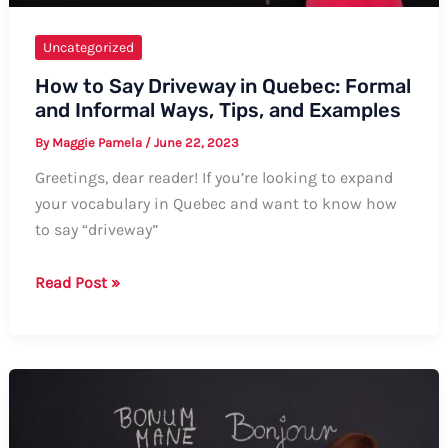
Uncategorized
How to Say Driveway in Quebec: Formal
and Informal Ways, Tips, and Examples
By
Maggie Pamela
/
June 22, 2023
Greetings, dear reader! If you’re looking to expand
your vocabulary in Quebec and want to know how
to say “driveway”
How
Read Post »
to
Say
Driveway
in
Quebec:
Formal