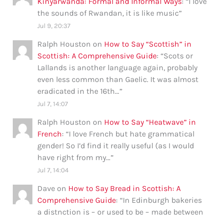
Kinyarwanda: Formal and Informal Ways
: “
I love
the sounds of Rwandan, it is like music
”
Jul 9, 20:37
Ralph Houston
on
How to Say “Scottish” in
Scottish: A Comprehensive Guide
: “
Scots or
Lallands is another language again, probably
even less common than Gaelic. It was almost
eradicated in the 16th…
”
Jul 7, 14:07
Ralph Houston
on
How to Say “Heatwave” in
French
: “
I love French but hate grammatical
gender! So I’d find it really useful (as I would
have right from my…
”
Jul 7, 14:04
Dave
on
How to Say Bread in Scottish: A
Comprehensive Guide
: “
In Edinburgh bakeries
a distnction is – or used to be – made between