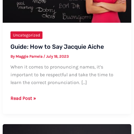
Uncategorized
Guide: How to Say Jacquie Aiche
By
Maggie Pamela
/
July 18, 2023
When it comes to pronouncing names, it’s
important to be respectful and take the time to
learn the correct pronunciation. […]
Guide:
Read Post »
How
to
Say
Jacquie