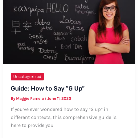
and
Informal
Ways,
Tips,
and
Examples
Uncategorized
Guide: How to Say “G Up”
By
Maggie Pamela
/
June 11, 2023
If you’ve ever wondered how to say “G up” in
different contexts, this comprehensive guide is
here to provide you