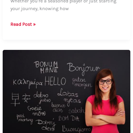
Whether you’re a seasoned player or just starting
your journey, knowing how
Guide:
Read Post »
How
to
Say
Hi
in
Overwatch
2
on
PS4