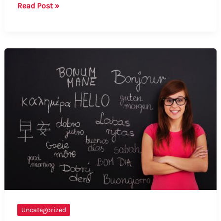
Guide:
Read Post »
How
to
Say
“G
Up”
Uncategorized