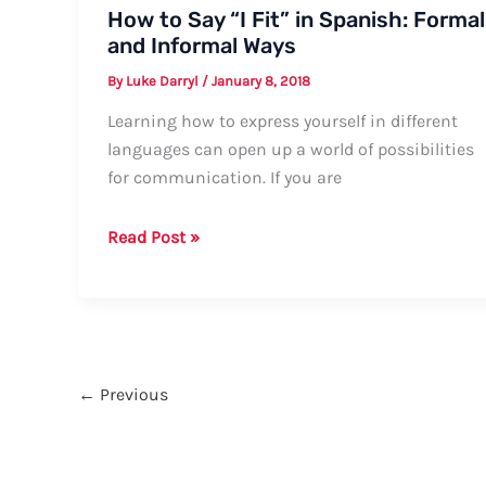
How to Say “I Fit” in Spanish: Formal
and Informal Ways
By
Luke Darryl
/
January 8, 2018
Learning how to express yourself in different
languages can open up a world of possibilities
for communication. If you are
How
Read Post »
to
Say
“I
Fit”
in
←
Previous
Spanish:
Formal
and