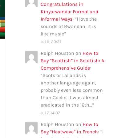
Congratulations in
Kinyarwanda: Formal and
Informal Ways
: “
I love the
sounds of Rwandan, it is
like music
”
Jul 9, 20:37
Ralph Houston
on
How to
Say “Scottish” in Scottish: A
Comprehensive Guide
:
“
Scots or Lallands is
another language again,
probably even less common
than Gaelic. It was almost
eradicated in the 16th…
”
Jul 7, 14:07
Ralph Houston
on
How to
Say “Heatwave” in French
: “
I