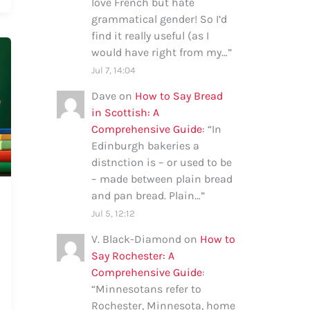
love French but hate
grammatical gender! So I’d
find it really useful (as I
would have right from my…
”
Jul 7, 14:04
Dave
on
How to Say Bread
in Scottish: A
Comprehensive Guide
: “
In
Edinburgh bakeries a
distnction is – or used to be
– made between plain bread
and pan bread. Plain…
”
Jul 5, 12:12
V. Black-Diamond
on
How to
Say Rochester: A
Comprehensive Guide
:
“
Minnesotans refer to
Rochester, Minnesota, home