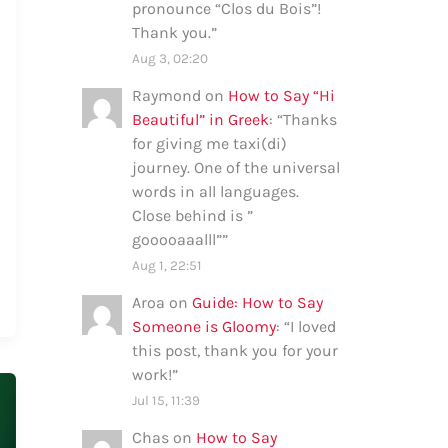
pronounce “Clos du Bois”!
Thank you.
”
Aug 3, 02:20
Raymond
on
How to Say “Hi
Beautiful” in Greek
: “
Thanks
for giving me taxi(di)
journey. One of the universal
words in all languages.
Close behind is ”
gooooaaalll”
”
Aug 1, 22:51
Aroa
on
Guide: How to Say
Someone is Gloomy
: “
I loved
this post, thank you for your
work!
”
Jul 15, 11:39
Chas
on
How to Say