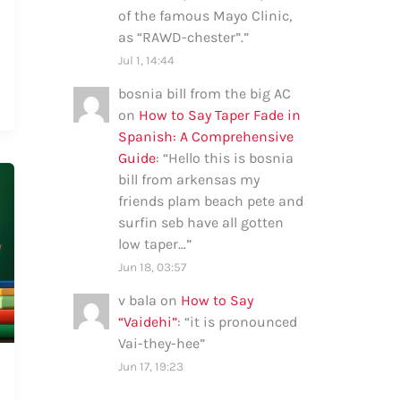
of the famous Mayo Clinic,
as “RAWD-chester”.
”
Jul 1, 14:44
bosnia bill from the big AC
on
How to Say Taper Fade in
Spanish: A Comprehensive
Guide
: “
Hello this is bosnia
bill from arkensas my
friends plam beach pete and
surfin seb have all gotten
low taper…
”
Jun 18, 03:57
v bala
on
How to Say
“Vaidehi”
: “
it is pronounced
Vai-they-hee
”
Jun 17, 19:23