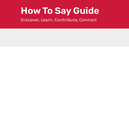
Skip
How To Say Guide
to
Discover, Learn, Contribute, Connect
content