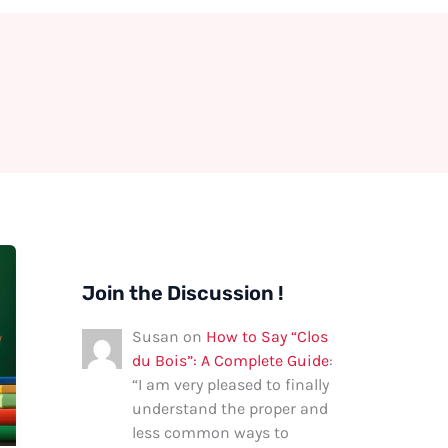
Join the Discussion !
Susan
on
How to Say “Clos
du Bois”: A Complete Guide
:
“
I am very pleased to finally
understand the proper and
less common ways to