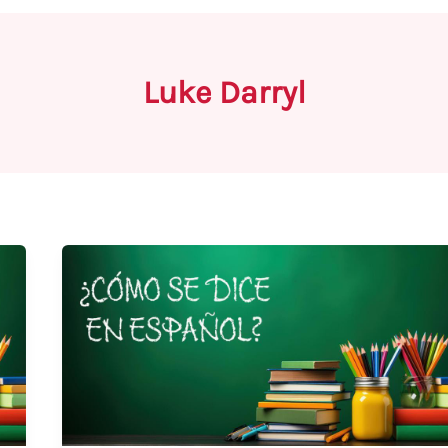
Luke Darryl