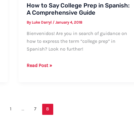
How to Say College Prep in Spanish:
A Comprehensive Guide
By
Luke Darryl
/
January 4, 2018
Bienvenidos! Are you in search of guidance on
how to express the term “college prep” in
Spanish? Look no further!
How
Read Post »
to
Say
College
Prep
in
1
…
7
8
Spanish:
A
Comprehensive