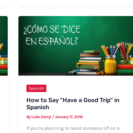
Say
“I
Love
God”
in
Spanish:
Formal
and
Informal
Ways
Spanish
How to Say “Have a Good Trip” in
Spanish
By
Luke Darryl
/
January 17, 2018
If you’re planning to send someone off on a