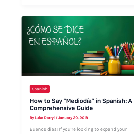
Say
“My
Room”
in
Spanish:
Formal
and
Informal
Ways
Spanish
How to Say “Mediodía” in Spanish: A
Comprehensive Guide
By
Luke Darryl
/
January 20, 2018
Buenos días! If you’re looking to expand your