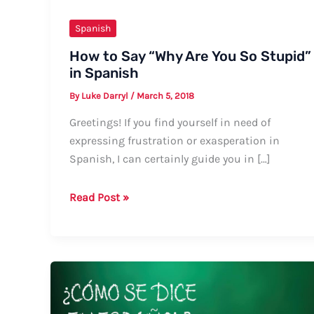
Spanish
How to Say “Why Are You So Stupid”
in Spanish
By
Luke Darryl
/
March 5, 2018
Greetings! If you find yourself in need of
expressing frustration or exasperation in
Spanish, I can certainly guide you in […]
How
Read Post »
to
Say
“Why
Are
You
So