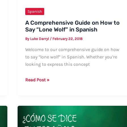
Spanish
A Comprehensive Guide on How to
Say “Lone Wolf” in Spanish
By
Luke Darryl
/
February 22, 2018
Welcome to our comprehensive guide on how
to say “lone wolf” in Spanish. Whether you’re
looking to express this concept
A
Read Post »
Comprehensive
Guide
on
How
to
Say