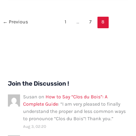
“Checked”
in
Spanish:
←
Previous
1
…
7
8
A
Comprehensive
Guide
Join the Discussion !
Susan
on
How to Say “Clos du Bois”: A
Complete Guide
: “
I am very pleased to finally
understand the proper and less common ways
to pronounce “Clos du Bois”! Thank you.
”
Aug 3, 02:20