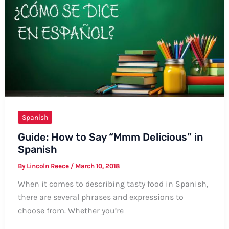
Spanish:
A
Comprehensive
Guide
Spanish
Guide: How to Say “Mmm Delicious” in
Spanish
By
Lincoln Reece
/
March 10, 2018
When it comes to describing tasty food in Spanish,
there are several phrases and expressions to
choose from. Whether you’re