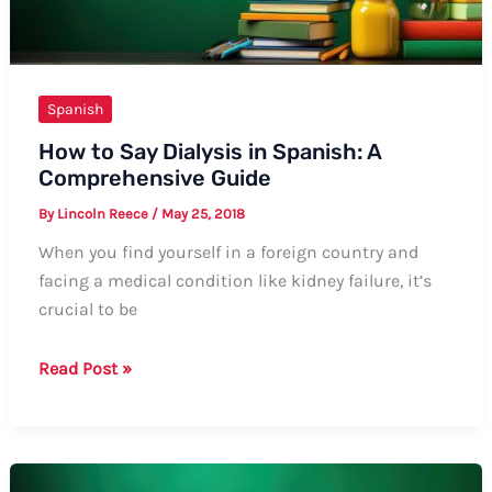
Spanish
How to Say Dialysis in Spanish: A
Comprehensive Guide
By
Lincoln Reece
/
May 25, 2018
When you find yourself in a foreign country and
facing a medical condition like kidney failure, it’s
crucial to be
How
Read Post »
to
Say
Dialysis
in