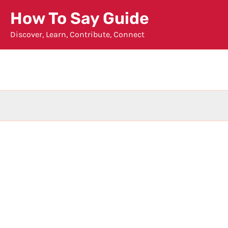
Skip
How To Say Guide
to
Discover, Learn, Contribute, Connect
content