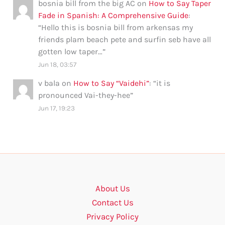
bosnia bill from the big AC
on
How to Say Taper
Fade in Spanish: A Comprehensive Guide
:
“
Hello this is bosnia bill from arkensas my
friends plam beach pete and surfin seb have all
gotten low taper…
”
Jun 18, 03:57
v bala
on
How to Say “Vaidehi”
: “
it is
pronounced Vai-they-hee
”
Jun 17, 19:23
About Us
Contact Us
Privacy Policy