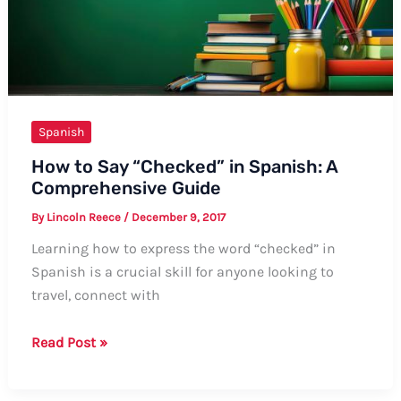
Guide
Spanish
How to Say “Checked” in Spanish: A
Comprehensive Guide
By
Lincoln Reece
/
December 9, 2017
Learning how to express the word “checked” in
Spanish is a crucial skill for anyone looking to
travel, connect with
How
Read Post »
to
Say