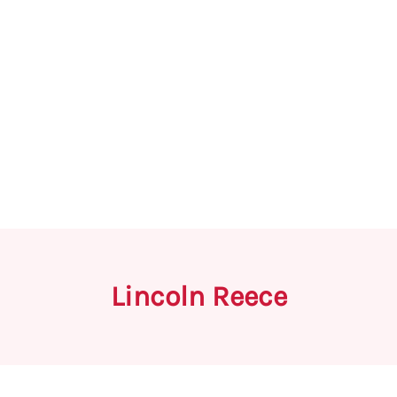
Lincoln Reece