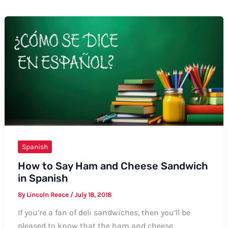
Spanish
How to Say Ham and Cheese Sandwich
in Spanish
By
Lincoln Reece
/
July 18, 2018
If you’re a fan of deli sandwiches, then you’ll be
pleased to know that the ham and cheese