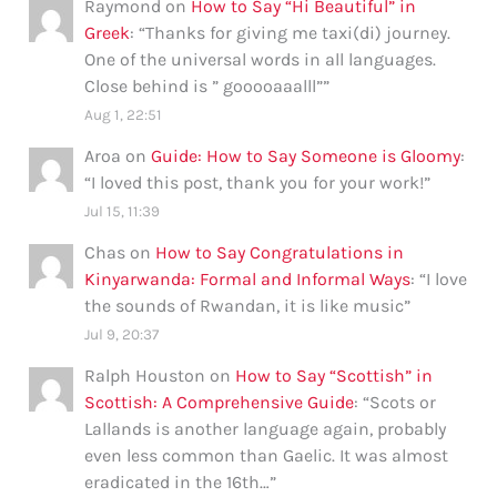
Raymond
on
How to Say “Hi Beautiful” in
Greek
: “
Thanks for giving me taxi(di) journey.
One of the universal words in all languages.
Close behind is ” gooooaaalll”
”
Aug 1, 22:51
Aroa
on
Guide: How to Say Someone is Gloomy
:
“
I loved this post, thank you for your work!
”
Jul 15, 11:39
Chas
on
How to Say Congratulations in
Kinyarwanda: Formal and Informal Ways
: “
I love
the sounds of Rwandan, it is like music
”
Jul 9, 20:37
Ralph Houston
on
How to Say “Scottish” in
Scottish: A Comprehensive Guide
: “
Scots or
Lallands is another language again, probably
even less common than Gaelic. It was almost
eradicated in the 16th…
”