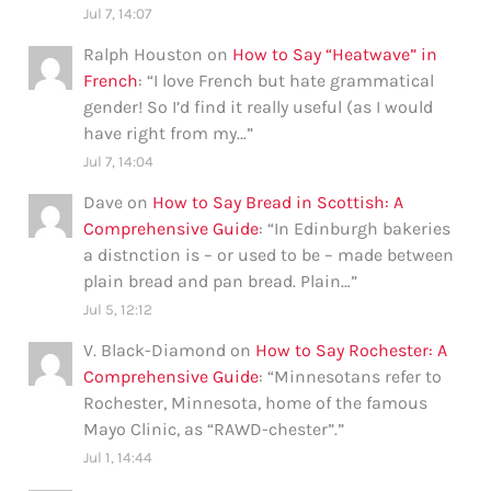
Jul 7, 14:07
Ralph Houston
on
How to Say “Heatwave” in
French
: “
I love French but hate grammatical
gender! So I’d find it really useful (as I would
have right from my…
”
Jul 7, 14:04
Dave
on
How to Say Bread in Scottish: A
Comprehensive Guide
: “
In Edinburgh bakeries
a distnction is – or used to be – made between
plain bread and pan bread. Plain…
”
Jul 5, 12:12
V. Black-Diamond
on
How to Say Rochester: A
Comprehensive Guide
: “
Minnesotans refer to
Rochester, Minnesota, home of the famous
Mayo Clinic, as “RAWD-chester”.
”
Jul 1, 14:44