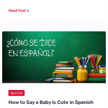
How
Read Post »
to
Say
Coffee
in
Mexican
Spanish:
Formal
and
Informal
Ways
Spanish
How to Say a Baby is Cute in Spanish