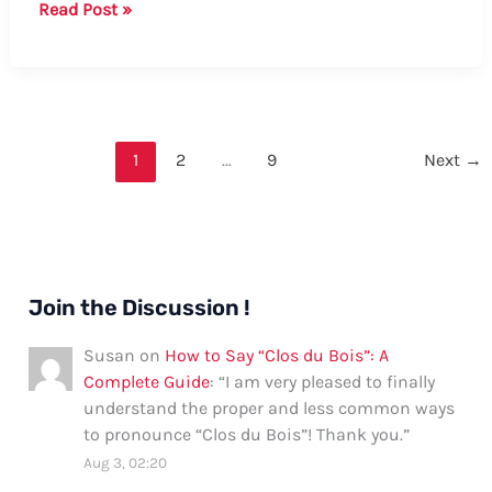
How
Read Post »
to
Say
Milkshake
in
Spanish:
1
2
…
9
Next
→
A
Comprehensive
Guide
Join the Discussion !
Susan
on
How to Say “Clos du Bois”: A
Complete Guide
: “
I am very pleased to finally
understand the proper and less common ways
to pronounce “Clos du Bois”! Thank you.
”
Aug 3, 02:20