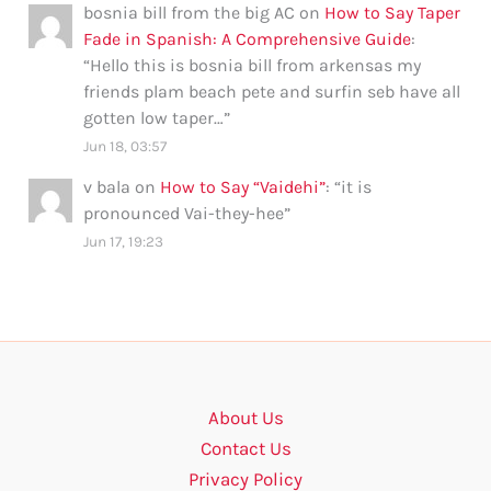
bosnia bill from the big AC
on
How to Say Taper
Fade in Spanish: A Comprehensive Guide
:
“
Hello this is bosnia bill from arkensas my
friends plam beach pete and surfin seb have all
gotten low taper…
”
Jun 18, 03:57
v bala
on
How to Say “Vaidehi”
: “
it is
pronounced Vai-they-hee
”
Jun 17, 19:23
About Us
Contact Us
Privacy Policy