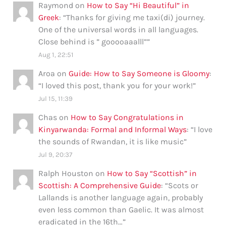
Raymond
on
How to Say “Hi Beautiful” in
Greek
: “
Thanks for giving me taxi(di) journey.
One of the universal words in all languages.
Close behind is ” gooooaaalll”
”
Aug 1, 22:51
Aroa
on
Guide: How to Say Someone is Gloomy
:
“
I loved this post, thank you for your work!
”
Jul 15, 11:39
Chas
on
How to Say Congratulations in
Kinyarwanda: Formal and Informal Ways
: “
I love
the sounds of Rwandan, it is like music
”
Jul 9, 20:37
Ralph Houston
on
How to Say “Scottish” in
Scottish: A Comprehensive Guide
: “
Scots or
Lallands is another language again, probably
even less common than Gaelic. It was almost
eradicated in the 16th…
”