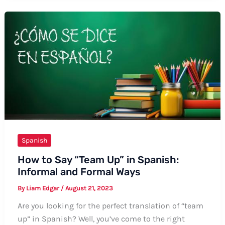
Bumblebee
in
Spanish:
A
Comprehensive
Guide
Spanish
How to Say “Team Up” in Spanish:
Informal and Formal Ways
By
Liam Edgar
/
August 21, 2023
Are you looking for the perfect translation of “team
up” in Spanish? Well, you’ve come to the right