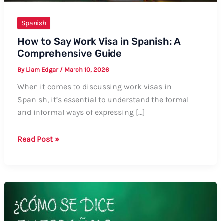
Spanish
How to Say Work Visa in Spanish: A
Comprehensive Guide
By
Liam Edgar
/
March 10, 2026
When it comes to discussing work visas in
Spanish, it’s essential to understand the formal
and informal ways of expressing […]
How
Read Post »
to
Say
Work
Visa
in
Spanish: