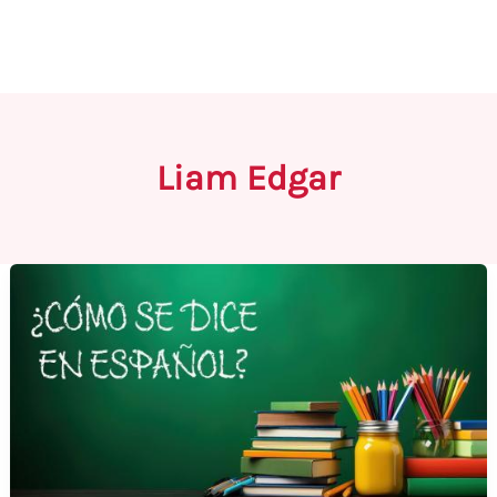
Liam Edgar