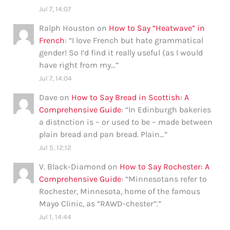
Jul 7, 14:07
Ralph Houston
on
How to Say “Heatwave” in
French
: “
I love French but hate grammatical
gender! So I’d find it really useful (as I would
have right from my…
”
Jul 7, 14:04
Dave
on
How to Say Bread in Scottish: A
Comprehensive Guide
: “
In Edinburgh bakeries
a distnction is – or used to be – made between
plain bread and pan bread. Plain…
”
Jul 5, 12:12
V. Black-Diamond
on
How to Say Rochester: A
Comprehensive Guide
: “
Minnesotans refer to
Rochester, Minnesota, home of the famous
Mayo Clinic, as “RAWD-chester”.
”
Jul 1, 14:44