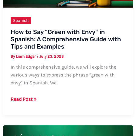
Spanish
How to Say “Green with Envy” in
Spanish: A Comprehensive Guide with
Tips and Examples
By
Liam Edgar
/
July 23, 2023
In this comprehensive guide, we will explore the
various ways to express the phrase “green with
envy” in Spanish. We
How
Read Post »
to
Say
“Green
with