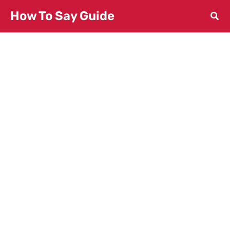
Skip
How To Say Guide
to
content