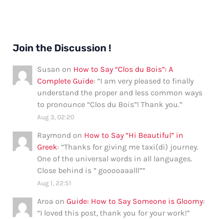
Guide
Join the Discussion !
Susan
on
How to Say “Clos du Bois”: A
Complete Guide
: “
I am very pleased to finally
understand the proper and less common ways
to pronounce “Clos du Bois”! Thank you.
”
Aug 3, 02:20
Raymond
on
How to Say “Hi Beautiful” in
Greek
: “
Thanks for giving me taxi(di) journey.
One of the universal words in all languages.
Close behind is ” gooooaaalll”
”
Aug 1, 22:51
Aroa
on
Guide: How to Say Someone is Gloomy
:
“
I loved this post, thank you for your work!
”