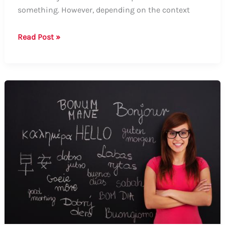
something. However, depending on the context
How
Read Post »
to
Say
“Guess”
in
Different
Ways