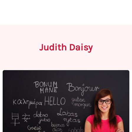
Judith Daisy