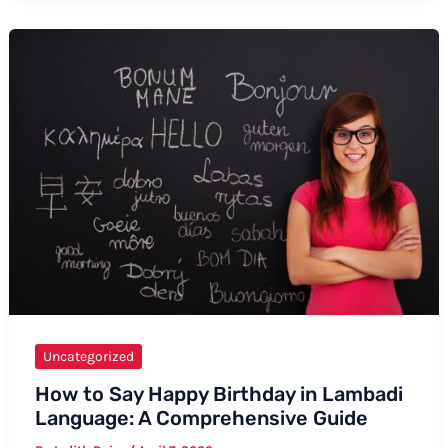
Say
Sweet
Good
Night
Uncategorized
How to Say Happy Birthday in Lambadi
Language: A Comprehensive Guide