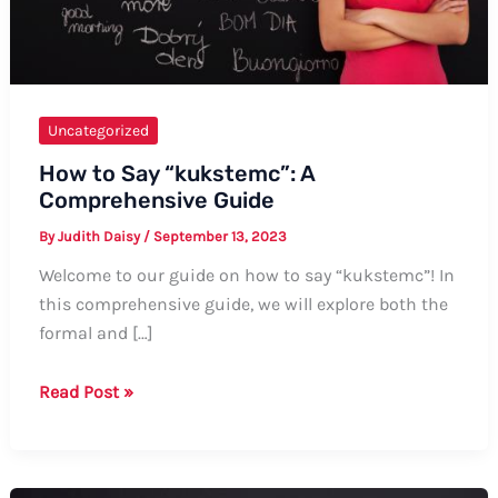
Uncategorized
How to Say “kukstemc”: A
Comprehensive Guide
By
Judith Daisy
/
September 13, 2023
Welcome to our guide on how to say “kukstemc”! In
this comprehensive guide, we will explore both the
formal and […]
How
Read Post »
to
Say
“kukstemc”: