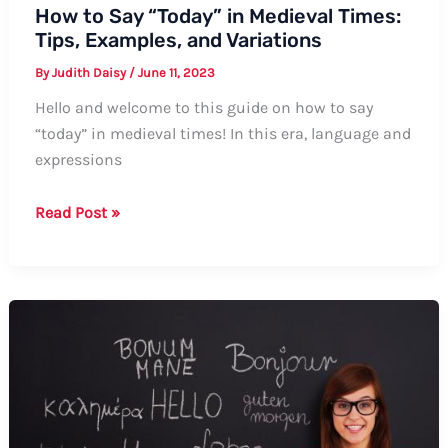
How to Say “Today” in Medieval Times:
Tips, Examples, and Variations
By
Judith Daisy
/
June 11, 2023
Hello and welcome to this guide on how to say
“today” in medieval times! In this era, language and
expressions
How
Read Post »
to
Say
“Today”
in
Medieval
Times:
Tips,
Examples,
and