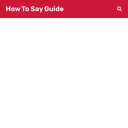
Skip
How To Say Guide
to
content