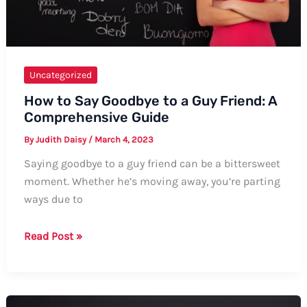
Uncategorized
How to Say Goodbye to a Guy Friend: A
Comprehensive Guide
By
Judith Daisy
/
March 4, 2023
Saying goodbye to a guy friend can be a bittersweet
moment. Whether he’s moving away, you’re parting
ways due to
How
Read Post »
to
Say
Goodbye
to