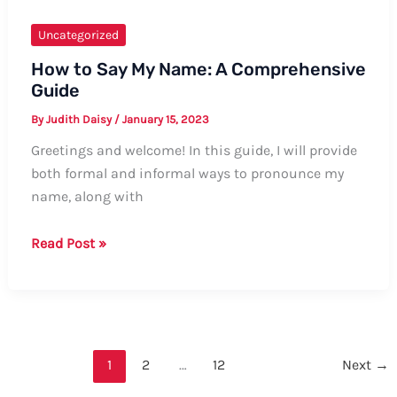
Uncategorized
How to Say My Name: A Comprehensive
Guide
By
Judith Daisy
/
January 15, 2023
Greetings and welcome! In this guide, I will provide
both formal and informal ways to pronounce my
name, along with
How
Read Post »
to
Say
My
Name:
A
1
2
…
12
Next
→
Comprehensive