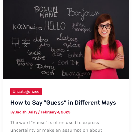
a
Guy
Friend:
A
Comprehensive
Guide
Uncategorized
How to Say “Guess” in Different Ways
By
Judith Daisy
/
February 4, 2023
The word “guess” is often used to express
uncertainty or make an assumption about