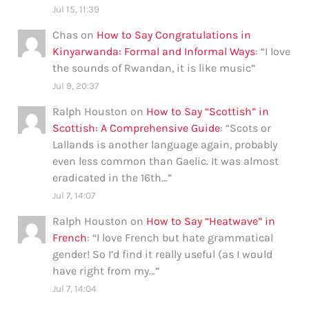
Jul 15, 11:39
Chas
on
How to Say Congratulations in
Kinyarwanda: Formal and Informal Ways
: “
I love
the sounds of Rwandan, it is like music
”
Jul 9, 20:37
Ralph Houston
on
How to Say “Scottish” in
Scottish: A Comprehensive Guide
: “
Scots or
Lallands is another language again, probably
even less common than Gaelic. It was almost
eradicated in the 16th…
”
Jul 7, 14:07
Ralph Houston
on
How to Say “Heatwave” in
French
: “
I love French but hate grammatical
gender! So I’d find it really useful (as I would
have right from my…
”
Jul 7, 14:04