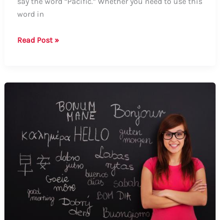
say the word “Pacific.” Whether you need to use this
word in
Guide:
Read Post »
How
to
Say
“Pacific”