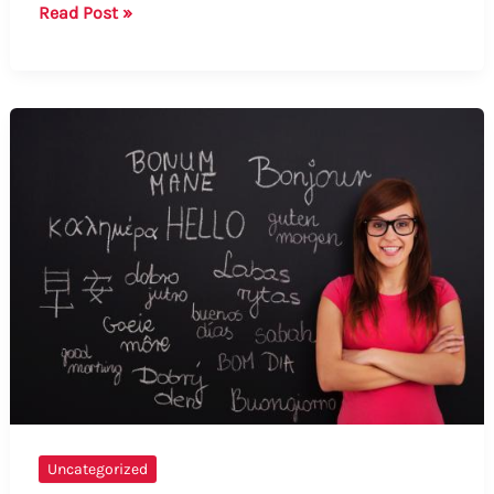
How
Read Post »
to
Say
Tetsuya:
A
Comprehensive
Guide
Uncategorized