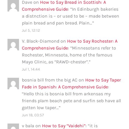
Dave
on
How to Say Bread in Scottish: A
Comprehensive Guide
: “
In Edinburgh bakeries
a distnction is – or used to be – made between
plain bread and pan bread. Plain…
”
Jul 5, 12:12
V. Black-Diamond
on
How to Say Rochester: A
Comprehensive Guide
: “
Minnesotans refer to
Rochester, Minnesota, home of the famous
Mayo Clinic, as “RAWD-chester”.
”
Jul 1, 14:44
bosnia bill from the big AC
on
How to Say Taper
Fade in Spanish: A Comprehensive Guide
:
“
Hello this is bosnia bill from arkensas my
friends plam beach pete and surfin seb have all
gotten low taper…
”
Jun 18, 03:57
v bala
on
How to Say “Vaidehi”
: “
it is