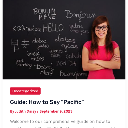
A
Comprehensive
Guide
Uncategorized
Guide: How to Say “Pacific”
By
Judith Daisy
/
September 9, 2023
Welcome to our comprehensive guide on how to