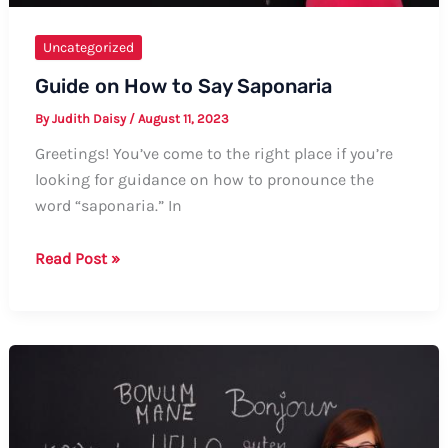
Uncategorized
Guide on How to Say Saponaria
By
Judith Daisy
/
August 11, 2023
Greetings! You’ve come to the right place if you’re
looking for guidance on how to pronounce the
word “saponaria.” In
Guide
Read Post »
on
How
to
Say
Saponaria