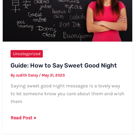
Variations
Uncategorized
Guide: How to Say Sweet Good Night
By
Judith Daisy
/
May 31, 2023
Saying sweet good night messages is a lovely way
to let someone know you care about them and wish
them
Guide:
Read Post »
How
to