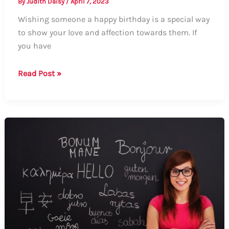
By
Judith Daisy
/
April 7, 2023
Wishing someone a happy birthday is a special way
to show your love and affection towards them. If
you have
How
Read Post »
to
Say
Happy
Birthday
in
Lambadi
Language:
A
Comprehensive
Guide