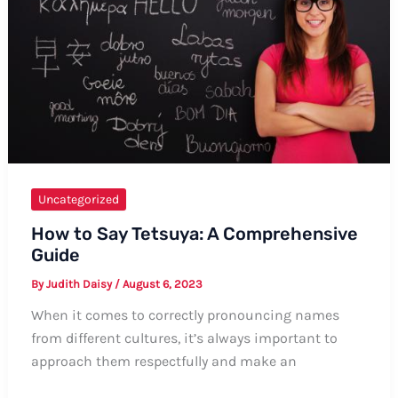
Uncategorized
How to Say Tetsuya: A Comprehensive
Guide
By
Judith Daisy
/
August 6, 2023
When it comes to correctly pronouncing names
from different cultures, it’s always important to
approach them respectfully and make an