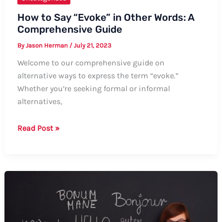
How to Say “Evoke” in Other Words: A
Comprehensive Guide
By
Jason Herman
/
July 21, 2023
Welcome to our comprehensive guide on
alternative ways to express the term “evoke.”
Whether you’re seeking formal or informal
alternatives,
How
Read Post »
to
Say
“Evoke”
in
Other
Words:
A