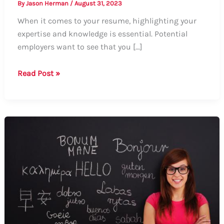
By
Jason Herman
/
August 31, 2023
When it comes to your resume, highlighting your
expertise and knowledge is essential. Potential
employers want to see that you […]
How
Read Post »
to
Showcase
Your
Knowledge
on
a
Resume