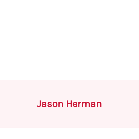
Jason Herman