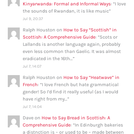
Kinyarwanda: Formal and Informal Ways
: “
I love
the sounds of Rwandan, it is like music
”
Jul 9, 20:37
Ralph Houston
on
How to Say “Scottish” in
Scottish: A Comprehensive Guide
: “
Scots or
Lallands is another language again, probably
even less common than Gaelic. It was almost
eradicated in the 16th…
”
Jul 7, 14:07
Ralph Houston
on
How to Say “Heatwave” in
French
: “
I love French but hate grammatical
gender! So I’d find it really useful (as I would
have right from my…
”
Jul 7, 14:04
Dave
on
How to Say Bread in Scottish: A
Comprehensive Guide
: “
In Edinburgh bakeries
a distnction is – or used to be – made between