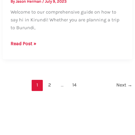
By
Jason Herman
/
July 9, 2023
Welcome to our comprehensive guide on how to
say hi in Kirundi! Whether you are planning a trip
to Burundi,
The
Read Post »
Complete
Guide:
How
to
Say
1
2
…
14
Next
→
Hi
in
Kirundi