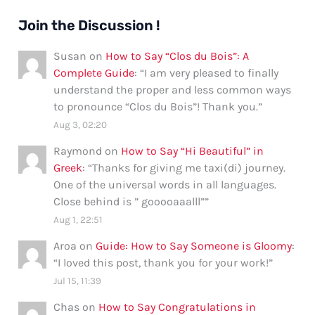
Join the Discussion !
Susan
on
How to Say “Clos du Bois”: A
Complete Guide
: “
I am very pleased to finally
understand the proper and less common ways
to pronounce “Clos du Bois”! Thank you.
”
Aug 3, 02:20
Raymond
on
How to Say “Hi Beautiful” in
Greek
: “
Thanks for giving me taxi(di) journey.
One of the universal words in all languages.
Close behind is ” gooooaaalll”
”
Aug 1, 22:51
Aroa
on
Guide: How to Say Someone is Gloomy
:
“
I loved this post, thank you for your work!
”
Jul 15, 11:39
Chas
on
How to Say Congratulations in