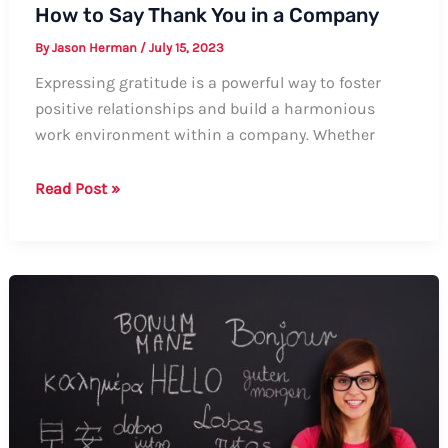
How to Say Thank You in a Company
By
Jason Herman
/
July 15, 2023
Expressing gratitude is a powerful way to foster
positive relationships and build a harmonious
work environment within a company. Whether
How
Read Post »
to
Say
Thank
You
in
a
Company