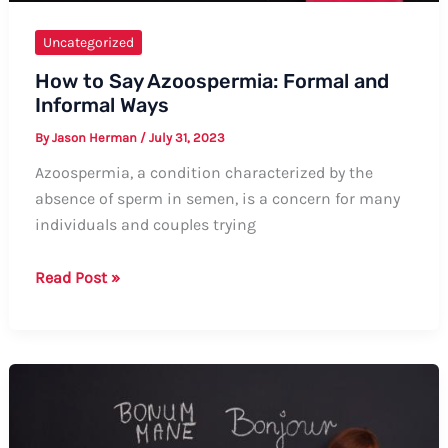
Uncategorized
How to Say Azoospermia: Formal and
Informal Ways
By
Jason Herman
/
July 31, 2023
Azoospermia, a condition characterized by the
absence of sperm in semen, is a concern for many
individuals and couples trying
How
Read Post »
to
Say
Azoospermia:
Formal
and
Informal