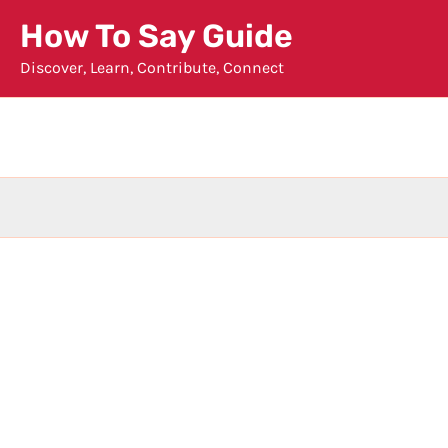
Skip
How To Say Guide
to
Discover, Learn, Contribute, Connect
content