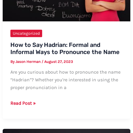
Uncategorized
How to Say Hadrian: Formal and
Informal Ways to Pronounce the Name
By
Jason Herman
/
August 27, 2023
Are you curious about how to pronounce the name
“Hadrian”? Whether you’re interested in using the
proper pronunciation in a
How
Read Post »
to
Say
Hadrian: