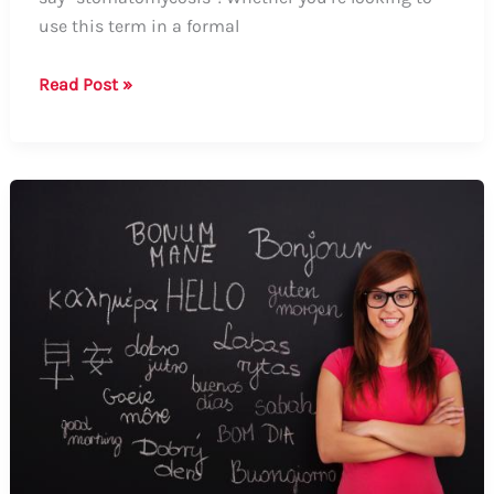
use this term in a formal
How
Read Post »
to
Say
Stomatomycosis