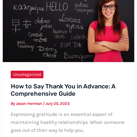
Ways
Uncategorized
How to Say Thank You in Advance: A
Comprehensive Guide
By
Jason Herman
/
July 25, 2023
Expressing gratitude is an essential aspect of
maintaining healthy relationships. When someone
goes out of their way to help you,