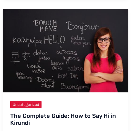
to
Say
“McClelland”
Uncategorized
The Complete Guide: How to Say Hi in
Kirundi