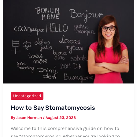
Formal
and
Informal
Ways
to
Pronounce
the
Name
Uncategorized
How to Say Stomatomycosis
By
Jason Herman
/
August 23, 2023
Welcome to this comprehensive guide on how to
say “stomatomycosis”! Whether you’re looking to