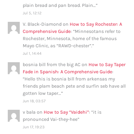
plain bread and pan bread. Plain…
”
Jul 5, 12:12
V. Black-Diamond
on
How to Say Rochester: A
Comprehensive Guide
: “
Minnesotans refer to
Rochester, Minnesota, home of the famous
Mayo Clinic, as “RAWD-chester”.
”
Jul 1, 14:44
bosnia bill from the big AC
on
How to Say Taper
Fade in Spanish: A Comprehensive Guide
:
“
Hello this is bosnia bill from arkensas my
friends plam beach pete and surfin seb have all
gotten low taper…
”
Jun 18, 03:57
v bala
on
How to Say “Vaidehi”
: “
it is
pronounced Vai-they-hee
”
Jun 17, 19:23