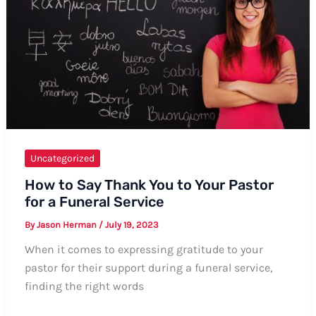
Comprehensive
Guide
Uncategorized
How to Say Thank You to Your Pastor
for a Funeral Service
By
Jason Herman
/
July 19, 2023
When it comes to expressing gratitude to your
pastor for their support during a funeral service,
finding the right words