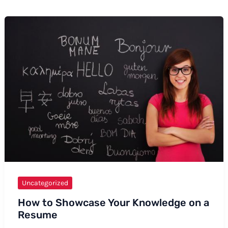
Uncategorized
How to Showcase Your Knowledge on a
Resume