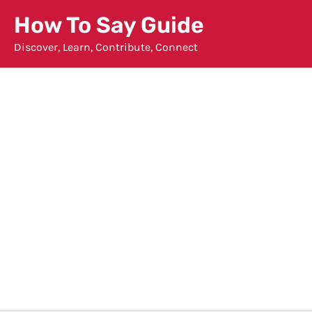
Skip
How To Say Guide
to
Discover, Learn, Contribute, Connect
content