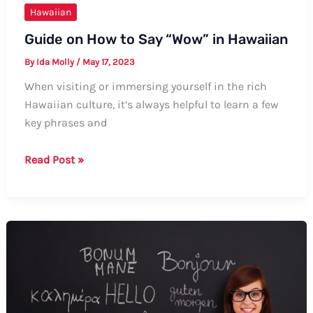
Hawaiian
Guide on How to Say “Wow” in Hawaiian
By
Ida Molly
/
May 17, 2023
When visiting or immersing yourself in the rich
Hawaiian culture, it’s always helpful to learn a few
key phrases and
Guide
Read Post »
on
How
to
Say
“Wow”
in
Hawaiian