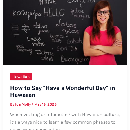
A
Comprehensive
Guide
Hawaiian
How to Say “Have a Wonderful Day” in
Hawaiian
By
Ida Molly
/
May 19, 2023
When visiting or interacting with Hawaiian culture,
it’s always nice to learn a few common phrases to
show your appreciation