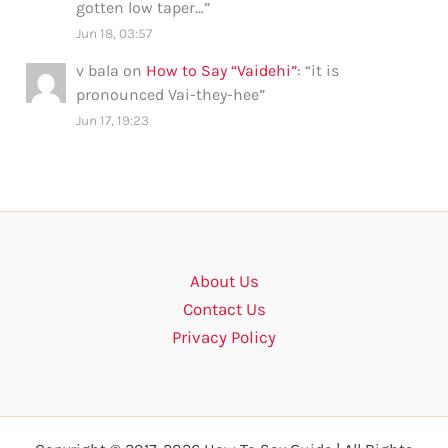
gotten low taper…
”
Jun 18, 03:57
v bala
on
How to Say “Vaidehi”
: “
it is
pronounced Vai-they-hee
”
Jun 17, 19:23
About Us
Contact Us
Privacy Policy