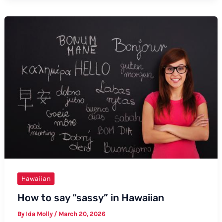
Baby
in
Hawaiian:
A
Comprehensive
Guide
Hawaiian
How to say “sassy” in Hawaiian
By
Ida Molly
/
March 20, 2026