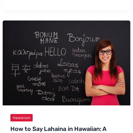
How
to
Say
“I
Love
You”
in
Hawaiian
Hawaiian
How to Say Lahaina in Hawaiian: A