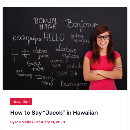
Good
Evening
in
Hawaiian:
A
Complete
Guide
Hawaiian
How to Say “Jacob” in Hawaiian
By
Ida Molly
/
February 19, 2023