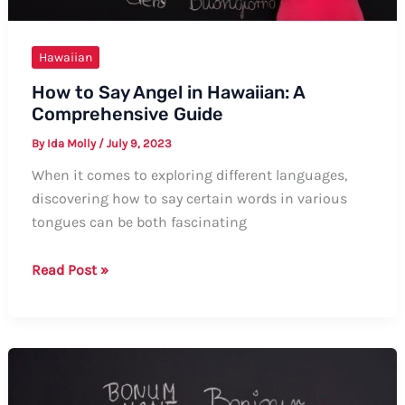
Hawaiian
How to Say Angel in Hawaiian: A
Comprehensive Guide
By
Ida Molly
/
July 9, 2023
When it comes to exploring different languages,
discovering how to say certain words in various
tongues can be both fascinating
How
Read Post »
to
Say
Angel
in
Hawaiian: