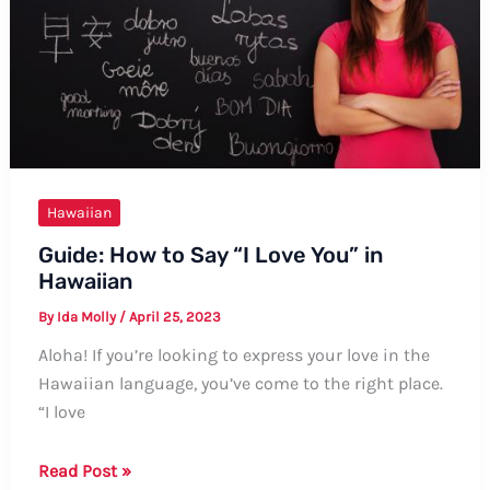
Hawaiian
Guide: How to Say “I Love You” in
Hawaiian
By
Ida Molly
/
April 25, 2023
Aloha! If you’re looking to express your love in the
Hawaiian language, you’ve come to the right place.
“I love
Guide:
Read Post »