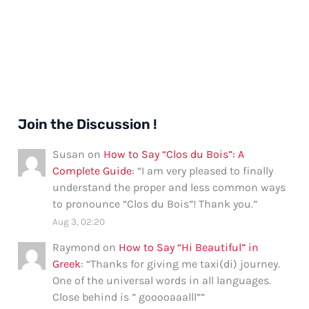
in
Hawaiian
Join the Discussion !
Susan
on
How to Say “Clos du Bois”: A
Complete Guide
: “
I am very pleased to finally
understand the proper and less common ways
to pronounce “Clos du Bois”! Thank you.
”
Aug 3, 02:20
Raymond
on
How to Say “Hi Beautiful” in
Greek
: “
Thanks for giving me taxi(di) journey.
One of the universal words in all languages.
Close behind is ” gooooaaalll”
”