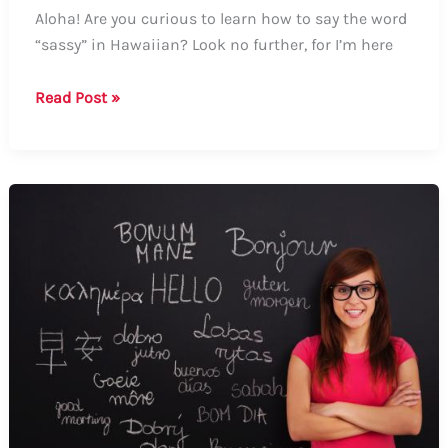
Aloha! Are you curious to learn how to say the word
“sassy” in Hawaiian? Look no further, for I’m here
How
Read Post »
to
say
“sassy”
in
Hawaiian