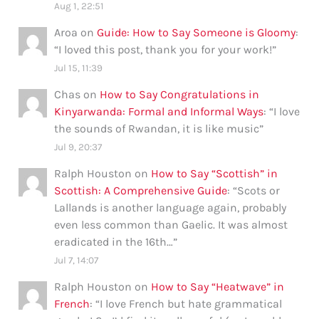
Aug 1, 22:51
Aroa
on
Guide: How to Say Someone is Gloomy
:
“
I loved this post, thank you for your work!
”
Jul 15, 11:39
Chas
on
How to Say Congratulations in
Kinyarwanda: Formal and Informal Ways
: “
I love
the sounds of Rwandan, it is like music
”
Jul 9, 20:37
Ralph Houston
on
How to Say “Scottish” in
Scottish: A Comprehensive Guide
: “
Scots or
Lallands is another language again, probably
even less common than Gaelic. It was almost
eradicated in the 16th…
”
Jul 7, 14:07
Ralph Houston
on
How to Say “Heatwave” in
French
: “
I love French but hate grammatical