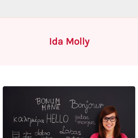
Ida Molly