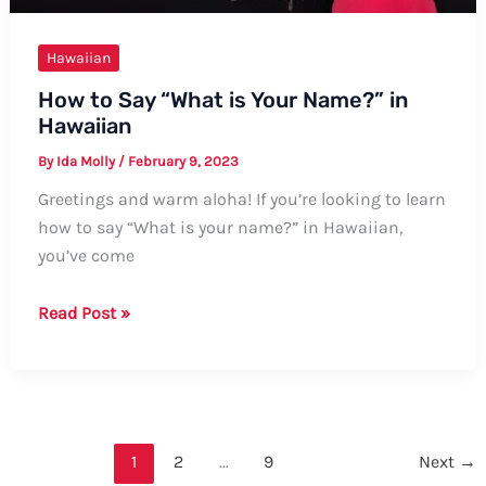
Hawaiian
How to Say “What is Your Name?” in
Hawaiian
By
Ida Molly
/
February 9, 2023
Greetings and warm aloha! If you’re looking to learn
how to say “What is your name?” in Hawaiian,
you’ve come
How
Read Post »
to
Say
“What
is
Your
1
2
…
9
Next
→
Name?”