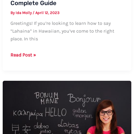
Complete Guide
By
Ida Molly
/
April 12, 2023
Greetings! If you’re looking to learn how to say
“Lahaina” in Hawaiian, you’ve come to the right
place. In this
How
Read Post »
to
Say
Lahaina
in
Hawaiian:
A
Complete
Guide