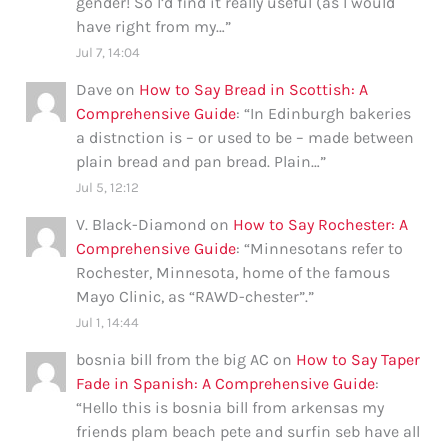
gender! So I’d find it really useful (as I would
have right from my…
”
Jul 7, 14:04
Dave
on
How to Say Bread in Scottish: A
Comprehensive Guide
: “
In Edinburgh bakeries
a distnction is – or used to be – made between
plain bread and pan bread. Plain…
”
Jul 5, 12:12
V. Black-Diamond
on
How to Say Rochester: A
Comprehensive Guide
: “
Minnesotans refer to
Rochester, Minnesota, home of the famous
Mayo Clinic, as “RAWD-chester”.
”
Jul 1, 14:44
bosnia bill from the big AC
on
How to Say Taper
Fade in Spanish: A Comprehensive Guide
:
“
Hello this is bosnia bill from arkensas my
friends plam beach pete and surfin seb have all