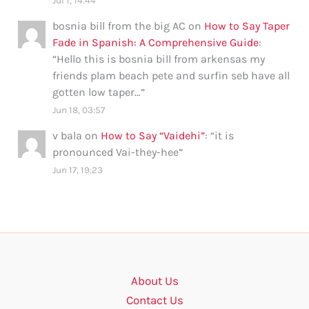
Jul 1, 14:44
bosnia bill from the big AC
on
How to Say Taper
Fade in Spanish: A Comprehensive Guide
:
“
Hello this is bosnia bill from arkensas my
friends plam beach pete and surfin seb have all
gotten low taper…
”
Jun 18, 03:57
v bala
on
How to Say “Vaidehi”
: “
it is
pronounced Vai-they-hee
”
Jun 17, 19:23
About Us
Contact Us