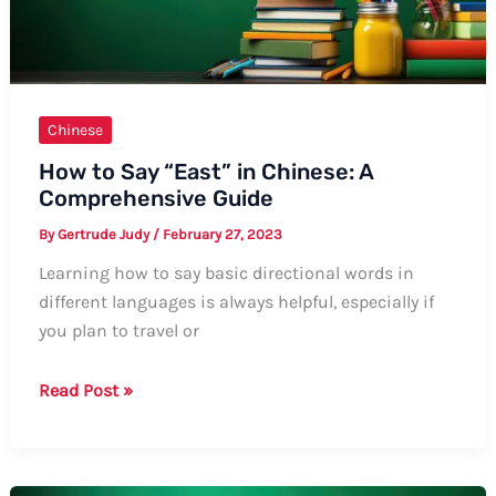
Chinese
How to Say “East” in Chinese: A
Comprehensive Guide
By
Gertrude Judy
/
February 27, 2023
Learning how to say basic directional words in
different languages is always helpful, especially if
you plan to travel or
How
Read Post »
to
Say
“East”