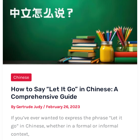
in
Chinese:
A
Comprehensive
Guide
Chinese
How to Say “Let It Go” in Chinese: A
Comprehensive Guide
By
Gertrude Judy
/
February 26, 2023
If you’ve ever wanted to express the phrase “Let it
go” in Chinese, whether in a formal or informal
context,