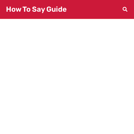
Skip
How To Say Guide
to
content