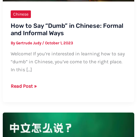
Chinese
How to Say “Dumb” in Chinese: Formal
and Informal Ways
By
Gertrude Judy
/
October 1, 2023
Welcome! If you’re interested in learning how to say
“dumb” in Chinese, you’ve come to the right place.
In this […]
How
Read Post »
to
Say
“Dumb”
in
Chinese:
Formal