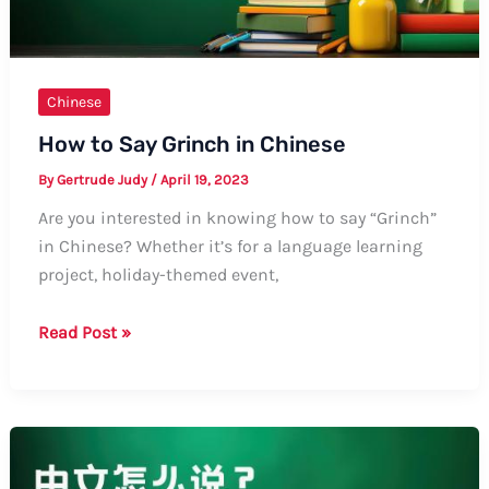
Chinese
How to Say Grinch in Chinese
By
Gertrude Judy
/
April 19, 2023
Are you interested in knowing how to say “Grinch”
in Chinese? Whether it’s for a language learning
project, holiday-themed event,
How
Read Post »
to
Say
Grinch
in
Chinese