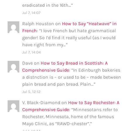
eradicated in the 16th…
”
Jul 7, 14:07
Ralph Houston
on
How to Say “Heatwave” in
French
: “
I love French but hate grammatical
gender! So I’d find it really useful (as I would
have right from my…
”
Jul 7, 14:04
Dave
on
How to Say Bread in Scottish: A
Comprehensive Guide
: “
In Edinburgh bakeries
a distnction is – or used to be – made between
plain bread and pan bread. Plain…
”
Jul 5, 12:12
V. Black-Diamond
on
How to Say Rochester: A
Comprehensive Guide
: “
Minnesotans refer to
Rochester, Minnesota, home of the famous
Mayo Clinic, as “RAWD-chester”.
”