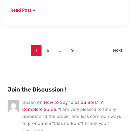
How
Read Post »
to
Say
“Let
It
Go”
1
2
…
9
Next
→
in
Chinese:
A
Comprehensive
Guide
Join the Discussion !
Susan
on
How to Say “Clos du Bois”: A
Complete Guide
: “
I am very pleased to finally
understand the proper and less common ways
to pronounce “Clos du Bois”! Thank you.
”
Aug 3, 02:20