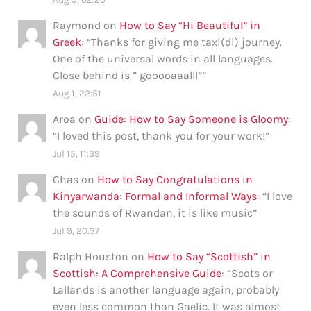
Raymond
on
How to Say “Hi Beautiful” in
Greek
: “
Thanks for giving me taxi(di) journey.
One of the universal words in all languages.
Close behind is ” gooooaaalll”
”
Aug 1, 22:51
Aroa
on
Guide: How to Say Someone is Gloomy
:
“
I loved this post, thank you for your work!
”
Jul 15, 11:39
Chas
on
How to Say Congratulations in
Kinyarwanda: Formal and Informal Ways
: “
I love
the sounds of Rwandan, it is like music
”
Jul 9, 20:37
Ralph Houston
on
How to Say “Scottish” in
Scottish: A Comprehensive Guide
: “
Scots or
Lallands is another language again, probably
even less common than Gaelic. It was almost