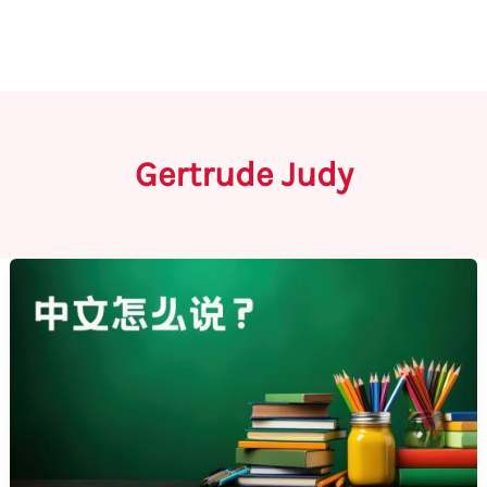
Gertrude Judy