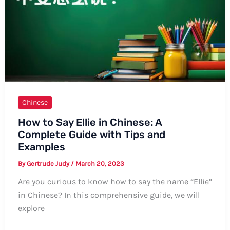
Chinese
How to Say Ellie in Chinese: A
Complete Guide with Tips and
Examples
By
Gertrude Judy
/
March 20, 2023
Are you curious to know how to say the name “Ellie”
in Chinese? In this comprehensive guide, we will
explore