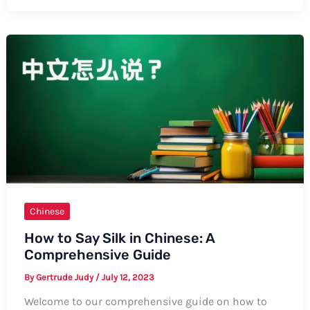
Say
CNY
in
Chinese:
A
Comprehensive
Guide
Chinese
How to Say Silk in Chinese: A
Comprehensive Guide
By
Gertrude Judy
/
July 12, 2023
Welcome to our comprehensive guide on how to