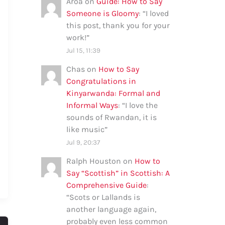
Aroa
on
Guide: How to Say
Someone is Gloomy
: “
I loved
this post, thank you for your
work!
”
Jul 15, 11:39
Chas
on
How to Say
Congratulations in
Kinyarwanda: Formal and
Informal Ways
: “
I love the
sounds of Rwandan, it is
like music
”
Jul 9, 20:37
Ralph Houston
on
How to
Say “Scottish” in Scottish: A
Comprehensive Guide
:
“
Scots or Lallands is
another language again,
probably even less common