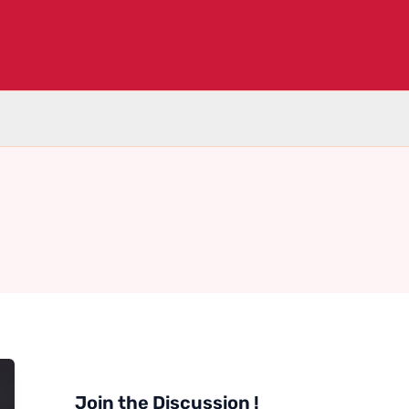
Join the Discussion !