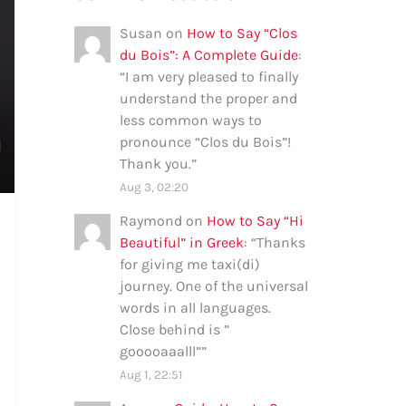
Susan
on
How to Say “Clos
du Bois”: A Complete Guide
:
“
I am very pleased to finally
understand the proper and
less common ways to
pronounce “Clos du Bois”!
Thank you.
”
Aug 3, 02:20
Raymond
on
How to Say “Hi
Beautiful” in Greek
: “
Thanks
for giving me taxi(di)
journey. One of the universal
words in all languages.
Close behind is ”
gooooaaalll”
”
Aug 1, 22:51