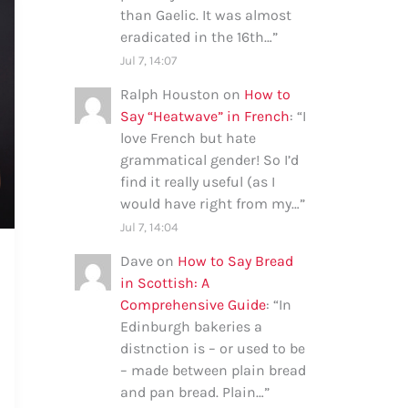
than Gaelic. It was almost
eradicated in the 16th…
”
Jul 7, 14:07
Ralph Houston
on
How to
Say “Heatwave” in French
: “
I
love French but hate
grammatical gender! So I’d
find it really useful (as I
would have right from my…
”
Jul 7, 14:04
Dave
on
How to Say Bread
in Scottish: A
Comprehensive Guide
: “
In
Edinburgh bakeries a
distnction is – or used to be
– made between plain bread
and pan bread. Plain…
”