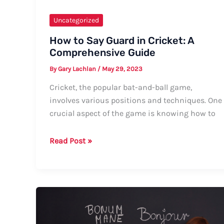
Uncategorized
How to Say Guard in Cricket: A
Comprehensive Guide
By
Gary Lachlan
/
May 29, 2023
Cricket, the popular bat-and-ball game,
involves various positions and techniques. One
crucial aspect of the game is knowing how to
How
Read Post »
to
Say
Guard
in
Cricket:
A