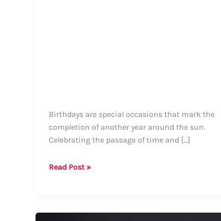
Birthdays are special occasions that mark the
completion of another year around the sun.
Celebrating the passage of time and […]
How
Read Post »
to
Say
Happy
Birthday