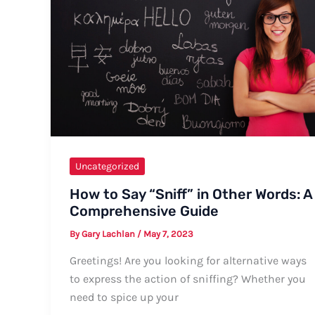
Comprehensive
Guide
Uncategorized
How to Say “Sniff” in Other Words: A
Comprehensive Guide
By
Gary Lachlan
/
May 7, 2023
Greetings! Are you looking for alternative ways
to express the action of sniffing? Whether you
need to spice up your