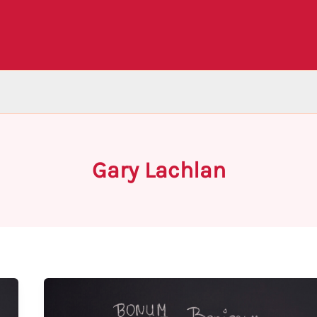
Gary Lachlan