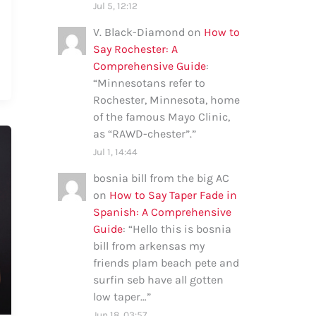
Jul 5, 12:12
V. Black-Diamond
on
How to
Say Rochester: A
Comprehensive Guide
:
“
Minnesotans refer to
Rochester, Minnesota, home
of the famous Mayo Clinic,
as “RAWD-chester”.
”
Jul 1, 14:44
bosnia bill from the big AC
on
How to Say Taper Fade in
Spanish: A Comprehensive
Guide
: “
Hello this is bosnia
bill from arkensas my
friends plam beach pete and
surfin seb have all gotten
low taper…
”
Jun 18, 03:57