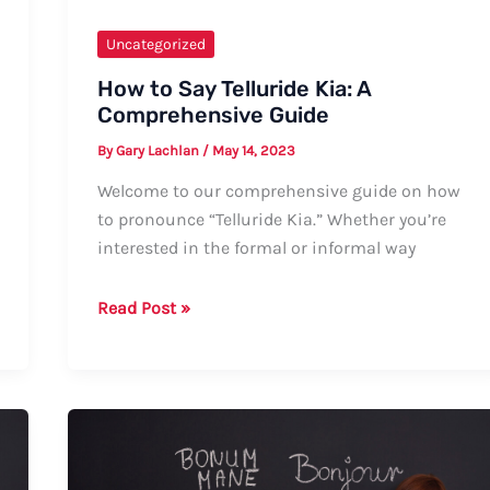
Uncategorized
How to Say Telluride Kia: A
Comprehensive Guide
By
Gary Lachlan
/
May 14, 2023
Welcome to our comprehensive guide on how
to pronounce “Telluride Kia.” Whether you’re
interested in the formal or informal way
How
Read Post »
to
Say
Telluride
Kia:
A
Comprehensive