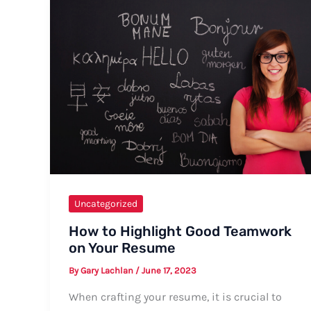
Another
Year
Around
the
Sun
Uncategorized
How to Highlight Good Teamwork
on Your Resume
By
Gary Lachlan
/
June 17, 2023
When crafting your resume, it is crucial to