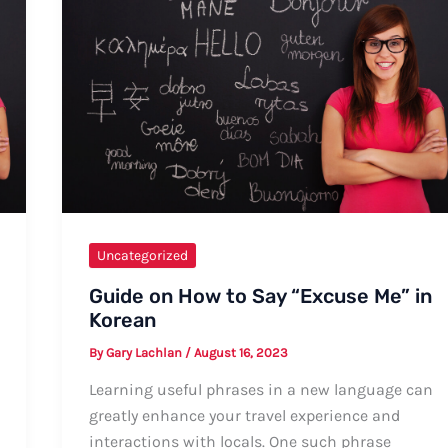
Uncategorized
Guide on How to Say “Excuse Me” in
Korean
By
Gary Lachlan
/
August 16, 2023
Learning useful phrases in a new language can
greatly enhance your travel experience and
interactions with locals. One such phrase