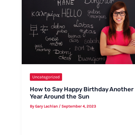
Uncategorized
How to Say Happy Birthday Another
Year Around the Sun
By
Gary Lachlan
/
September 4, 2023