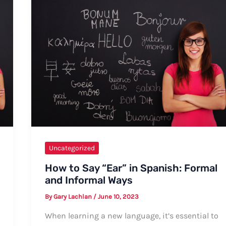
Uncategorized
How to Say “Ear” in Spanish: Formal
and Informal Ways
By
Gary Lachlan
/
June 10, 2023
When learning a new language, it’s essential to