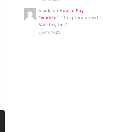
v bala
on
How to Say
“Vaidehi”
: “
it is pronounced
Vai-they-hee
”
Jun 17, 19:23