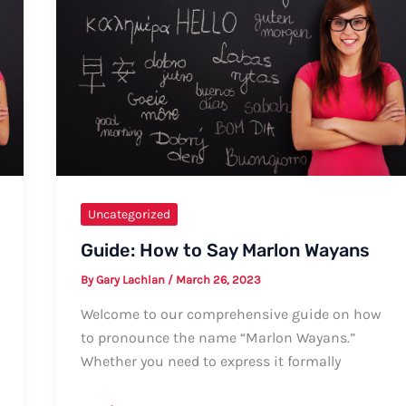
Guide
Uncategorized
Guide: How to Say Marlon Wayans
By
Gary Lachlan
/
March 26, 2023
Welcome to our comprehensive guide on how
to pronounce the name “Marlon Wayans.”
Whether you need to express it formally