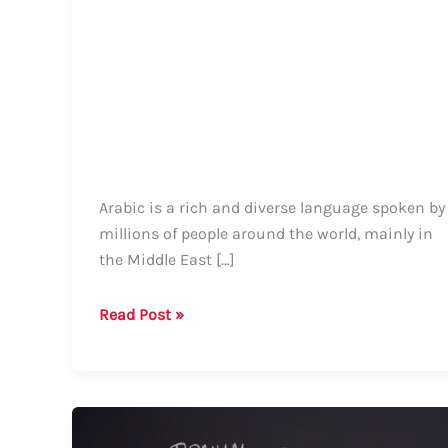
Arabic is a rich and diverse language spoken by
millions of people around the world, mainly in
the Middle East […]
How
Read Post »
to
Say
“City”
in
Arabic