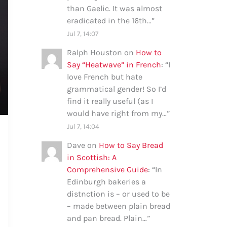
than Gaelic. It was almost
eradicated in the 16th…
”
Jul 7, 14:07
Ralph Houston
on
How to
Say “Heatwave” in French
: “
I
love French but hate
grammatical gender! So I’d
find it really useful (as I
would have right from my…
”
Jul 7, 14:04
Dave
on
How to Say Bread
in Scottish: A
Comprehensive Guide
: “
In
Edinburgh bakeries a
distnction is – or used to be
– made between plain bread
and pan bread. Plain…
”