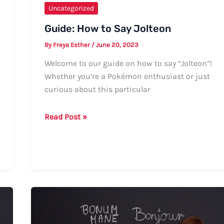
Uncategorized
Guide: How to Say Jolteon
By
Freya Esther
/
June 20, 2023
Welcome to our guide on how to say “Jolteon”!
Whether you’re a Pokémon enthusiast or just
curious about this particular
Guide:
Read Post »
How
to
Say
Jolteon