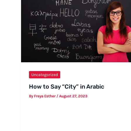
Uncategorized
How to Say “City” in Arabic
By
Freya Esther
/
August 27, 2023