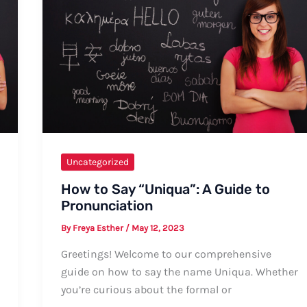
Uncategorized
How to Say “Uniqua”: A Guide to
Pronunciation
By
Freya Esther
/
May 12, 2023
Greetings! Welcome to our comprehensive
guide on how to say the name Uniqua. Whether
you’re curious about the formal or