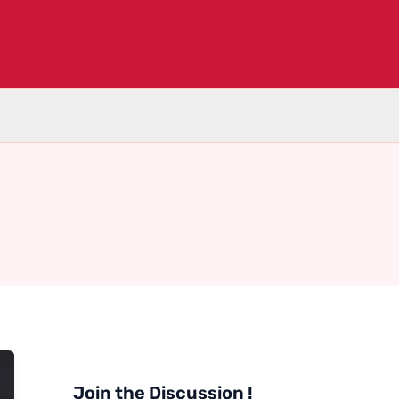
Join the Discussion !