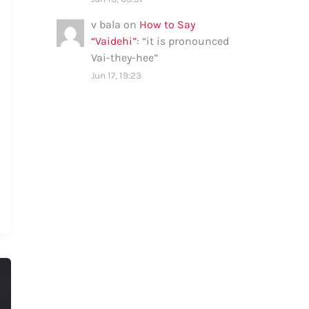
v bala
on
How to Say
“Vaidehi”
: “
it is pronounced
Vai-they-hee
”
Jun 17, 19:23