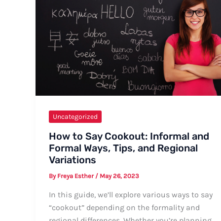
for
All
Occasions
Uncategorized
How to Say Cookout: Informal and
Formal Ways, Tips, and Regional
Variations
By
Freya Esther
/
May 26, 2023
In this guide, we’ll explore various ways to say
“cookout” depending on the formality and
regional differences. Whether you’re planning