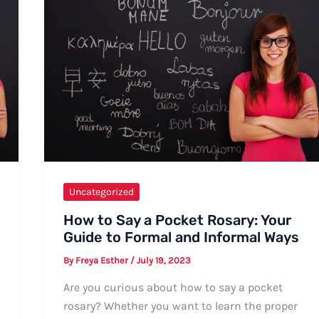
Uncategorized
How to Say a Pocket Rosary: Your
Guide to Formal and Informal Ways
By
Freya Esther
/
July 19, 2023
Are you curious about how to say a pocket
rosary? Whether you want to learn the proper