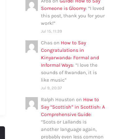
Aroa
on
Guide: How to Say
Someone is Gloomy
: “
I loved
this post, thank you for your
work!
”
Jul 15, 11:39
Chas
on
How to Say
Congratulations in
Kinyarwanda: Formal and
Informal Ways
: “
I love the
sounds of Rwandan, it is
like music
”
Jul 9, 20:37
Ralph Houston
on
How to
Say “Scottish” in Scottish: A
Comprehensive Guide
:
“
Scots or Lallands is
another language again,
probably even less common