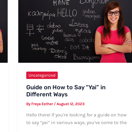
Uncategorized
Guide on How to Say “Yai” in
Different Ways
By
Freya Esther
/
August 12, 2023
Hello there! If you’re looking for a guide on how
to say “yai” in various ways, you’ve come to the