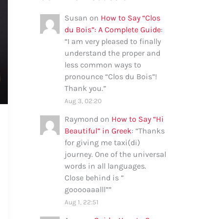
Susan
on
How to Say “Clos
du Bois”: A Complete Guide
:
“
I am very pleased to finally
understand the proper and
less common ways to
pronounce “Clos du Bois”!
Thank you.
”
Aug 3, 02:20
Raymond
on
How to Say “Hi
Beautiful” in Greek
: “
Thanks
for giving me taxi(di)
journey. One of the universal
words in all languages.
Close behind is ”
gooooaaalll”
”
Aug 1, 22:51