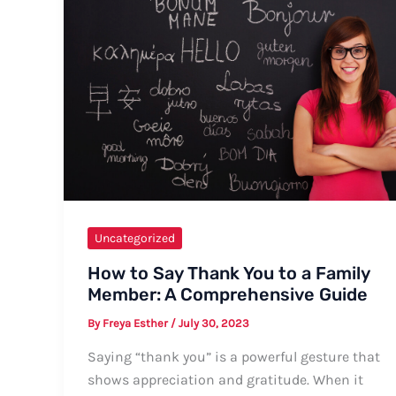
Uncategorized
How to Say Thank You to a Family
Member: A Comprehensive Guide
By
Freya Esther
/
July 30, 2023
Saying “thank you” is a powerful gesture that
shows appreciation and gratitude. When it