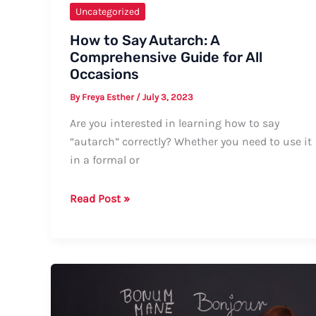
Uncategorized
How to Say Autarch: A
Comprehensive Guide for All
Occasions
By
Freya Esther
/
July 3, 2023
Are you interested in learning how to say
“autarch” correctly? Whether you need to use it
in a formal or
How
Read Post »
to
Say
Autarch:
A
Comprehensive
Guide