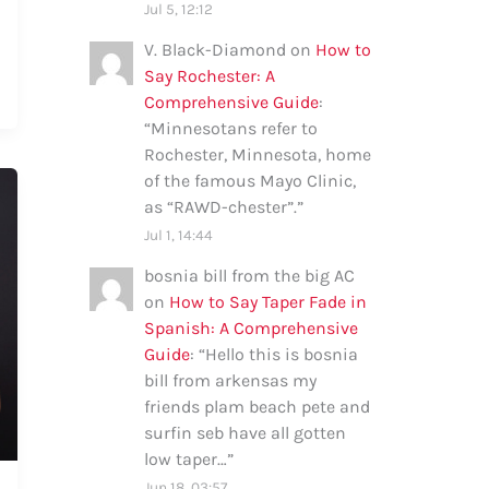
Jul 5, 12:12
V. Black-Diamond
on
How to
Say Rochester: A
Comprehensive Guide
:
“
Minnesotans refer to
Rochester, Minnesota, home
of the famous Mayo Clinic,
as “RAWD-chester”.
”
Jul 1, 14:44
bosnia bill from the big AC
on
How to Say Taper Fade in
Spanish: A Comprehensive
Guide
: “
Hello this is bosnia
bill from arkensas my
friends plam beach pete and
surfin seb have all gotten
low taper…
”
Jun 18, 03:57