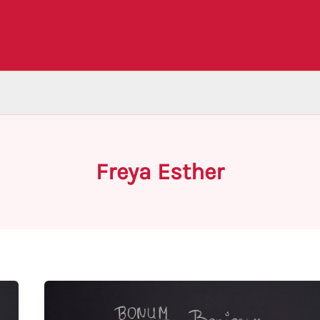
Freya Esther