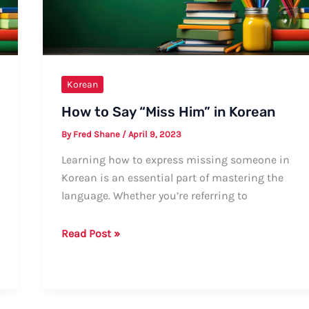
Regional
Variations
Korean
How to Say “Miss Him” in Korean
By
Fred Shane
/
April 9, 2023
Learning how to express missing someone in
Korean is an essential part of mastering the
language. Whether you’re referring to
How
Read Post »
to
Say
“Miss
Him”