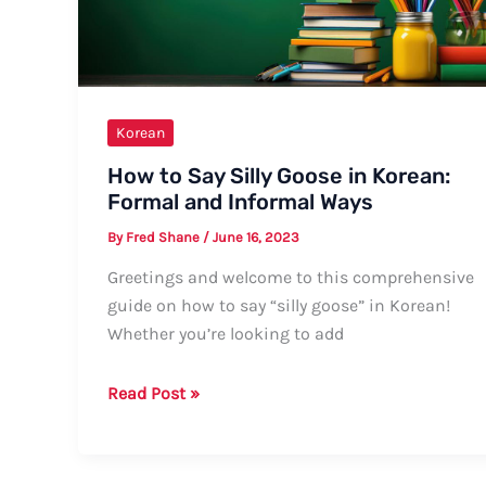
Korean
How to Say Silly Goose in Korean:
Formal and Informal Ways
By
Fred Shane
/
June 16, 2023
Greetings and welcome to this comprehensive
guide on how to say “silly goose” in Korean!
Whether you’re looking to add
How
Read Post »
to
Say
Silly