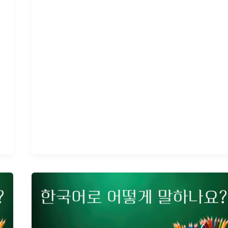
How
to
Say
Your
Age
in
Korean