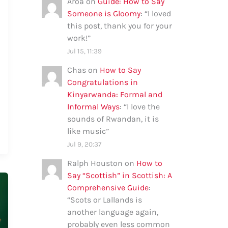
Aroa
on
Guide: How to Say
Someone is Gloomy
: “
I loved
this post, thank you for your
work!
”
Jul 15, 11:39
Chas
on
How to Say
Congratulations in
Kinyarwanda: Formal and
Informal Ways
: “
I love the
sounds of Rwandan, it is
like music
”
Jul 9, 20:37
Ralph Houston
on
How to
Say “Scottish” in Scottish: A
Comprehensive Guide
:
“
Scots or Lallands is
another language again,
probably even less common