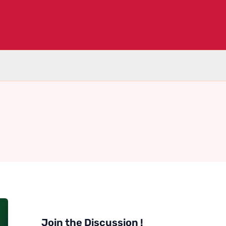
Join the Discussion !