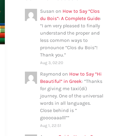
Susan
on
How to Say “Clos
du Bois”: A Complete Guide
:
“
I am very pleased to finally
understand the proper and
less common ways to
pronounce “Clos du Bois”!
Thank you.
”
Aug 3, 02:20
Raymond
on
How to Say “Hi
Beautiful” in Greek
: “
Thanks
for giving me taxi(di)
journey. One of the universal
words in all languages.
Close behind is ”
gooooaaalll”
”
Aug 1, 22:51