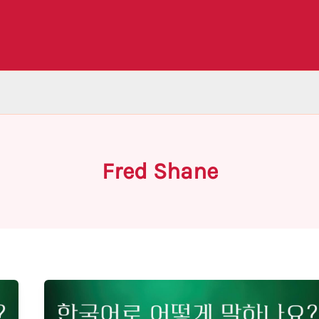
Fred Shane