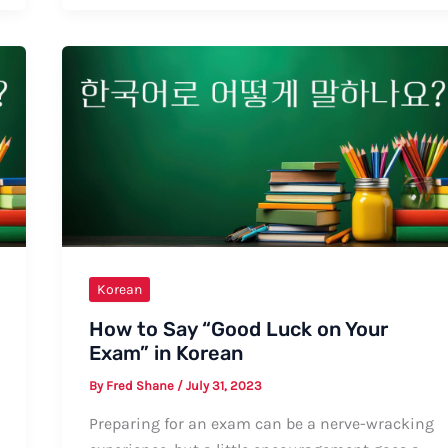
“Video
Call”
in
Korean:
Formal
and
Informal
Ways
Korean
How to Say “Good Luck on Your
Exam” in Korean
By
Fred Shane
/
July 31, 2023
Preparing for an exam can be a nerve-wracking