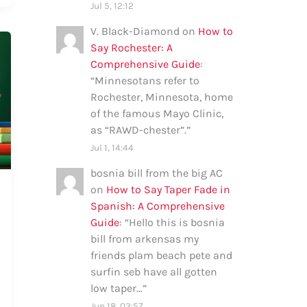
Jul 5, 12:12
V. Black-Diamond
on
How to
Say Rochester: A
Comprehensive Guide
:
“
Minnesotans refer to
Rochester, Minnesota, home
of the famous Mayo Clinic,
as “RAWD-chester”.
”
Jul 1, 14:44
bosnia bill from the big AC
on
How to Say Taper Fade in
Spanish: A Comprehensive
Guide
: “
Hello this is bosnia
bill from arkensas my
friends plam beach pete and
surfin seb have all gotten
low taper…
”
Jun 18, 03:57