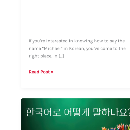
If you’re interested in knowing how to say the
name “Michael” in Korean, you’ve come to the
right place. In […]
How
Read Post »
to
Say
Michael
in
Korean