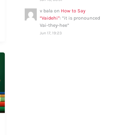
v bala
on
How to Say
“Vaidehi”
: “
it is pronounced
Vai-they-hee
”
Jun 17, 19:23