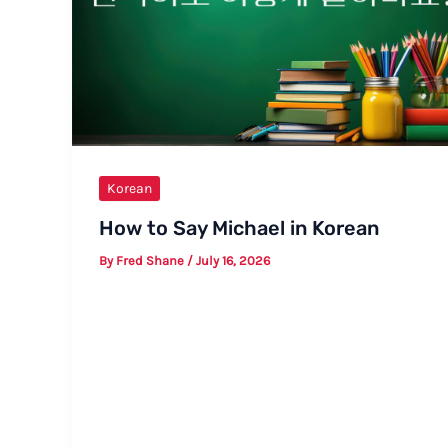
Korean
How to Say Michael in Korean
By
Fred Shane
/
July 16, 2026