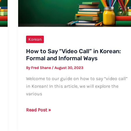
Korean
How to Say “Video Call” in Korean:
Formal and Informal Ways
By
Fred Shane
/
August 30, 2023
Welcome to our guide on how to say “video call”
in Korean! In this article, we will explore the
various
How
Read Post »
to
Say