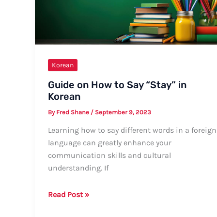
Korean
Guide on How to Say “Stay” in
Korean
By
Fred Shane
/
September 9, 2023
Learning how to say different words in a foreign
language can greatly enhance your
communication skills and cultural
understanding. If
Guide
Read Post »
on