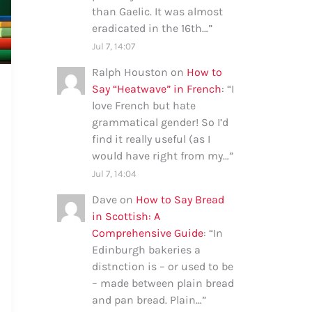
than Gaelic. It was almost
eradicated in the 16th…
”
Jul 7, 14:07
Ralph Houston
on
How to
Say “Heatwave” in French
: “
I
love French but hate
grammatical gender! So I’d
find it really useful (as I
would have right from my…
”
Jul 7, 14:04
Dave
on
How to Say Bread
in Scottish: A
Comprehensive Guide
: “
In
Edinburgh bakeries a
distnction is – or used to be
– made between plain bread
and pan bread. Plain…
”