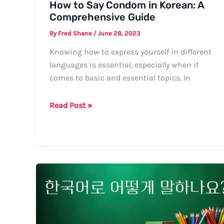
How to Say Condom in Korean: A
Comprehensive Guide
By
Fred Shane
/
June 28, 2023
Knowing how to express yourself in different
languages is essential, especially when it
comes to basic and essential topics. In
How
Read Post »
to
Say
Condom
in
Korean:
A
Comprehensive
Guide