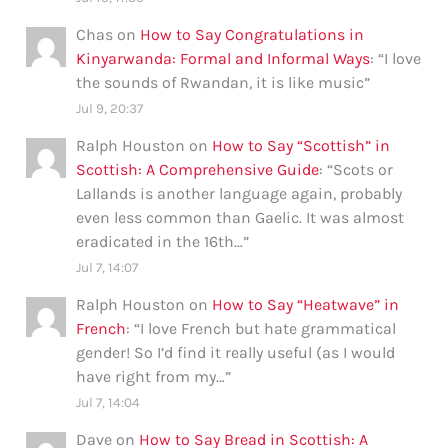
Chas
on
How to Say Congratulations in
Kinyarwanda: Formal and Informal Ways
: “
I love
the sounds of Rwandan, it is like music
”
Jul 9, 20:37
Ralph Houston
on
How to Say “Scottish” in
Scottish: A Comprehensive Guide
: “
Scots or
Lallands is another language again, probably
even less common than Gaelic. It was almost
eradicated in the 16th…
”
Jul 7, 14:07
Ralph Houston
on
How to Say “Heatwave” in
French
: “
I love French but hate grammatical
gender! So I’d find it really useful (as I would
have right from my…
”
Jul 7, 14:04
Dave
on
How to Say Bread in Scottish: A