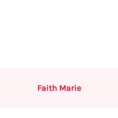
Faith Marie