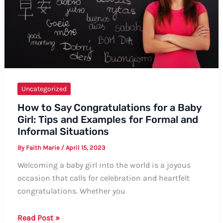
Uncategorized
How to Say Congratulations for a Baby
Girl: Tips and Examples for Formal and
Informal Situations
By
Faith Marie
/
April 15, 2023
Welcoming a baby girl into the world is a joyous
occasion that calls for celebration and heartfelt
congratulations. Whether you
How
Read Post »