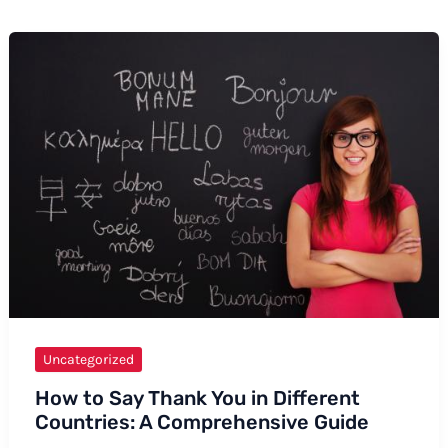
Uncategorized
How to Say Thank You in Different
Countries: A Comprehensive Guide