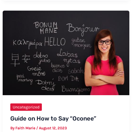
Saying
“Utthita
Parsvakonasana”:
Formal
and
Informal
Ways
Uncategorized
Guide on How to Say “Oconee”
By
Faith Marie
/
August 12, 2023