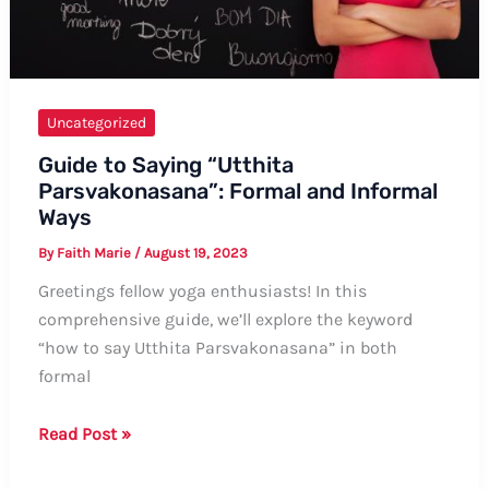
Uncategorized
Guide to Saying “Utthita
Parsvakonasana”: Formal and Informal
Ways
By
Faith Marie
/
August 19, 2023
Greetings fellow yoga enthusiasts! In this
comprehensive guide, we’ll explore the keyword
“how to say Utthita Parsvakonasana” in both
formal
Guide
Read Post »
to