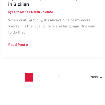
in Sicilian
By
Faith Marie
/
March 27, 2023
When visiting Sicily, it’s always nice to immerse
yourself in the local culture and language. One way
to do that
Tips
Read Post »
and
Examples:
How
to
Say
1
2
…
12
Next
→
Cheers
in
Sicilian