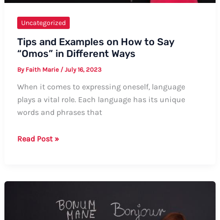
Uncategorized
Tips and Examples on How to Say
“Omos” in Different Ways
By
Faith Marie
/
July 16, 2023
When it comes to expressing oneself, language
plays a vital role. Each language has its unique
words and phrases that
Tips
Read Post »
and
Examples
on
How
to
Say