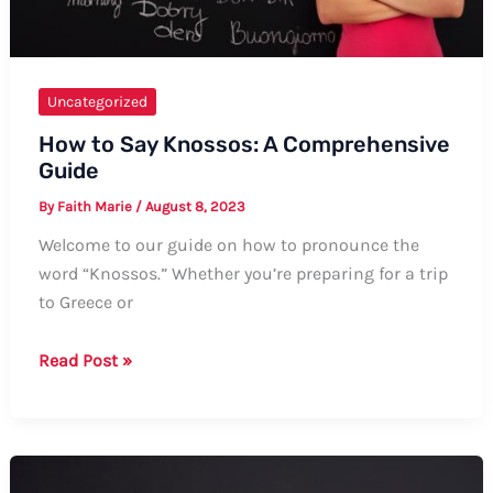
Uncategorized
How to Say Knossos: A Comprehensive
Guide
By
Faith Marie
/
August 8, 2023
Welcome to our guide on how to pronounce the
word “Knossos.” Whether you’re preparing for a trip
to Greece or
How
Read Post »
to
Say
Knossos:
A