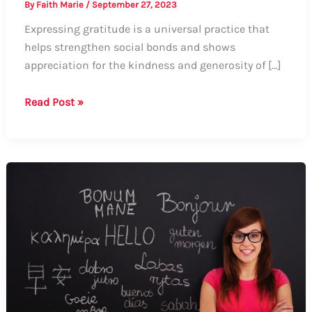
By
Faith Marie
/
September 27, 2023
Expressing gratitude is a universal practice that
helps strengthen social bonds and shows
appreciation for the kindness and generosity of […]
How
Read Post »
to
Say
Thank
You
in
Different
Countries:
A
Comprehensive
Guide