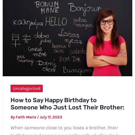
Comprehensive
Guide
Uncategorized
How to Say Happy Birthday to
Someone Who Just Lost Their Brother:
By
Faith Marie
/
July 17, 2023
When someone close to you loses a brother, their