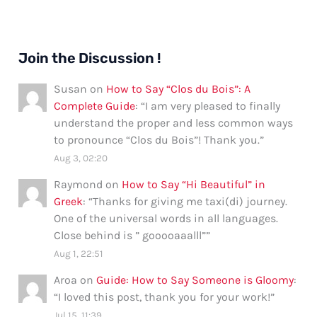
Join the Discussion !
Susan
on
How to Say “Clos du Bois”: A
Complete Guide
: “
I am very pleased to finally
understand the proper and less common ways
to pronounce “Clos du Bois”! Thank you.
”
Aug 3, 02:20
Raymond
on
How to Say “Hi Beautiful” in
Greek
: “
Thanks for giving me taxi(di) journey.
One of the universal words in all languages.
Close behind is ” gooooaaalll”
”
Aug 1, 22:51
Aroa
on
Guide: How to Say Someone is Gloomy
:
“
I loved this post, thank you for your work!
”
Jul 15, 11:39