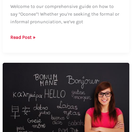
Welcome to our comprehensive guide on how to
say “Oconee”! Whether you’re seeking the formal or
informal pronunciation, we’ve got
Guide
Read Post »
on
How
to
Say
“Oconee”