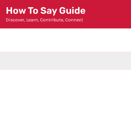
Skip
How To Say Guide
to
Discover, Learn, Contribute, Connect
content