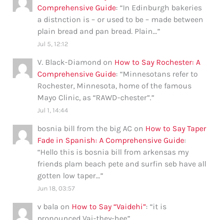
Comprehensive Guide
: “
In Edinburgh bakeries
a distnction is – or used to be – made between
plain bread and pan bread. Plain…
”
Jul 5, 12:12
V. Black-Diamond
on
How to Say Rochester: A
Comprehensive Guide
: “
Minnesotans refer to
Rochester, Minnesota, home of the famous
Mayo Clinic, as “RAWD-chester”.
”
Jul 1, 14:44
bosnia bill from the big AC
on
How to Say Taper
Fade in Spanish: A Comprehensive Guide
:
“
Hello this is bosnia bill from arkensas my
friends plam beach pete and surfin seb have all
gotten low taper…
”
Jun 18, 03:57
v bala
on
How to Say “Vaidehi”
: “
it is
pronounced Vai-they-hee
”