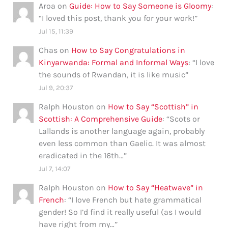
Aroa
on
Guide: How to Say Someone is Gloomy
:
“
I loved this post, thank you for your work!
”
Jul 15, 11:39
Chas
on
How to Say Congratulations in
Kinyarwanda: Formal and Informal Ways
: “
I love
the sounds of Rwandan, it is like music
”
Jul 9, 20:37
Ralph Houston
on
How to Say “Scottish” in
Scottish: A Comprehensive Guide
: “
Scots or
Lallands is another language again, probably
even less common than Gaelic. It was almost
eradicated in the 16th…
”
Jul 7, 14:07
Ralph Houston
on
How to Say “Heatwave” in
French
: “
I love French but hate grammatical
gender! So I’d find it really useful (as I would
have right from my…
”