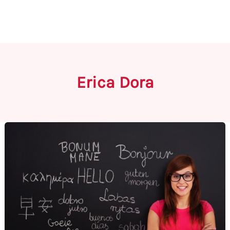
Erica Dora