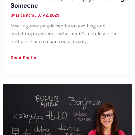
Someone
By
Erica Dora
/
July 2, 2023
Meeting new people can be an exciting and
enriching experience. Whether it’s a professional
gathering or a casual social event,
Guide:
Read Post »
How
to
Say
You
Enjoyed
Meeting
Someone