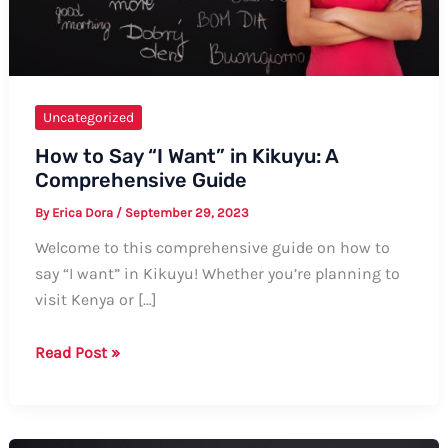
Uncategorized
How to Say “I Want” in Kikuyu: A
Comprehensive Guide
By
Erica Dora
/
September 29, 2023
Welcome to this comprehensive guide on how to
say “I want” in Kikuyu! Whether you’re planning to
visit Kenya or […]
How
Read Post »
to
Say
“I