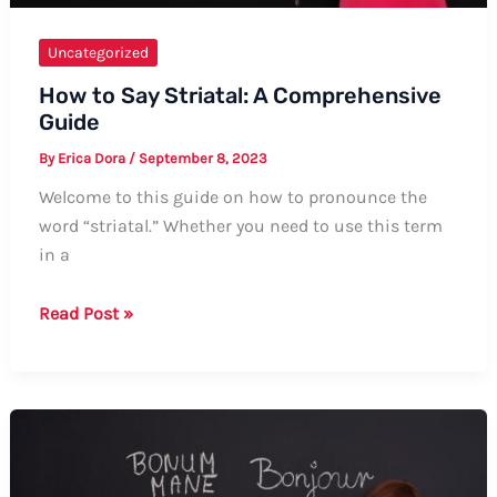
Uncategorized
How to Say Striatal: A Comprehensive
Guide
By
Erica Dora
/
September 8, 2023
Welcome to this guide on how to pronounce the
word “striatal.” Whether you need to use this term
in a
How
Read Post »
to
Say
Striatal:
A
Comprehensive
Guide