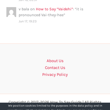
v bala
on
How to Say “Vaidehi”
: “
it is
pronounced Vai-they-hee
”
Jun 17, 19:23
About Us
Contact Us
Privacy Policy
Copyright © 2017-2026 How To Say Guide | All Rights
We position cookies limited to the purposes in the data policy and in
Reserved.