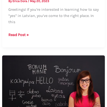
By
Erica Dora
/
May 20, 2023
Greetings! If you’re interested in learning how to say
“yes” in Latvian, you’ve come to the right place. In
this
How
Read Post »
to
Say
“Yes”
in
Latvian:
A
Comprehensive
Guide