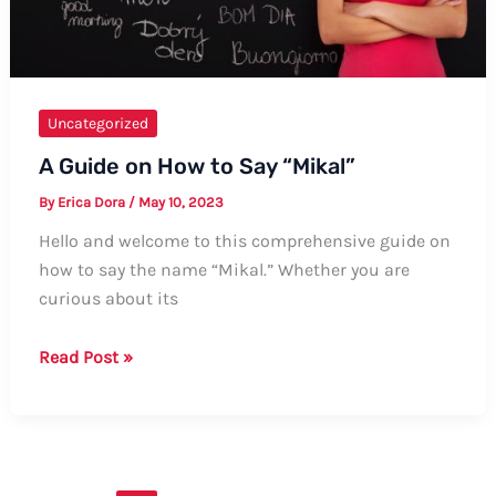
Uncategorized
A Guide on How to Say “Mikal”
By
Erica Dora
/
May 10, 2023
Hello and welcome to this comprehensive guide on
how to say the name “Mikal.” Whether you are
curious about its
A
Read Post »
Guide
on
How
to