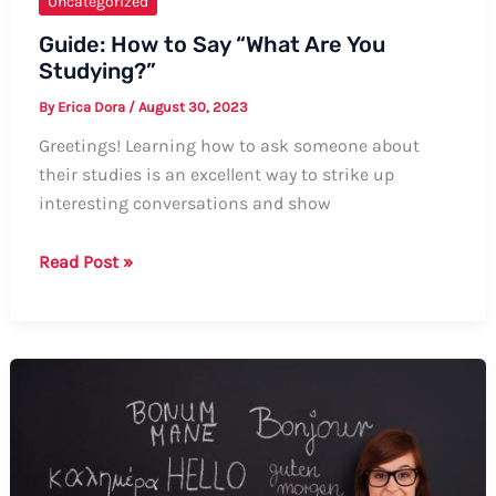
Uncategorized
Guide: How to Say “What Are You
Studying?”
By
Erica Dora
/
August 30, 2023
Greetings! Learning how to ask someone about
their studies is an excellent way to strike up
interesting conversations and show
Guide:
Read Post »
How
to
Say
“What
Are
You
Studying?”