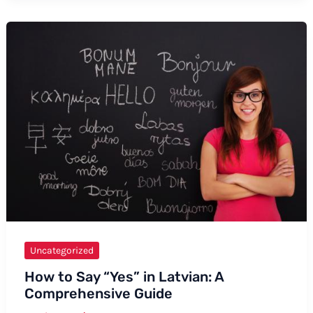
Say
“Expensive”
in
Ilocano
Uncategorized
How to Say “Yes” in Latvian: A
Comprehensive Guide