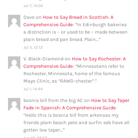
Jul 7, 14:04
Dave
on
How to Say Bread in Scottish: A
Comprehensive Guide
: “
In Edinburgh bakeries
a distnction is – or used to be – made between
plain bread and pan bread. Plain…
”
Jul 5, 12:12
V. Black-Diamond
on
How to Say Rochester: A
Comprehensive Guide
: “
Minnesotans refer to
Rochester, Minnesota, home of the famous
Mayo Clinic, as “RAWD-chester”.
”
Jul 1, 14:44
bosnia bill from the big AC
on
How to Say Taper
Fade in Spanish: A Comprehensive Guide
:
“
Hello this is bosnia bill from arkensas my
friends plam beach pete and surfin seb have all
gotten low taper…
”
Jun 18, 03:57