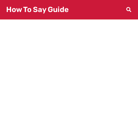
Skip
How To Say Guide
to
content