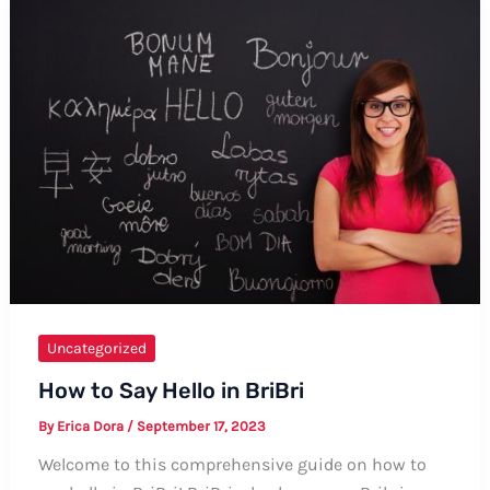
Want”
in
Kikuyu:
A
Comprehensive
Guide
Uncategorized
How to Say Hello in BriBri
By
Erica Dora
/
September 17, 2023
Welcome to this comprehensive guide on how to