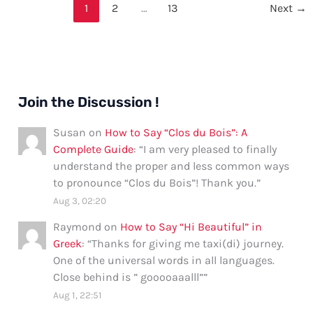
Say
1
2
…
13
Next
→
“Mikal”
Join the Discussion !
Susan
on
How to Say “Clos du Bois”: A
Complete Guide
: “
I am very pleased to finally
understand the proper and less common ways
to pronounce “Clos du Bois”! Thank you.
”
Aug 3, 02:20
Raymond
on
How to Say “Hi Beautiful” in
Greek
: “
Thanks for giving me taxi(di) journey.
One of the universal words in all languages.
Close behind is ” gooooaaalll”
”
Aug 1, 22:51