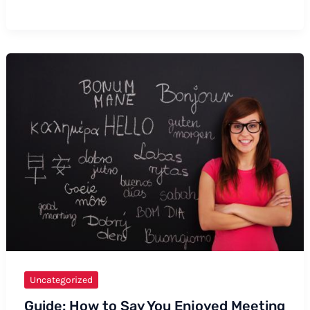
to
Say
Cardiac
Arrest:
Formal
and
Informal
Ways,
Tips,
and
Examples
Uncategorized
Guide: How to Say You Enjoyed Meeting