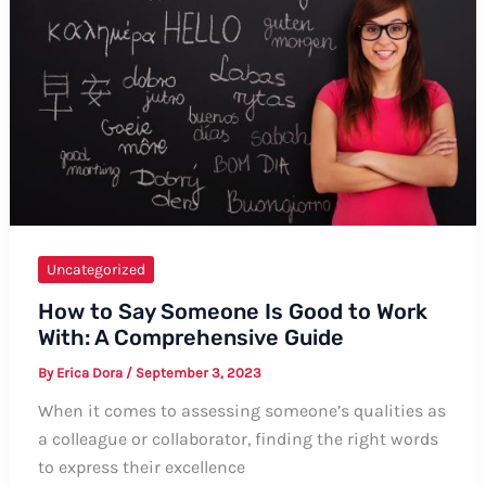
Uncategorized
How to Say Someone Is Good to Work
With: A Comprehensive Guide
By
Erica Dora
/
September 3, 2023
When it comes to assessing someone’s qualities as
a colleague or collaborator, finding the right words
to express their excellence