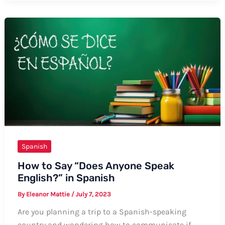
“Pull
My
Hair
Out”
in
Spanish:
A
Comprehensive
Guide
Spanish
How to Say “Does Anyone Speak
English?” in Spanish
By
Eleanor Mattie
/
July 7, 2023
Are you planning a trip to a Spanish-speaking
country and wondering how to communicate if