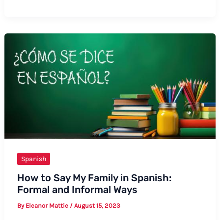
to
Say
Docket
Number
in
Spanish
Spanish
How to Say My Family in Spanish:
Formal and Informal Ways
By
Eleanor Mattie
/
August 15, 2023