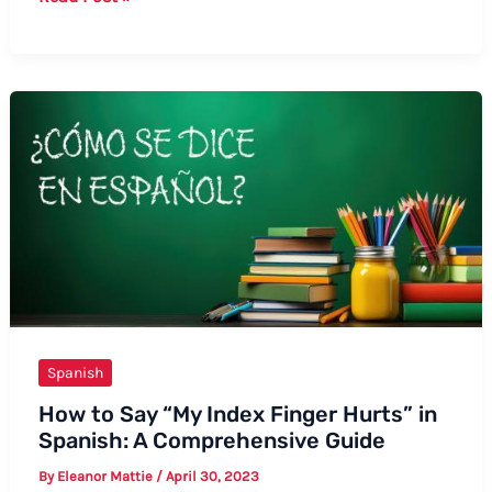
to
Say
“The
Mob”
in
Spanish
Spanish
How to Say “My Index Finger Hurts” in
Spanish: A Comprehensive Guide
By
Eleanor Mattie
/
April 30, 2023