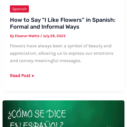
Spanish
How to Say “I Like Flowers” in Spanish:
Formal and Informal Ways
By
Eleanor Mattie
/
July 29, 2023
Flowers have always been a symbol of beauty and
appreciation, allowing us to express our emotions
and convey meaningful messages.
How
Read Post »
to
Say
“I
Like
Flowers”
in
Spanish: