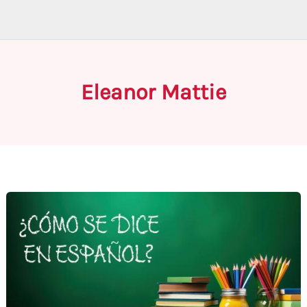
Eleanor Mattie