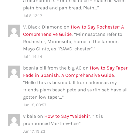
a distnction is – or used to be – made between
plain bread and pan bread. Plain…
”
Jul 5, 12:12
V. Black-Diamond
on
How to Say Rochester: A
Comprehensive Guide
: “
Minnesotans refer to
Rochester, Minnesota, home of the famous
Mayo Clinic, as “RAWD-chester”.
”
Jul 1, 14:44
bosnia bill from the big AC
on
How to Say Taper
Fade in Spanish: A Comprehensive Guide
:
“
Hello this is bosnia bill from arkensas my
friends plam beach pete and surfin seb have all
gotten low taper…
”
Jun 18, 03:57
v bala
on
How to Say “Vaidehi”
: “
it is
pronounced Vai-they-hee
”
Jun 17, 19:23