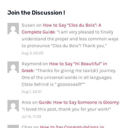
Join the Discussion !
Susan
on
How to Say “Clos du Bois”: A
Complete Guide
: “
I am very pleased to finally
understand the proper and less common ways
to pronounce “Clos du Bois”! Thank you.
”
Aug 3, 02:20
Raymond
on
How to Say “Hi Beautiful” in
Greek
: “
Thanks for giving me taxi(di) journey.
One of the universal words in all languages.
Close behind is ” gooooaaalll”
”
Aug 1, 22:51
Aroa
on
Guide: How to Say Someone is Gloomy
:
“
I loved this post, thank you for your work!
”
Jul 15, 11:39
Chas
on
How to Say Congratulations in