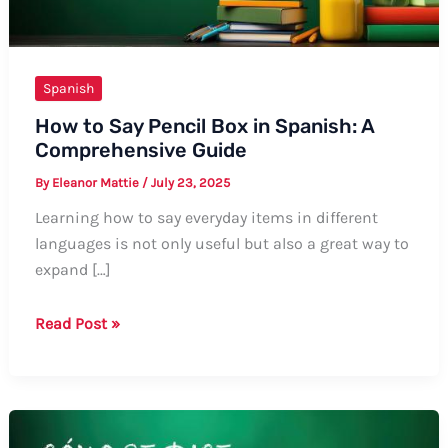
Spanish
How to Say Pencil Box in Spanish: A
Comprehensive Guide
By
Eleanor Mattie
/
July 23, 2025
Learning how to say everyday items in different
languages is not only useful but also a great way to
expand […]
How
Read Post »
to
Say
Pencil
Box