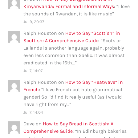
Kinyarwanda: Formal and Informal Ways
: “
I love
the sounds of Rwandan, it is like music
”
Jul 9, 20:37
Ralph Houston
on
How to Say “Scottish” in
Scottish: A Comprehensive Guide
: “
Scots or
Lallands is another language again, probably
even less common than Gaelic. It was almost
eradicated in the 16th…
”
Jul 7, 14:07
Ralph Houston
on
How to Say “Heatwave” in
French
: “
I love French but hate grammatical
gender! So I’d find it really useful (as I would
have right from my…
”
Jul 7, 14:04
Dave
on
How to Say Bread in Scottish: A
Comprehensive Guide
: “
In Edinburgh bakeries