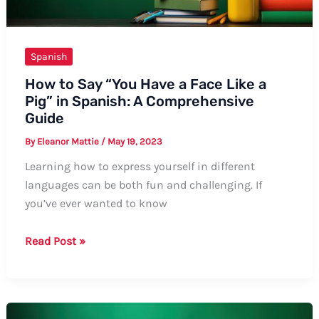
Spanish
How to Say “You Have a Face Like a
Pig” in Spanish: A Comprehensive
Guide
By
Eleanor Mattie
/
May 19, 2023
Learning how to express yourself in different
languages can be both fun and challenging. If
you’ve ever wanted to know
How
Read Post »
to
Say
“You
Have