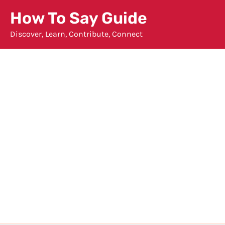
Skip
How To Say Guide
to
Discover, Learn, Contribute, Connect
content