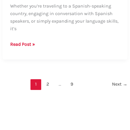
Whether you’re traveling to a Spanish-speaking
country, engaging in conversation with Spanish
speakers, or simply expanding your language skills,
it’s
How
Read Post »
to
Say
“My
Index
Finger
1
2
…
9
Next
→
Hurts”
in
Spanish:
A
Comprehensive
Guide