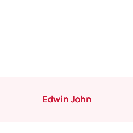
Edwin John