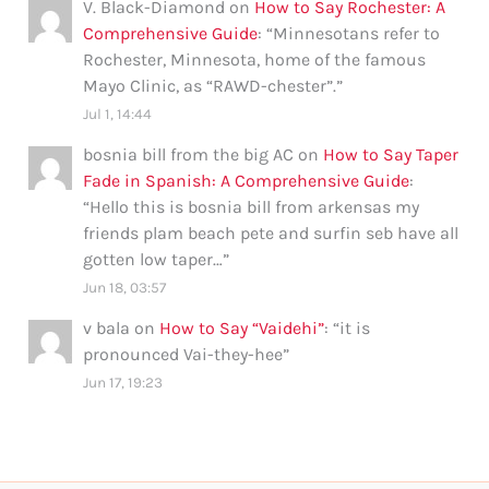
V. Black-Diamond
on
How to Say Rochester: A
Comprehensive Guide
: “
Minnesotans refer to
Rochester, Minnesota, home of the famous
Mayo Clinic, as “RAWD-chester”.
”
Jul 1, 14:44
bosnia bill from the big AC
on
How to Say Taper
Fade in Spanish: A Comprehensive Guide
:
“
Hello this is bosnia bill from arkensas my
friends plam beach pete and surfin seb have all
gotten low taper…
”
Jun 18, 03:57
v bala
on
How to Say “Vaidehi”
: “
it is
pronounced Vai-they-hee
”
Jun 17, 19:23