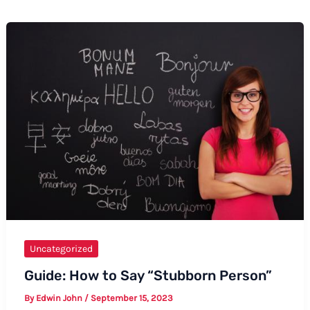
Uncategorized
Guide: How to Say “Stubborn Person”
By
Edwin John
/
September 15, 2023