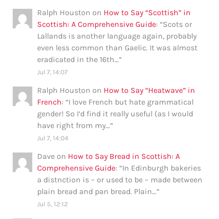
Ralph Houston
on
How to Say “Scottish” in
Scottish: A Comprehensive Guide
: “
Scots or
Lallands is another language again, probably
even less common than Gaelic. It was almost
eradicated in the 16th…
”
Jul 7, 14:07
Ralph Houston
on
How to Say “Heatwave” in
French
: “
I love French but hate grammatical
gender! So I’d find it really useful (as I would
have right from my…
”
Jul 7, 14:04
Dave
on
How to Say Bread in Scottish: A
Comprehensive Guide
: “
In Edinburgh bakeries
a distnction is – or used to be – made between
plain bread and pan bread. Plain…
”
Jul 5, 12:12