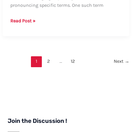
pronouncing specific terms. One such term
Guide:
Read Post »
How
to
Say
Tamponade
1
2
…
12
Next
→
Join the Discussion !