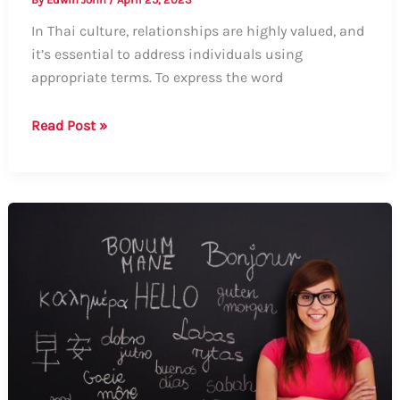
In Thai culture, relationships are highly valued, and
it’s essential to address individuals using
appropriate terms. To express the word
How
Read Post »
to
Say
“Wife”
in
Thai
Language:
Formal
and
Informal
Ways