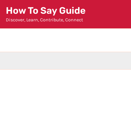
Skip
How To Say Guide
to
Discover, Learn, Contribute, Connect
content