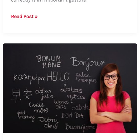
Guide:
Read Post »
How
to
Say
“Abihu”
–
Formal
and
Informal
Ways