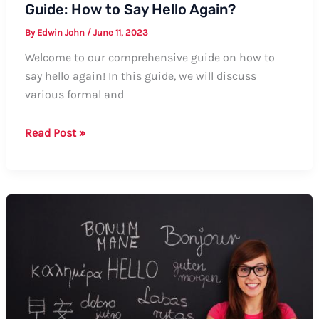
Guide: How to Say Hello Again?
By
Edwin John
/
June 11, 2023
Welcome to our comprehensive guide on how to
say hello again! In this guide, we will discuss
various formal and
Guide:
Read Post »
How
to
Say
Hello
Again?