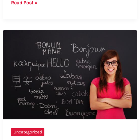
How
Read Post »
to
Say
“I
Like
Your
Personality”
Uncategorized