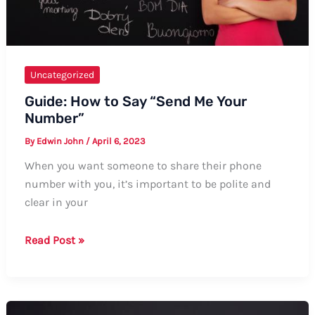
Uncategorized
Guide: How to Say “Send Me Your
Number”
By
Edwin John
/
April 6, 2023
When you want someone to share their phone
number with you, it’s important to be polite and
clear in your
Guide:
Read Post »
How
to
Say
“Send