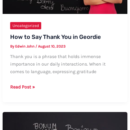
Uncategorized
How to Say Thank You in Geordie
By
Edwin John
/
August 10, 2023
Thank you is a phrase that holds immense
importance in our daily interactions. When it
comes to language, expressing gratitude
How
Read Post »
to
Say
Thank
You
in