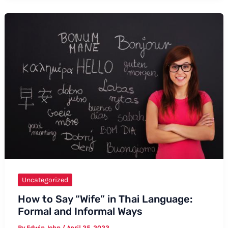
Goodbye
to
Your
Pet:
A
Comprehensive
Guide
Uncategorized
How to Say “Wife” in Thai Language:
Formal and Informal Ways
By
Edwin John
/
April 25, 2023