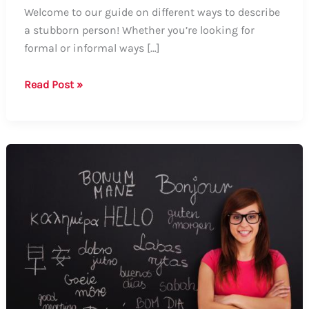
Welcome to our guide on different ways to describe
a stubborn person! Whether you’re looking for
formal or informal ways […]
Guide:
Read Post »
How
to
Say
“Stubborn
Person”