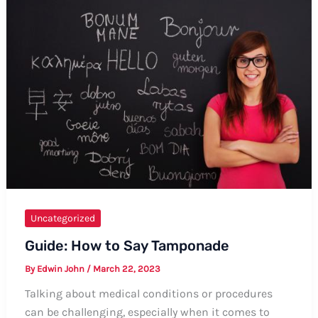
Me
Your
Number”
Uncategorized
Guide: How to Say Tamponade
By
Edwin John
/
March 22, 2023
Talking about medical conditions or procedures
can be challenging, especially when it comes to