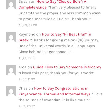
Susan
on
How to Say “Clos du Bois”: A
Complete Guide
: “
I am very pleased to finally
understand the proper and less common ways
to pronounce “Clos du Bois”! Thank you.
”
Aug 3, 02:20
Raymond
on
How to Say “Hi Beautiful” in
Greek
: “
Thanks for giving me taxi(di) journey.
One of the universal words in all languages.
Close behind is ” gooooaaalll”
”
Aug 1, 22:51
Aroa
on
Guide: How to Say Someone is Gloomy
:
“
I loved this post, thank you for your work!
”
Jul 15, 11:39
Chas
on
How to Say Congratulations in
Kinyarwanda: Formal and Informal Ways
: “
I love
the sounds of Rwandan, it is like music
”
Jul 9, 20:37