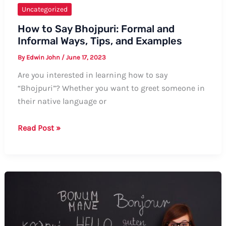
Uncategorized
How to Say Bhojpuri: Formal and
Informal Ways, Tips, and Examples
By
Edwin John
/
June 17, 2023
Are you interested in learning how to say
“Bhojpuri”? Whether you want to greet someone in
their native language or
How
Read Post »
to
Say
Bhojpuri:
Formal
and
Informal
Ways,