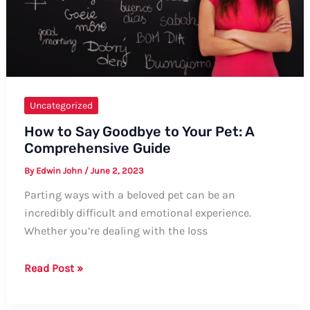
Uncategorized
How to Say Goodbye to Your Pet: A
Comprehensive Guide
By
Edwin John
/
June 2, 2023
Parting ways with a beloved pet can be an
incredibly difficult and emotional experience.
Whether you’re dealing with the loss
How
Read Post »
to
Say