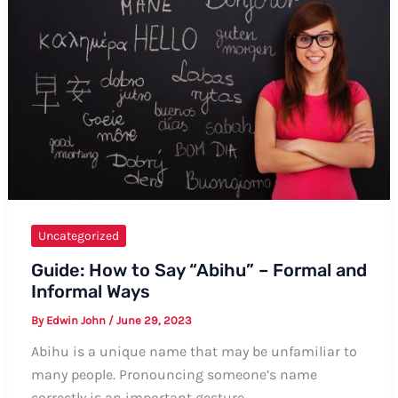
Geordie
Uncategorized
Guide: How to Say “Abihu” – Formal and
Informal Ways
By
Edwin John
/
June 29, 2023
Abihu is a unique name that may be unfamiliar to
many people. Pronouncing someone’s name
correctly is an important gesture