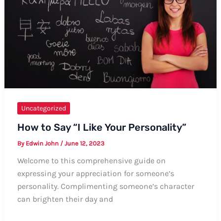
Tips,
and
Examples
Uncategorized
How to Say “I Like Your Personality”
By
Edwin John
/
June 12, 2023
Welcome to this comprehensive guide on
expressing your appreciation for someone’s
personality. Complimenting someone’s character
can brighten their day and