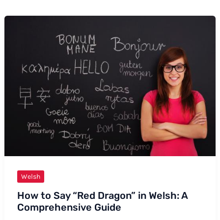
Welsh
How to Say “Red Dragon” in Welsh: A
Comprehensive Guide