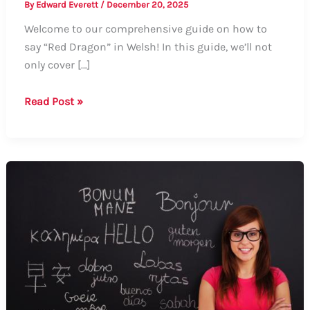
By
Edward Everett
/
December 20, 2025
Welcome to our comprehensive guide on how to
say “Red Dragon” in Welsh! In this guide, we’ll not
only cover […]
How
Read Post »
to
Say
“Red
Dragon”
in
Welsh:
A
Comprehensive
Guide