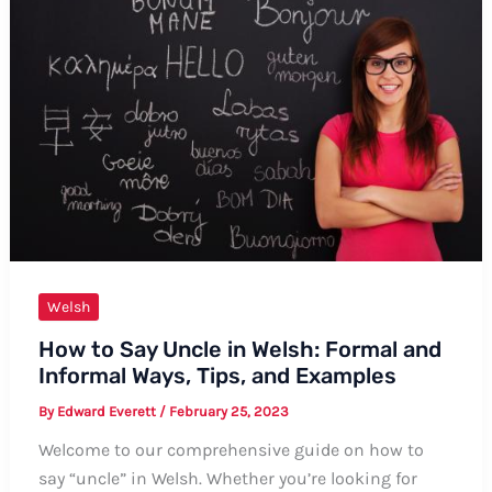
A
Comprehensive
Guide
Welsh
How to Say Uncle in Welsh: Formal and
Informal Ways, Tips, and Examples
By
Edward Everett
/
February 25, 2023
Welcome to our comprehensive guide on how to
say “uncle” in Welsh. Whether you’re looking for