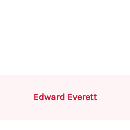
Edward Everett