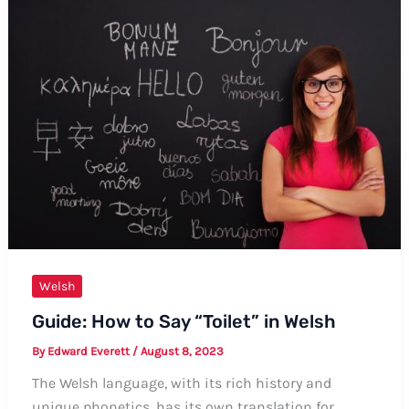
in
Welsh:
Formal
and
Informal
Ways,
Tips,
and
Examples
Welsh
Guide: How to Say “Toilet” in Welsh
By
Edward Everett
/
August 8, 2023
The Welsh language, with its rich history and
unique phonetics, has its own translation for