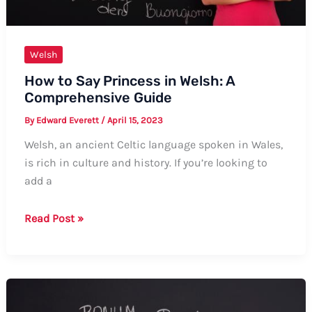
Welsh
How to Say Princess in Welsh: A
Comprehensive Guide
By
Edward Everett
/
April 15, 2023
Welsh, an ancient Celtic language spoken in Wales,
is rich in culture and history. If you’re looking to
add a
How
Read Post »
to
Say
Princess
in
Welsh: