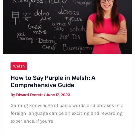
Welsh
How to Say Purple in Welsh: A
Comprehensive Guide
By
Edward Everett
/
June 17, 2023
Gaining knowledge of basic words and phrases in a
foreign language can be an exciting and rewarding
experience. If you’re