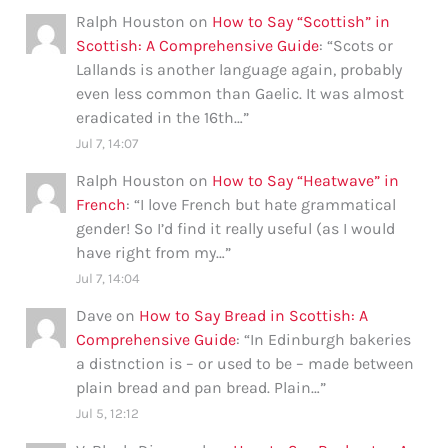
Ralph Houston
on
How to Say “Scottish” in
Scottish: A Comprehensive Guide
: “
Scots or
Lallands is another language again, probably
even less common than Gaelic. It was almost
eradicated in the 16th…
”
Jul 7, 14:07
Ralph Houston
on
How to Say “Heatwave” in
French
: “
I love French but hate grammatical
gender! So I’d find it really useful (as I would
have right from my…
”
Jul 7, 14:04
Dave
on
How to Say Bread in Scottish: A
Comprehensive Guide
: “
In Edinburgh bakeries
a distnction is – or used to be – made between
plain bread and pan bread. Plain…
”
Jul 5, 12:12