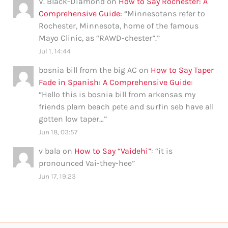
V. Black-Diamond
on
How to Say Rochester: A
Comprehensive Guide
: “
Minnesotans refer to
Rochester, Minnesota, home of the famous
Mayo Clinic, as “RAWD-chester”.
”
Jul 1, 14:44
bosnia bill from the big AC
on
How to Say Taper
Fade in Spanish: A Comprehensive Guide
:
“
Hello this is bosnia bill from arkensas my
friends plam beach pete and surfin seb have all
gotten low taper…
”
Jun 18, 03:57
v bala
on
How to Say “Vaidehi”
: “
it is
pronounced Vai-they-hee
”
Jun 17, 19:23