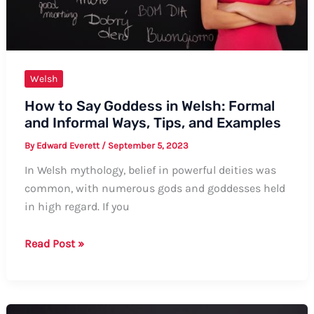
Welsh
How to Say Goddess in Welsh: Formal
and Informal Ways, Tips, and Examples
By
Edward Everett
/
September 5, 2023
In Welsh mythology, belief in powerful deities was
common, with numerous gods and goddesses held
in high regard. If you
How
Read Post »
to
Say
Goddess