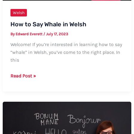
Welsh
How to Say Whale in Welsh
By
Edward Everett
/
July 17, 2023
Welcome! If you’re interested in learning how to say
“whale” in Welsh, you’ve come to the right place. In
this
How
Read Post »
to
Say
Whale
in
Welsh