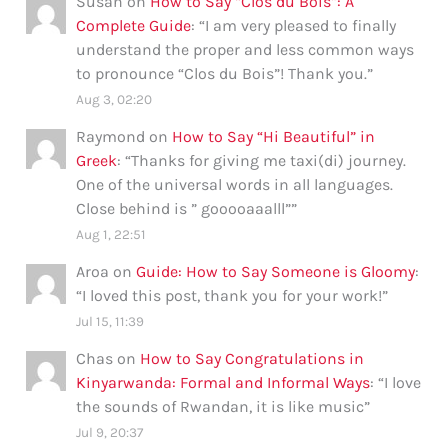
Susan
on
How to Say “Clos du Bois”: A
Complete Guide
: “
I am very pleased to finally
understand the proper and less common ways
to pronounce “Clos du Bois”! Thank you.
”
Aug 3, 02:20
Raymond
on
How to Say “Hi Beautiful” in
Greek
: “
Thanks for giving me taxi(di) journey.
One of the universal words in all languages.
Close behind is ” gooooaaalll”
”
Aug 1, 22:51
Aroa
on
Guide: How to Say Someone is Gloomy
:
“
I loved this post, thank you for your work!
”
Jul 15, 11:39
Chas
on
How to Say Congratulations in
Kinyarwanda: Formal and Informal Ways
: “
I love
the sounds of Rwandan, it is like music
”
Jul 9, 20:37