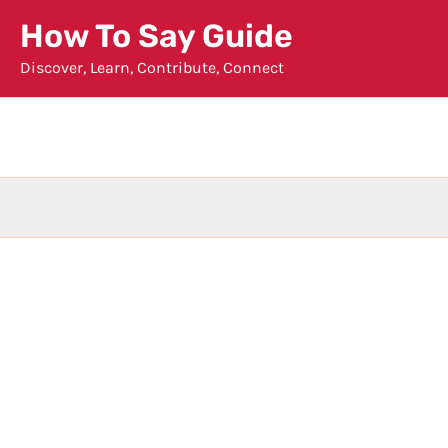
Skip
How To Say Guide
to
Discover, Learn, Contribute, Connect
content