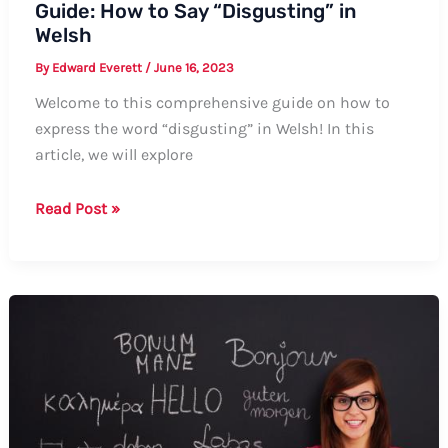
Guide: How to Say “Disgusting” in
Welsh
By
Edward Everett
/
June 16, 2023
Welcome to this comprehensive guide on how to
express the word “disgusting” in Welsh! In this
article, we will explore
Guide:
Read Post »
How
to
Say
“Disgusting”
in
Welsh