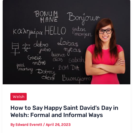
Say
Lamb
in
Welsh
Welsh
How to Say Happy Saint David’s Day in
Welsh: Formal and Informal Ways
By
Edward Everett
/
April 26, 2023