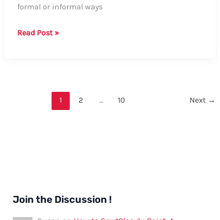
formal or informal ways
How
Read Post »
to
Say
Uncle
in
Welsh:
1
2
…
10
Next
→
Formal
and
Informal
Ways,
Tips,
and
Examples
Join the Discussion !