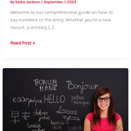
By
Eddie Jackson
/
September 1, 2023
Welcome to our comprehensive guide on how to
say numbers in the Army. Whether you’re a new
recruit, a military […]
Guide:
Read Post »
How
to
Say
Numbers
in
the
Army