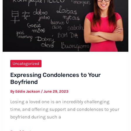
Sorani
Uncategorized
Expressing Condolences to Your
Boyfriend
By
Eddie Jackson
/
June 29, 2023
Losing a loved one is an incredibly challenging
time, and offering support and condolences to your
boyfriend during such a