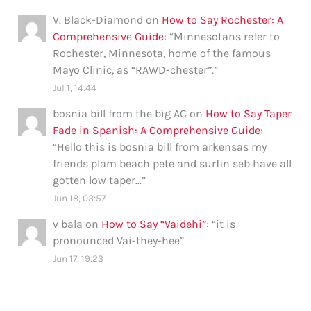
V. Black-Diamond
on
How to Say Rochester: A
Comprehensive Guide
: “
Minnesotans refer to
Rochester, Minnesota, home of the famous
Mayo Clinic, as “RAWD-chester”.
”
Jul 1, 14:44
bosnia bill from the big AC
on
How to Say Taper
Fade in Spanish: A Comprehensive Guide
:
“
Hello this is bosnia bill from arkensas my
friends plam beach pete and surfin seb have all
gotten low taper…
”
Jun 18, 03:57
v bala
on
How to Say “Vaidehi”
: “
it is
pronounced Vai-they-hee
”
Jun 17, 19:23