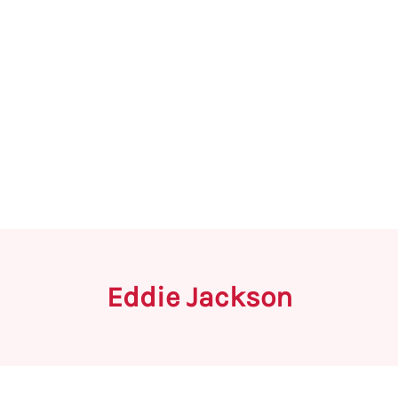
Eddie Jackson