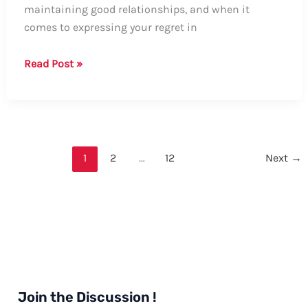
maintaining good relationships, and when it
comes to expressing your regret in
Guide:
Read Post »
How
to
Say
Sorry
in
1
2
…
12
Next
→
Email
Formally
Join the Discussion !