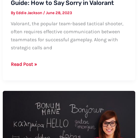
Guide: How to Say Sorry in Valorant
By
Eddie Jackson
/
June 28, 2023
Valorant, the popular team-based tactical shooter,
often requires effective communication between
teammates for successful gameplay. Along with
strategic calls and
Guide:
Read Post »
How
to
Say
Sorry
in
Valorant