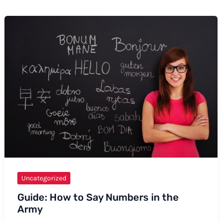
Uncategorized
Guide: How to Say Numbers in the
Army