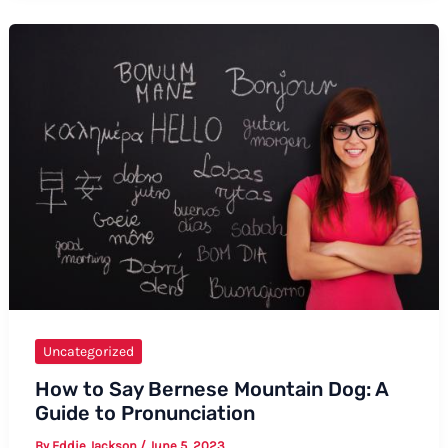
Say
Advanced
English
Uncategorized
How to Say Bernese Mountain Dog: A
Guide to Pronunciation
By
Eddie Jackson
/
June 5, 2023