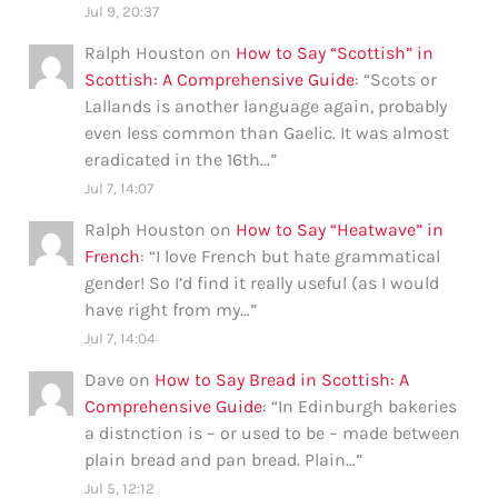
Jul 9, 20:37
Ralph Houston
on
How to Say “Scottish” in
Scottish: A Comprehensive Guide
: “
Scots or
Lallands is another language again, probably
even less common than Gaelic. It was almost
eradicated in the 16th…
”
Jul 7, 14:07
Ralph Houston
on
How to Say “Heatwave” in
French
: “
I love French but hate grammatical
gender! So I’d find it really useful (as I would
have right from my…
”
Jul 7, 14:04
Dave
on
How to Say Bread in Scottish: A
Comprehensive Guide
: “
In Edinburgh bakeries
a distnction is – or used to be – made between
plain bread and pan bread. Plain…
”
Jul 5, 12:12