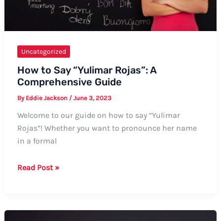
Uncategorized
How to Say “Yulimar Rojas”: A
Comprehensive Guide
By
Eddie Jackson
/
June 3, 2023
Welcome to our guide on how to say “Yulimar
Rojas”! Whether you want to pronounce her name
in a formal
How
Read Post »
to
Say
“Yulimar
Rojas”: