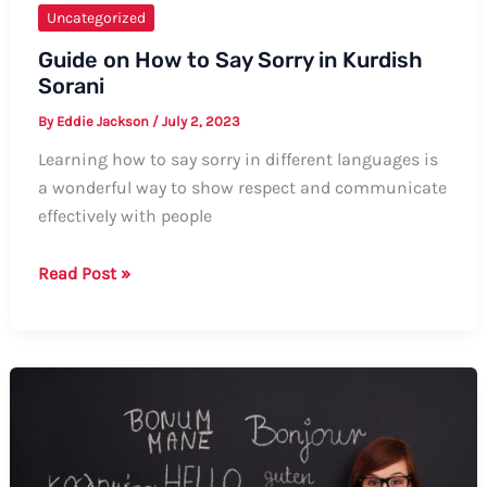
Uncategorized
Guide on How to Say Sorry in Kurdish
Sorani
By
Eddie Jackson
/
July 2, 2023
Learning how to say sorry in different languages is
a wonderful way to show respect and communicate
effectively with people
Guide
Read Post »
on
How
to
Say
Sorry
in
Kurdish