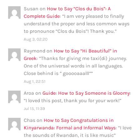
Susan
on
How to Say “Clos du Bois”: A
Complete Guide
: “
I am very pleased to finally
understand the proper and less common ways
to pronounce “Clos du Bois”! Thank you.
”
Aug 3, 02:20
Raymond
on
How to Say “Hi Beautiful” in
Greek
: “
Thanks for giving me taxi(di) journey.
One of the universal words in all languages.
Close behind is ” gooooaaalll”
”
Aug 1, 22:51
Aroa
on
Guide: How to Say Someone is Gloomy
:
“
I loved this post, thank you for your work!
”
Jul 15, 11:39
Chas
on
How to Say Congratulations in
Kinyarwanda: Formal and Informal Ways
: “
I love
the sounds of Rwandan, it is like music
”