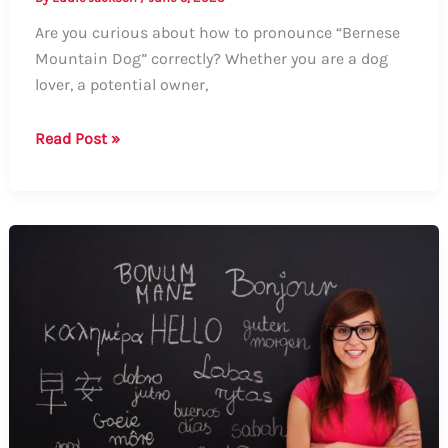
Are you curious about how to pronounce “Bernese
Mountain Dog” correctly? Whether you are a dog
lover, a potential owner,
How
Read Post »
to
Say
Bernese
Mountain
Dog:
A
Guide
to
Pronunciation