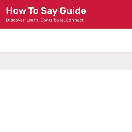
Skip
How To Say Guide
to
Discover, Learn, Contribute, Connect
content