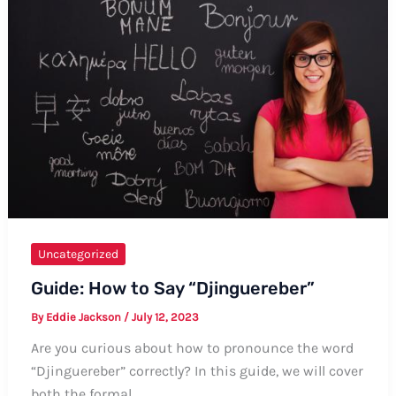
Rice”
–
Formal
and
Informal
Ways
Uncategorized
Guide: How to Say “Djinguereber”
By
Eddie Jackson
/
July 12, 2023
Are you curious about how to pronounce the word
“Djinguereber” correctly? In this guide, we will cover
both the formal