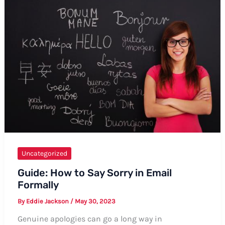
A
Comprehensive
Guide
Uncategorized
Guide: How to Say Sorry in Email
Formally
By
Eddie Jackson
/
May 30, 2023
Genuine apologies can go a long way in