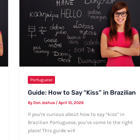
Portuguese
Guide: How to Say “Kiss” in Brazilian
By
Don Joshua
/
April 10, 2026
If you’re curious about how to say “kiss” in
Brazilian Portuguese, you’ve come to the right
place! This guide will