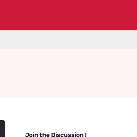
Join the Discussion !