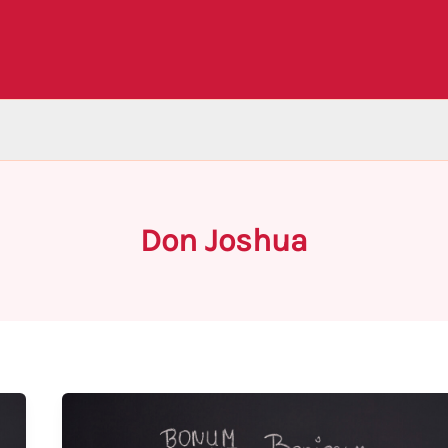
Don Joshua