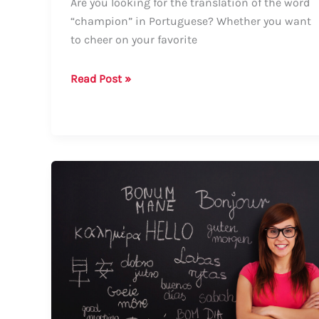
Are you looking for the translation of the word
“champion” in Portuguese? Whether you want
to cheer on your favorite
How
Read Post »
to
Say
Champion
in
Portuguese