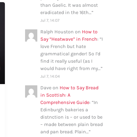
than Gaelic. It was almost
eradicated in the 16th…
”
Jul 7, 14:07
Ralph Houston
on
How to
Say “Heatwave” in French
: “
I
love French but hate
grammatical gender! So I’d
find it really useful (as I
would have right from my…
”
Jul 7, 14:04
Dave
on
How to Say Bread
in Scottish: A
Comprehensive Guide
: “
In
Edinburgh bakeries a
distnction is – or used to be
– made between plain bread
and pan bread. Plain…
”