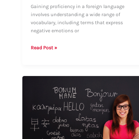
Gaining proficiency in a foreign language
involves understanding a wide range of
vocabulary, including terms that express
negative emotions or
How
Read Post »
to
Say
Disgraceful
in
Portuguese:
A
Comprehensive
Guide