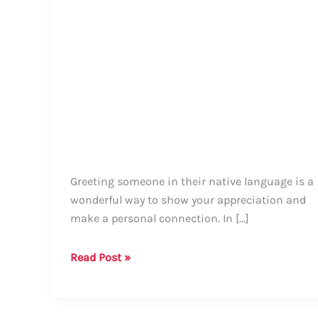
Greeting someone in their native language is a
wonderful way to show your appreciation and
make a personal connection. In […]
How
Read Post »
to
Say
Hello,