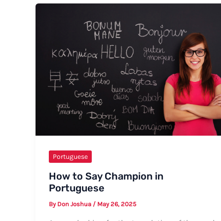
My
Friend
in
Portuguese:
A
Comprehensive
Guide
Portuguese
How to Say Champion in
Portuguese
By
Don Joshua
/
May 26, 2025