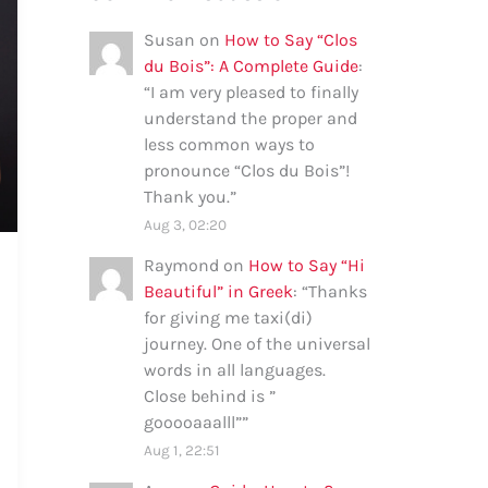
Susan
on
How to Say “Clos
du Bois”: A Complete Guide
:
“
I am very pleased to finally
understand the proper and
less common ways to
pronounce “Clos du Bois”!
Thank you.
”
Aug 3, 02:20
Raymond
on
How to Say “Hi
Beautiful” in Greek
: “
Thanks
for giving me taxi(di)
journey. One of the universal
words in all languages.
Close behind is ”
gooooaaalll”
”
Aug 1, 22:51