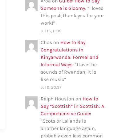
Aroa
on
Guide: How to Say
Someone is Gloomy
: “
I loved
this post, thank you for your
work!
”
Jul 15, 11:39
Chas
on
How to Say
Congratulations in
Kinyarwanda: Formal and
Informal Ways
: “
I love the
sounds of Rwandan, it is
like music
”
Jul 9, 20:37
Ralph Houston
on
How to
Say “Scottish” in Scottish: A
Comprehensive Guide
:
“
Scots or Lallands is
another language again,
probably even less common