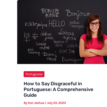
Birthday
in
European
Portuguese
Portuguese
How to Say Disgraceful in
Portuguese: A Comprehensive
Guide
By
Don Joshua
/
July 25, 2023