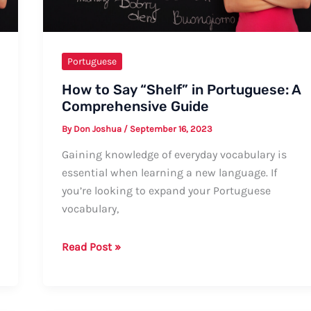
and
Informal
Greetings
Portuguese
How to Say “Shelf” in Portuguese: A
Comprehensive Guide
By
Don Joshua
/
September 16, 2023
Gaining knowledge of everyday vocabulary is
essential when learning a new language. If
you’re looking to expand your Portuguese
vocabulary,
How
Read Post »
to
Say
“Shelf”