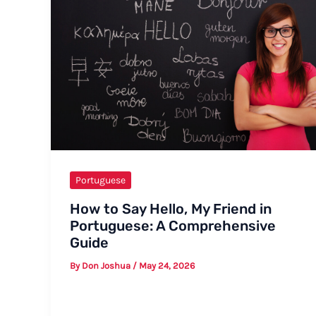
Portuguese
How to Say Hello, My Friend in
Portuguese: A Comprehensive
Guide
By
Don Joshua
/
May 24, 2026