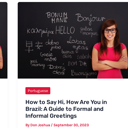
Portuguese
How to Say Hi, How Are You in
Brazil: A Guide to Formal and
Informal Greetings
By
Don Joshua
/
September 30, 2023