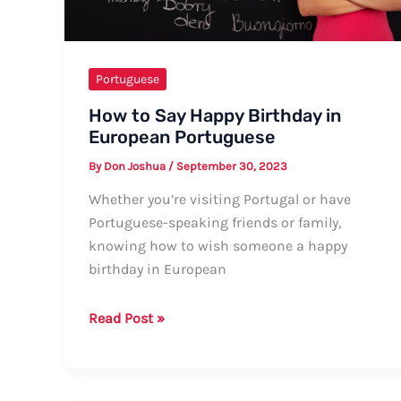
Portuguese
How to Say Happy Birthday in
European Portuguese
By
Don Joshua
/
September 30, 2023
Whether you’re visiting Portugal or have
Portuguese-speaking friends or family,
knowing how to wish someone a happy
birthday in European
How
Read Post »
to
Say
Happy