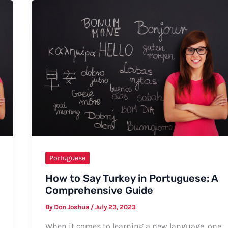
in
Portuguese:
A
Comprehensive
Guide
Portuguese
How to Say Turkey in Portuguese: A
Comprehensive Guide
By
Don Joshua
/
July 23, 2023
When it comes to learning a new language, one