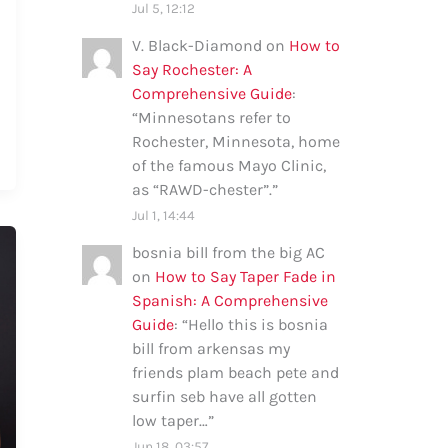
Jul 5, 12:12
V. Black-Diamond
on
How to
Say Rochester: A
Comprehensive Guide
:
“
Minnesotans refer to
Rochester, Minnesota, home
of the famous Mayo Clinic,
as “RAWD-chester”.
”
Jul 1, 14:44
bosnia bill from the big AC
on
How to Say Taper Fade in
Spanish: A Comprehensive
Guide
: “
Hello this is bosnia
bill from arkensas my
friends plam beach pete and
surfin seb have all gotten
low taper…
”
Jun 18, 03:57