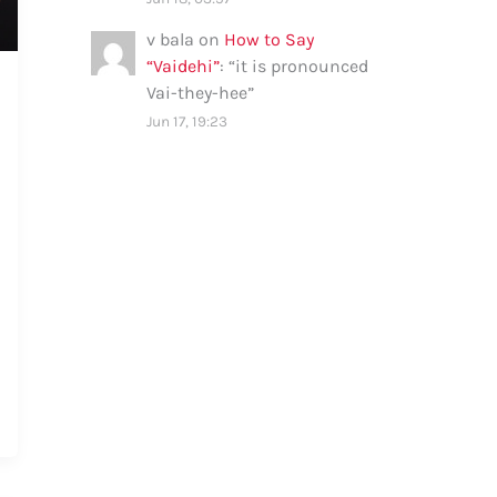
v bala
on
How to Say
“Vaidehi”
: “
it is pronounced
Vai-they-hee
”
Jun 17, 19:23