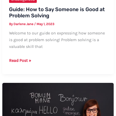
Guide: How to Say Someone is Good at
Problem Solving
By
Darlene Jane
/
May 1, 2023
Welcome to our guide on expressing how someone
is good at problem solving! Problem solving is a
valuable skill that
Guide:
Read Post »
How
to
Say
Someone
is
Good
at
Problem