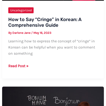
Uncategorized
How to Say “Cringe” in Korean: A
Comprehensive Guide
By
Darlene Jane
/
May 16, 2023
Learning how to express the concept of “cringe” in
Korean can be helpful when you want to comment
on something
How
Read Post »
to
Say
“Cringe”
in
Korean:
A