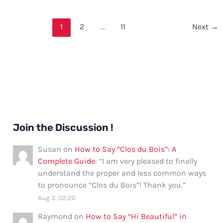
Welcome
in
1
2
…
11
Next
→
Ijaw
Language
Join the Discussion !
Susan
on
How to Say “Clos du Bois”: A
Complete Guide
: “
I am very pleased to finally
understand the proper and less common ways
to pronounce “Clos du Bois”! Thank you.
”
Aug 3, 02:20
Raymond
on
How to Say “Hi Beautiful” in