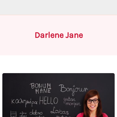
Darlene Jane