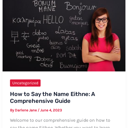
“May
Allah
Bless
You”
Uncategorized
How to Say the Name Eithne: A
Comprehensive Guide
By
Darlene Jane
/
June 4, 2023
Welcome to our comprehensive guide on how to
say the name Eithne. Whether you want to learn