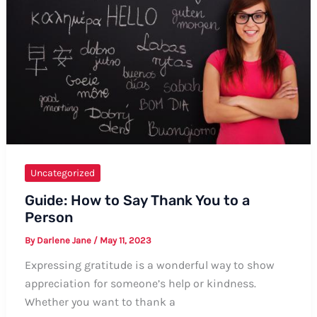
Comprehensive
Guide
Uncategorized
Guide: How to Say Thank You to a
Person
By
Darlene Jane
/
May 11, 2023
Expressing gratitude is a wonderful way to show
appreciation for someone’s help or kindness.
Whether you want to thank a