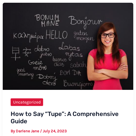
You
to
Investors
Uncategorized
How to Say “Tupe”: A Comprehensive
Guide
By
Darlene Jane
/
July 24, 2023