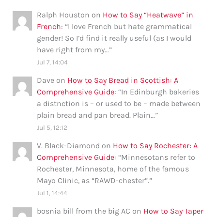
Ralph Houston
on
How to Say “Heatwave” in
French
: “
I love French but hate grammatical
gender! So I’d find it really useful (as I would
have right from my…
”
Jul 7, 14:04
Dave
on
How to Say Bread in Scottish: A
Comprehensive Guide
: “
In Edinburgh bakeries
a distnction is – or used to be – made between
plain bread and pan bread. Plain…
”
Jul 5, 12:12
V. Black-Diamond
on
How to Say Rochester: A
Comprehensive Guide
: “
Minnesotans refer to
Rochester, Minnesota, home of the famous
Mayo Clinic, as “RAWD-chester”.
”
Jul 1, 14:44
bosnia bill from the big AC
on
How to Say Taper