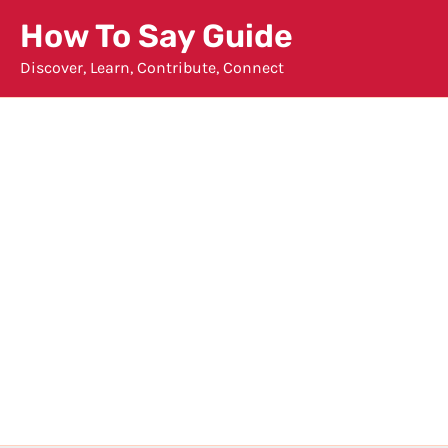
Skip
How To Say Guide
to
Discover, Learn, Contribute, Connect
content