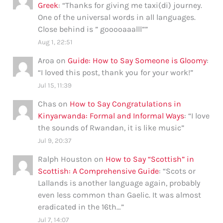
Greek
: “
Thanks for giving me taxi(di) journey.
One of the universal words in all languages.
Close behind is ” gooooaaalll”
”
Aug 1, 22:51
Aroa
on
Guide: How to Say Someone is Gloomy
:
“
I loved this post, thank you for your work!
”
Jul 15, 11:39
Chas
on
How to Say Congratulations in
Kinyarwanda: Formal and Informal Ways
: “
I love
the sounds of Rwandan, it is like music
”
Jul 9, 20:37
Ralph Houston
on
How to Say “Scottish” in
Scottish: A Comprehensive Guide
: “
Scots or
Lallands is another language again, probably
even less common than Gaelic. It was almost
eradicated in the 16th…
”
Jul 7, 14:07