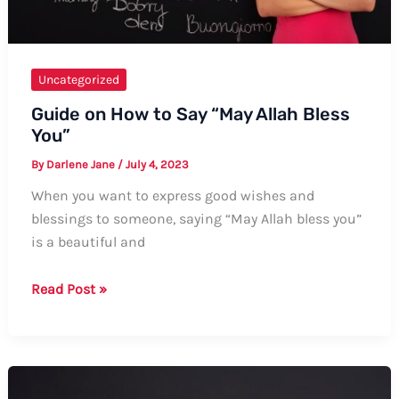
Uncategorized
Guide on How to Say “May Allah Bless
You”
By
Darlene Jane
/
July 4, 2023
When you want to express good wishes and
blessings to someone, saying “May Allah bless you”
is a beautiful and
Guide
Read Post »
on
How
to
Say