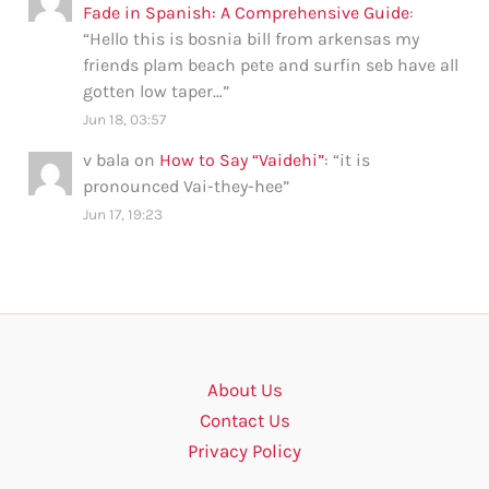
Fade in Spanish: A Comprehensive Guide
:
“
Hello this is bosnia bill from arkensas my
friends plam beach pete and surfin seb have all
gotten low taper…
”
Jun 18, 03:57
v bala
on
How to Say “Vaidehi”
: “
it is
pronounced Vai-they-hee
”
Jun 17, 19:23
About Us
Contact Us
Privacy Policy