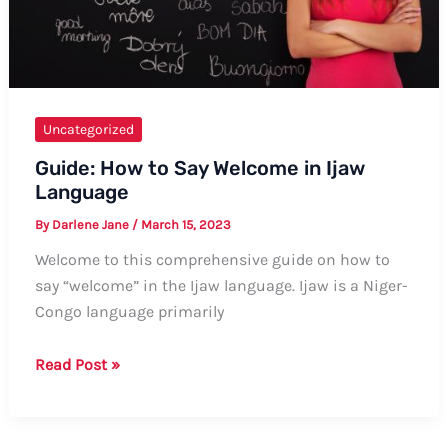
Uncategorized
Guide: How to Say Welcome in Ijaw
Language
By
Darlene Jane
/
March 15, 2023
Welcome to this comprehensive guide on how to
say “welcome” in the Ijaw language. Ijaw is a Niger-
Congo language primarily
Guide:
Read Post »
How
to
Say