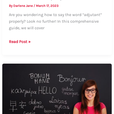
By
Darlene Jane
/
March 17, 2023
Are you wondering how to say the word “adjutant”
properly? Look no further! In this comprehensive
guide, we will cover
Guide:
Read Post »
How
to
Say
Adjutant