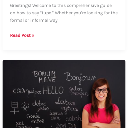
Greetings! Welcome to this comprehensive guide
on how to say “tupe.” Whether you’re looking for the
formal or informal way
How
Read Post »
to
Say
“Tupe”:
A
Comprehensive
Guide