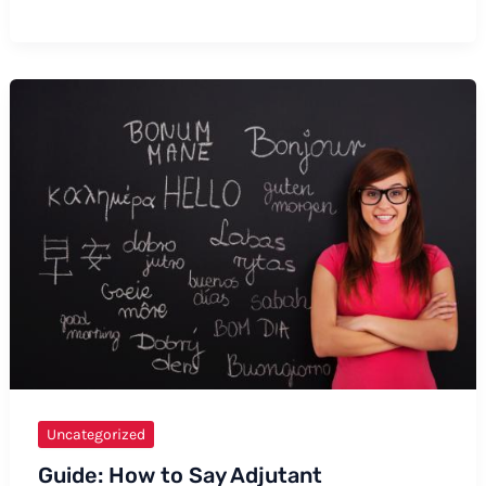
to
Say
Aneisha:
Formal
and
Informal
Ways,
Tips,
and
Examples
Uncategorized
Guide: How to Say Adjutant