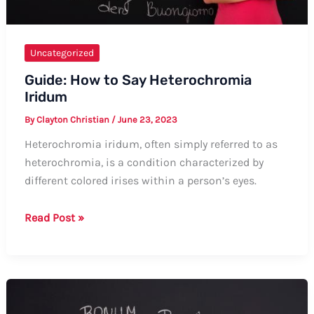
Uncategorized
Guide: How to Say Heterochromia
Iridum
By
Clayton Christian
/
June 23, 2023
Heterochromia iridum, often simply referred to as
heterochromia, is a condition characterized by
different colored irises within a person’s eyes.
Guide:
Read Post »
How
to
Say
Heterochromia
Iridum