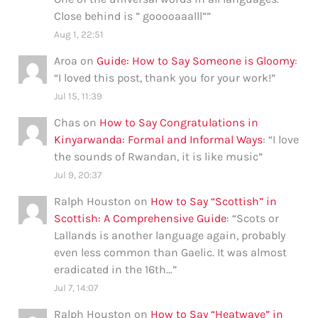
Close behind is ” gooooaaalll”
”
Aug 1, 22:51
Aroa
on
Guide: How to Say Someone is Gloomy
:
“
I loved this post, thank you for your work!
”
Jul 15, 11:39
Chas
on
How to Say Congratulations in
Kinyarwanda: Formal and Informal Ways
: “
I love
the sounds of Rwandan, it is like music
”
Jul 9, 20:37
Ralph Houston
on
How to Say “Scottish” in
Scottish: A Comprehensive Guide
: “
Scots or
Lallands is another language again, probably
even less common than Gaelic. It was almost
eradicated in the 16th…
”
Jul 7, 14:07
Ralph Houston
on
How to Say “Heatwave” in