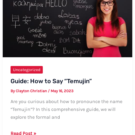
Comprehensive
Guide
Uncategorized
Guide: How to Say “Temujin”
By
Clayton Christian
/
May 16, 2023
Are you curious about how to pronounce the name
“Temujin”? In this comprehensive guide, we will
explore the formal and
Guide:
Read Post »