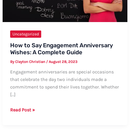
Uncategorized
How to Say Engagement Anniversary
Wishes: A Complete Guide
By
Clayton Christian
/
August 28, 2023
Engagement anniversaries are special occasions
that celebrate the day two individuals made a
commitment to spend their lives together. Whether
[…]
How
Read Post »
to
Say