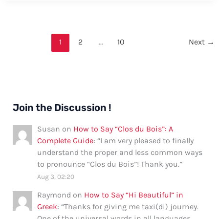
Thank
You
in
1
2
…
10
Next
→
Nunavut:
Formal
and
Informal
Ways
Join the Discussion !
Susan
on
How to Say “Clos du Bois”: A
Complete Guide
: “
I am very pleased to finally
understand the proper and less common ways
to pronounce “Clos du Bois”! Thank you.
”
Aug 3, 02:20
Raymond
on
How to Say “Hi Beautiful” in
Greek
: “
Thanks for giving me taxi(di) journey.
One of the universal words in all languages.