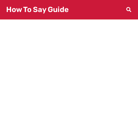
Skip
How To Say Guide
to
content