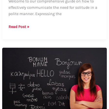
Welcome to our comprehensive guide on how to
effectively communicate the need for solitude in a
polite manner. Expressing the
Guide:
Read Post »
How
to
Nicely
Say
“I
Want
to
Be
Alone”