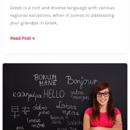
Greek is a rich and diverse language with various
regional variations. When it comes to addressing
your grandpa in Greek,
How
Read Post »
to
Say
Grandpa
in
Greek:
Formal
and
Informal
Ways