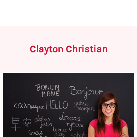
Clayton Christian