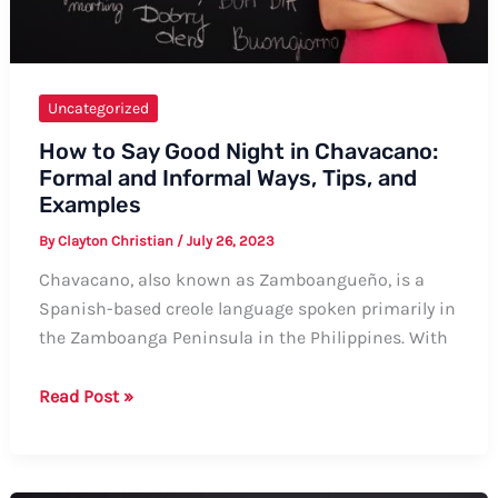
Uncategorized
How to Say Good Night in Chavacano:
Formal and Informal Ways, Tips, and
Examples
By
Clayton Christian
/
July 26, 2023
Chavacano, also known as Zamboangueño, is a
Spanish-based creole language spoken primarily in
the Zamboanga Peninsula in the Philippines. With
How
Read Post »
to
Say
Good