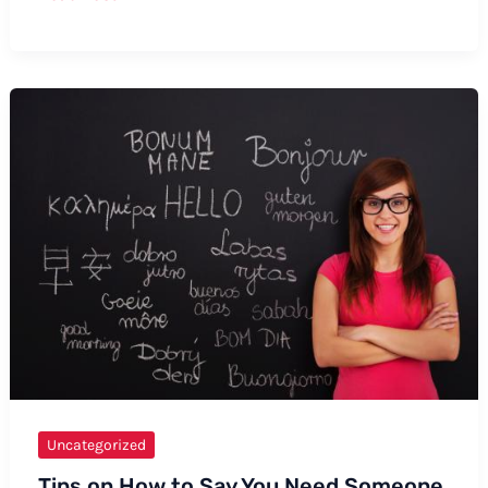
How
to
Say
“Temujin”
Uncategorized
Tips on How to Say You Need Someone