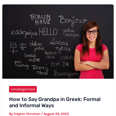
Engagement
Anniversary
Wishes:
A
Complete
Guide
Uncategorized
How to Say Grandpa in Greek: Formal
and Informal Ways
By
Clayton Christian
/
August 26, 2023