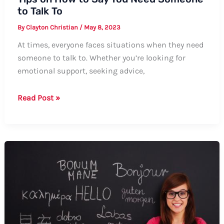
to Talk To
By
Clayton Christian
/
May 8, 2023
At times, everyone faces situations when they need
someone to talk to. Whether you’re looking for
emotional support, seeking advice,
Tips
Read Post »
on
How
to
Say
You
Need
Someone
to
Talk