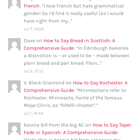
French
: “
I love French but hate grammatical
gender! So I’d find it really useful (as I would
have right from my…
”
Jul 7, 14:04
Dave
on
How to Say Bread in Scottish: A
Comprehensive Guide
: “
In Edinburgh bakeries
a distnction is – or used to be – made between
plain bread and pan bread. Plain…
”
Jul 5, 12:12
V. Black-Diamond
on
How to Say Rochester: A
Comprehensive Guide
: “
Minnesotans refer to
Rochester, Minnesota, home of the famous
Mayo Clinic, as “RAWD-chester”.
”
Jul 1, 14:44
bosnia bill from the big AC
on
How to Say Taper
Fade in Spanish: A Comprehensive Guide
:
“
Hello this is bosnia bill from arkensas my