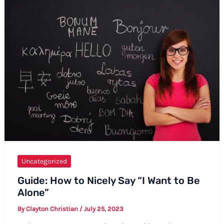
Night
in
Chavacano:
Formal
and
Informal
Ways,
Tips,
and
Examples
Uncategorized
Guide: How to Nicely Say “I Want to Be
Alone”
By
Clayton Christian
/
July 25, 2023