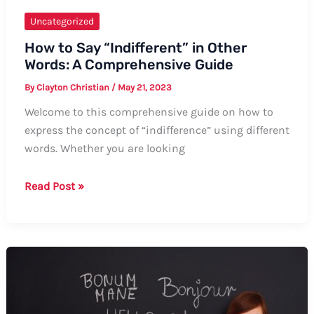
Uncategorized
How to Say “Indifferent” in Other
Words: A Comprehensive Guide
By
Clayton Christian
/
May 21, 2023
Welcome to this comprehensive guide on how to
express the concept of “indifference” using different
words. Whether you are looking
How
Read Post »
to
Say
“Indifferent”
in
Other
Words:
A