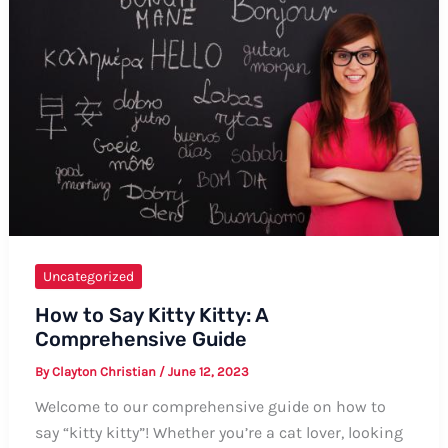
Uncategorized
How to Say Kitty Kitty: A
Comprehensive Guide
By
Clayton Christian
/
June 12, 2023
Welcome to our comprehensive guide on how to
say “kitty kitty”! Whether you’re a cat lover, looking