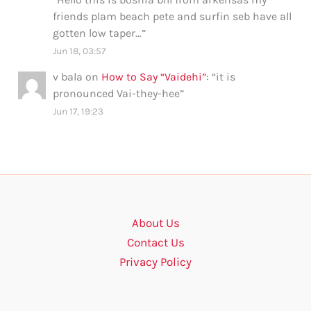
friends plam beach pete and surfin seb have all
gotten low taper…
”
Jun 18, 03:57
v bala
on
How to Say “Vaidehi”
: “
it is
pronounced Vai-they-hee
”
Jun 17, 19:23
About Us
Contact Us
Privacy Policy