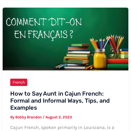
“I
Love
Flowers”
in
French
French
How to Say Aunt in Cajun French:
Formal and Informal Ways, Tips, and
Examples
By
Bobby Brandon
/
August 2, 2023
Cajun French, spoken primarily in Louisiana, is a