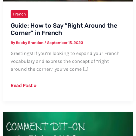
French
Guide: How to Say “Right Around the
Corner” in French
By
Bobby Brandon
/
September 15, 2023
Greetings! If you’re looking to expand your French
vocabulary and express the concept of “right
around the corner,” you’ve come […]
Guide:
Read Post »
How
to
Say
“Right
Around
the