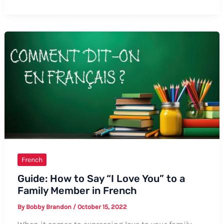
to
Say
Currants
in
French:
The
Complete
Guide
French
Guide: How to Say “I Love You” to a
Family Member in French
By
Bobby Brandon
/
October 15, 2022