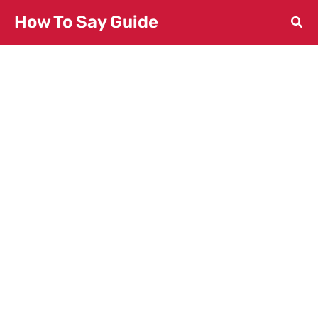
Skip
How To Say Guide
to
content