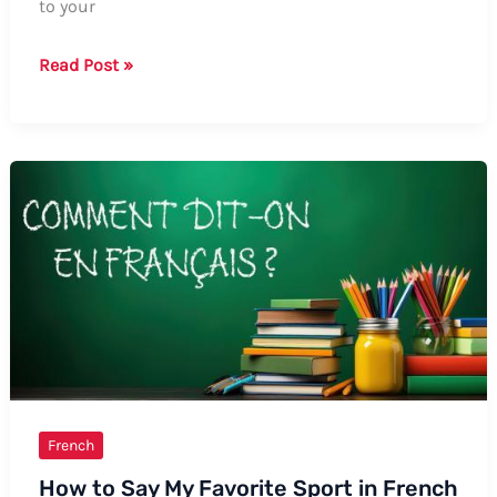
to your
How
Read Post »
to
Say
“Eyes
Without
a
Face”
in
French:
Formal
and
Informal
Ways
French
How to Say My Favorite Sport in French