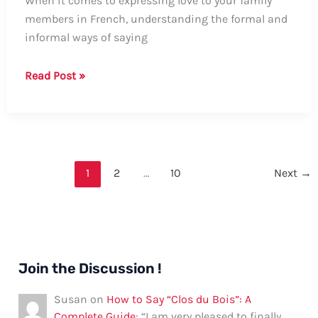
When it comes to expressing love to your family
members in French, understanding the formal and
informal ways of saying
Guide:
Read Post »
How
to
Say
“I
Love
1
2
…
10
Next
→
You”
to
a
Family
Member
Join the Discussion !
in
French
Susan
on
How to Say “Clos du Bois”: A
Complete Guide
: “
I am very pleased to finally