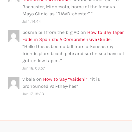
Rochester, Minnesota, home of the famous
Mayo Clinic, as “RAWD-chester”.
”
Jul 1, 14:44
bosnia bill from the big AC
on
How to Say Taper
Fade in Spanish: A Comprehensive Guide
:
“
Hello this is bosnia bill from arkensas my
friends plam beach pete and surfin seb have all
gotten low taper…
”
Jun 18, 03:57
v bala
on
How to Say “Vaidehi”
: “
it is
pronounced Vai-they-hee
”
Jun 17, 19:23