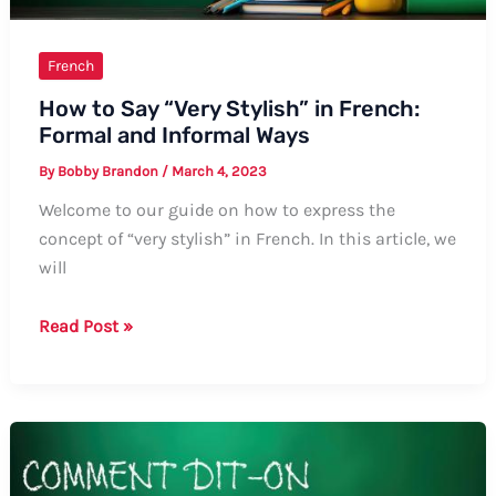
French
How to Say “Very Stylish” in French:
Formal and Informal Ways
By
Bobby Brandon
/
March 4, 2023
Welcome to our guide on how to express the
concept of “very stylish” in French. In this article, we
will
How
Read Post »
to
Say
“Very
Stylish”
in