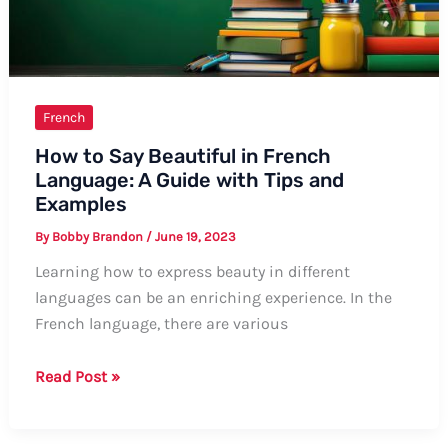
French
How to Say Beautiful in French
Language: A Guide with Tips and
Examples
By
Bobby Brandon
/
June 19, 2023
Learning how to express beauty in different
languages can be an enriching experience. In the
French language, there are various
How
Read Post »
to
Say