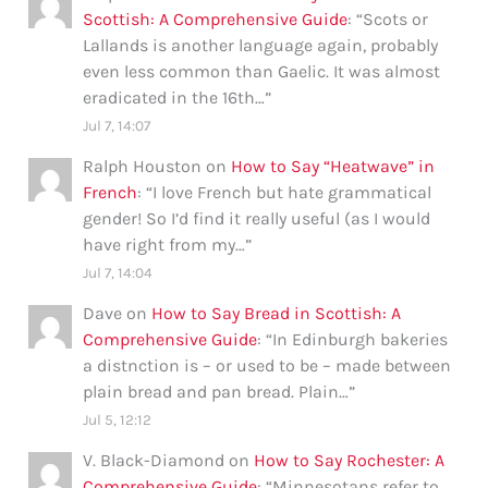
Scottish: A Comprehensive Guide
: “
Scots or
Lallands is another language again, probably
even less common than Gaelic. It was almost
eradicated in the 16th…
”
Jul 7, 14:07
Ralph Houston
on
How to Say “Heatwave” in
French
: “
I love French but hate grammatical
gender! So I’d find it really useful (as I would
have right from my…
”
Jul 7, 14:04
Dave
on
How to Say Bread in Scottish: A
Comprehensive Guide
: “
In Edinburgh bakeries
a distnction is – or used to be – made between
plain bread and pan bread. Plain…
”
Jul 5, 12:12
V. Black-Diamond
on
How to Say Rochester: A
Comprehensive Guide
: “
Minnesotans refer to