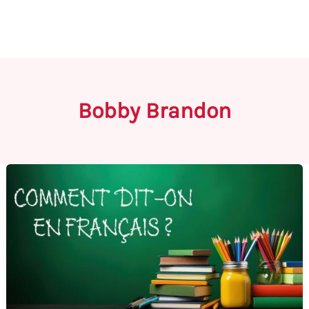
Bobby Brandon