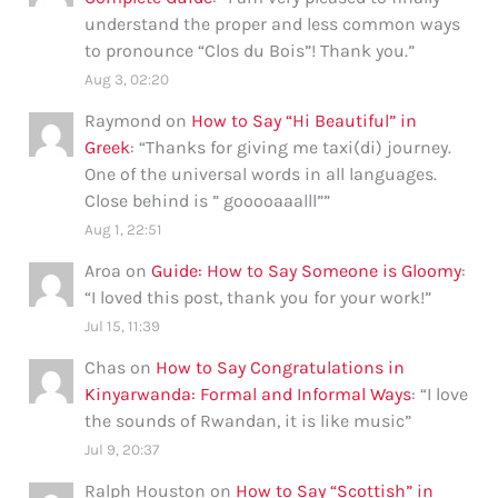
understand the proper and less common ways
to pronounce “Clos du Bois”! Thank you.
”
Aug 3, 02:20
Raymond
on
How to Say “Hi Beautiful” in
Greek
: “
Thanks for giving me taxi(di) journey.
One of the universal words in all languages.
Close behind is ” gooooaaalll”
”
Aug 1, 22:51
Aroa
on
Guide: How to Say Someone is Gloomy
:
“
I loved this post, thank you for your work!
”
Jul 15, 11:39
Chas
on
How to Say Congratulations in
Kinyarwanda: Formal and Informal Ways
: “
I love
the sounds of Rwandan, it is like music
”
Jul 9, 20:37
Ralph Houston
on
How to Say “Scottish” in