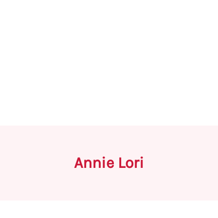
Annie Lori