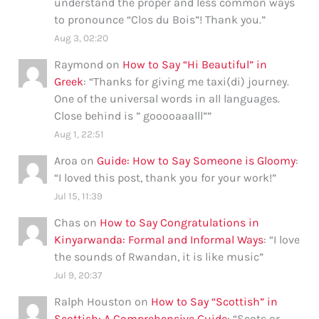
understand the proper and less common ways
to pronounce “Clos du Bois”! Thank you.
”
Aug 3, 02:20
Raymond
on
How to Say “Hi Beautiful” in
Greek
: “
Thanks for giving me taxi(di) journey.
One of the universal words in all languages.
Close behind is ” gooooaaalll”
”
Aug 1, 22:51
Aroa
on
Guide: How to Say Someone is Gloomy
:
“
I loved this post, thank you for your work!
”
Jul 15, 11:39
Chas
on
How to Say Congratulations in
Kinyarwanda: Formal and Informal Ways
: “
I love
the sounds of Rwandan, it is like music
”
Jul 9, 20:37
Ralph Houston
on
How to Say “Scottish” in
Scottish: A Comprehensive Guide
: “
Scots or