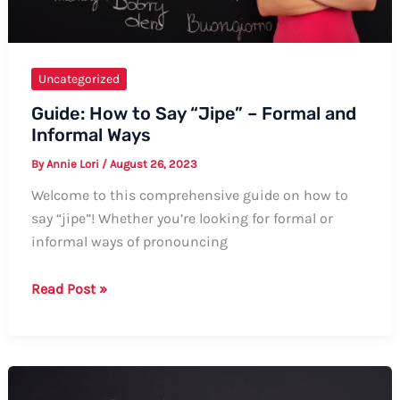
Uncategorized
Guide: How to Say “Jipe” – Formal and
Informal Ways
By
Annie Lori
/
August 26, 2023
Welcome to this comprehensive guide on how to
say “jipe”! Whether you’re looking for formal or
informal ways of pronouncing
Guide:
Read Post »
How
to
Say
“Jipe”