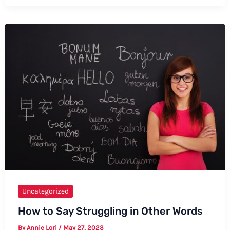
on
How
to
Say
Mass
Intentions
Uncategorized
How to Say Struggling in Other Words
By
Annie Lori
/
May 27, 2023