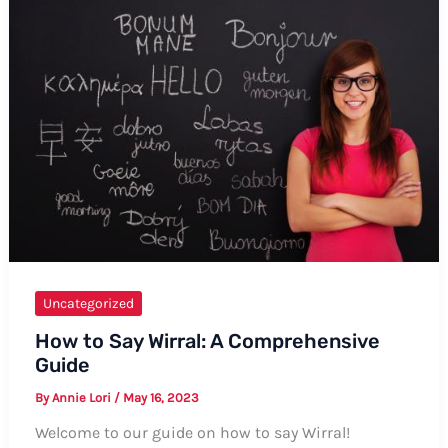
to
Say
“Sons
and
Daughters”
Uncategorized
How to Say Wirral: A Comprehensive
Guide
By
Annie Lori
/
May 16, 2023
Welcome to our guide on how to say Wirral!