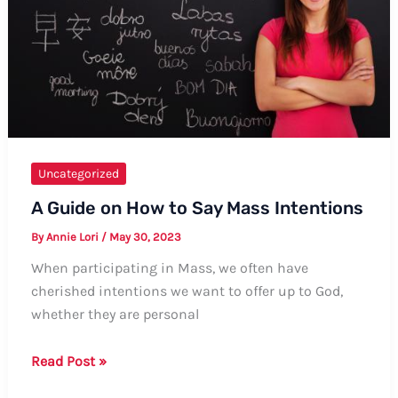
Uncategorized
A Guide on How to Say Mass Intentions
By
Annie Lori
/
May 30, 2023
When participating in Mass, we often have
cherished intentions we want to offer up to God,
whether they are personal
A
Read Post »
Guide