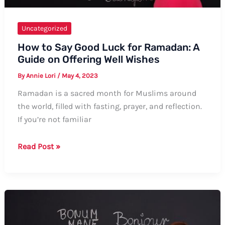
Uncategorized
How to Say Good Luck for Ramadan: A
Guide on Offering Well Wishes
By
Annie Lori
/
May 4, 2023
Ramadan is a sacred month for Muslims around
the world, filled with fasting, prayer, and reflection.
If you’re not familiar
How
Read Post »
to
Say
Good
Luck
for
Ramadan: