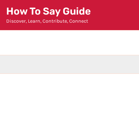
Skip
How To Say Guide
to
Discover, Learn, Contribute, Connect
content