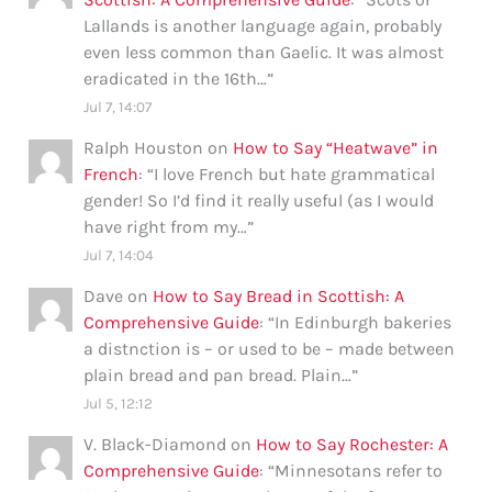
Lallands is another language again, probably
even less common than Gaelic. It was almost
eradicated in the 16th…
”
Jul 7, 14:07
Ralph Houston
on
How to Say “Heatwave” in
French
: “
I love French but hate grammatical
gender! So I’d find it really useful (as I would
have right from my…
”
Jul 7, 14:04
Dave
on
How to Say Bread in Scottish: A
Comprehensive Guide
: “
In Edinburgh bakeries
a distnction is – or used to be – made between
plain bread and pan bread. Plain…
”
Jul 5, 12:12
V. Black-Diamond
on
How to Say Rochester: A
Comprehensive Guide
: “
Minnesotans refer to