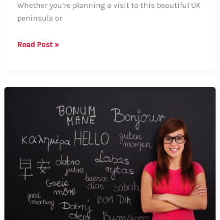
Whether you’re planning a visit to this beautiful UK
peninsula or
How
Read Post »
to
Say
Wirral:
A
Comprehensive
Guide