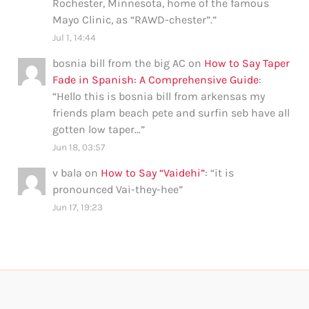
Rochester, Minnesota, home of the famous
Mayo Clinic, as “RAWD-chester”.
”
Jul 1, 14:44
bosnia bill from the big AC
on
How to Say Taper
Fade in Spanish: A Comprehensive Guide
:
“
Hello this is bosnia bill from arkensas my
friends plam beach pete and surfin seb have all
gotten low taper…
”
Jun 18, 03:57
v bala
on
How to Say “Vaidehi”
: “
it is
pronounced Vai-they-hee
”
Jun 17, 19:23