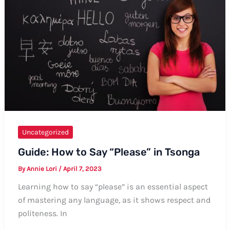
A
Guide
on
Offering
Well
Wishes
Uncategorized
Guide: How to Say “Please” in Tsonga
By
Annie Lori
/
April 7, 2023
Learning how to say “please” is an essential aspect
of mastering any language, as it shows respect and
politeness. In