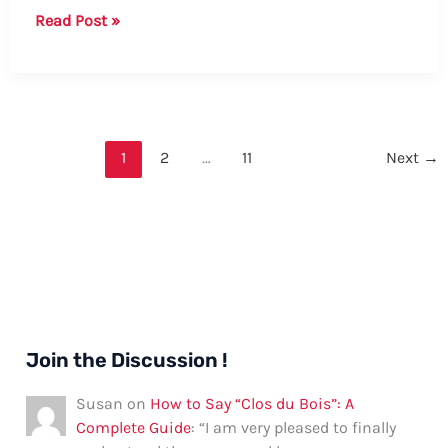
Guide:
Read Post »
How
to
Say
“Please”
in
1
2
…
11
Next
→
Tsonga
Join the Discussion !
Susan
on
How to Say “Clos du Bois”: A
Complete Guide
: “
I am very pleased to finally