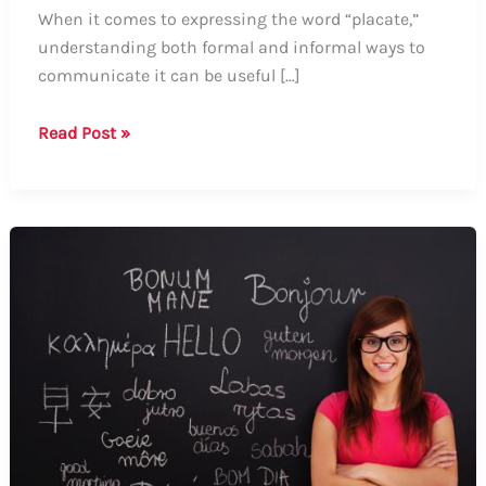
When it comes to expressing the word “placate,”
understanding both formal and informal ways to
communicate it can be useful […]
Guide
Read Post »
on
How
to
Say
“Placate”