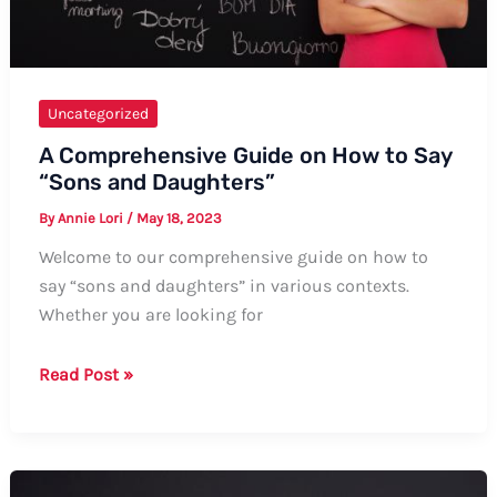
Uncategorized
A Comprehensive Guide on How to Say
“Sons and Daughters”
By
Annie Lori
/
May 18, 2023
Welcome to our comprehensive guide on how to
say “sons and daughters” in various contexts.
Whether you are looking for
A
Read Post »
Comprehensive
Guide
on
How