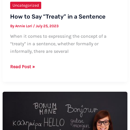
Uncategorized
How to Say “Treaty” in a Sentence
By
Annie Lori
/
July 25, 2023
When it comes to expressing the concept of a
“treaty” in a sentence, whether formally or
informally, there are several
How
Read Post »
to
Say
“Treaty”
in
a
Sentence