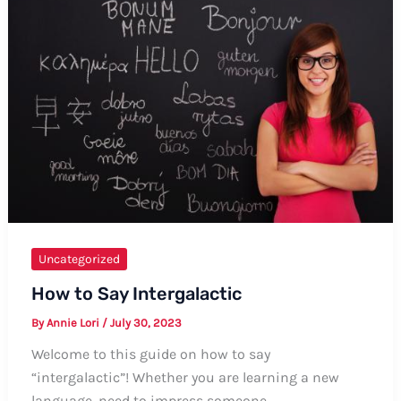
–
Formal
and
Informal
Ways
Uncategorized
How to Say Intergalactic
By
Annie Lori
/
July 30, 2023
Welcome to this guide on how to say
“intergalactic”! Whether you are learning a new
language, need to impress someone