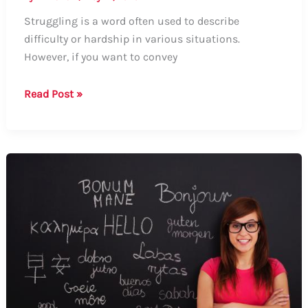
Struggling is a word often used to describe
difficulty or hardship in various situations.
However, if you want to convey
How
Read Post »
to
Say
Struggling
in
Other
Words