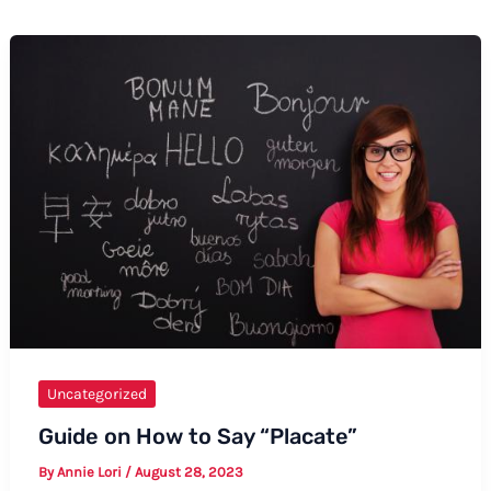
Uncategorized
Guide on How to Say “Placate”
By
Annie Lori
/
August 28, 2023