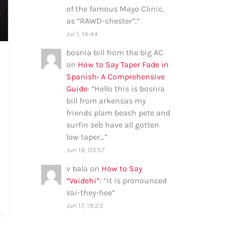
of the famous Mayo Clinic,
as “RAWD-chester”.
”
Jul 1, 14:44
bosnia bill from the big AC
on
How to Say Taper Fade in
Spanish: A Comprehensive
Guide
: “
Hello this is bosnia
bill from arkensas my
friends plam beach pete and
surfin seb have all gotten
low taper…
”
Jun 18, 03:57
v bala
on
How to Say
“Vaidehi”
: “
it is pronounced
Vai-they-hee
”
Jun 17, 19:23