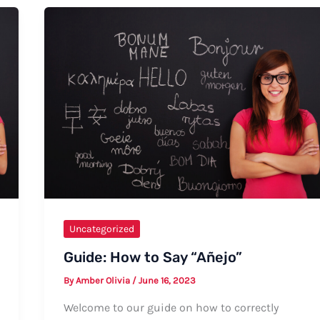
Primerica
Uncategorized
Guide: How to Say “Añejo”
By
Amber Olivia
/
June 16, 2023
Welcome to our guide on how to correctly