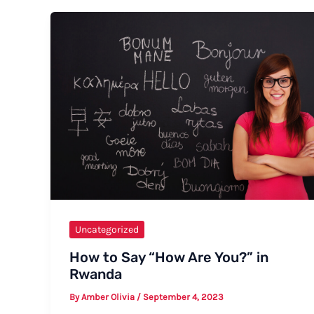
Say
Letterbox
–
Formal
and
Informal
Ways,
Tips,
and
Examples
Uncategorized
How to Say “How Are You?” in
Rwanda
By
Amber Olivia
/
September 4, 2023