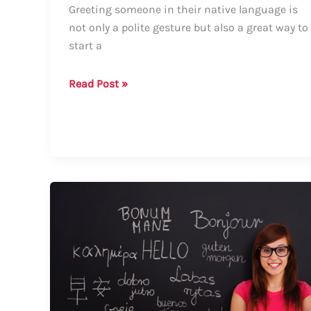
Greeting someone in their native language is
not only a polite gesture but also a great way to
start a
How
Read Post »
to
Say
“How
Are
You?”
in
Rwanda