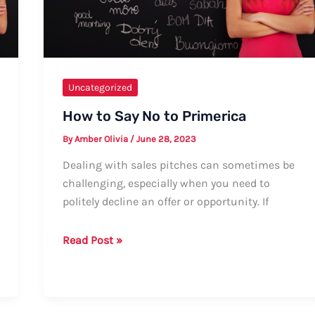
Informal
Greetings
Uncategorized
How to Say No to Primerica
By
Amber Olivia
/
June 28, 2023
Dealing with sales pitches can sometimes be
challenging, especially when you need to
politely decline an offer or opportunity. If
How
Read Post »
to
Say
No
to