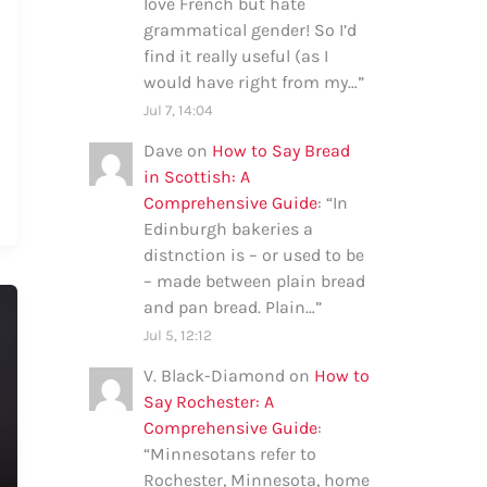
love French but hate
grammatical gender! So I’d
find it really useful (as I
would have right from my…
”
Jul 7, 14:04
Dave
on
How to Say Bread
in Scottish: A
Comprehensive Guide
: “
In
Edinburgh bakeries a
distnction is – or used to be
– made between plain bread
and pan bread. Plain…
”
Jul 5, 12:12
V. Black-Diamond
on
How to
Say Rochester: A
Comprehensive Guide
:
“
Minnesotans refer to
Rochester, Minnesota, home