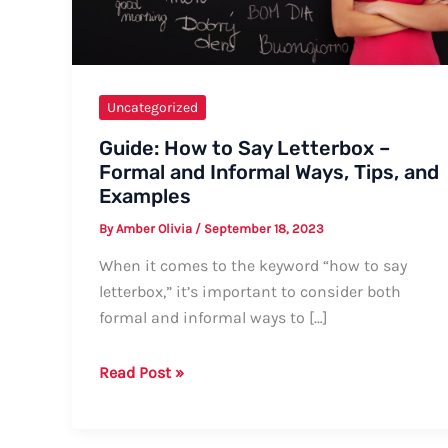
Uncategorized
Guide: How to Say Letterbox –
Formal and Informal Ways, Tips, and
Examples
By
Amber Olivia
/
September 18, 2023
When it comes to the keyword “how to say
letterbox,” it’s important to consider both
formal and informal ways to […]
Guide:
Read Post »
How
to