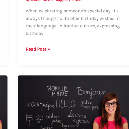
When celebrating someone’s special day, it’s
always thoughtful to offer birthday wishes in
their language. In Iranian culture, expressing
birthday
How
Read Post »
to
Say
Happy
Birthday
in
Iranian:
Guide
to
Formal
and