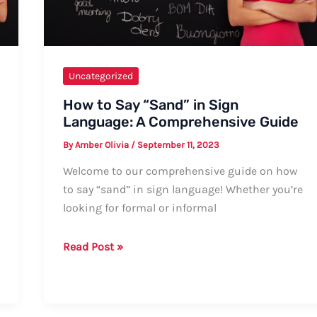
Uncategorized
How to Say “Sand” in Sign
Language: A Comprehensive Guide
By
Amber Olivia
/
September 11, 2023
Welcome to our comprehensive guide on how
to say “sand” in sign language! Whether you’re
looking for formal or informal
How
Read Post »
to
Say
“Sand”