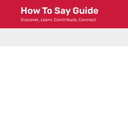
Skip
How To Say Guide
to
Discover, Learn, Contribute, Connect
content