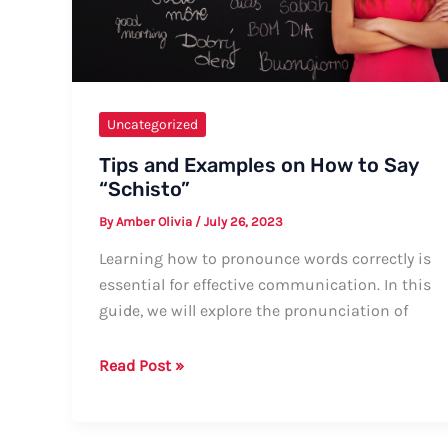
Uncategorized
Tips and Examples on How to Say
“Schisto”
By
Amber Olivia
/
July 26, 2023
Learning how to pronounce words correctly is
essential for effective communication. In this
guide, we will explore the pronunciation of
Tips
Read Post »
and
Examples
on