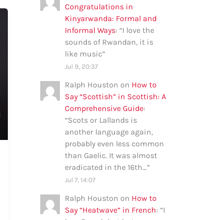
Congratulations in
Kinyarwanda: Formal and
Informal Ways
: “
I love the
sounds of Rwandan, it is
like music
”
Jul 9, 20:37
Ralph Houston
on
How to
Say “Scottish” in Scottish: A
Comprehensive Guide
:
“
Scots or Lallands is
another language again,
probably even less common
than Gaelic. It was almost
eradicated in the 16th…
”
Jul 7, 14:07
Ralph Houston
on
How to
Say “Heatwave” in French
: “
I