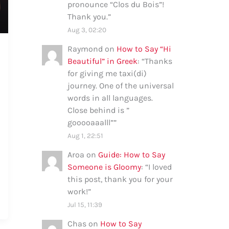
pronounce “Clos du Bois”!
Thank you.
”
Aug 3, 02:20
Raymond
on
How to Say “Hi
Beautiful” in Greek
: “
Thanks
for giving me taxi(di)
journey. One of the universal
words in all languages.
Close behind is ”
gooooaaalll”
”
Aug 1, 22:51
Aroa
on
Guide: How to Say
Someone is Gloomy
: “
I loved
this post, thank you for your
work!
”
Jul 15, 11:39
Chas
on
How to Say