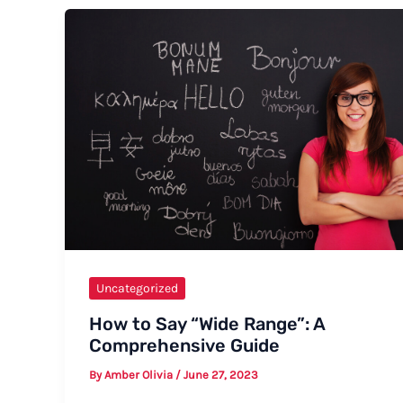
How
to
Say
“Schisto”
Uncategorized
How to Say “Wide Range”: A
Comprehensive Guide
By
Amber Olivia
/
June 27, 2023