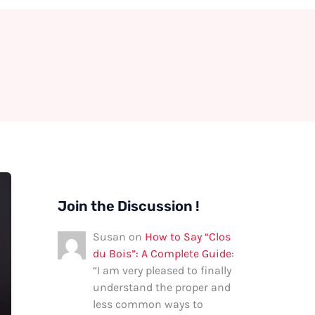
Join the Discussion !
Susan
on
How to Say “Clos
du Bois”: A Complete Guide
:
“
I am very pleased to finally
understand the proper and
less common ways to