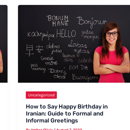
in
Sign
Language:
A
Comprehensive
Guide
Uncategorized
How to Say Happy Birthday in
Iranian: Guide to Formal and
Informal Greetings
By
Amber Olivia
/
August 7, 2023