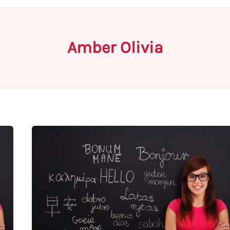
Amber Olivia