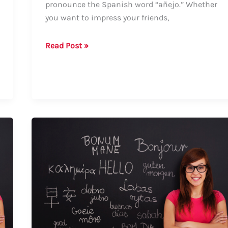
pronounce the Spanish word “añejo.” Whether
you want to impress your friends,
Guide:
Read Post »
How
to
Say
“Añejo”