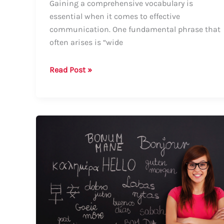
Gaining a comprehensive vocabulary is
essential when it comes to effective
communication. One fundamental phrase that
often arises is “wide
How
Read Post »
to
Say
“Wide
Range”:
A
Comprehensive
Guide