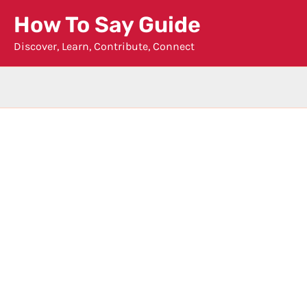
Skip
How To Say Guide
to
Discover, Learn, Contribute, Connect
content