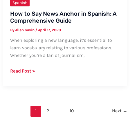
Spanish
How to Say News Anchor in Spanish: A
Comprehensive Guide
By
Allan Gavin
/
April 17, 2023
When exploring a new language, it’s essential to
learn vocabulary relating to various professions.
Whether you’re a fan of journalism,
How
Read Post »
to
Say
News
Anchor
in
1
2
…
10
Next
→
Spanish:
A