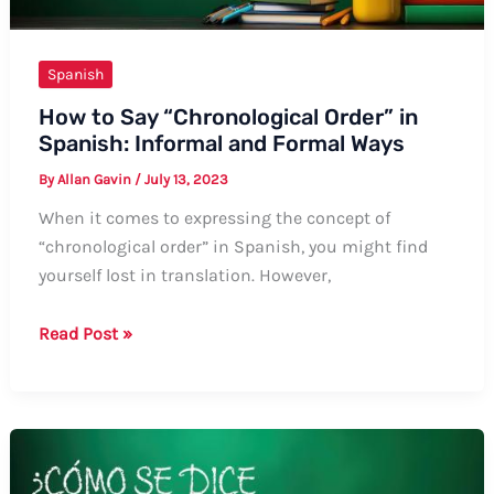
Spanish
How to Say “Chronological Order” in
Spanish: Informal and Formal Ways
By
Allan Gavin
/
July 13, 2023
When it comes to expressing the concept of
“chronological order” in Spanish, you might find
yourself lost in translation. However,
How
Read Post »
to
Say
“Chronological
Order”
in