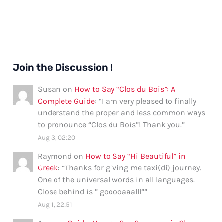
Comprehensive
Guide
Join the Discussion !
Susan
on
How to Say “Clos du Bois”: A
Complete Guide
: “
I am very pleased to finally
understand the proper and less common ways
to pronounce “Clos du Bois”! Thank you.
”
Aug 3, 02:20
Raymond
on
How to Say “Hi Beautiful” in
Greek
: “
Thanks for giving me taxi(di) journey.
One of the universal words in all languages.
Close behind is ” gooooaaalll”
”
Aug 1, 22:51