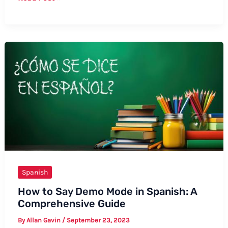
to
Say
“Sit
Down,
Please”
in
Spanish:
Formal
and
Informal
Ways
Spanish
How to Say Demo Mode in Spanish: A
Comprehensive Guide
By
Allan Gavin
/
September 23, 2023