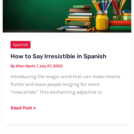
be
Seated”
in
Spanish
Spanish
How to Say Irresistible in Spanish
By
Allan Gavin
/
July 27, 2023
Introducing the magic word that can make hearts
flutter and leave people longing for more:
“irresistible.” This enchanting adjective is
How
Read Post »
to
Say
Irresistible