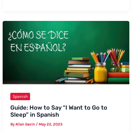
to
Say
“I
Love
You”
More
Beautiful
in
Spanish
Spanish
Guide: How to Say “I Want to Go to
Sleep” in Spanish
By
Allan Gavin
/
May 22, 2023