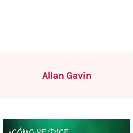
Allan Gavin