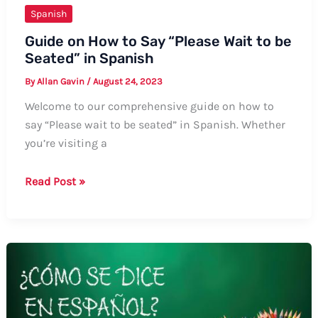
Spanish
Guide on How to Say “Please Wait to be
Seated” in Spanish
By
Allan Gavin
/
August 24, 2023
Welcome to our comprehensive guide on how to
say “Please wait to be seated” in Spanish. Whether
you’re visiting a
Guide
Read Post »
on
How
to
Say
“Please
Wait
to