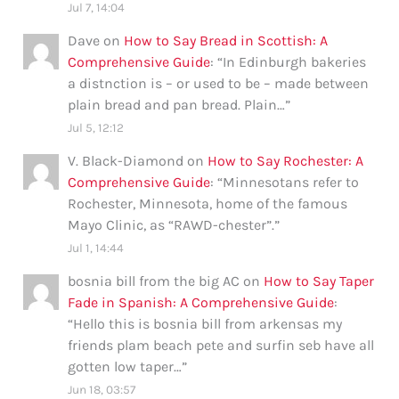
Jul 7, 14:04
Dave
on
How to Say Bread in Scottish: A
Comprehensive Guide
: “
In Edinburgh bakeries
a distnction is – or used to be – made between
plain bread and pan bread. Plain…
”
Jul 5, 12:12
V. Black-Diamond
on
How to Say Rochester: A
Comprehensive Guide
: “
Minnesotans refer to
Rochester, Minnesota, home of the famous
Mayo Clinic, as “RAWD-chester”.
”
Jul 1, 14:44
bosnia bill from the big AC
on
How to Say Taper
Fade in Spanish: A Comprehensive Guide
:
“
Hello this is bosnia bill from arkensas my
friends plam beach pete and surfin seb have all
gotten low taper…
”
Jun 18, 03:57