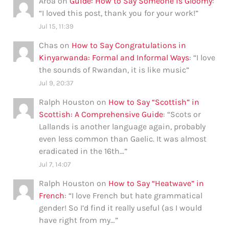
Aroa
on
Guide: How to Say Someone is Gloomy
:
“
I loved this post, thank you for your work!
”
Jul 15, 11:39
Chas
on
How to Say Congratulations in
Kinyarwanda: Formal and Informal Ways
: “
I love
the sounds of Rwandan, it is like music
”
Jul 9, 20:37
Ralph Houston
on
How to Say “Scottish” in
Scottish: A Comprehensive Guide
: “
Scots or
Lallands is another language again, probably
even less common than Gaelic. It was almost
eradicated in the 16th…
”
Jul 7, 14:07
Ralph Houston
on
How to Say “Heatwave” in
French
: “
I love French but hate grammatical
gender! So I’d find it really useful (as I would
have right from my…
”