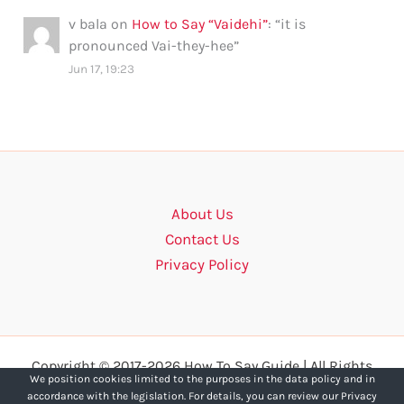
v bala
on
How to Say “Vaidehi”
: “
it is
pronounced Vai-they-hee
”
Jun 17, 19:23
About Us
Contact Us
Privacy Policy
Copyright © 2017-2026 How To Say Guide | All Rights
We position cookies limited to the purposes in the data policy and in
Reserved.
accordance with the legislation. For details, you can review our Privacy