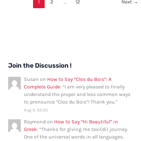
1
2
…
12
Next
→
Guide
Join the Discussion !
Susan
on
How to Say “Clos du Bois”: A
Complete Guide
: “
I am very pleased to finally
understand the proper and less common ways
to pronounce “Clos du Bois”! Thank you.
”
Aug 3, 02:20
Raymond
on
How to Say “Hi Beautiful” in
Greek
: “
Thanks for giving me taxi(di) journey.
One of the universal words in all languages.