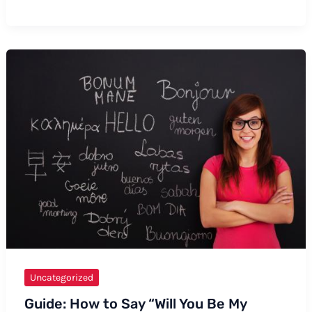
on
How
to
Say
Transistors
Uncategorized
Guide: How to Say “Will You Be My