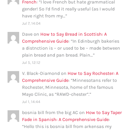
French
: “
I love French but hate grammatical
gender! So I’d find it really useful (as I would
have right from my…
”
Jul 7, 14:04
Dave
on
How to Say Bread in Scottish: A
Comprehensive Guide
: “
In Edinburgh bakeries
a distnction is – or used to be – made between
plain bread and pan bread. Plain…
”
Jul 5, 12:12
V. Black-Diamond
on
How to Say Rochester: A
Comprehensive Guide
: “
Minnesotans refer to
Rochester, Minnesota, home of the famous
Mayo Clinic, as “RAWD-chester”.
”
Jul 1, 14:44
bosnia bill from the big AC
on
How to Say Taper
Fade in Spanish: A Comprehensive Guide
:
“
Hello this is bosnia bill from arkensas my