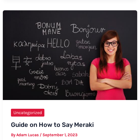
Chitra:
A
Comprehensive
Guide
Uncategorized
Guide on How to Say Meraki
By
Adam Lucas
/
September 1, 2023