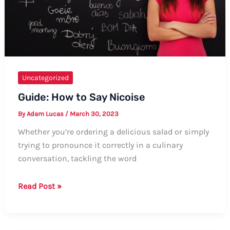
Romantic
Way
Uncategorized
Guide: How to Say Nicoise
By
Adam Lucas
/
March 30, 2023
Whether you’re ordering a delicious salad or simply
trying to pronounce it correctly in a culinary
conversation, tackling the word
Guide:
Read Post »
How
to
Say