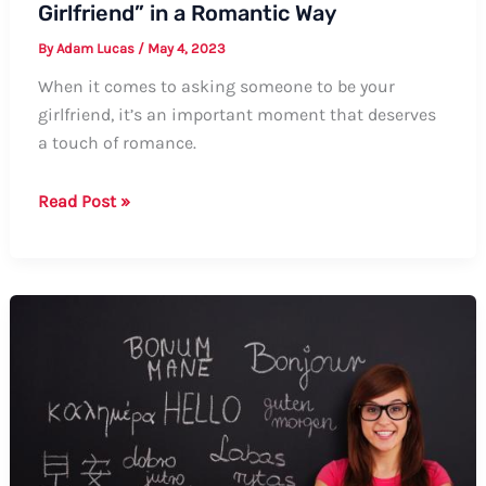
Girlfriend” in a Romantic Way
By
Adam Lucas
/
May 4, 2023
When it comes to asking someone to be your
girlfriend, it’s an important moment that deserves
a touch of romance.
Guide:
Read Post »
How
to
Say
“Will
You
Be
My
Girlfriend”
in
a