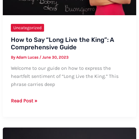
Uncategorized
How to Say “Long Live the King”: A
Comprehensive Guide
By
Adam Lucas
/
June 30, 2023
Welcome to our guide on how to express the
heartfelt sentiment of “Long Live the King.” This
phrase carries deep
How
Read Post »
to
Say
“Long
Live