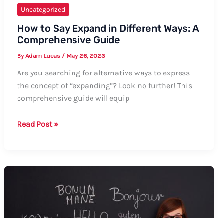
Uncategorized
How to Say Expand in Different Ways: A
Comprehensive Guide
By
Adam Lucas
/
May 26, 2023
Are you searching for alternative ways to express
the concept of “expanding”? Look no further! This
comprehensive guide will equip
How
Read Post »
to
Say
Expand
in
Different
Ways:
A