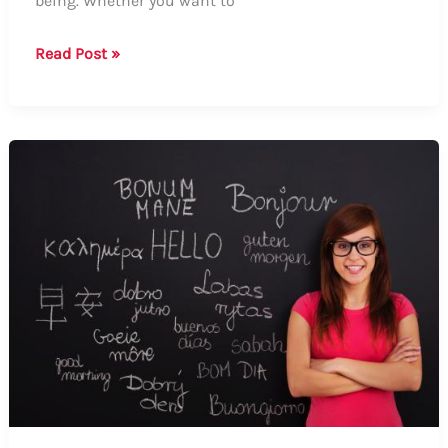
being. Whether you want to
Guide:
Read Post »
How
to
Say
“You
Should
Rest”