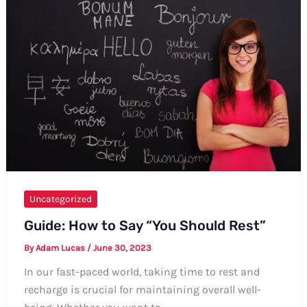
the
King”:
A
Comprehensive
Guide
Uncategorized
Guide: How to Say “You Should Rest”
By
Adam Lucas
/
June 30, 2023
In our fast-paced world, taking time to rest and
recharge is crucial for maintaining overall well-