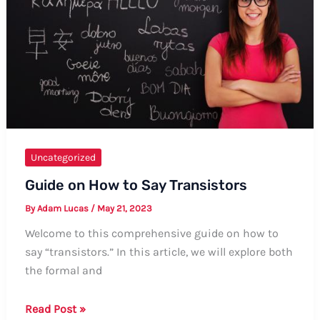
Comprehensive
Guide
Uncategorized
Guide on How to Say Transistors
By
Adam Lucas
/
May 21, 2023
Welcome to this comprehensive guide on how to
say “transistors.” In this article, we will explore both
the formal and
Guide
Read Post »