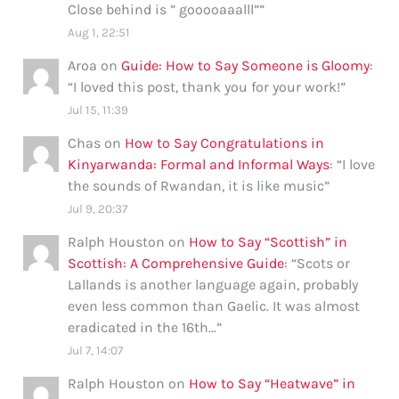
Close behind is ” gooooaaalll”
”
Aug 1, 22:51
Aroa
on
Guide: How to Say Someone is Gloomy
:
“
I loved this post, thank you for your work!
”
Jul 15, 11:39
Chas
on
How to Say Congratulations in
Kinyarwanda: Formal and Informal Ways
: “
I love
the sounds of Rwandan, it is like music
”
Jul 9, 20:37
Ralph Houston
on
How to Say “Scottish” in
Scottish: A Comprehensive Guide
: “
Scots or
Lallands is another language again, probably
even less common than Gaelic. It was almost
eradicated in the 16th…
”
Jul 7, 14:07
Ralph Houston
on
How to Say “Heatwave” in