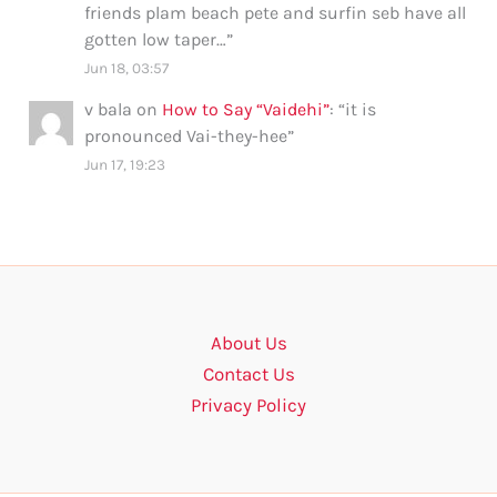
friends plam beach pete and surfin seb have all
gotten low taper…
”
Jun 18, 03:57
v bala
on
How to Say “Vaidehi”
: “
it is
pronounced Vai-they-hee
”
Jun 17, 19:23
About Us
Contact Us
Privacy Policy