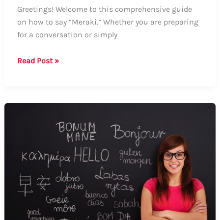
Greetings! Welcome to this comprehensive guide
on how to say “Meraki.” Whether you are preparing
for a conversation or simply
Guide
Read Post »
on
How
to
Say
Meraki