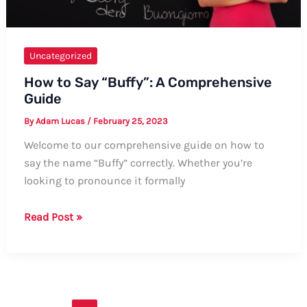
Uncategorized
How to Say “Buffy”: A Comprehensive
Guide
By
Adam Lucas
/
February 25, 2023
Welcome to our comprehensive guide on how to
say the name “Buffy” correctly. Whether you’re
looking to pronounce it formally
How
Read Post »
to
Say
“Buffy”:
A
Comprehensive