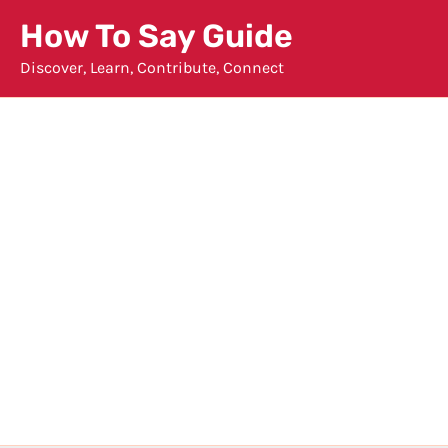
Skip
How To Say Guide
to
Discover, Learn, Contribute, Connect
content