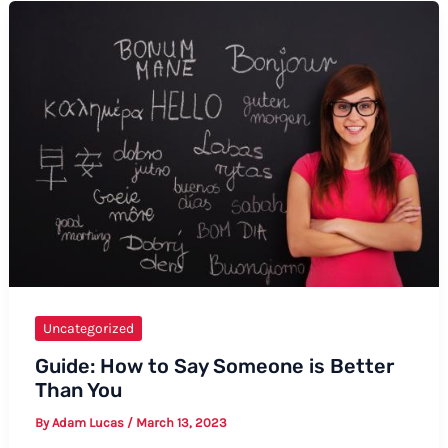
Nicoise
Uncategorized
Guide: How to Say Someone is Better
Than You
By
Adam Lucas
/
March 13, 2023