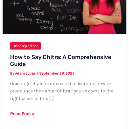
Uncategorized
How to Say Chitra: A Comprehensive
Guide
By
Adam Lucas
/
September 26, 2023
Greetings! If you’re interested in learning how to
pronounce the name “Chitra,” you’ve come to the
right place. In this […]
How
Read Post »
to
Say