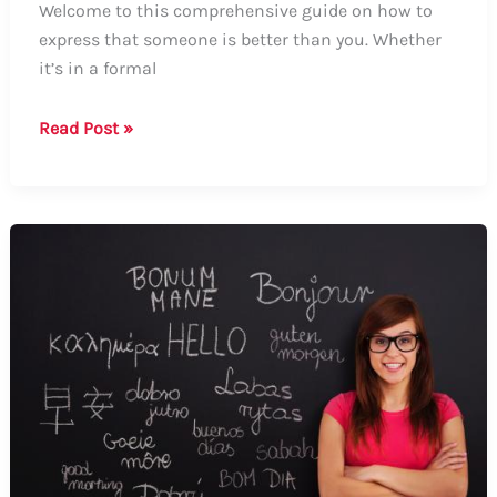
Welcome to this comprehensive guide on how to
express that someone is better than you. Whether
it’s in a formal
Guide:
Read Post »
How
to
Say
Someone
is
Better
Than
You