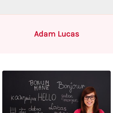
Adam Lucas