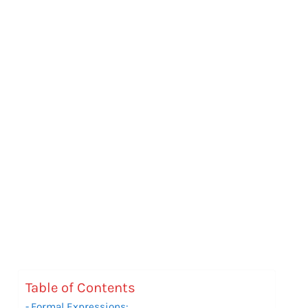
Table of Contents
Formal Expressions: