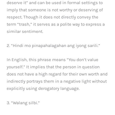
deserve it” and can be used in formal settings to
imply that someone is not worthy or deserving of
respect. Though it does not directly convey the
term “trash,” it serves as a polite way to express a
similar sentiment.
2. “Hindi mo pinapahalagahan ang iyong sarili.”
In English, this phrase means “You don’t value
yourself.” It implies that the person in question
does not have a high regard for their own worth and
indirectly portrays them in a negative light without
explicitly using derogatory language.
3. “Walang silbi.”