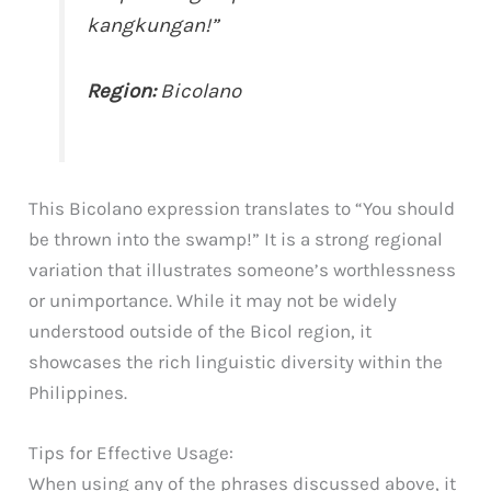
kangkungan!”
Region:
Bicolano
This Bicolano expression translates to “You should
be thrown into the swamp!” It is a strong regional
variation that illustrates someone’s worthlessness
or unimportance. While it may not be widely
understood outside of the Bicol region, it
showcases the rich linguistic diversity within the
Philippines.
Tips for Effective Usage:
When using any of the phrases discussed above, it