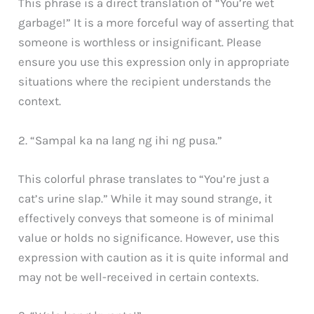
This phrase is a direct translation of “You’re wet
garbage!” It is a more forceful way of asserting that
someone is worthless or insignificant. Please
ensure you use this expression only in appropriate
situations where the recipient understands the
context.
2. “Sampal ka na lang ng ihi ng pusa.”
This colorful phrase translates to “You’re just a
cat’s urine slap.” While it may sound strange, it
effectively conveys that someone is of minimal
value or holds no significance. However, use this
expression with caution as it is quite informal and
may not be well-received in certain contexts.