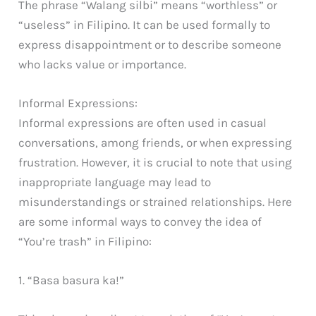
The phrase “Walang silbi” means “worthless” or
“useless” in Filipino. It can be used formally to
express disappointment or to describe someone
who lacks value or importance.
Informal Expressions:
Informal expressions are often used in casual
conversations, among friends, or when expressing
frustration. However, it is crucial to note that using
inappropriate language may lead to
misunderstandings or strained relationships. Here
are some informal ways to convey the idea of
“You’re trash” in Filipino:
1. “Basa basura ka!”