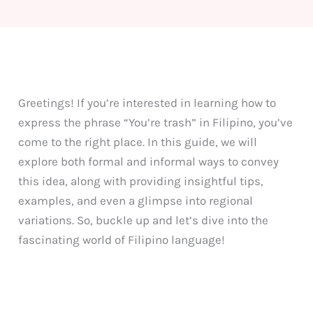
Greetings! If you’re interested in learning how to
express the phrase “You’re trash” in Filipino, you’ve
come to the right place. In this guide, we will
explore both formal and informal ways to convey
this idea, along with providing insightful tips,
examples, and even a glimpse into regional
variations. So, buckle up and let’s dive into the
fascinating world of Filipino language!