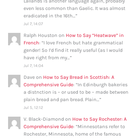
Lallands is another language again, probably
even less common than Gaelic. It was almost
eradicated in the 16th…
”
Jul 7, 14:07
Ralph Houston
on
How to Say “Heatwave” in
French
: “
I love French but hate grammatical
gender! So I’d find it really useful (as I would
have right from my…
”
Jul 7, 14:04
Dave
on
How to Say Bread in Scottish: A
Comprehensive Guide
: “
In Edinburgh bakeries
a distnction is – or used to be – made between
plain bread and pan bread. Plain…
”
Jul 5, 12:12
V. Black-Diamond
on
How to Say Rochester: A
Comprehensive Guide
: “
Minnesotans refer to
Rochester, Minnesota, home of the famous