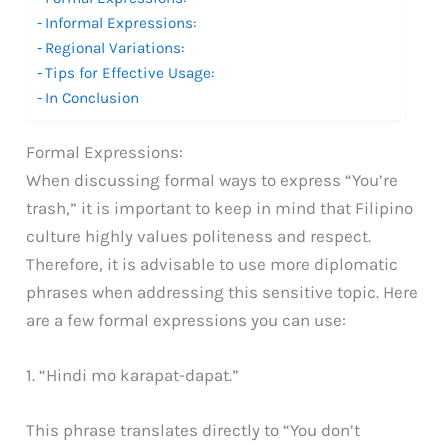
Informal Expressions:
Regional Variations:
Tips for Effective Usage:
In Conclusion
Formal Expressions:
When discussing formal ways to express “You’re
trash,” it is important to keep in mind that Filipino
culture highly values politeness and respect.
Therefore, it is advisable to use more diplomatic
phrases when addressing this sensitive topic. Here
are a few formal expressions you can use:
1. “Hindi mo karapat-dapat.”
This phrase translates directly to “You don’t