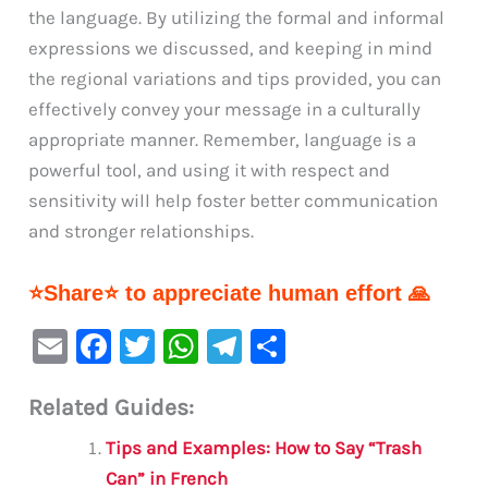
the language. By utilizing the formal and informal
expressions we discussed, and keeping in mind
the regional variations and tips provided, you can
effectively convey your message in a culturally
appropriate manner. Remember, language is a
powerful tool, and using it with respect and
sensitivity will help foster better communication
and stronger relationships.
⭐Share⭐ to appreciate human effort 🙏
E
F
T
W
Te
S
m
a
w
h
le
h
Related Guides:
ai
c
it
at
gr
ar
l
e
te
s
a
e
Tips and Examples: How to Say “Trash
b
r
A
m
Can” in French