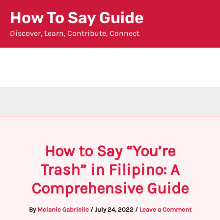
Skip
How To Say Guide
to
Discover, Learn, Contribute, Connect
content
How to Say “You’re
Trash” in Filipino: A
Comprehensive Guide
By
Melanie Gabrielle
/
July 24, 2022
/
Leave a Comment