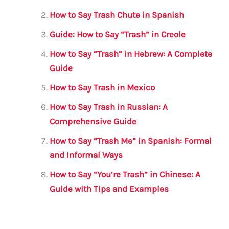
o
p
How to Say Trash Chute in Spanish
o
p
Guide: How to Say “Trash” in Creole
k
How to Say “Trash” in Hebrew: A Complete
Guide
How to Say Trash in Mexico
How to Say Trash in Russian: A
Comprehensive Guide
How to Say “Trash Me” in Spanish: Formal
and Informal Ways
How to Say “You’re Trash” in Chinese: A
Guide with Tips and Examples