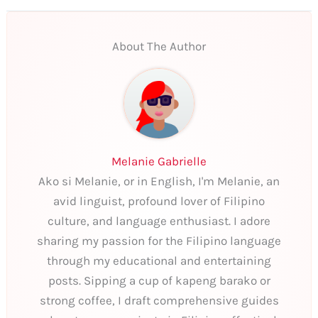
About The Author
Melanie Gabrielle
Ako si Melanie, or in English, I'm Melanie, an
avid linguist, profound lover of Filipino
culture, and language enthusiast. I adore
sharing my passion for the Filipino language
through my educational and entertaining
posts. Sipping a cup of kapeng barako or
strong coffee, I draft comprehensive guides