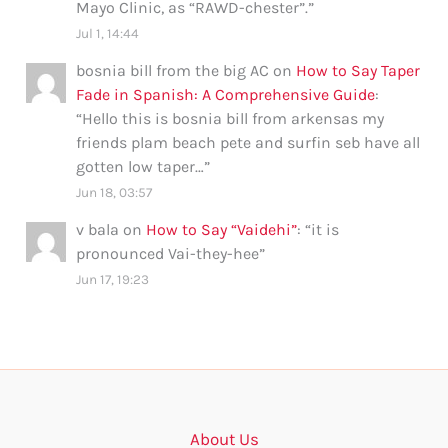
Mayo Clinic, as “RAWD-chester”.
”
Jul 1, 14:44
bosnia bill from the big AC
on
How to Say Taper
Fade in Spanish: A Comprehensive Guide
:
“
Hello this is bosnia bill from arkensas my
friends plam beach pete and surfin seb have all
gotten low taper…
”
Jun 18, 03:57
v bala
on
How to Say “Vaidehi”
: “
it is
pronounced Vai-they-hee
”
Jun 17, 19:23
About Us