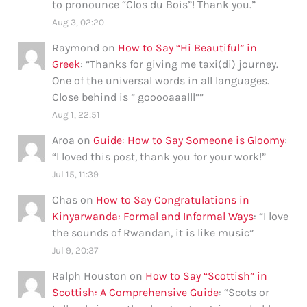
to pronounce “Clos du Bois”! Thank you.
”
Aug 3, 02:20
Raymond
on
How to Say “Hi Beautiful” in
Greek
: “
Thanks for giving me taxi(di) journey.
One of the universal words in all languages.
Close behind is ” gooooaaalll”
”
Aug 1, 22:51
Aroa
on
Guide: How to Say Someone is Gloomy
:
“
I loved this post, thank you for your work!
”
Jul 15, 11:39
Chas
on
How to Say Congratulations in
Kinyarwanda: Formal and Informal Ways
: “
I love
the sounds of Rwandan, it is like music
”
Jul 9, 20:37
Ralph Houston
on
How to Say “Scottish” in
Scottish: A Comprehensive Guide
: “
Scots or