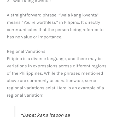
3. “Wala kang kwenta!”
A straightforward phrase, “Wala kang kwenta”
means “You’re worthless” in Filipino. It directly
communicates that the person being referred to
has no value or importance.
Regional Variations:
Filipino is a diverse language, and there may be
variations in expressions across different regions
of the Philippines. While the phrases mentioned
above are commonly used nationwide, some
regional variations exist. Here is an example of a
regional variation:
“Dapat kang itapon sa