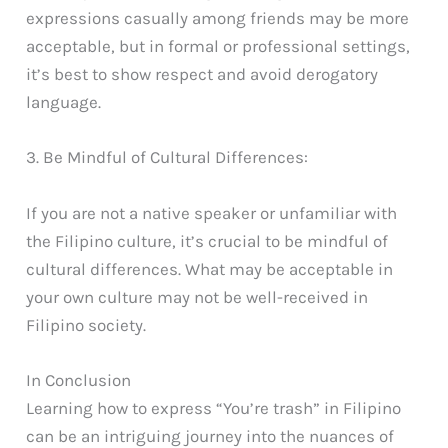
expressions casually among friends may be more
acceptable, but in formal or professional settings,
it’s best to show respect and avoid derogatory
language.
3. Be Mindful of Cultural Differences:
If you are not a native speaker or unfamiliar with
the Filipino culture, it’s crucial to be mindful of
cultural differences. What may be acceptable in
your own culture may not be well-received in
Filipino society.
In Conclusion
Learning how to express “You’re trash” in Filipino
can be an intriguing journey into the nuances of