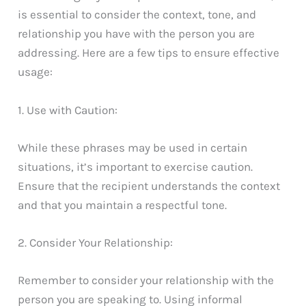
is essential to consider the context, tone, and
relationship you have with the person you are
addressing. Here are a few tips to ensure effective
usage:
1. Use with Caution:
While these phrases may be used in certain
situations, it’s important to exercise caution.
Ensure that the recipient understands the context
and that you maintain a respectful tone.
2. Consider Your Relationship:
Remember to consider your relationship with the
person you are speaking to. Using informal