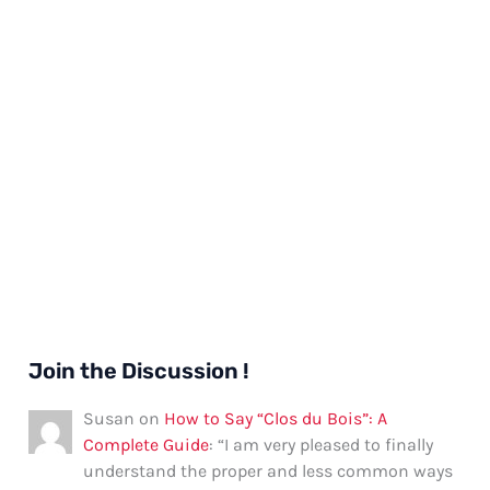
Join the Discussion !
Susan
on
How to Say “Clos du Bois”: A
Complete Guide
: “
I am very pleased to finally
understand the proper and less common ways