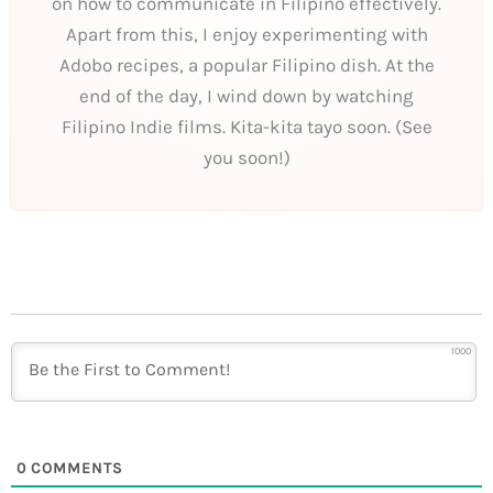
on how to communicate in Filipino effectively.
Apart from this, I enjoy experimenting with
Adobo recipes, a popular Filipino dish. At the
end of the day, I wind down by watching
Filipino Indie films. Kita-kita tayo soon. (See
you soon!)
1000
0
COMMENTS