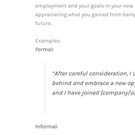
employment and your goals in your new ro
appreciating what you gained from bein
future.
Examples:
Formal:
“After careful consideration, 
behind and embrace a new oppo
and I have joined [company/org
Informal: