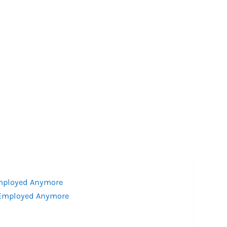
Employed Anymore
f-Employed Anymore