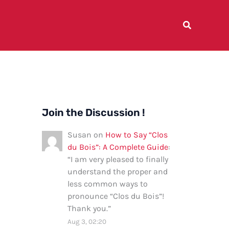
Join the Discussion !
Susan
on
How to Say “Clos
du Bois”: A Complete Guide
:
“
I am very pleased to finally
understand the proper and
less common ways to
pronounce “Clos du Bois”!
Thank you.
”
Aug 3, 02:20