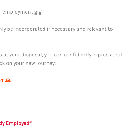
lf-employment gig.”
ly be incorporated if necessary and relevant to
s at your disposal, you can confidently express that
ck on your new journey!
t 🙏
tly Employed”