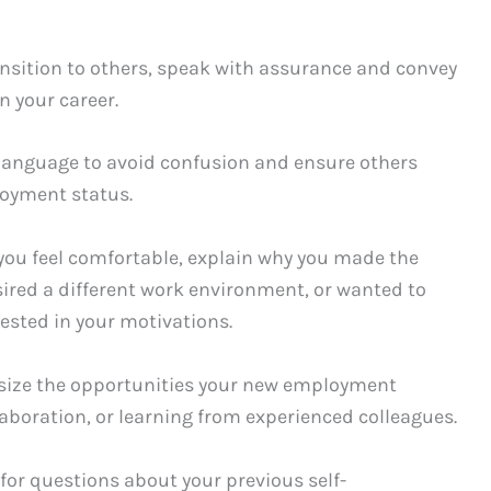
ansition to others, speak with assurance and convey
n your career.
e language to avoid confusion and ensure others
oyment status.
f you feel comfortable, explain why you made the
sired a different work environment, or wanted to
rested in your motivations.
asize the opportunities your new employment
laboration, or learning from experienced colleagues.
for questions about your previous self-