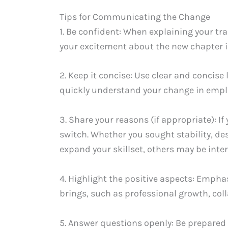
Tips for Communicating the Change
1. Be confident: When explaining your tr
your excitement about the new chapter i
2. Keep it concise: Use clear and concis
quickly understand your change in empl
3. Share your reasons (if appropriate): I
switch. Whether you sought stability, de
expand your skillset, others may be inte
4. Highlight the positive aspects: Emph
brings, such as professional growth, col
5. Answer questions openly: Be prepared 