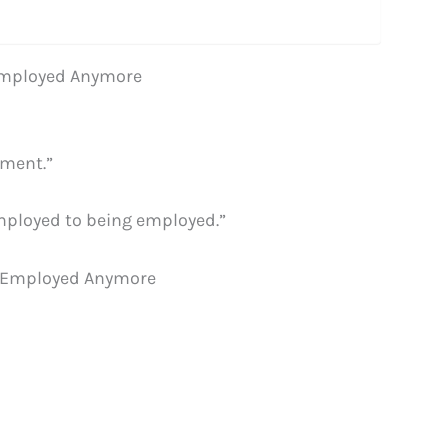
-Employed Anymore
yment.”
employed to being employed.”
f-Employed Anymore