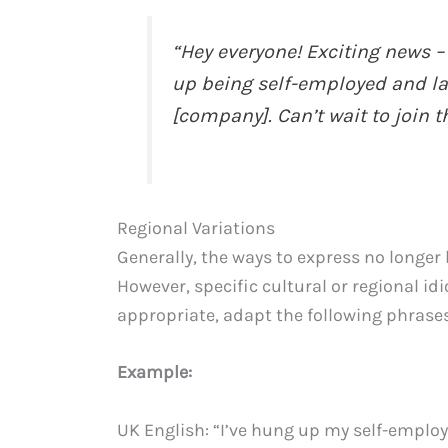
“Hey everyone! Exciting news –
up being self-employed and la
[company]. Can’t wait to join t
Regional Variations
Generally, the ways to express no longer
However, specific cultural or regional idi
appropriate, adapt the following phrases
Example:
UK English: “I’ve hung up my self-employ