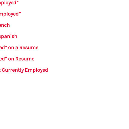
mployed”
Employed”
ench
 Spanish
yed” on a Resume
yed” on Resume
t Currently Employed