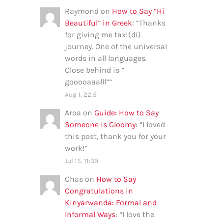
Raymond
on
How to Say “Hi
Beautiful” in Greek
: “
Thanks
for giving me taxi(di)
journey. One of the universal
words in all languages.
Close behind is ”
gooooaaalll”
”
Aug 1, 22:51
Aroa
on
Guide: How to Say
Someone is Gloomy
: “
I loved
this post, thank you for your
work!
”
Jul 15, 11:39
Chas
on
How to Say
Congratulations in
Kinyarwanda: Formal and
Informal Ways
: “
I love the