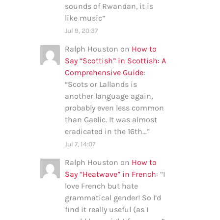
sounds of Rwandan, it is
like music
”
Jul 9, 20:37
Ralph Houston
on
How to
Say “Scottish” in Scottish: A
Comprehensive Guide
:
“
Scots or Lallands is
another language again,
probably even less common
than Gaelic. It was almost
eradicated in the 16th…
”
Jul 7, 14:07
Ralph Houston
on
How to
Say “Heatwave” in French
: “
I
love French but hate
grammatical gender! So I’d
find it really useful (as I