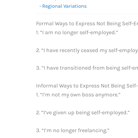
Regional Variations
Formal Ways to Express Not Being Self
1. “I am no longer self-employed.”
2. “I have recently ceased my self-emplo
3. “I have transitioned from being self-
Informal Ways to Express Not Being Sel
1. “I’m not my own boss anymore.”
2. “I’ve given up being self-employed.”
3. “I’m no longer freelancing.”