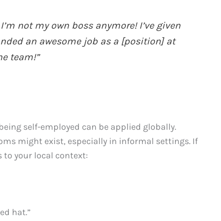
 I’m not my own boss anymore! I’ve given
nded an awesome job as a [position] at
he team!”
 being self-employed can be applied globally.
oms might exist, especially in informal settings. If
 to your local context:
ed hat.”