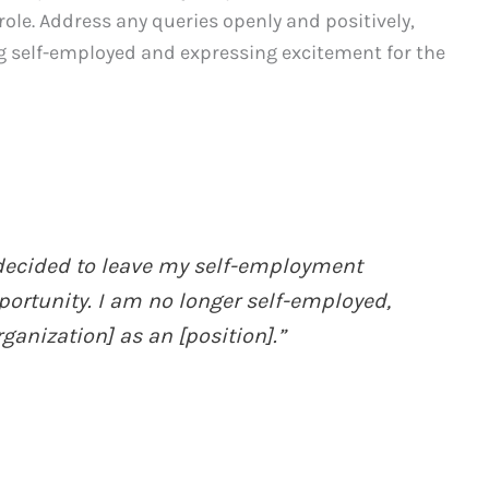
le. Address any queries openly and positively,
g self-employed and expressing excitement for the
I decided to leave my self-employment
rtunity. I am no longer self-employed,
anization] as an [position].”