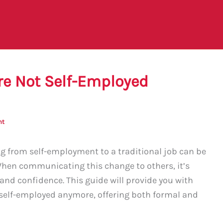
re Not Self-Employed
nt
 from self-employment to a traditional job can be
When communicating this change to others, it’s
y and confidence. This guide will provide you with
t self-employed anymore, offering both formal and