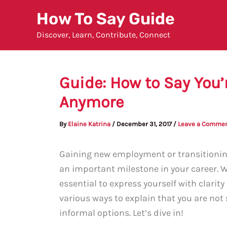
Skip
How To Say Guide
to
Discover, Learn, Contribute, Connect
content
Guide: How to Say You’
Anymore
By
Elaine Katrina
/
December 31, 2017
/
Leave a Comme
Gaining new employment or transitioning
an important milestone in your career. 
essential to express yourself with clarit
various ways to explain that you are no
informal options. Let’s dive in!