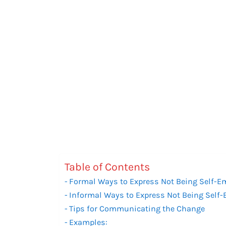
Table of Contents
Formal Ways to Express Not Being Self-
Informal Ways to Express Not Being Sel
Tips for Communicating the Change
Examples: