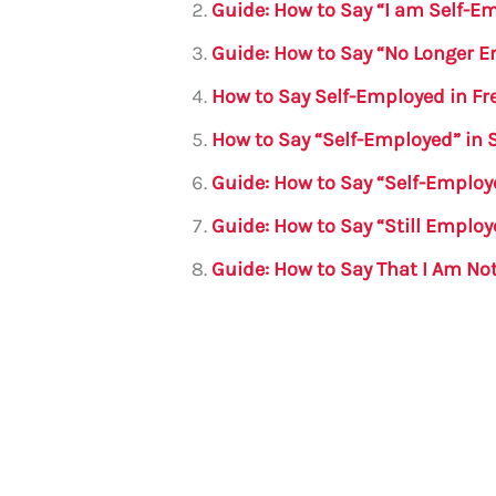
b
r
A
m
Guide: How to Say “I am Self-E
o
p
Guide: How to Say “No Longer 
o
p
How to Say Self-Employed in Fr
k
How to Say “Self-Employed” in
Guide: How to Say “Self-Emplo
Guide: How to Say “Still Emplo
Guide: How to Say That I Am No