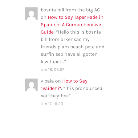
bosnia bill from the big AC
on
How to Say Taper Fade in
Spanish: A Comprehensive
Guide
: “
Hello this is bosnia
bill from arkensas my
friends plam beach pete and
surfin seb have all gotten
low taper…
”
Jun 18, 03:57
v bala
on
How to Say
“Vaidehi”
: “
it is pronounced
Vai-they-hee
”
Jun 17, 19:23