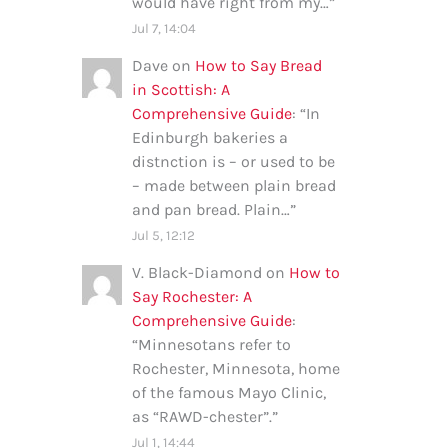
would have right from my…
”
Jul 7, 14:04
Dave
on
How to Say Bread
in Scottish: A
Comprehensive Guide
: “
In
Edinburgh bakeries a
distnction is – or used to be
– made between plain bread
and pan bread. Plain…
”
Jul 5, 12:12
V. Black-Diamond
on
How to
Say Rochester: A
Comprehensive Guide
:
“
Minnesotans refer to
Rochester, Minnesota, home
of the famous Mayo Clinic,
as “RAWD-chester”.
”
Jul 1, 14:44