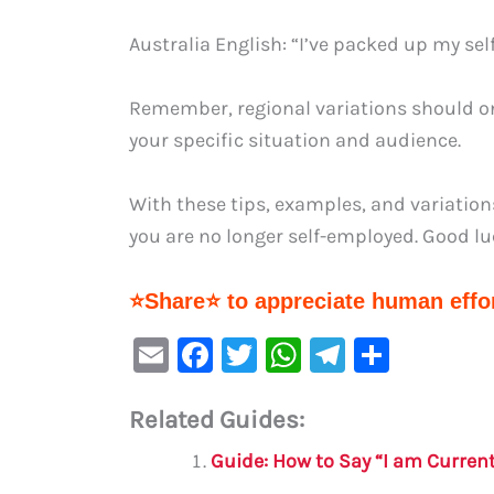
Australia English: “I’ve packed up my se
Remember, regional variations should on
your specific situation and audience.
With these tips, examples, and variation
you are no longer self-employed. Good lu
⭐Share⭐ to appreciate human effor
E
F
T
W
Te
S
m
a
w
h
le
h
Related Guides:
ai
c
it
at
gr
ar
l
e
te
s
a
e
Guide: How to Say “I am Curren