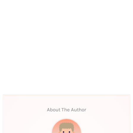
About The Author