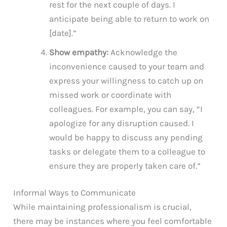
rest for the next couple of days. I
anticipate being able to return to work on
[date].”
Show empathy:
Acknowledge the
inconvenience caused to your team and
express your willingness to catch up on
missed work or coordinate with
colleagues. For example, you can say, “I
apologize for any disruption caused. I
would be happy to discuss any pending
tasks or delegate them to a colleague to
ensure they are properly taken care of.”
Informal Ways to Communicate
While maintaining professionalism is crucial,
there may be instances where you feel comfortable