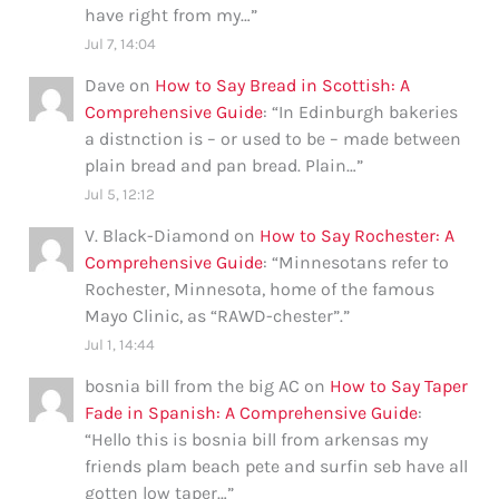
have right from my…
”
Jul 7, 14:04
Dave
on
How to Say Bread in Scottish: A
Comprehensive Guide
: “
In Edinburgh bakeries
a distnction is – or used to be – made between
plain bread and pan bread. Plain…
”
Jul 5, 12:12
V. Black-Diamond
on
How to Say Rochester: A
Comprehensive Guide
: “
Minnesotans refer to
Rochester, Minnesota, home of the famous
Mayo Clinic, as “RAWD-chester”.
”
Jul 1, 14:44
bosnia bill from the big AC
on
How to Say Taper
Fade in Spanish: A Comprehensive Guide
:
“
Hello this is bosnia bill from arkensas my
friends plam beach pete and surfin seb have all
gotten low taper…
”