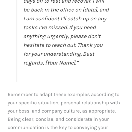
days off to rest and recover. I will
be back in the office on [date], and
I am confident I’ll catch up on any
tasks I’ve missed. If you need
anything urgently, please don’t
hesitate to reach out. Thank you
for your understanding. Best
regards, [Your Name].”
Remember to adapt these examples according to
your specific situation, personal relationship with
your boss, and company culture, as appropriate.
Being clear, concise, and considerate in your
communication is the key to conveying your