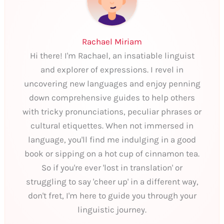
Rachael Miriam
Hi there! I'm Rachael, an insatiable linguist
and explorer of expressions. I revel in
uncovering new languages and enjoy penning
down comprehensive guides to help others
with tricky pronunciations, peculiar phrases or
cultural etiquettes. When not immersed in
language, you'll find me indulging in a good
book or sipping on a hot cup of cinnamon tea.
So if you're ever 'lost in translation' or
struggling to say 'cheer up' in a different way,
don't fret, I'm here to guide you through your
linguistic journey.