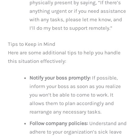
physically present by saying, “If there’s
anything urgent or if you need assistance
with any tasks, please let me know, and
I’ll do my best to support remotely.”
Tips to Keep in Mind
Here are some additional tips to help you handle
this situation effectively:
Notify your boss promptly:
If possible,
inform your boss as soon as you realize
you won’t be able to come to work. It
allows them to plan accordingly and
rearrange any necessary tasks.
Follow company policies:
Understand and
adhere to your organization’s sick leave