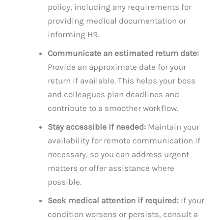
policy, including any requirements for
providing medical documentation or
informing HR.
Communicate an estimated return date:
Provide an approximate date for your
return if available. This helps your boss
and colleagues plan deadlines and
contribute to a smoother workflow.
Stay accessible if needed:
Maintain your
availability for remote communication if
necessary, so you can address urgent
matters or offer assistance where
possible.
Seek medical attention if required:
If your
condition worsens or persists, consult a