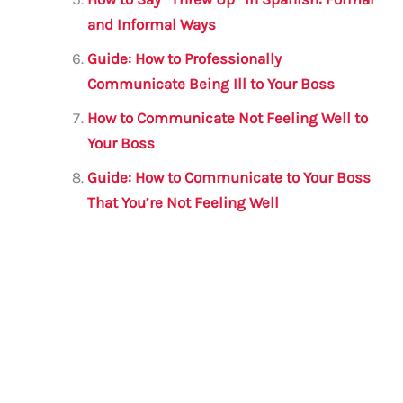
and Informal Ways
Guide: How to Professionally
Communicate Being Ill to Your Boss
How to Communicate Not Feeling Well to
Your Boss
Guide: How to Communicate to Your Boss
That You’re Not Feeling Well