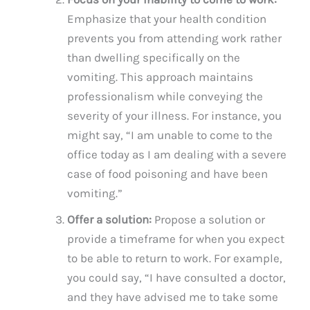
Emphasize that your health condition
prevents you from attending work rather
than dwelling specifically on the
vomiting. This approach maintains
professionalism while conveying the
severity of your illness. For instance, you
might say, “I am unable to come to the
office today as I am dealing with a severe
case of food poisoning and have been
vomiting.”
Offer a solution:
Propose a solution or
provide a timeframe for when you expect
to be able to return to work. For example,
you could say, “I have consulted a doctor,
and they have advised me to take some