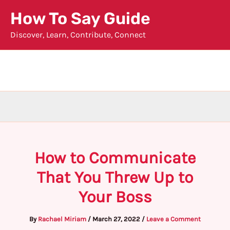
Skip
How To Say Guide
to
Discover, Learn, Contribute, Connect
content
How to Communicate
That You Threw Up to
Your Boss
By
Rachael Miriam
/
March 27, 2022
/
Leave a Comment