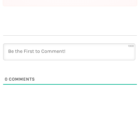
1000
0
COMMENTS