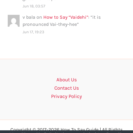
Jun 18, 03:57
v bala
on
How to Say “Vaidehi”
: “
it is
pronounced Vai-they-hee
”
Jun 17, 19:23
About Us
Contact Us
Privacy Policy
Copyright © 2017-2026 How To Say Guide | All Rights