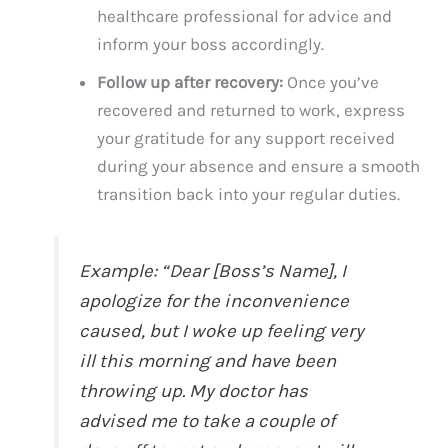
healthcare professional for advice and
inform your boss accordingly.
Follow up after recovery:
Once you’ve
recovered and returned to work, express
your gratitude for any support received
during your absence and ensure a smooth
transition back into your regular duties.
Example: “Dear [Boss’s Name], I
apologize for the inconvenience
caused, but I woke up feeling very
ill this morning and have been
throwing up. My doctor has
advised me to take a couple of