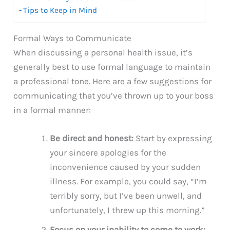
Tips to Keep in Mind
Formal Ways to Communicate
When discussing a personal health issue, it’s
generally best to use formal language to maintain
a professional tone. Here are a few suggestions for
communicating that you’ve thrown up to your boss
in a formal manner:
Be direct and honest:
Start by expressing
your sincere apologies for the
inconvenience caused by your sudden
illness. For example, you could say, “I’m
terribly sorry, but I’ve been unwell, and
unfortunately, I threw up this morning.”
Focus on your inability to come to work: