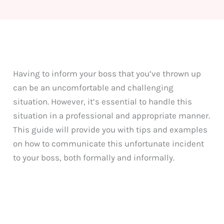
Having to inform your boss that you’ve thrown up
can be an uncomfortable and challenging
situation. However, it’s essential to handle this
situation in a professional and appropriate manner.
This guide will provide you with tips and examples
on how to communicate this unfortunate incident
to your boss, both formally and informally.