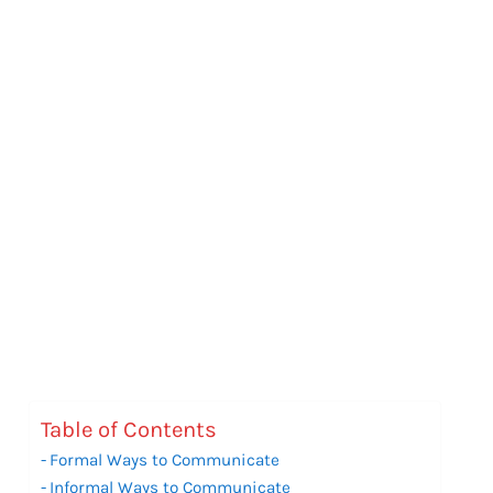
Table of Contents
Formal Ways to Communicate
Informal Ways to Communicate