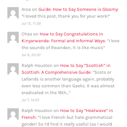
Aroa
on
Guide: How to Say Someone is Gloomy
:
“
I loved this post, thank you for your work!
”
Jul 15, 11:39
Chas
on
How to Say Congratulations in
Kinyarwanda: Formal and Informal Ways
: “
I love
the sounds of Rwandan, it is like music
”
Jul 9, 20:37
Ralph Houston
on
How to Say “Scottish” in
Scottish: A Comprehensive Guide
: “
Scots or
Lallands is another language again, probably
even less common than Gaelic. It was almost
eradicated in the 16th…
”
Jul 7, 14:07
Ralph Houston
on
How to Say “Heatwave” in
French
: “
I love French but hate grammatical
gender! So I’d find it really useful (as I would