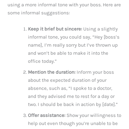
using a more informal tone with your boss. Here are
some informal suggestions:
Keep it brief but sincere:
Using a slightly
informal tone, you could say, “Hey [boss’s
name], I’m really sorry but I’ve thrown up
and won’t be able to make it into the
office today.”
Mention the duration:
Inform your boss
about the expected duration of your
absence, such as, “I spoke to a doctor,
and they advised me to rest for a day or
two. I should be back in action by [date].”
Offer assistance:
Show your willingness to
help out even though you’re unable to be