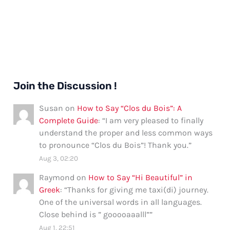
Join the Discussion !
Susan
on
How to Say “Clos du Bois”: A
Complete Guide
: “
I am very pleased to finally
understand the proper and less common ways
to pronounce “Clos du Bois”! Thank you.
”
Aug 3, 02:20
Raymond
on
How to Say “Hi Beautiful” in
Greek
: “
Thanks for giving me taxi(di) journey.
One of the universal words in all languages.
Close behind is ” gooooaaalll”
”
Aug 1, 22:51