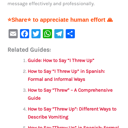
message effectively and professionally.
⭐Share⭐ to appreciate human effort 🙏
E
F
T
W
Te
S
m
a
w
h
le
h
Related Guides:
ai
c
it
at
gr
ar
l
e
te
s
a
e
Guide: How to Say “I Threw Up”
b
r
A
m
How to Say “I Threw Up” in Spanish:
o
p
Formal and Informal Ways
o
p
How to Say “Threw” – A Comprehensive
k
Guide
How to Say “Threw Up”: Different Ways to
Describe Vomiting
How to Say “Threw Up” in Spanish: Formal