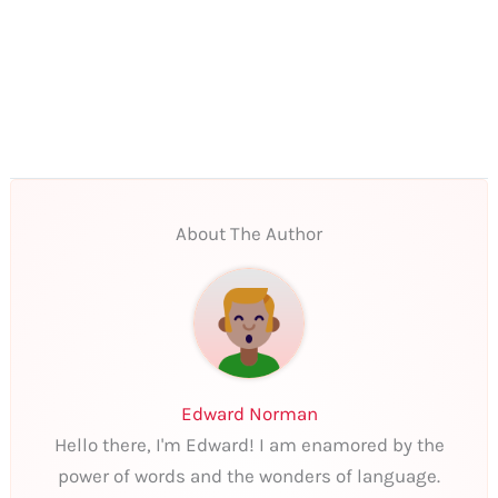
About The Author
Edward Norman
Hello there, I'm Edward! I am enamored by the
power of words and the wonders of language.