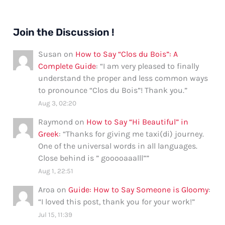
Join the Discussion !
Susan
on
How to Say “Clos du Bois”: A
Complete Guide
: “
I am very pleased to finally
understand the proper and less common ways
to pronounce “Clos du Bois”! Thank you.
”
Aug 3, 02:20
Raymond
on
How to Say “Hi Beautiful” in
Greek
: “
Thanks for giving me taxi(di) journey.
One of the universal words in all languages.
Close behind is ” gooooaaalll”
”
Aug 1, 22:51
Aroa
on
Guide: How to Say Someone is Gloomy
:
“
I loved this post, thank you for your work!
”
Jul 15, 11:39