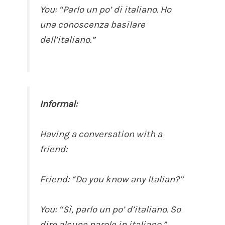
You: “Parlo un po’ di italiano. Ho
una conoscenza basilare
dell’italiano.”
Informal:
Having a conversation with a
friend:
Friend: “Do you know any Italian?”
You: “Sì, parlo un po’ d’italiano. So
dire alcune parole in italiano.”