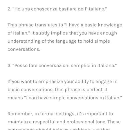
2. “Ho una conoscenza basilare dell’italiano.”
This phrase translates to “I have a basic knowledge
of Italian.” It subtly implies that you have enough
understanding of the language to hold simple
conversations.
3. “Posso fare conversazioni semplici in italiano.”
If you want to emphasize your ability to engage in
basic conversations, this phrase is perfect. It
means “I can have simple conversations in Italian.”
Remember, in formal settings, it’s important to
maintain a respectful and professional tone. These
expressions should help you achieve just that.