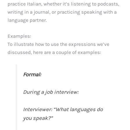
practice Italian, whether it’s listening to podcasts,
writing in a journal, or practicing speaking with a
language partner.
Examples:
To illustrate how to use the expressions we’ve
discussed, here are a couple of examples:
Formal:
During a job interview:
Interviewer: “What languages do
you speak?”