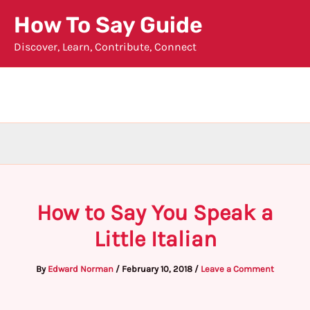
Skip
How To Say Guide
to
Discover, Learn, Contribute, Connect
content
How to Say You Speak a
Little Italian
By
Edward Norman
/
February 10, 2018
/
Leave a Comment