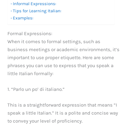
Informal Expressions:
Tips for Learning Italian:
Examples:
Formal Expressions:
When it comes to formal settings, such as
business meetings or academic environments, it’s
important to use proper etiquette. Here are some
phrases you can use to express that you speak a
little Italian formally:
1. “Parlo un po’ di italiano.”
This is a straightforward expression that means “I
speak a little Italian.” It is a polite and concise way
to convey your level of proficiency.