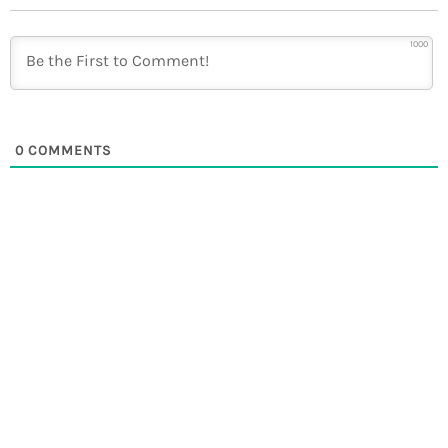
1000
0
COMMENTS