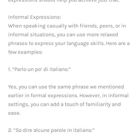
Informal Expressions:
When speaking casually with friends, peers, or in
informal situations, you can use more relaxed
phrases to express your language skills. Here are a
few examples:
1. “Parlo un po’ di italiano.”
Yes, you can use the same phrase we mentioned
earlier in formal expressions. However, in informal
settings, you can add a touch of familiarity and
ease.
2. “So dire alcune parole in italiano.”