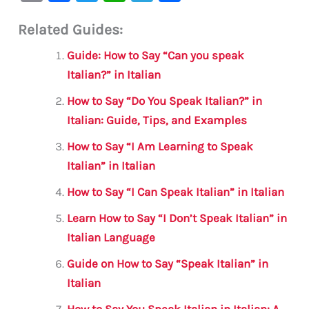
m
a
w
h
le
h
Related Guides:
ai
c
it
at
gr
ar
l
e
te
s
a
e
Guide: How to Say “Can you speak
b
r
A
m
Italian?” in Italian
o
p
How to Say “Do You Speak Italian?” in
o
p
Italian: Guide, Tips, and Examples
k
How to Say “I Am Learning to Speak
Italian” in Italian
How to Say “I Can Speak Italian” in Italian
Learn How to Say “I Don’t Speak Italian” in
Italian Language
Guide on How to Say “Speak Italian” in
Italian