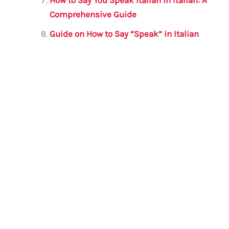
How to Say You Speak Italian in Italian: A
Comprehensive Guide
Guide on How to Say “Speak” in Italian