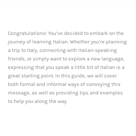
Congratulations! You’ve decided to embark on the
journey of learning Italian. Whether you’re planning
a trip to Italy, connecting with Italian-speaking
friends, or simply want to explore a new language,
expressing that you speak a little bit of Italian is a
great starting point. In this guide, we will cover
both formal and informal ways of conveying this
message, as well as providing tips and examples
to help you along the way.