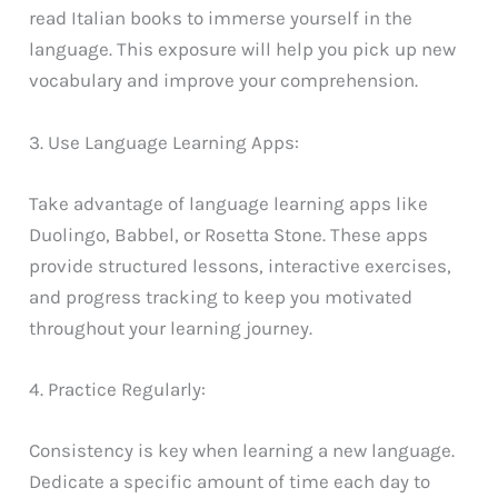
read Italian books to immerse yourself in the
language. This exposure will help you pick up new
vocabulary and improve your comprehension.
3. Use Language Learning Apps:
Take advantage of language learning apps like
Duolingo, Babbel, or Rosetta Stone. These apps
provide structured lessons, interactive exercises,
and progress tracking to keep you motivated
throughout your learning journey.
4. Practice Regularly:
Consistency is key when learning a new language.
Dedicate a specific amount of time each day to