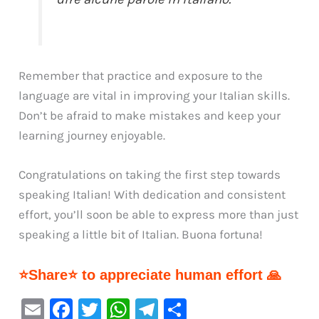
Remember that practice and exposure to the
language are vital in improving your Italian skills.
Don’t be afraid to make mistakes and keep your
learning journey enjoyable.
Congratulations on taking the first step towards
speaking Italian! With dedication and consistent
effort, you’ll soon be able to express more than just
speaking a little bit of Italian. Buona fortuna!
⭐Share⭐ to appreciate human effort 🙏
E
F
T
W
Te
S