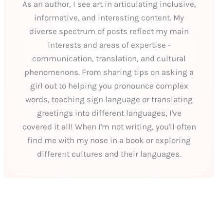
As an author, I see art in articulating inclusive,
informative, and interesting content. My
diverse spectrum of posts reflect my main
interests and areas of expertise -
communication, translation, and cultural
phenomenons. From sharing tips on asking a
girl out to helping you pronounce complex
words, teaching sign language or translating
greetings into different languages, I've
covered it all! When I'm not writing, you'll often
find me with my nose in a book or exploring
different cultures and their languages.