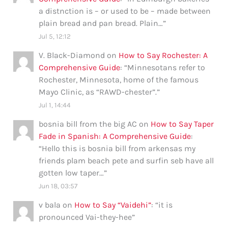
a distnction is – or used to be – made between
plain bread and pan bread. Plain…
”
Jul 5, 12:12
V. Black-Diamond
on
How to Say Rochester: A
Comprehensive Guide
: “
Minnesotans refer to
Rochester, Minnesota, home of the famous
Mayo Clinic, as “RAWD-chester”.
”
Jul 1, 14:44
bosnia bill from the big AC
on
How to Say Taper
Fade in Spanish: A Comprehensive Guide
:
“
Hello this is bosnia bill from arkensas my
friends plam beach pete and surfin seb have all
gotten low taper…
”
Jun 18, 03:57
v bala
on
How to Say “Vaidehi”
: “
it is
pronounced Vai-they-hee
”