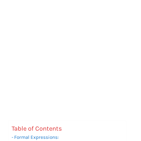
Table of Contents
Formal Expressions: