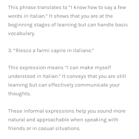
This phrase translates to “I know how to say a few
words in Italian.” It shows that you are at the
beginning stages of learning but can handle basic
vocabulary.
3. “Riesco a farmi capire in italiano.”
This expression means “I can make myself
understood in Italian.” It conveys that you are still
learning but can effectively communicate your
thoughts.
These informal expressions help you sound more
natural and approachable when speaking with
friends or in casual situations.