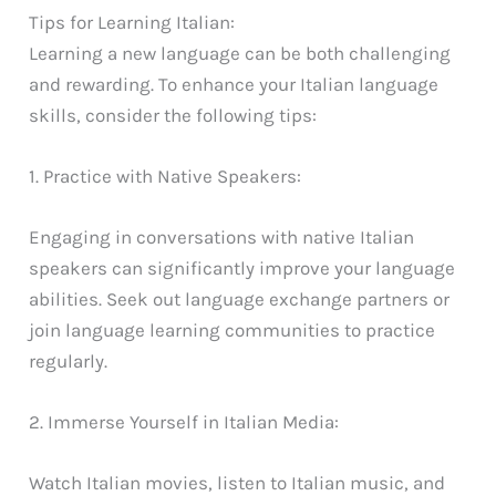
Tips for Learning Italian:
Learning a new language can be both challenging
and rewarding. To enhance your Italian language
skills, consider the following tips:
1. Practice with Native Speakers:
Engaging in conversations with native Italian
speakers can significantly improve your language
abilities. Seek out language exchange partners or
join language learning communities to practice
regularly.
2. Immerse Yourself in Italian Media:
Watch Italian movies, listen to Italian music, and