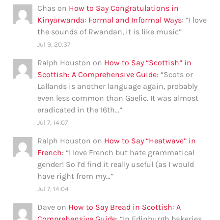
Chas
on
How to Say Congratulations in
Kinyarwanda: Formal and Informal Ways
: “
I love
the sounds of Rwandan, it is like music
”
Jul 9, 20:37
Ralph Houston
on
How to Say “Scottish” in
Scottish: A Comprehensive Guide
: “
Scots or
Lallands is another language again, probably
even less common than Gaelic. It was almost
eradicated in the 16th…
”
Jul 7, 14:07
Ralph Houston
on
How to Say “Heatwave” in
French
: “
I love French but hate grammatical
gender! So I’d find it really useful (as I would
have right from my…
”
Jul 7, 14:04
Dave
on
How to Say Bread in Scottish: A
Comprehensive Guide
: “
In Edinburgh bakeries