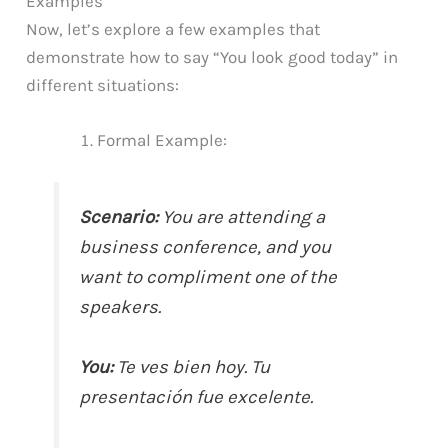
Examples
Now, let’s explore a few examples that
demonstrate how to say “You look good today” in
different situations:
Formal Example:
Scenario:
You are attending a
business conference, and you
want to compliment one of the
speakers.
You:
Te ves bien hoy. Tu
presentación fue excelente.