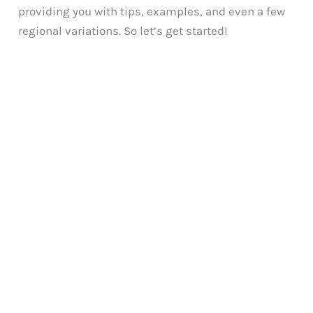
providing you with tips, examples, and even a few
regional variations. So let’s get started!