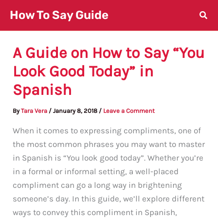
Skip
How To Say Guide
to
content
A Guide on How to Say “You
Look Good Today” in
Spanish
By
Tara Vera
/
January 8, 2018
/
Leave a Comment
When it comes to expressing compliments, one of
the most common phrases you may want to master
in Spanish is “You look good today”. Whether you’re
in a formal or informal setting, a well-placed
compliment can go a long way in brightening
someone’s day. In this guide, we’ll explore different
ways to convey this compliment in Spanish,