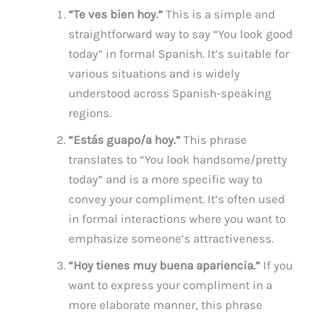
“Te ves bien hoy.”
This is a simple and
straightforward way to say “You look good
today” in formal Spanish. It’s suitable for
various situations and is widely
understood across Spanish-speaking
regions.
“Estás guapo/a hoy.”
This phrase
translates to “You look handsome/pretty
today” and is a more specific way to
convey your compliment. It’s often used
in formal interactions where you want to
emphasize someone’s attractiveness.
“Hoy tienes muy buena apariencia.”
If you
want to express your compliment in a
more elaborate manner, this phrase