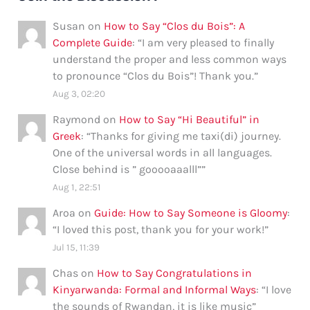
Susan
on
How to Say “Clos du Bois”: A
Complete Guide
: “
I am very pleased to finally
understand the proper and less common ways
to pronounce “Clos du Bois”! Thank you.
”
Aug 3, 02:20
Raymond
on
How to Say “Hi Beautiful” in
Greek
: “
Thanks for giving me taxi(di) journey.
One of the universal words in all languages.
Close behind is ” gooooaaalll”
”
Aug 1, 22:51
Aroa
on
Guide: How to Say Someone is Gloomy
:
“
I loved this post, thank you for your work!
”
Jul 15, 11:39
Chas
on
How to Say Congratulations in
Kinyarwanda: Formal and Informal Ways
: “
I love
the sounds of Rwandan, it is like music
”