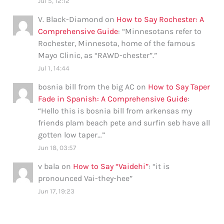
Jul 5, 12:12
V. Black-Diamond
on
How to Say Rochester: A
Comprehensive Guide
: “
Minnesotans refer to
Rochester, Minnesota, home of the famous
Mayo Clinic, as “RAWD-chester”.
”
Jul 1, 14:44
bosnia bill from the big AC
on
How to Say Taper
Fade in Spanish: A Comprehensive Guide
:
“
Hello this is bosnia bill from arkensas my
friends plam beach pete and surfin seb have all
gotten low taper…
”
Jun 18, 03:57
v bala
on
How to Say “Vaidehi”
: “
it is
pronounced Vai-they-hee
”
Jun 17, 19:23