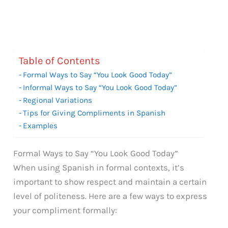
Table of Contents
Formal Ways to Say “You Look Good Today”
Informal Ways to Say “You Look Good Today”
Regional Variations
Tips for Giving Compliments in Spanish
Examples
Formal Ways to Say “You Look Good Today”
When using Spanish in formal contexts, it’s
important to show respect and maintain a certain
level of politeness. Here are a few ways to express
your compliment formally: