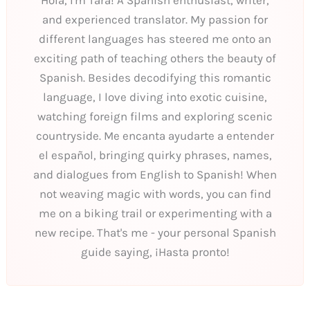
and experienced translator. My passion for
different languages has steered me onto an
exciting path of teaching others the beauty of
Spanish. Besides decodifying this romantic
language, I love diving into exotic cuisine,
watching foreign films and exploring scenic
countryside. Me encanta ayudarte a entender
el español, bringing quirky phrases, names,
and dialogues from English to Spanish! When
not weaving magic with words, you can find
me on a biking trail or experimenting with a
new recipe. That's me - your personal Spanish
guide saying, ¡Hasta pronto!