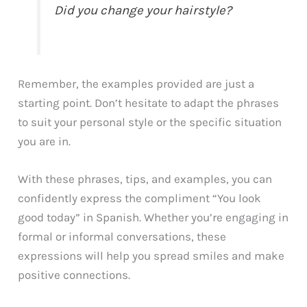
Did you change your hairstyle?
Remember, the examples provided are just a
starting point. Don’t hesitate to adapt the phrases
to suit your personal style or the specific situation
you are in.
With these phrases, tips, and examples, you can
confidently express the compliment “You look
good today” in Spanish. Whether you’re engaging in
formal or informal conversations, these
expressions will help you spread smiles and make
positive connections.