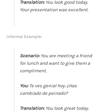
Translation:
You look good today.
Your presentation was excellent.
Informal Example:
Scenario:
You are meeting a friend
for lunch and want to give them a
compliment.
You:
Te ves genial hoy. ¿Has
cambiado de peinado?
Translation:
You look great today.