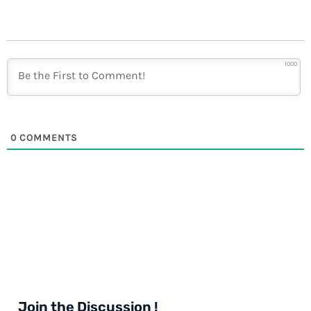
1000
0
COMMENTS
Join the Discussion !