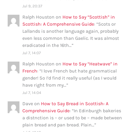
Jul 9, 20:37
Ralph Houston
on
How to Say “Scottish” in
Scottish: A Comprehensive Guide
: “
Scots or
Lallands is another language again, probably
even less common than Gaelic. It was almost
eradicated in the 16th…
”
Jul 7, 14:07
Ralph Houston
on
How to Say “Heatwave” in
French
: “
I love French but hate grammatical
gender! So I’d find it really useful (as I would
have right from my…
”
Jul 7, 14:04
Dave
on
How to Say Bread in Scottish: A
Comprehensive Guide
: “
In Edinburgh bakeries
a distnction is – or used to be – made between
plain bread and pan bread. Plain…
”