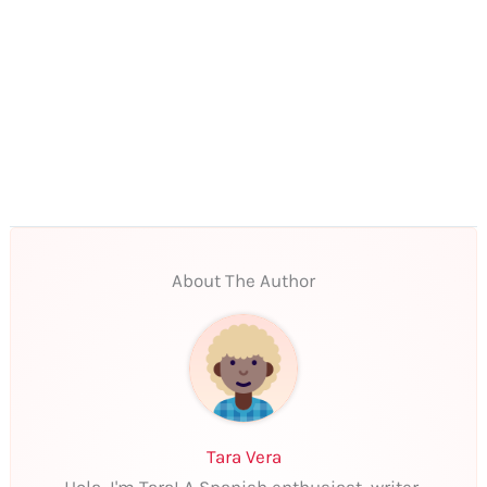
About The Author
Tara Vera
Hola, I'm Tara! A Spanish enthusiast, writer,