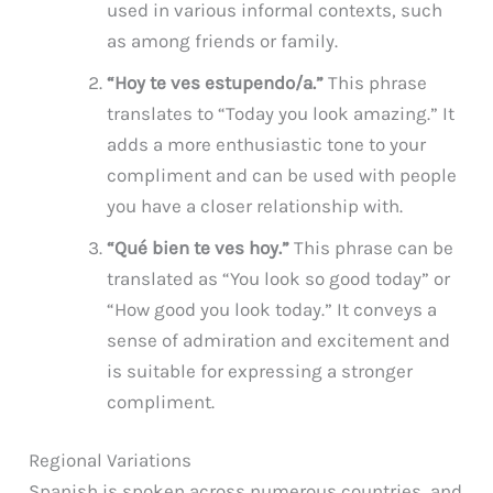
used in various informal contexts, such
as among friends or family.
“Hoy te ves estupendo/a.”
This phrase
translates to “Today you look amazing.” It
adds a more enthusiastic tone to your
compliment and can be used with people
you have a closer relationship with.
“Qué bien te ves hoy.”
This phrase can be
translated as “You look so good today” or
“How good you look today.” It conveys a
sense of admiration and excitement and
is suitable for expressing a stronger
compliment.
Regional Variations
Spanish is spoken across numerous countries, and