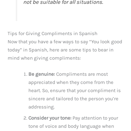
not be suitable for all situations.
Tips for Giving Compliments in Spanish
Now that you have a few ways to say “You look good
today” in Spanish, here are some tips to bear in
mind when giving compliments:
Be genuine:
Compliments are most
appreciated when they come from the
heart. So, ensure that your compliment is
sincere and tailored to the person you’re
addressing.
Consider your tone:
Pay attention to your
tone of voice and body language when