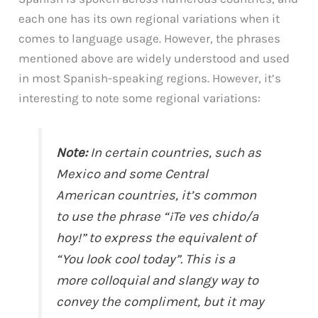
each one has its own regional variations when it
comes to language usage. However, the phrases
mentioned above are widely understood and used
in most Spanish-speaking regions. However, it’s
interesting to note some regional variations:
Note:
In certain countries, such as
Mexico and some Central
American countries, it’s common
to use the phrase “¡Te ves chido/a
hoy!” to express the equivalent of
“You look cool today”. This is a
more colloquial and slangy way to
convey the compliment, but it may