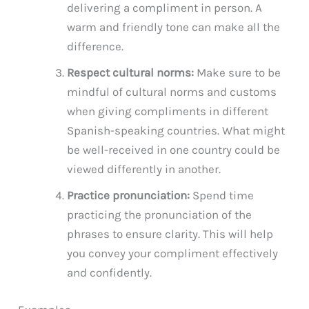
delivering a compliment in person. A
warm and friendly tone can make all the
difference.
Respect cultural norms:
Make sure to be
mindful of cultural norms and customs
when giving compliments in different
Spanish-speaking countries. What might
be well-received in one country could be
viewed differently in another.
Practice pronunciation:
Spend time
practicing the pronunciation of the
phrases to ensure clarity. This will help
you convey your compliment effectively
and confidently.