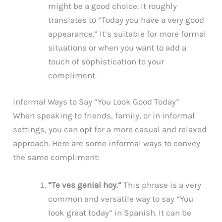
might be a good choice. It roughly
translates to “Today you have a very good
appearance.” It’s suitable for more formal
situations or when you want to add a
touch of sophistication to your
compliment.
Informal Ways to Say “You Look Good Today”
When speaking to friends, family, or in informal
settings, you can opt for a more casual and relaxed
approach. Here are some informal ways to convey
the same compliment:
“Te ves genial hoy.”
This phrase is a very
common and versatile way to say “You
look great today” in Spanish. It can be