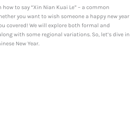
 how to say “Xin Nian Kuai Le” – a common
Whether you want to wish someone a happy new year
you covered! We will explore both formal and
long with some regional variations. So, let’s dive in
hinese New Year.