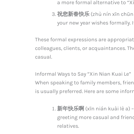
a more formal alternative to “Xi
祝您新春快乐
(zhù nín xīn chūn 
your new year wishes formally. I
These formal expressions are appropriate
colleagues, clients, or acquaintances. 
casual.
Informal Ways to Say “Xin Nian Kuai Le”
When speaking to family members, friend
is usually preferred. Here are some info
新年快乐啊
(xīn nián kuài lè a)
greeting more casual and friendl
relatives.