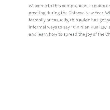
Welcome to this comprehensive guide on
greeting during the Chinese New Year. 
formally or casually, this guide has got 
informal ways to say “Xin Nian Kuai Le,” a
and learn how to spread the joy of the C