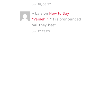
Jun 18, 03:57
v bala
on
How to Say
“Vaidehi”
: “
it is pronounced
Vai-they-hee
”
Jun 17, 19:23