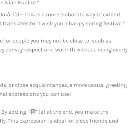
n Nian Kuai Le.”
kuài lè) – This is a more elaborate way to extend
t translates to “I wish you a happy spring festival.”
 for people you may not be close to, such as
They convey respect and warmth without being overly
s, or close acquaintances, a more casual greeting
rmal expressions you can use:
 – By adding “啊” (a) at the end, you make the
y. This expression is ideal for close friends and