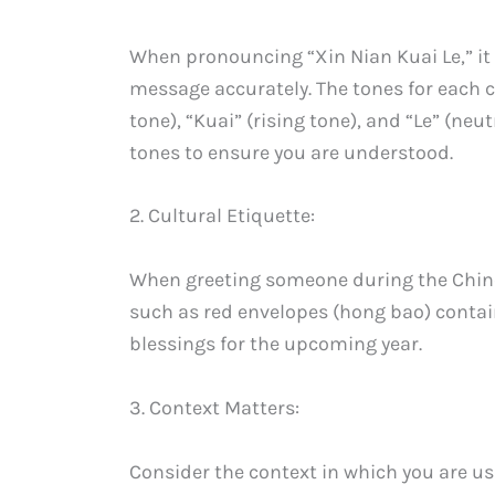
When pronouncing “Xin Nian Kuai Le,” it i
message accurately. The tones for each ch
tone), “Kuai” (rising tone), and “Le” (ne
tones to ensure you are understood.
2. Cultural Etiquette:
When greeting someone during the Chines
such as red envelopes (hong bao) conta
blessings for the upcoming year.
3. Context Matters:
Consider the context in which you are us