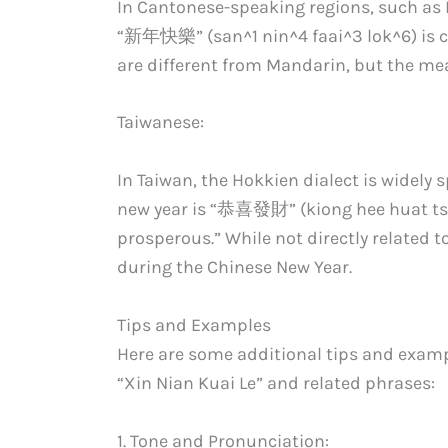
In Cantonese-speaking regions, such a
“新年快樂” (san^1 nin^4 faai^3 lok^6) is 
are different from Mandarin, but the m
Taiwanese:
In Taiwan, the Hokkien dialect is widely 
new year is “恭喜發財” (kiong hee huat tsa
prosperous.” While not directly related to
during the Chinese New Year.
Tips and Examples
Here are some additional tips and exam
“Xin Nian Kuai Le” and related phrases:
1. Tone and Pronunciation: