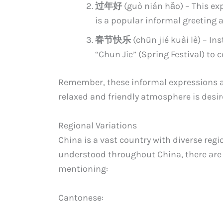
过年好
(guò nián hǎo) – This ex
is a popular informal greeting 
春节快乐
(chūn jié kuài lè) – In
“Chun Jie” (Spring Festival) to 
Remember, these informal expressions are
relaxed and friendly atmosphere is desir
Regional Variations
China is a vast country with diverse regio
understood throughout China, there are 
mentioning:
Cantonese: