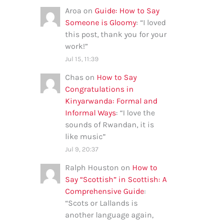
Aroa
on
Guide: How to Say
Someone is Gloomy
: “
I loved
this post, thank you for your
work!
”
Jul 15, 11:39
Chas
on
How to Say
Congratulations in
Kinyarwanda: Formal and
Informal Ways
: “
I love the
sounds of Rwandan, it is
like music
”
Jul 9, 20:37
Ralph Houston
on
How to
Say “Scottish” in Scottish: A
Comprehensive Guide
:
“
Scots or Lallands is
another language again,