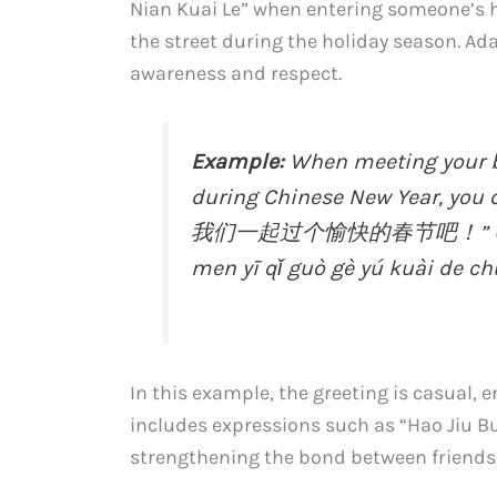
Nian Kuai Le” when entering someone’s 
the street during the holiday season. Ad
awareness and respect.
Example:
When meeting your be
during Chinese New Year, 
我们一起过个愉快的春节吧！” (Xīn nián
men yī qǐ guò gè yú kuài de chū
In this example, the greeting is casual, en
includes expressions such as “Hao Jiu Bu 
strengthening the bond between friends 