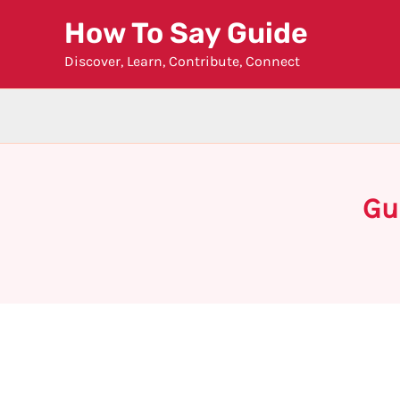
Skip
How To Say Guide
to
Discover, Learn, Contribute, Connect
content
Gu