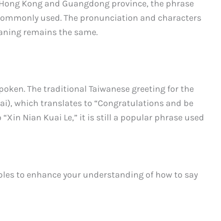
s Hong Kong and Guangdong province, the phrase
commonly used. The pronunciation and characters
eaning remains the same.
spoken. The traditional Taiwanese greeting for the
i), which translates to “Congratulations and be
 “Xin Nian Kuai Le,” it is still a popular phrase used
ples to enhance your understanding of how to say