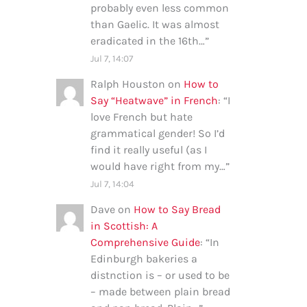
probably even less common
than Gaelic. It was almost
eradicated in the 16th…
”
Jul 7, 14:07
Ralph Houston
on
How to
Say “Heatwave” in French
: “
I
love French but hate
grammatical gender! So I’d
find it really useful (as I
would have right from my…
”
Jul 7, 14:04
Dave
on
How to Say Bread
in Scottish: A
Comprehensive Guide
: “
In
Edinburgh bakeries a
distnction is – or used to be
– made between plain bread