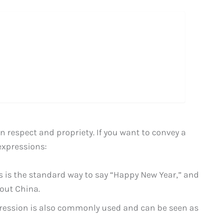
 respect and propriety. If you want to convey a
expressions:
is is the standard way to say “Happy New Year,” and
out China.
pression is also commonly used and can be seen as