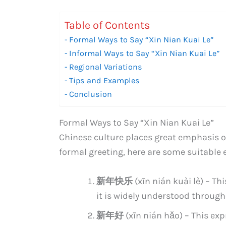
Table of Contents
Formal Ways to Say “Xin Nian Kuai Le”
Informal Ways to Say “Xin Nian Kuai Le”
Regional Variations
Tips and Examples
Conclusion
Formal Ways to Say “Xin Nian Kuai Le”
Chinese culture places great emphasis on
formal greeting, here are some suitable 
新年快乐
(xīn nián kuài lè) – Th
it is widely understood through
新年好
(xīn nián hǎo) – This ex