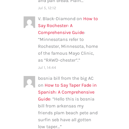
and pan bread. Plain…
”
Jul 5, 12:12
V. Black-Diamond
on
How to
Say Rochester: A
Comprehensive Guide
:
“
Minnesotans refer to
Rochester, Minnesota, home
of the famous Mayo Clinic,
as “RAWD-chester”.
”
Jul 1, 14:44
bosnia bill from the big AC
on
How to Say Taper Fade in
Spanish: A Comprehensive
Guide
: “
Hello this is bosnia
bill from arkensas my
friends plam beach pete and
surfin seb have all gotten
low taper…
”