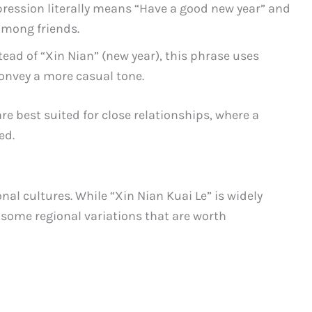
pression literally means “Have a good new year” and
among friends.
stead of “Xin Nian” (new year), this phrase uses
convey a more casual tone.
 best suited for close relationships, where a
ed.
nal cultures. While “Xin Nian Kuai Le” is widely
some regional variations that are worth