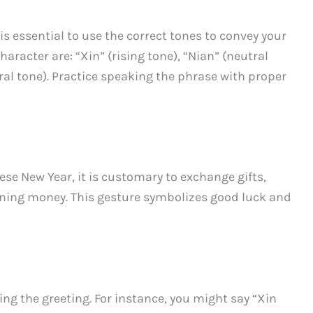
s essential to use the correct tones to convey your
aracter are: “Xin” (rising tone), “Nian” (neutral
utral tone). Practice speaking the phrase with proper
e New Year, it is customary to exchange gifts,
ining money. This gesture symbolizes good luck and
ing the greeting. For instance, you might say “Xin