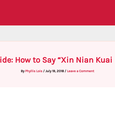
ide: How to Say “Xin Nian Kuai 
By
Phyllis Lois
/
July 19, 2018
/
Leave a Comment