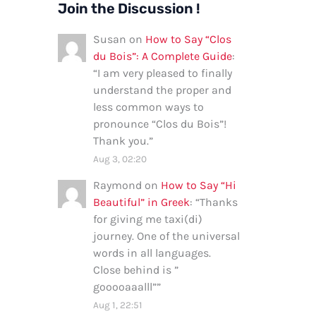
Join the Discussion !
Susan
on
How to Say “Clos
du Bois”: A Complete Guide
:
“
I am very pleased to finally
understand the proper and
less common ways to
pronounce “Clos du Bois”!
Thank you.
”
Aug 3, 02:20
Raymond
on
How to Say “Hi
Beautiful” in Greek
: “
Thanks
for giving me taxi(di)
journey. One of the universal
words in all languages.
Close behind is ”
gooooaaalll”
”
Aug 1, 22:51