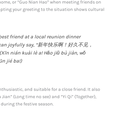
home, or “Guo Nian Hao” when meeting friends on
apting your greeting to the situation shows cultural
st friend at a local reunion dinner
you can joyfully say, “新年快乐啊！好久不见，
 kuài lè a! Hǎo jiǔ bù jiàn, wǒ
n jié ba!)
thusiastic, and suitable for a close friend. It also
Jian” (Long time no see) and “Yi Qi” (Together),
during the festive season.