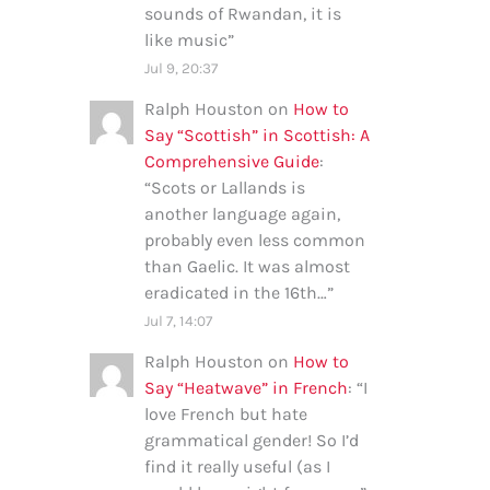
sounds of Rwandan, it is
like music
”
Jul 9, 20:37
Ralph Houston
on
How to
Say “Scottish” in Scottish: A
Comprehensive Guide
:
“
Scots or Lallands is
another language again,
probably even less common
than Gaelic. It was almost
eradicated in the 16th…
”
Jul 7, 14:07
Ralph Houston
on
How to
Say “Heatwave” in French
: “
I
love French but hate
grammatical gender! So I’d
find it really useful (as I