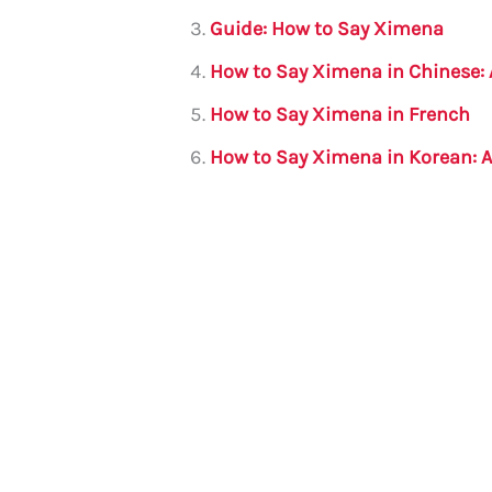
o
p
Guide: How to Say Ximena
o
p
How to Say Ximena in Chinese:
k
How to Say Ximena in French
How to Say Ximena in Korean: 