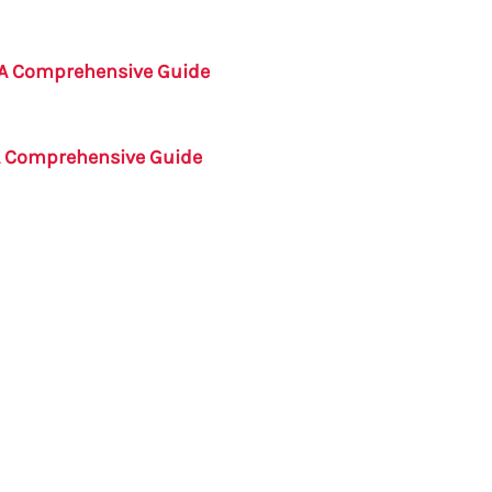
 A Comprehensive Guide
A Comprehensive Guide