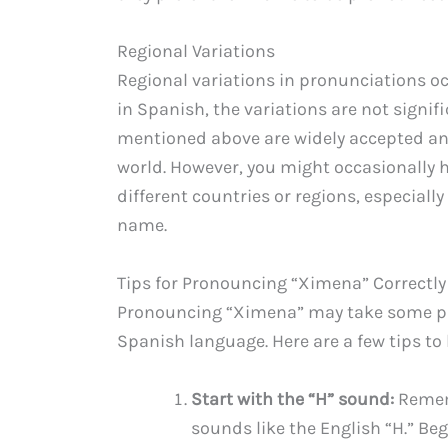
Regional Variations
Regional variations in pronunciations o
in Spanish, the variations are not signi
mentioned above are widely accepted a
world. However, you might occasionally 
different countries or regions, especial
name.
Tips for Pronouncing “Ximena” Correctly
Pronouncing “Ximena” may take some prac
Spanish language. Here are a few tips to h
Start with the “H” sound:
Rememb
sounds like the English “H.” B