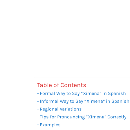
Table of Contents
Formal Way to Say “Ximena” in Spanish
Informal Way to Say “Ximena” in Spanish
Regional Variations
Tips for Pronouncing “Ximena” Correctly
Examples