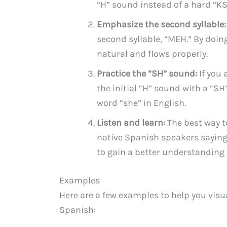
“H” sound instead of a hard “K
Emphasize the second syllable:
second syllable, “MEH.” By doin
natural and flows properly.
Practice the “SH” sound:
If you 
the initial “H” sound with a “S
word “she” in English.
Listen and learn:
The best way t
native Spanish speakers saying
to gain a better understanding
Examples
Here are a few examples to help you visu
Spanish: