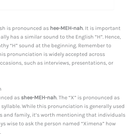
ish is pronounced as
hee-MEH-nah
. It is important
ually has a similar sound to the English “H”. Hence,
athy “H” sound at the beginning. Remember to
his pronunciation is widely accepted across
casions, such as interviews, presentations, or
h
ounced as
shee-MEH-nah
. The “X” is pronounced as
 syllable. While this pronunciation is generally used
 and family, it’s worth mentioning that individuals
ways wise to ask the person named “Ximena” how
.