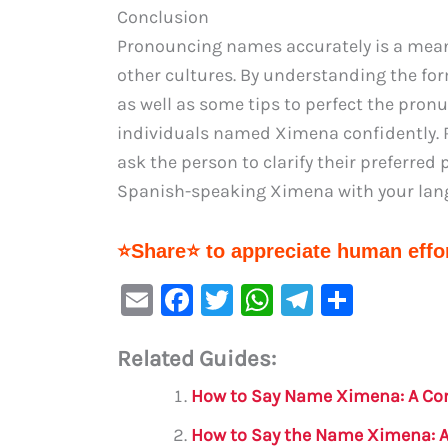
Conclusion
Pronouncing names accurately is a meani
other cultures. By understanding the fo
as well as some tips to perfect the pronu
individuals named Ximena confidently. Re
ask the person to clarify their preferred
Spanish-speaking Ximena with your lang
⭐Share⭐ to appreciate human effor
E
F
T
W
Te
S
m
a
w
h
le
h
Related Guides:
ai
c
it
at
gr
ar
l
e
te
s
a
e
How to Say Name Ximena: A Co
b
r
A
m
How to Say the Name Ximena: 