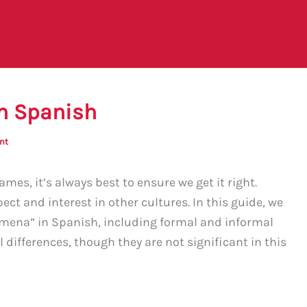
n Spanish
nt
es, it’s always best to ensure we get it right.
t and interest in other cultures. In this guide, we
imena” in Spanish, including formal and informal
l differences, though they are not significant in this