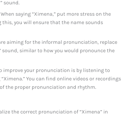
S” sound.
When saying “Ximena,” put more stress on the
g this, you will ensure that the name sounds
are aiming for the informal pronunciation, replace
H” sound, similar to how you would pronounce the
o improve your pronunciation is by listening to
 “Ximena.” You can find online videos or recordings
 of the proper pronunciation and rhythm.
alize the correct pronunciation of “Ximena” in