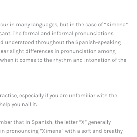
ccur in many languages, but in the case of “Ximena”
ficant. The formal and informal pronunciations
nd understood throughout the Spanish-speaking
hear slight differences in pronunciation among
ly when it comes to the rhythm and intonation of the
tice, especially if you are unfamiliar with the
elp you nail it:
er that in Spanish, the letter “X” generally
egin pronouncing “Ximena” with a soft and breathy