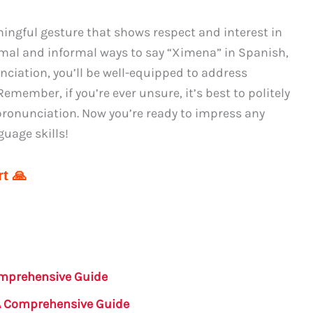
ngful gesture that shows respect and interest in
rmal and informal ways to say “Ximena” in Spanish,
nciation, you’ll be well-equipped to address
member, if you’re ever unsure, it’s best to politely
 pronunciation. Now you’re ready to impress any
uage skills!
t 🙏
mprehensive Guide
A Comprehensive Guide