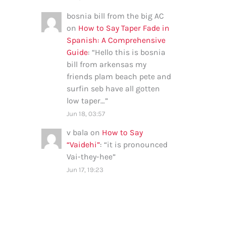
bosnia bill from the big AC
on
How to Say Taper Fade in
Spanish: A Comprehensive
Guide
: “
Hello this is bosnia
bill from arkensas my
friends plam beach pete and
surfin seb have all gotten
low taper…
”
Jun 18, 03:57
v bala
on
How to Say
“Vaidehi”
: “
it is pronounced
Vai-they-hee
”
Jun 17, 19:23