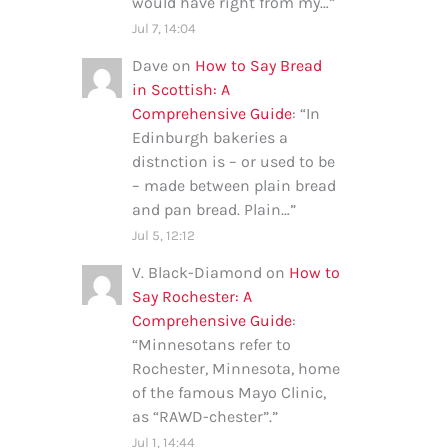
would have right from my…
”
Jul 7, 14:04
Dave
on
How to Say Bread
in Scottish: A
Comprehensive Guide
: “
In
Edinburgh bakeries a
distnction is – or used to be
– made between plain bread
and pan bread. Plain…
”
Jul 5, 12:12
V. Black-Diamond
on
How to
Say Rochester: A
Comprehensive Guide
:
“
Minnesotans refer to
Rochester, Minnesota, home
of the famous Mayo Clinic,
as “RAWD-chester”.
”
Jul 1, 14:44