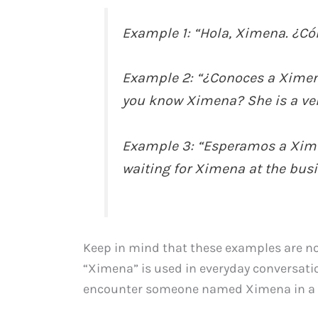
Example 1: “Hola, Ximena. ¿Có
Example 2: “¿Conoces a Xime
you know Ximena? She is a ver
Example 3: “Esperamos a Ximen
waiting for Ximena at the bus
Keep in mind that these examples are not
“Ximena” is used in everyday conversatio
encounter someone named Ximena in a 