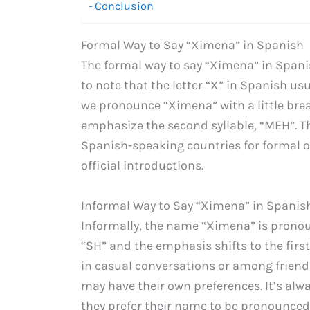
Conclusion
Formal Way to Say “Ximena” in Spanish
The formal way to say “Ximena” in Span
to note that the letter “X” in Spanish us
we pronounce “Ximena” with a little bre
emphasize the second syllable, “MEH”. T
Spanish-speaking countries for formal oc
official introductions.
Informal Way to Say “Ximena” in Spanis
Informally, the name “Ximena” is pron
“SH” and the emphasis shifts to the first
in casual conversations or among friends
may have their own preferences. It’s al
they prefer their name to be pronounced