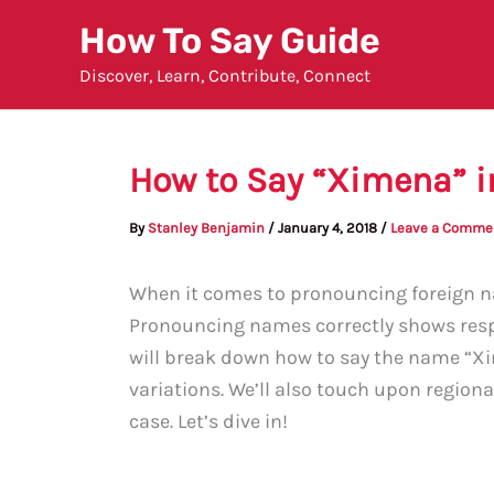
Skip
How To Say Guide
to
Discover, Learn, Contribute, Connect
content
How to Say “Ximena” i
By
Stanley Benjamin
/
January 4, 2018
/
Leave a Comme
When it comes to pronouncing foreign nam
Pronouncing names correctly shows respec
will break down how to say the name “X
variations. We’ll also touch upon regiona
case. Let’s dive in!