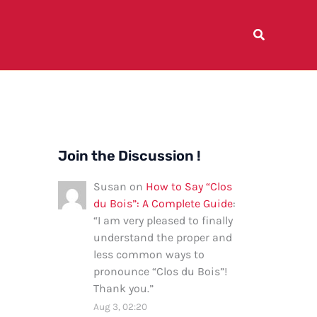
Join the Discussion !
Susan
on
How to Say “Clos
du Bois”: A Complete Guide
:
“
I am very pleased to finally
understand the proper and
less common ways to
pronounce “Clos du Bois”!
Thank you.
”
Aug 3, 02:20