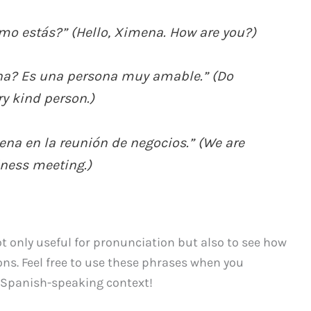
mo estás?” (Hello, Ximena. How are you?)
na? Es una persona muy amable.” (Do
y kind person.)
a en la reunión de negocios.” (We are
iness meeting.)
 only useful for pronunciation but also to see how
ns. Feel free to use these phrases when you
Spanish-speaking context!