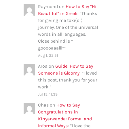
Raymond
on
How to Say “Hi
Beautiful” in Greek
: “
Thanks
for giving me taxi(di)
journey. One of the universal
words in all languages.
Close behind is ”
gooooaaalll”
”
Aug 1, 22:51
Aroa
on
Guide: How to Say
Someone is Gloomy
: “
I loved
this post, thank you for your
work!
”
Jul 15, 11:39
Chas
on
How to Say
Congratulations in
Kinyarwanda: Formal and
Informal Ways
: “
I love the