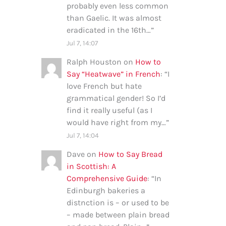
probably even less common
than Gaelic. It was almost
eradicated in the 16th…
”
Jul 7, 14:07
Ralph Houston
on
How to
Say “Heatwave” in French
: “
I
love French but hate
grammatical gender! So I’d
find it really useful (as I
would have right from my…
”
Jul 7, 14:04
Dave
on
How to Say Bread
in Scottish: A
Comprehensive Guide
: “
In
Edinburgh bakeries a
distnction is – or used to be
– made between plain bread