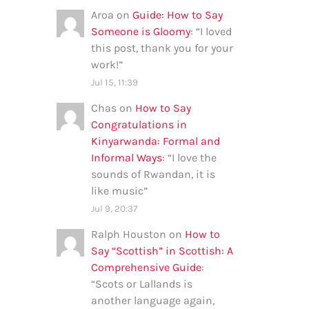
Aroa
on
Guide: How to Say
Someone is Gloomy
: “
I loved
this post, thank you for your
work!
”
Jul 15, 11:39
Chas
on
How to Say
Congratulations in
Kinyarwanda: Formal and
Informal Ways
: “
I love the
sounds of Rwandan, it is
like music
”
Jul 9, 20:37
Ralph Houston
on
How to
Say “Scottish” in Scottish: A
Comprehensive Guide
:
“
Scots or Lallands is
another language again,