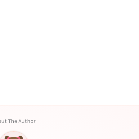
ut The Author