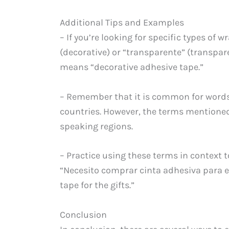
Additional Tips and Examples
– If you’re looking for specific types of
(decorative) or “transparente” (transpar
means “decorative adhesive tape.”
– Remember that it is common for words
countries. However, the terms mentione
speaking regions.
– Practice using these terms in context 
“Necesito comprar cinta adhesiva para e
tape for the gifts.”
Conclusion