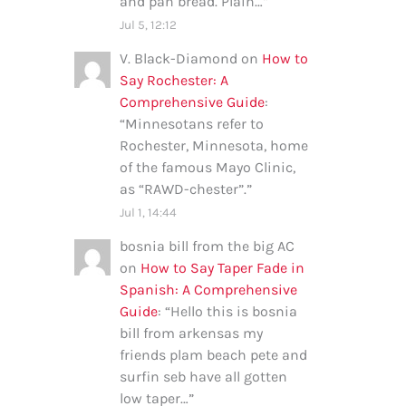
and pan bread. Plain…
”
Jul 5, 12:12
V. Black-Diamond
on
How to
Say Rochester: A
Comprehensive Guide
:
“
Minnesotans refer to
Rochester, Minnesota, home
of the famous Mayo Clinic,
as “RAWD-chester”.
”
Jul 1, 14:44
bosnia bill from the big AC
on
How to Say Taper Fade in
Spanish: A Comprehensive
Guide
: “
Hello this is bosnia
bill from arkensas my
friends plam beach pete and
surfin seb have all gotten
low taper…
”