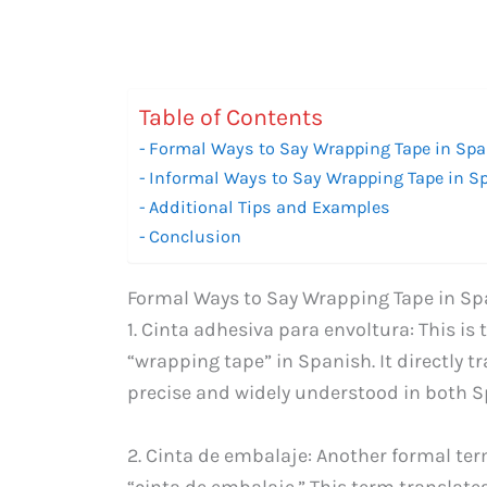
Table of Contents
Formal Ways to Say Wrapping Tape in Sp
Informal Ways to Say Wrapping Tape in S
Additional Tips and Examples
Conclusion
Formal Ways to Say Wrapping Tape in Sp
1. Cinta adhesiva para envoltura: This 
“wrapping tape” in Spanish. It directly tr
precise and widely understood in both S
2. Cinta de embalaje: Another formal ter
“cinta de embalaje.” This term translate