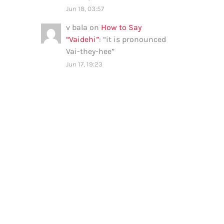
Jun 18, 03:57
v bala
on
How to Say
“Vaidehi”
: “
it is pronounced
Vai-they-hee
”
Jun 17, 19:23