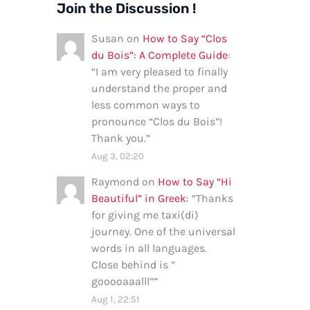
Join the Discussion !
Susan
on
How to Say “Clos
du Bois”: A Complete Guide
:
“
I am very pleased to finally
understand the proper and
less common ways to
pronounce “Clos du Bois”!
Thank you.
”
Aug 3, 02:20
Raymond
on
How to Say “Hi
Beautiful” in Greek
: “
Thanks
for giving me taxi(di)
journey. One of the universal
words in all languages.
Close behind is ”
gooooaaalll”
”
Aug 1, 22:51