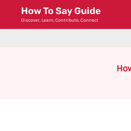
Skip
How To Say Guide
to
Discover, Learn, Contribute, Connect
content
How