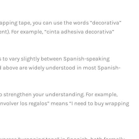
 wrapping tape, you can use the words “decorativa”
ent). For example, “cinta adhesiva decorativa”
 to vary slightly between Spanish-speaking
d above are widely understood in most Spanish-
to strengthen your understanding. For example,
nvolver los regalos” means “I need to buy wrapping