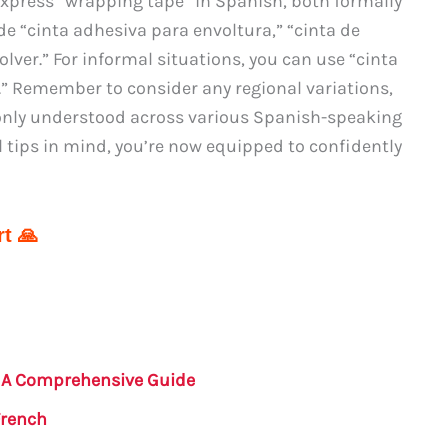
 express “wrapping tape” in Spanish, both formally
de “cinta adhesiva para envoltura,” “cinta de
lver.” For informal situations, you can use “cinta
.” Remember to consider any regional variations,
nly understood across various Spanish-speaking
 tips in mind, you’re now equipped to confidently
t 🙏
: A Comprehensive Guide
French