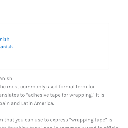
anish
panish
anish
is the most commonly used formal term for
anslates to “adhesive tape for wrapping.” It is
pain and Latin America.
m that you can use to express “wrapping tape” is
s to “packing tape” and is commonly used in official