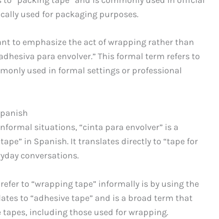
fically used for packaging purposes.
want to emphasize the act of wrapping rather than
adhesiva para envolver.” This formal term refers to
monly used in formal settings or professional
Spanish
informal situations, “cinta para envolver” is a
pe” in Spanish. It translates directly to “tape for
yday conversations.
refer to “wrapping tape” informally is by using the
lates to “adhesive tape” and is a broad term that
 tapes, including those used for wrapping.