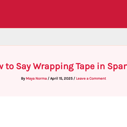
 to Say Wrapping Tape in Spa
By
Maya Norma
/
April 15, 2025
/
Leave a Comment