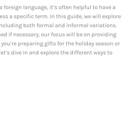
foreign language, it’s often helpful to have a
ss a specific term. In this guide, we will explore
including both formal and informal variations.
ed if necessary, our focus will be on providing
ou’re preparing gifts for the holiday season or
t’s dive in and explore the different ways to