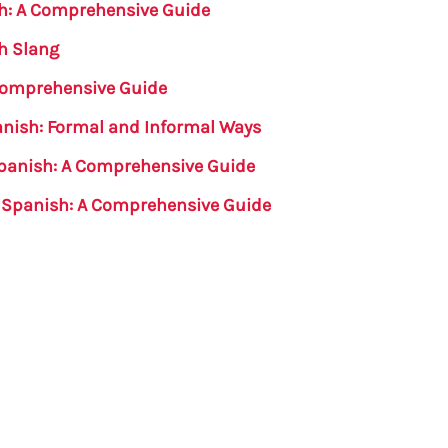
sh: A Comprehensive Guide
h Slang
 Comprehensive Guide
anish: Formal and Informal Ways
Spanish: A Comprehensive Guide
n Spanish: A Comprehensive Guide