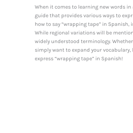
When it comes to learning new words in a 
guide that provides various ways to expre
how to say “wrapping tape” in Spanish, 
While regional variations will be mention
widely understood terminology. Whether y
simply want to expand your vocabulary, le
express “wrapping tape” in Spanish!