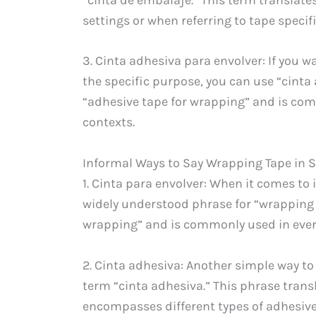
settings or when referring to tape speci
3. Cinta adhesiva para envolver: If you 
the specific purpose, you can use “cinta 
“adhesive tape for wrapping” and is com
contexts.
Informal Ways to Say Wrapping Tape in 
1. Cinta para envolver: When it comes to 
widely understood phrase for “wrapping ta
wrapping” and is commonly used in ever
2. Cinta adhesiva: Another simple way to 
term “cinta adhesiva.” This phrase trans
encompasses different types of adhesive