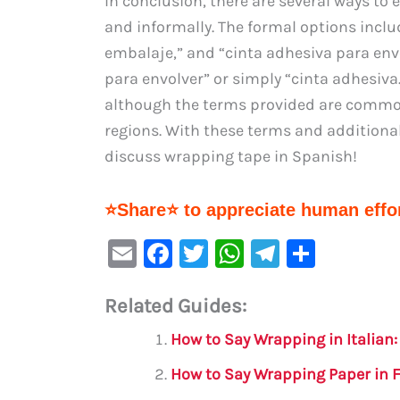
In conclusion, there are several ways to
and informally. The formal options inclu
embalaje,” and “cinta adhesiva para envo
para envolver” or simply “cinta adhesiva
although the terms provided are commo
regions. With these terms and additional
discuss wrapping tape in Spanish!
⭐Share⭐ to appreciate human effor
E
F
T
W
Te
S
m
a
w
h
le
h
Related Guides:
ai
c
it
at
gr
ar
l
e
te
s
a
e
How to Say Wrapping in Italian
b
r
A
m
How to Say Wrapping Paper in 
o
p