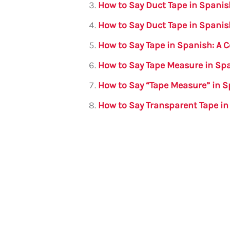
How to Say Duct Tape in Spani
o
p
How to Say Duct Tape in Spanis
k
How to Say Tape in Spanish: A
How to Say Tape Measure in Sp
How to Say “Tape Measure” in 
How to Say Transparent Tape i