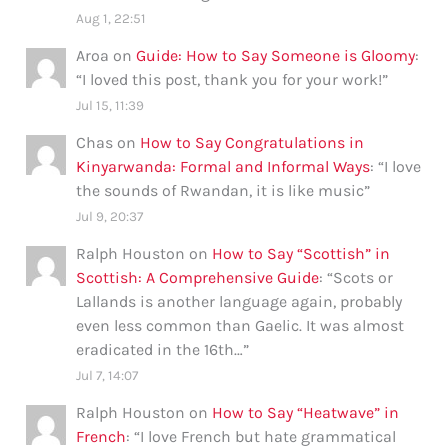
Aug 1, 22:51
Aroa
on
Guide: How to Say Someone is Gloomy
:
“
I loved this post, thank you for your work!
”
Jul 15, 11:39
Chas
on
How to Say Congratulations in
Kinyarwanda: Formal and Informal Ways
: “
I love
the sounds of Rwandan, it is like music
”
Jul 9, 20:37
Ralph Houston
on
How to Say “Scottish” in
Scottish: A Comprehensive Guide
: “
Scots or
Lallands is another language again, probably
even less common than Gaelic. It was almost
eradicated in the 16th…
”
Jul 7, 14:07
Ralph Houston
on
How to Say “Heatwave” in
French
: “
I love French but hate grammatical