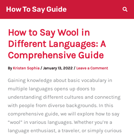
Skip
How To Say Guide
to
content
How to Say Wool in
Different Languages: A
Comprehensive Guide
By
Kristen Sophia
/
January 13, 2022
/
Leave a Comment
Gaining knowledge about basic vocabulary in
multiple languages opens up doors to
understanding different cultures and connecting
with people from diverse backgrounds. In this
comprehensive guide, we will explore how to say
“wool” in various languages. Whether you’re a
language enthusiast, a traveler, or simply curious