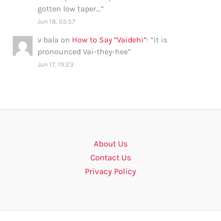
gotten low taper…
”
Jun 18, 03:57
v bala
on
How to Say “Vaidehi”
: “
it is
pronounced Vai-they-hee
”
Jun 17, 19:23
About Us
Contact Us
Privacy Policy