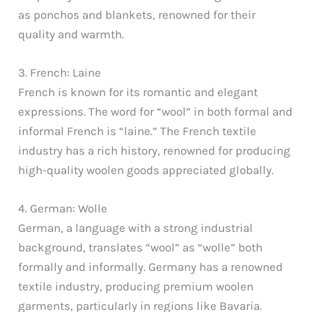
as ponchos and blankets, renowned for their
quality and warmth.
3. French: Laine
French is known for its romantic and elegant
expressions. The word for “wool” in both formal and
informal French is “laine.” The French textile
industry has a rich history, renowned for producing
high-quality woolen goods appreciated globally.
4. German: Wolle
German, a language with a strong industrial
background, translates “wool” as “wolle” both
formally and informally. Germany has a renowned
textile industry, producing premium woolen
garments, particularly in regions like Bavaria.