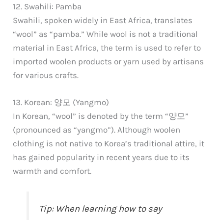
12. Swahili: Pamba
Swahili, spoken widely in East Africa, translates
“wool” as “pamba.” While wool is not a traditional
material in East Africa, the term is used to refer to
imported woolen products or yarn used by artisans
for various crafts.
13. Korean: 양모 (Yangmo)
In Korean, “wool” is denoted by the term “양모”
(pronounced as “yangmo”). Although woolen
clothing is not native to Korea’s traditional attire, it
has gained popularity in recent years due to its
warmth and comfort.
Tip: When learning how to say