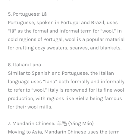
5. Portuguese: Lã
Portuguese, spoken in Portugal and Brazil, uses
“lã” as the formal and informal term for “wool.” In
cold regions of Portugal, wool is a popular material
for crafting cozy sweaters, scarves, and blankets.
6. Italian: Lana
Similar to Spanish and Portuguese, the Italian
language uses “lana” both formally and informally
to refer to “wool.” Italy is renowned for its fine wool
production, with regions like Biella being famous
for their wool mills.
7. Mandarin Chinese: 羊毛 (Yáng Máo)
Moving to Asia, Mandarin Chinese uses the term