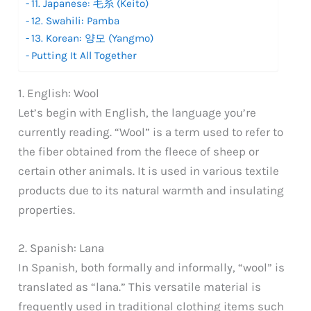
11. Japanese: 毛糸 (Keito)
12. Swahili: Pamba
13. Korean: 양모 (Yangmo)
Putting It All Together
1. English: Wool
Let’s begin with English, the language you’re
currently reading. “Wool” is a term used to refer to
the fiber obtained from the fleece of sheep or
certain other animals. It is used in various textile
products due to its natural warmth and insulating
properties.
2. Spanish: Lana
In Spanish, both formally and informally, “wool” is
translated as “lana.” This versatile material is
frequently used in traditional clothing items such