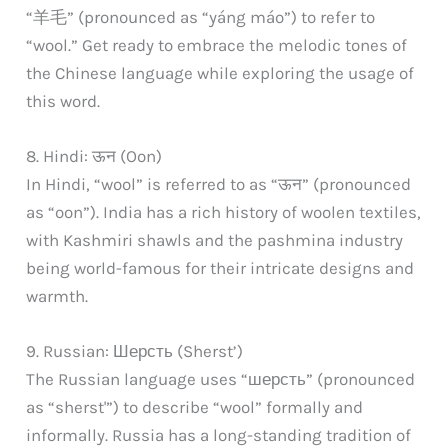
“羊毛” (pronounced as “yáng máo”) to refer to
“wool.” Get ready to embrace the melodic tones of
the Chinese language while exploring the usage of
this word.
8. Hindi: ऊन (Oon)
In Hindi, “wool” is referred to as “ऊन” (pronounced
as “oon”). India has a rich history of woolen textiles,
with Kashmiri shawls and the pashmina industry
being world-famous for their intricate designs and
warmth.
9. Russian: Шерсть (Sherst’)
The Russian language uses “шерсть” (pronounced
as “sherst'”) to describe “wool” formally and
informally. Russia has a long-standing tradition of