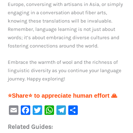
Europe, conversing with artisans in Asia, or simply
engaging in a conversation about fiber arts,
knowing these translations will be invaluable.
Remember, language learning is not just about
words; it’s about embracing diverse cultures and
fostering connections around the world.
Embrace the warmth of wool and the richness of
linguistic diversity as you continue your language
journey. Happy exploring!
⭐Share⭐ to appreciate human effort 🙏
E
F
T
W
Te
S
m
a
w
h
le
h
Related Guides:
ai
c
it
at
gr
ar