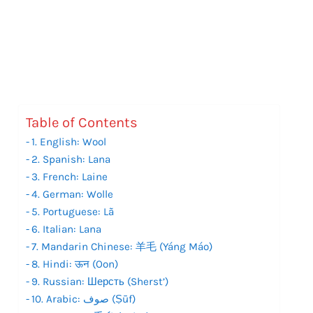
Table of Contents
1. English: Wool
2. Spanish: Lana
3. French: Laine
4. German: Wolle
5. Portuguese: Lã
6. Italian: Lana
7. Mandarin Chinese: 羊毛 (Yáng Máo)
8. Hindi: ऊन (Oon)
9. Russian: Шерсть (Sherst’)
10. Arabic: صوف (Ṣūf)