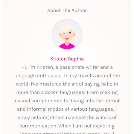
About The Author
Kristen Sophia
Hi, I'm Kristen, a passionate writer and a
language enthusiast. In my travels around the
world, I've mastered the art of saying hello in
more than a dozen languages! From making
casual compliments to diving into the formal
and informal modes of various languages, I
enjoy helping others navigate the waters of
communication. When I am not exploring