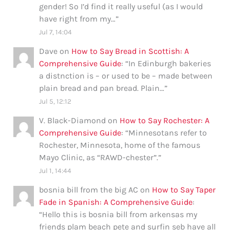
gender! So I’d find it really useful (as I would
have right from my…
”
Jul 7, 14:04
Dave
on
How to Say Bread in Scottish: A
Comprehensive Guide
: “
In Edinburgh bakeries
a distnction is – or used to be – made between
plain bread and pan bread. Plain…
”
Jul 5, 12:12
V. Black-Diamond
on
How to Say Rochester: A
Comprehensive Guide
: “
Minnesotans refer to
Rochester, Minnesota, home of the famous
Mayo Clinic, as “RAWD-chester”.
”
Jul 1, 14:44
bosnia bill from the big AC
on
How to Say Taper
Fade in Spanish: A Comprehensive Guide
:
“
Hello this is bosnia bill from arkensas my
friends plam beach pete and surfin seb have all