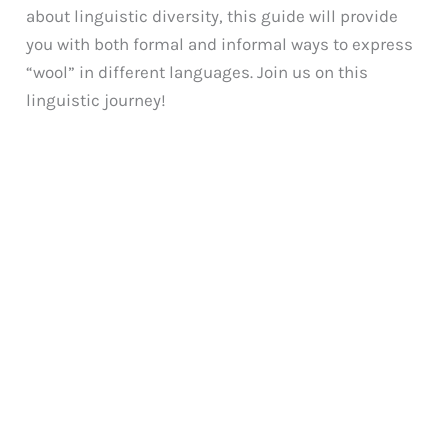
about linguistic diversity, this guide will provide
you with both formal and informal ways to express
“wool” in different languages. Join us on this
linguistic journey!