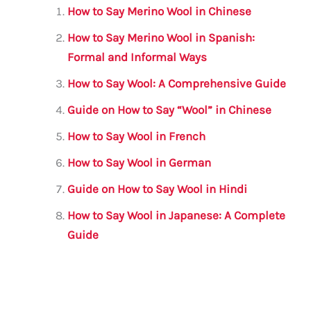
l
e
te
s
a
e
How to Say Merino Wool in Chinese
b
r
A
m
How to Say Merino Wool in Spanish:
o
p
Formal and Informal Ways
o
p
How to Say Wool: A Comprehensive Guide
k
Guide on How to Say “Wool” in Chinese
How to Say Wool in French
How to Say Wool in German
Guide on How to Say Wool in Hindi
How to Say Wool in Japanese: A Complete
Guide