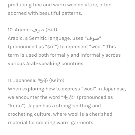
producing fine and warm woolen attire, often
adorned with beautiful patterns.
10. Arabic: صوف (Ṣūf)
Arabic, a Semitic language, uses “صوف”
(pronounced as “ṣūf”) to represent “wool.” This
term is used both formally and informally across
various Arab-speaking countries.
11. Japanese: 毛糸 (Keito)
When exploring how to express “wool” in Japanese,
we encounter the word “毛糸” (pronounced as
“keito”). Japan has a strong knitting and
crocheting culture, where wool is a cherished
material for creating warm garments.