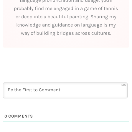
language pronunciation and usage, you'll
probably find me engaged in a game of tennis
or deep into a beautiful painting. Sharing my
knowledge and guidance on language is my
way of building bridges across cultures.
1000
0
COMMENTS