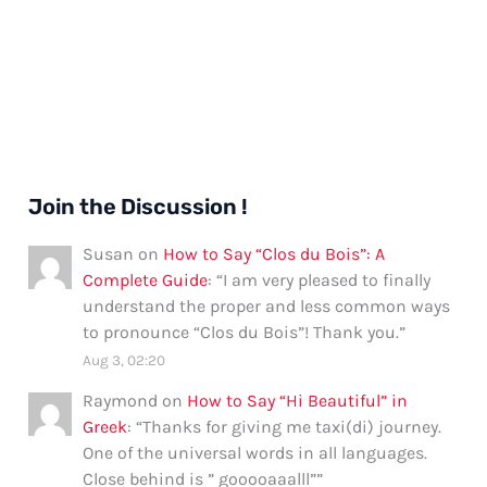
Join the Discussion !
Susan
on
How to Say “Clos du Bois”: A
Complete Guide
: “
I am very pleased to finally
understand the proper and less common ways
to pronounce “Clos du Bois”! Thank you.
”
Aug 3, 02:20
Raymond
on
How to Say “Hi Beautiful” in
Greek
: “
Thanks for giving me taxi(di) journey.
One of the universal words in all languages.
Close behind is ” gooooaaalll”
”