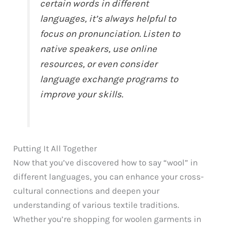
certain words in different
languages, it’s always helpful to
focus on pronunciation. Listen to
native speakers, use online
resources, or even consider
language exchange programs to
improve your skills.
Putting It All Together
Now that you’ve discovered how to say “wool” in
different languages, you can enhance your cross-
cultural connections and deepen your
understanding of various textile traditions.
Whether you’re shopping for woolen garments in