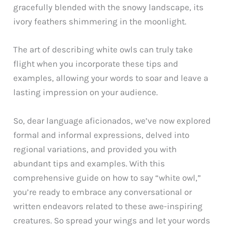
gracefully blended with the snowy landscape, its
ivory feathers shimmering in the moonlight.
The art of describing white owls can truly take
flight when you incorporate these tips and
examples, allowing your words to soar and leave a
lasting impression on your audience.
So, dear language aficionados, we’ve now explored
formal and informal expressions, delved into
regional variations, and provided you with
abundant tips and examples. With this
comprehensive guide on how to say “white owl,”
you’re ready to embrace any conversational or
written endeavors related to these awe-inspiring
creatures. So spread your wings and let your words