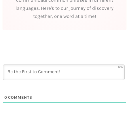
languages. Here's to our journey of discovery
together, one word at a time!
1000
0
COMMENTS