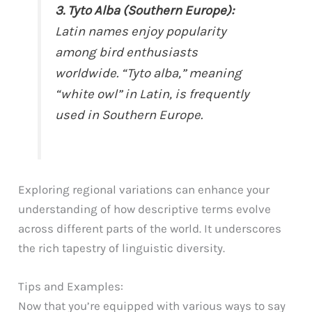
3. Tyto Alba (Southern Europe):
Latin names enjoy popularity
among bird enthusiasts
worldwide. “Tyto alba,” meaning
“white owl” in Latin, is frequently
used in Southern Europe.
Exploring regional variations can enhance your
understanding of how descriptive terms evolve
across different parts of the world. It underscores
the rich tapestry of linguistic diversity.
Tips and Examples:
Now that you’re equipped with various ways to say