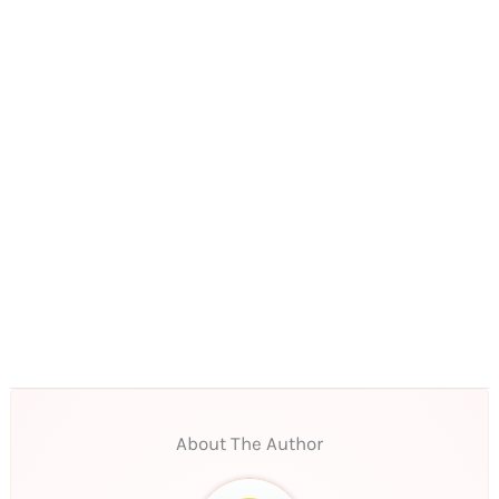
About The Author