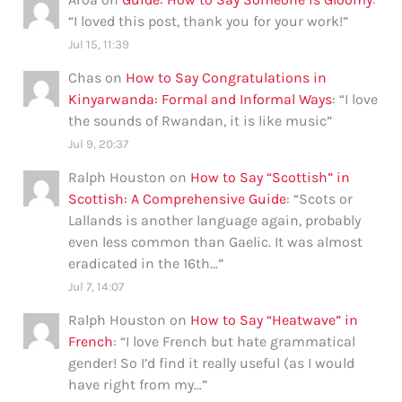
“
I loved this post, thank you for your work!
”
Jul 15, 11:39
Chas
on
How to Say Congratulations in
Kinyarwanda: Formal and Informal Ways
: “
I love
the sounds of Rwandan, it is like music
”
Jul 9, 20:37
Ralph Houston
on
How to Say “Scottish” in
Scottish: A Comprehensive Guide
: “
Scots or
Lallands is another language again, probably
even less common than Gaelic. It was almost
eradicated in the 16th…
”
Jul 7, 14:07
Ralph Houston
on
How to Say “Heatwave” in
French
: “
I love French but hate grammatical
gender! So I’d find it really useful (as I would
have right from my…
”