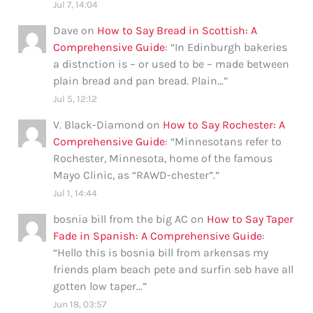
Jul 7, 14:04
Dave
on
How to Say Bread in Scottish: A
Comprehensive Guide
: “
In Edinburgh bakeries
a distnction is – or used to be – made between
plain bread and pan bread. Plain…
”
Jul 5, 12:12
V. Black-Diamond
on
How to Say Rochester: A
Comprehensive Guide
: “
Minnesotans refer to
Rochester, Minnesota, home of the famous
Mayo Clinic, as “RAWD-chester”.
”
Jul 1, 14:44
bosnia bill from the big AC
on
How to Say Taper
Fade in Spanish: A Comprehensive Guide
:
“
Hello this is bosnia bill from arkensas my
friends plam beach pete and surfin seb have all
gotten low taper…
”
Jun 18, 03:57