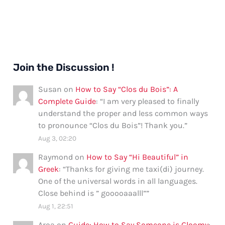
Join the Discussion !
Susan
on
How to Say “Clos du Bois”: A
Complete Guide
: “
I am very pleased to finally
understand the proper and less common ways
to pronounce “Clos du Bois”! Thank you.
”
Aug 3, 02:20
Raymond
on
How to Say “Hi Beautiful” in
Greek
: “
Thanks for giving me taxi(di) journey.
One of the universal words in all languages.
Close behind is ” gooooaaalll”
”
Aug 1, 22:51
Aroa
on
Guide: How to Say Someone is Gloomy
: