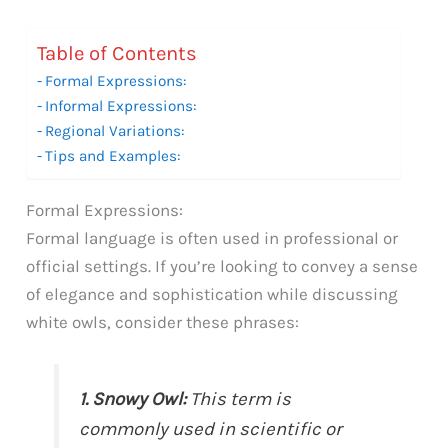
Table of Contents
Formal Expressions:
Informal Expressions:
Regional Variations:
Tips and Examples:
Formal Expressions:
Formal language is often used in professional or
official settings. If you’re looking to convey a sense
of elegance and sophistication while discussing
white owls, consider these phrases:
1. Snowy Owl:
This term is
commonly used in scientific or