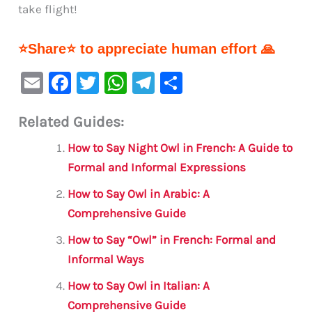
take flight!
⭐Share⭐ to appreciate human effort 🙏
E
F
T
W
Te
S
m
a
w
h
le
h
Related Guides:
ai
c
it
at
gr
ar
l
e
te
s
a
e
How to Say Night Owl in French: A Guide to
b
r
A
m
Formal and Informal Expressions
o
p
How to Say Owl in Arabic: A
o
p
Comprehensive Guide
k
How to Say “Owl” in French: Formal and
Informal Ways
How to Say Owl in Italian: A
Comprehensive Guide