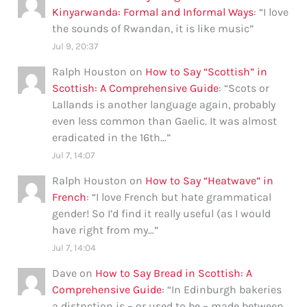
Kinyarwanda: Formal and Informal Ways
: “
I love
the sounds of Rwandan, it is like music
”
Jul 9, 20:37
Ralph Houston
on
How to Say “Scottish” in
Scottish: A Comprehensive Guide
: “
Scots or
Lallands is another language again, probably
even less common than Gaelic. It was almost
eradicated in the 16th…
”
Jul 7, 14:07
Ralph Houston
on
How to Say “Heatwave” in
French
: “
I love French but hate grammatical
gender! So I’d find it really useful (as I would
have right from my…
”
Jul 7, 14:04
Dave
on
How to Say Bread in Scottish: A
Comprehensive Guide
: “
In Edinburgh bakeries
a distnction is – or used to be – made between