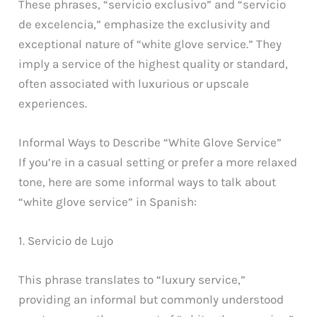
These phrases, “servicio exclusivo” and “servicio
de excelencia,” emphasize the exclusivity and
exceptional nature of “white glove service.” They
imply a service of the highest quality or standard,
often associated with luxurious or upscale
experiences.
Informal Ways to Describe “White Glove Service”
If you’re in a casual setting or prefer a more relaxed
tone, here are some informal ways to talk about
“white glove service” in Spanish:
1. Servicio de Lujo
This phrase translates to “luxury service,”
providing an informal but commonly understood