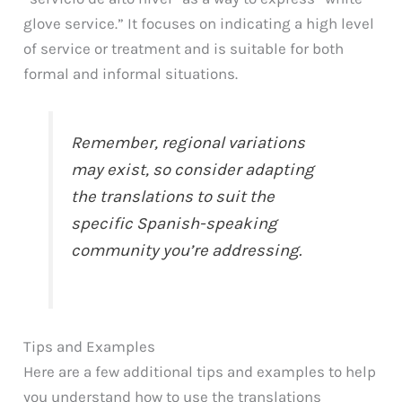
glove service.” It focuses on indicating a high level
of service or treatment and is suitable for both
formal and informal situations.
Remember, regional variations
may exist, so consider adapting
the translations to suit the
specific Spanish-speaking
community you’re addressing.
Tips and Examples
Here are a few additional tips and examples to help
you understand how to use the translations