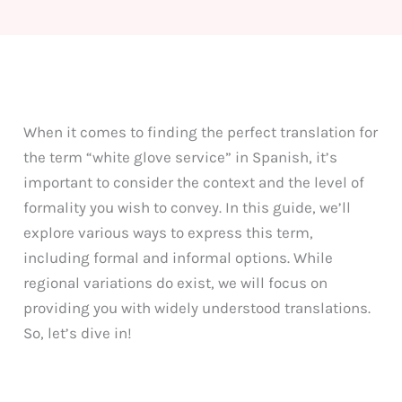
When it comes to finding the perfect translation for
the term “white glove service” in Spanish, it’s
important to consider the context and the level of
formality you wish to convey. In this guide, we’ll
explore various ways to express this term,
including formal and informal options. While
regional variations do exist, we will focus on
providing you with widely understood translations.
So, let’s dive in!