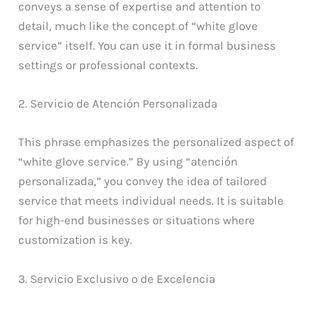
conveys a sense of expertise and attention to
detail, much like the concept of “white glove
service” itself. You can use it in formal business
settings or professional contexts.
2. Servicio de Atención Personalizada
This phrase emphasizes the personalized aspect of
“white glove service.” By using “atención
personalizada,” you convey the idea of tailored
service that meets individual needs. It is suitable
for high-end businesses or situations where
customization is key.
3. Servicio Exclusivo o de Excelencia