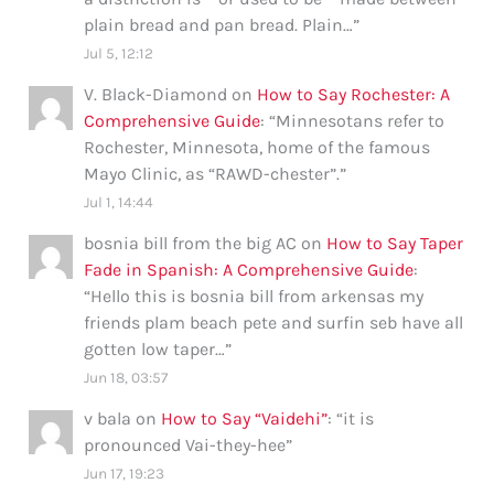
plain bread and pan bread. Plain…
”
Jul 5, 12:12
V. Black-Diamond
on
How to Say Rochester: A
Comprehensive Guide
: “
Minnesotans refer to
Rochester, Minnesota, home of the famous
Mayo Clinic, as “RAWD-chester”.
”
Jul 1, 14:44
bosnia bill from the big AC
on
How to Say Taper
Fade in Spanish: A Comprehensive Guide
:
“
Hello this is bosnia bill from arkensas my
friends plam beach pete and surfin seb have all
gotten low taper…
”
Jun 18, 03:57
v bala
on
How to Say “Vaidehi”
: “
it is
pronounced Vai-they-hee
”
Jun 17, 19:23