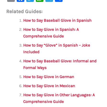
m
a
w
h
le
h
Related Guides:
ai
c
it
at
gr
ar
l
e
te
s
a
e
How to Say Baseball Glove in Spanish
b
r
A
m
How to Say Glove in Spanish: A
o
p
Comprehensive Guide
o
p
How to Say “Glove” in Spanish – Joke
k
Included
How to Say Baseball Glove: Informal and
Formal Ways
How to Say Glove in German
How to Say Glove in Mexican
How to Say Glove in Other Languages: A
Comprehensive Guide