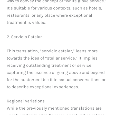
way to convey the concept of “white glove service.”
It’s suitable for various contexts, such as hotels,
restaurants, or any place where exceptional
treatment is valued.
2. Servicio Estelar
This translation, “servicio estelar,” leans more
towards the idea of “stellar service.” It implies
receiving outstanding treatment or service,
capturing the essence of going above and beyond
for the customer. Use it in casual conversations or
to describe exceptional experiences.
Regional Variations
While the previously mentioned translations are