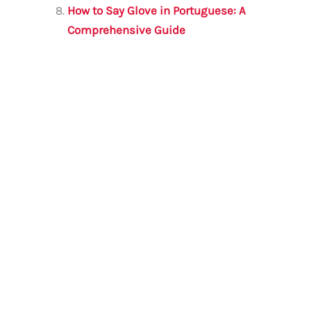
How to Say Glove in Portuguese: A
Comprehensive Guide