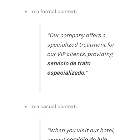
In a formal context:
“Our company offers a
specialized treatment for
our VIP clients, providing
servicio de trato
especializado
.”
In a casual context:
“When you visit our hotel,
expect
servicio de lujo