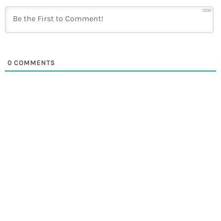
1000
0
COMMENTS