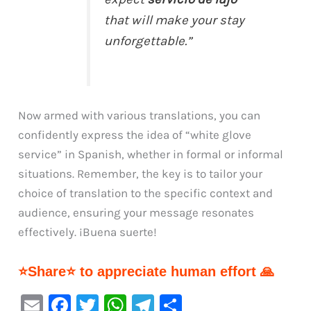
that will make your stay
unforgettable.”
Now armed with various translations, you can
confidently express the idea of “white glove
service” in Spanish, whether in formal or informal
situations. Remember, the key is to tailor your
choice of translation to the specific context and
audience, ensuring your message resonates
effectively. ¡Buena suerte!
⭐Share⭐ to appreciate human effort 🙏
E
F
T
W
Te
S