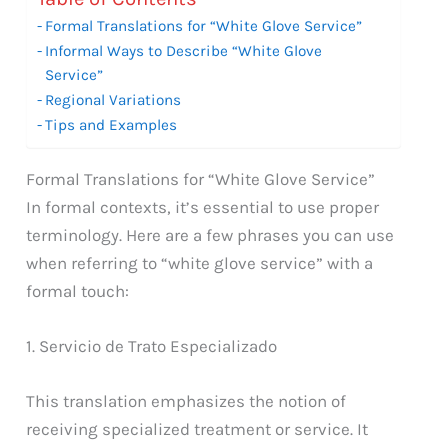
Formal Translations for “White Glove Service”
Informal Ways to Describe “White Glove
Service”
Regional Variations
Tips and Examples
Formal Translations for “White Glove Service”
In formal contexts, it’s essential to use proper
terminology. Here are a few phrases you can use
when referring to “white glove service” with a
formal touch:
1. Servicio de Trato Especializado
This translation emphasizes the notion of
receiving specialized treatment or service. It