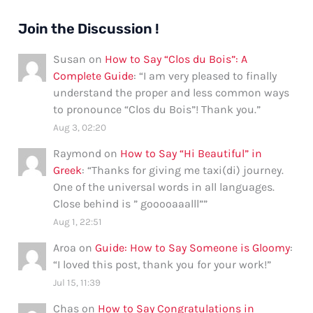
Join the Discussion !
Susan
on
How to Say “Clos du Bois”: A
Complete Guide
: “
I am very pleased to finally
understand the proper and less common ways
to pronounce “Clos du Bois”! Thank you.
”
Aug 3, 02:20
Raymond
on
How to Say “Hi Beautiful” in
Greek
: “
Thanks for giving me taxi(di) journey.
One of the universal words in all languages.
Close behind is ” gooooaaalll”
”
Aug 1, 22:51
Aroa
on
Guide: How to Say Someone is Gloomy
:
“
I loved this post, thank you for your work!
”
Jul 15, 11:39
Chas
on
How to Say Congratulations in