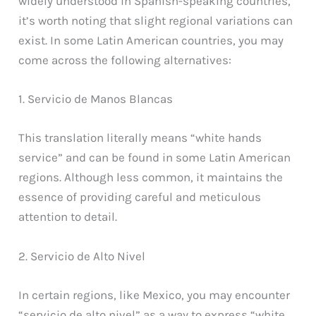
widely understood in Spanish-speaking countries,
it’s worth noting that slight regional variations can
exist. In some Latin American countries, you may
come across the following alternatives:
1. Servicio de Manos Blancas
This translation literally means “white hands
service” and can be found in some Latin American
regions. Although less common, it maintains the
essence of providing careful and meticulous
attention to detail.
2. Servicio de Alto Nivel
In certain regions, like Mexico, you may encounter
“servicio de alto nivel” as a way to express “white