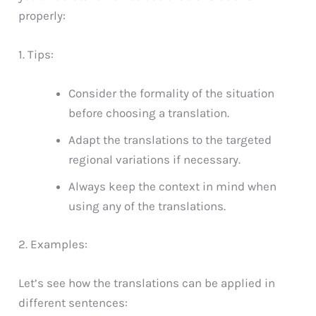
properly:
1. Tips:
Consider the formality of the situation
before choosing a translation.
Adapt the translations to the targeted
regional variations if necessary.
Always keep the context in mind when
using any of the translations.
2. Examples:
Let’s see how the translations can be applied in
different sentences: