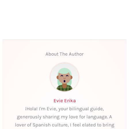
About The Author
Evie Erika
¡Hola! I'm Evie, your bilingual guide,
generously sharing my love for language. A
lover of Spanish culture, I feel elated to bring