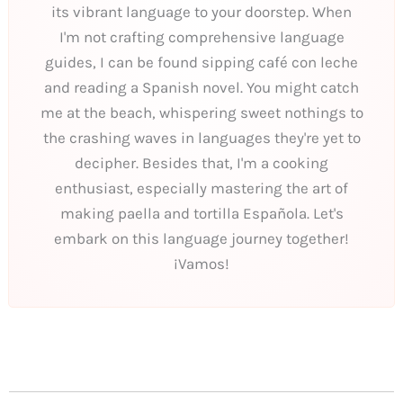
its vibrant language to your doorstep. When
I'm not crafting comprehensive language
guides, I can be found sipping café con leche
and reading a Spanish novel. You might catch
me at the beach, whispering sweet nothings to
the crashing waves in languages they're yet to
decipher. Besides that, I'm a cooking
enthusiast, especially mastering the art of
making paella and tortilla Española. Let's
embark on this language journey together!
¡Vamos!