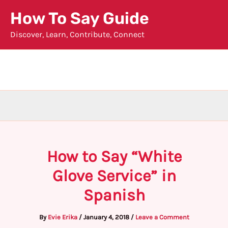
Skip
How To Say Guide
to
Discover, Learn, Contribute, Connect
content
How to Say “White
Glove Service” in
Spanish
By
Evie Erika
/
January 4, 2018
/
Leave a Comment