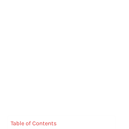
Table of Contents