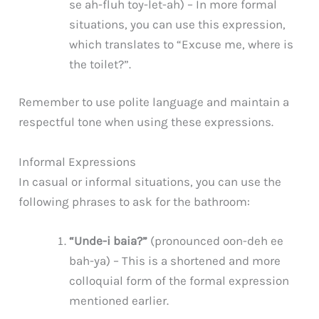
se ah-fluh toy-let-ah) – In more formal
situations, you can use this expression,
which translates to “Excuse me, where is
the toilet?”.
Remember to use polite language and maintain a
respectful tone when using these expressions.
Informal Expressions
In casual or informal situations, you can use the
following phrases to ask for the bathroom:
“Unde-i baia?”
(pronounced oon-deh ee
bah-ya) – This is a shortened and more
colloquial form of the formal expression
mentioned earlier.