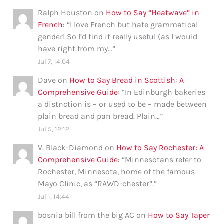
Ralph Houston
on
How to Say “Heatwave” in
French
: “
I love French but hate grammatical
gender! So I’d find it really useful (as I would
have right from my…
”
Jul 7, 14:04
Dave
on
How to Say Bread in Scottish: A
Comprehensive Guide
: “
In Edinburgh bakeries
a distnction is – or used to be – made between
plain bread and pan bread. Plain…
”
Jul 5, 12:12
V. Black-Diamond
on
How to Say Rochester: A
Comprehensive Guide
: “
Minnesotans refer to
Rochester, Minnesota, home of the famous
Mayo Clinic, as “RAWD-chester”.
”
Jul 1, 14:44
bosnia bill from the big AC
on
How to Say Taper