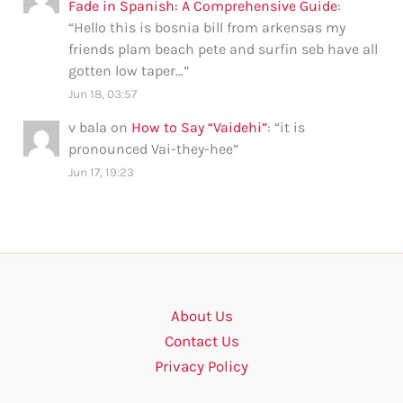
Fade in Spanish: A Comprehensive Guide
:
“
Hello this is bosnia bill from arkensas my
friends plam beach pete and surfin seb have all
gotten low taper…
”
Jun 18, 03:57
v bala
on
How to Say “Vaidehi”
: “
it is
pronounced Vai-they-hee
”
Jun 17, 19:23
About Us
Contact Us
Privacy Policy