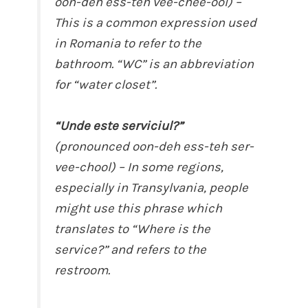
oon-deh ess-teh vee-chee-ool) –
This is a common expression used
in Romania to refer to the
bathroom. “WC” is an abbreviation
for “water closet”.
“Unde este serviciul?”
(pronounced oon-deh ess-teh ser-
vee-chool) – In some regions,
especially in Transylvania, people
might use this phrase which
translates to “Where is the
service?” and refers to the
restroom.