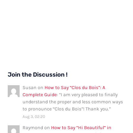
Join the Discussion !
Susan
on
How to Say “Clos du Bois”: A
Complete Guide
: “
I am very pleased to finally
understand the proper and less common ways
to pronounce “Clos du Bois”! Thank you.
”
Aug 3, 02:20
Raymond
on
How to Say “Hi Beautiful” in