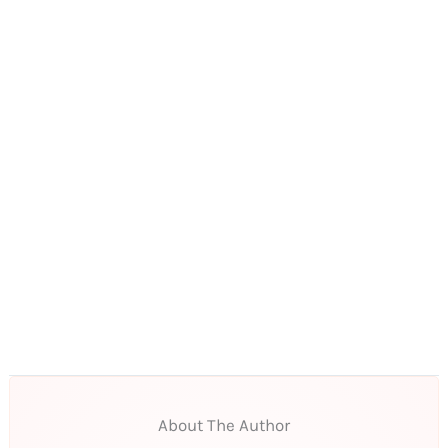
About The Author