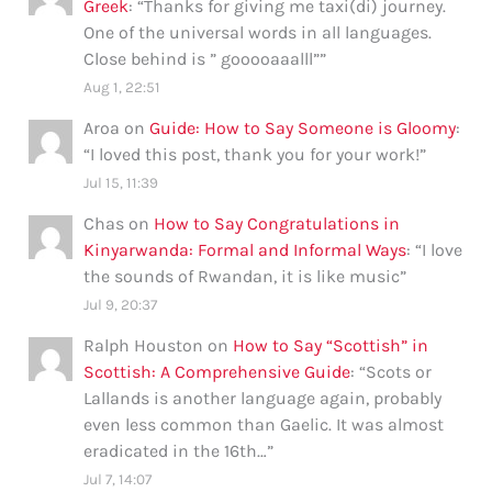
Greek
: “
Thanks for giving me taxi(di) journey.
One of the universal words in all languages.
Close behind is ” gooooaaalll”
”
Aug 1, 22:51
Aroa
on
Guide: How to Say Someone is Gloomy
:
“
I loved this post, thank you for your work!
”
Jul 15, 11:39
Chas
on
How to Say Congratulations in
Kinyarwanda: Formal and Informal Ways
: “
I love
the sounds of Rwandan, it is like music
”
Jul 9, 20:37
Ralph Houston
on
How to Say “Scottish” in
Scottish: A Comprehensive Guide
: “
Scots or
Lallands is another language again, probably
even less common than Gaelic. It was almost
eradicated in the 16th…
”
Jul 7, 14:07