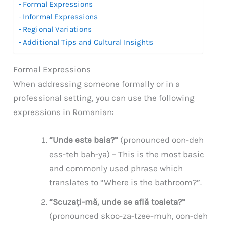
Formal Expressions
Informal Expressions
Regional Variations
Additional Tips and Cultural Insights
Formal Expressions
When addressing someone formally or in a
professional setting, you can use the following
expressions in Romanian:
“Unde este baia?”
(pronounced oon-deh
ess-teh bah-ya) – This is the most basic
and commonly used phrase which
translates to “Where is the bathroom?”.
“Scuzați-mă, unde se află toaleta?”
(pronounced skoo-za-tzee-muh, oon-deh