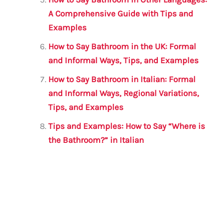
A Comprehensive Guide with Tips and
Examples
How to Say Bathroom in the UK: Formal
and Informal Ways, Tips, and Examples
How to Say Bathroom in Italian: Formal
and Informal Ways, Regional Variations,
Tips, and Examples
Tips and Examples: How to Say “Where is
the Bathroom?” in Italian