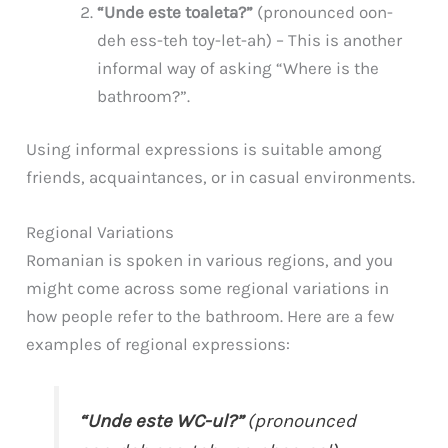
“Unde este toaleta?”
(pronounced oon-
deh ess-teh toy-let-ah) – This is another
informal way of asking “Where is the
bathroom?”.
Using informal expressions is suitable among
friends, acquaintances, or in casual environments.
Regional Variations
Romanian is spoken in various regions, and you
might come across some regional variations in
how people refer to the bathroom. Here are a few
examples of regional expressions:
“Unde este WC-ul?”
(pronounced