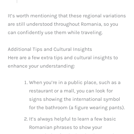
It’s worth mentioning that these regional variations
are still understood throughout Romania, so you
can confidently use them while traveling.
Additional Tips and Cultural Insights
Here are a few extra tips and cultural insights to
enhance your understanding:
When you’re in a public place, such as a
restaurant or a mall, you can look for
signs showing the international symbol
for the bathroom (a figure wearing pants).
It’s always helpful to learn a few basic
Romanian phrases to show your