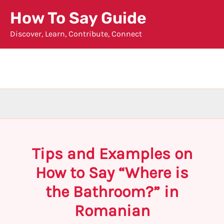
Skip
How To Say Guide
to
Discover, Learn, Contribute, Connect
content
Tips and Examples on
How to Say “Where is
the Bathroom?” in
Romanian