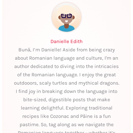
Danielle Edith
Bună, I’m Danielle! Aside from being crazy
about Romanian language and culture, I'm an
author dedicated to diving into the intricacies
of the Romanian language. I enjoy the great
outdooors, scaly turtles and mythical dragons.
I find joy in breaking down the language into
bite-sized, digestible posts that make
learning delightful. Exploring traditional
recipes like Cozonac and Pâine is a fun
pastime. So, tag along as we navigate the
Romanian language together – whether it’s