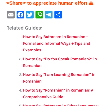
⭐Share⭐ to appreciate human effort 🙏
E
F
T
W
Te
S
m
a
w
h
le
h
Related Guides:
ai
c
it
at
gr
ar
l
e
te
s
a
e
How to Say Bathroom in Romanian –
b
r
A
m
Formal and Informal Ways + Tips and
Examples
o
p
o
p
How to Say “Do You Speak Romanian?” in
Romanian
k
How to Say “I am Learning Romanian” in
Romanian
How to Say “Romanian” in Romanian: A
Comprehensive Guide
How to Say Bathroom in Other Languages: