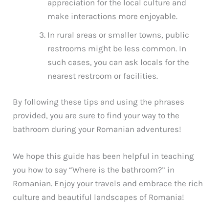
appreciation for the local culture and
make interactions more enjoyable.
In rural areas or smaller towns, public
restrooms might be less common. In
such cases, you can ask locals for the
nearest restroom or facilities.
By following these tips and using the phrases
provided, you are sure to find your way to the
bathroom during your Romanian adventures!
We hope this guide has been helpful in teaching
you how to say “Where is the bathroom?” in
Romanian. Enjoy your travels and embrace the rich
culture and beautiful landscapes of Romania!