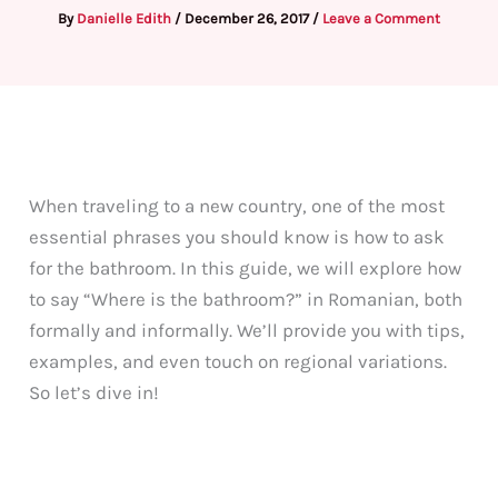
By
Danielle Edith
/
December 26, 2017
/
Leave a Comment
When traveling to a new country, one of the most
essential phrases you should know is how to ask
for the bathroom. In this guide, we will explore how
to say “Where is the bathroom?” in Romanian, both
formally and informally. We’ll provide you with tips,
examples, and even touch on regional variations.
So let’s dive in!