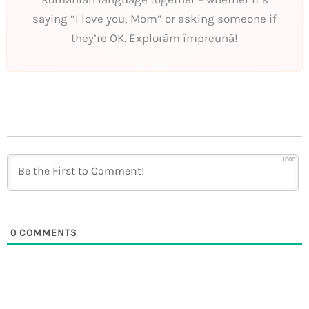
saying “I love you, Mom” or asking someone if
they’re OK. Explorăm împreună!
1000
0
COMMENTS