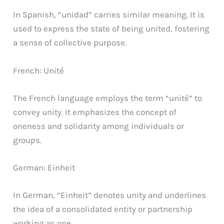
In Spanish, “unidad” carries similar meaning. It is
used to express the state of being united, fostering
a sense of collective purpose.
French: Unité
The French language employs the term “unité” to
convey unity. It emphasizes the concept of
oneness and solidarity among individuals or
groups.
German: Einheit
In German, “Einheit” denotes unity and underlines
the idea of a consolidated entity or partnership
working as one.