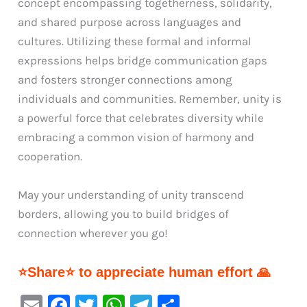
concept encompassing togetherness, solidarity,
and shared purpose across languages and
cultures. Utilizing these formal and informal
expressions helps bridge communication gaps
and fosters stronger connections among
individuals and communities. Remember, unity is
a powerful force that celebrates diversity while
embracing a common vision of harmony and
cooperation.
May your understanding of unity transcend
borders, allowing you to build bridges of
connection wherever you go!
⭐Share⭐ to appreciate human effort 🙏
E
F
T
W
Te
S