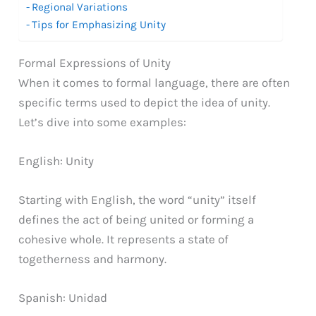
Regional Variations
Tips for Emphasizing Unity
Formal Expressions of Unity
When it comes to formal language, there are often
specific terms used to depict the idea of unity.
Let’s dive into some examples:
English: Unity
Starting with English, the word “unity” itself
defines the act of being united or forming a
cohesive whole. It represents a state of
togetherness and harmony.
Spanish: Unidad