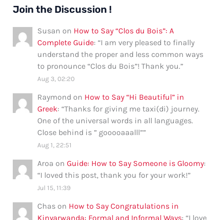
Join the Discussion !
Susan
on
How to Say “Clos du Bois”: A
Complete Guide
: “
I am very pleased to finally
understand the proper and less common ways
to pronounce “Clos du Bois”! Thank you.
”
Aug 3, 02:20
Raymond
on
How to Say “Hi Beautiful” in
Greek
: “
Thanks for giving me taxi(di) journey.
One of the universal words in all languages.
Close behind is ” gooooaaalll”
”
Aug 1, 22:51
Aroa
on
Guide: How to Say Someone is Gloomy
:
“
I loved this post, thank you for your work!
”
Jul 15, 11:39
Chas
on
How to Say Congratulations in
Kinyarwanda: Formal and Informal Ways
: “
I love