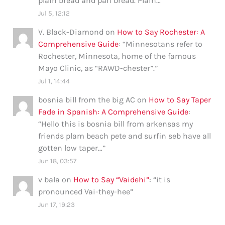
plain bread and pan bread. Plain…
”
Jul 5, 12:12
V. Black-Diamond
on
How to Say Rochester: A
Comprehensive Guide
: “
Minnesotans refer to
Rochester, Minnesota, home of the famous
Mayo Clinic, as “RAWD-chester”.
”
Jul 1, 14:44
bosnia bill from the big AC
on
How to Say Taper
Fade in Spanish: A Comprehensive Guide
:
“
Hello this is bosnia bill from arkensas my
friends plam beach pete and surfin seb have all
gotten low taper…
”
Jun 18, 03:57
v bala
on
How to Say “Vaidehi”
: “
it is
pronounced Vai-they-hee
”
Jun 17, 19:23