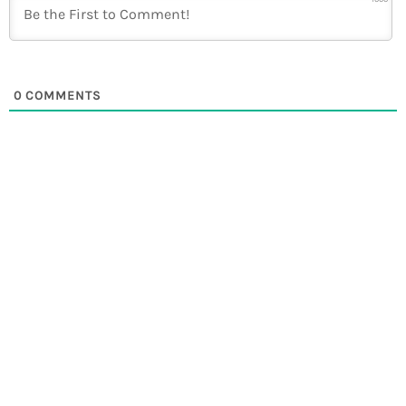
0
COMMENTS