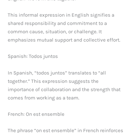
This informal expression in English signifies a
shared responsibility and commitment to a
common cause, situation, or challenge. It
emphasizes mutual support and collective effort.
Spanish: Todos juntos
In Spanish, “todos juntos” translates to “all
together.” This expression suggests the
importance of collaboration and the strength that
comes from working as a team.
French: On est ensemble
The phrase “on est ensemble” in French reinforces