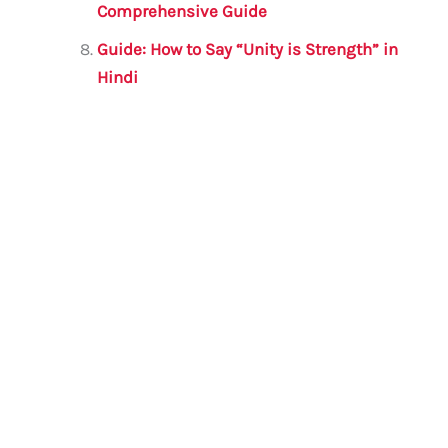
Comprehensive Guide
Guide: How to Say “Unity is Strength” in
Hindi