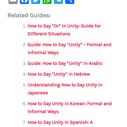
m
a
w
h
le
h
Related Guides:
ai
c
it
at
gr
ar
l
e
te
s
a
e
How to Say “Or” in Unity: Guide for
b
r
A
m
Different Situations
o
p
Guide: How to Say “Unity” – Formal and
o
p
Informal Ways
k
Guide: How to Say “Unity” in Arabic
How to Say “Unity” in Hebrew
Understanding How to Say Unity in
Japanese
How to Say Unity in Korean: Formal and
Informal Ways
How to Say Unity in Spanish: A