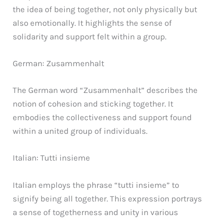
the idea of being together, not only physically but
also emotionally. It highlights the sense of
solidarity and support felt within a group.
German: Zusammenhalt
The German word “Zusammenhalt” describes the
notion of cohesion and sticking together. It
embodies the collectiveness and support found
within a united group of individuals.
Italian: Tutti insieme
Italian employs the phrase “tutti insieme” to
signify being all together. This expression portrays
a sense of togetherness and unity in various