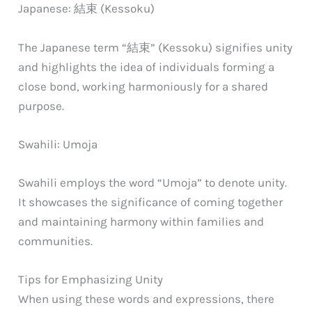
Japanese: 結束 (Kessoku)
The Japanese term “結束” (Kessoku) signifies unity
and highlights the idea of individuals forming a
close bond, working harmoniously for a shared
purpose.
Swahili: Umoja
Swahili employs the word “Umoja” to denote unity.
It showcases the significance of coming together
and maintaining harmony within families and
communities.
Tips for Emphasizing Unity
When using these words and expressions, there