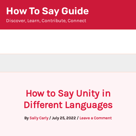
Skip
How To Say Guide
to
Discover, Learn, Contribute, Connect
content
How to Say Unity in
Different Languages
By
Sally Carly
/
July 25, 2022
/
Leave a Comment