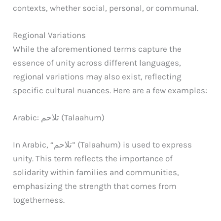
contexts, whether social, personal, or communal.
Regional Variations
While the aforementioned terms capture the
essence of unity across different languages,
regional variations may also exist, reflecting
specific cultural nuances. Here are a few examples:
Arabic: تلاحم (Talaahum)
In Arabic, “تلاحم” (Talaahum) is used to express
unity. This term reflects the importance of
solidarity within families and communities,
emphasizing the strength that comes from
togetherness.