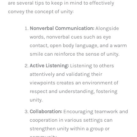
are several tips to keep in mind to effectively
convey the concept of unity:
Nonverbal Communication:
Alongside
words, nonverbal cues such as eye
contact, open body language, and a warm
smile can reinforce the sense of unity.
Active Listening:
Listening to others
attentively and validating their
viewpoints creates an environment of
respect and understanding, fostering
unity.
Collaboration:
Encouraging teamwork and
cooperation in various settings can
strengthen unity within a group or