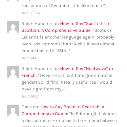
the sounds of Rwandan, it is like music
”
Jul 9, 20:37
Ralph Houston
on
How to Say “Scottish” in
Scottish: A Comprehensive Guide
: “
Scots or
Lallands is another language again, probably
even less common than Gaelic. It was almost
eradicated in the 16th…
”
Jul 7, 14:07
Ralph Houston
on
How to Say “Heatwave” in
French
: “
I love French but hate grammatical
gender! So I’d find it really useful (as I would
have right from my…
”
Jul 7, 14:04
Dave
on
How to Say Bread in Scottish: A
Comprehensive Guide
: “
In Edinburgh bakeries
a distnction is – or used to be – made between