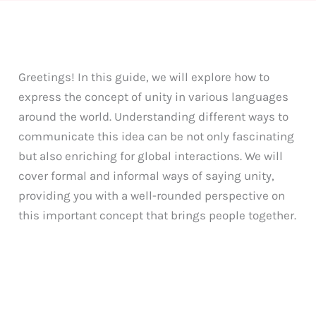
Greetings! In this guide, we will explore how to
express the concept of unity in various languages
around the world. Understanding different ways to
communicate this idea can be not only fascinating
but also enriching for global interactions. We will
cover formal and informal ways of saying unity,
providing you with a well-rounded perspective on
this important concept that brings people together.