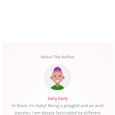
About The Author
Sally Carly
Hi there, I'm Sally! Being a polyglot and an avid
traveler, I am deeply fascinated by different