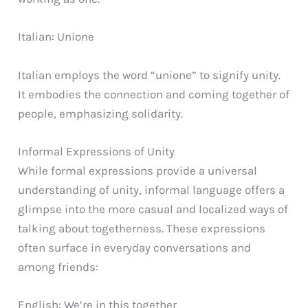
Italian: Unione
Italian employs the word “unione” to signify unity.
It embodies the connection and coming together of
people, emphasizing solidarity.
Informal Expressions of Unity
While formal expressions provide a universal
understanding of unity, informal language offers a
glimpse into the more casual and localized ways of
talking about togetherness. These expressions
often surface in everyday conversations and
among friends:
English: We’re in this together