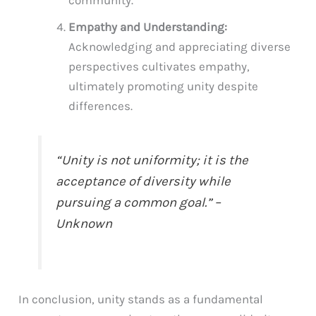
community.
Empathy and Understanding:
Acknowledging and appreciating diverse
perspectives cultivates empathy,
ultimately promoting unity despite
differences.
“Unity is not uniformity; it is the
acceptance of diversity while
pursuing a common goal.” –
Unknown
In conclusion, unity stands as a fundamental