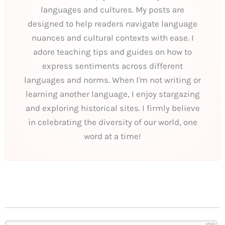
languages and cultures. My posts are
designed to help readers navigate language
nuances and cultural contexts with ease. I
adore teaching tips and guides on how to
express sentiments across different
languages and norms. When I'm not writing or
learning another language, I enjoy stargazing
and exploring historical sites. I firmly believe
in celebrating the diversity of our world, one
word at a time!
1000