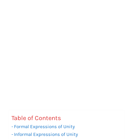
Table of Contents
Formal Expressions of Unity
Informal Expressions of Unity