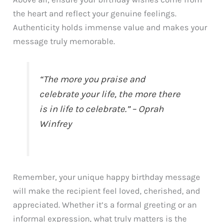
the heart and reflect your genuine feelings.
Authenticity holds immense value and makes your
message truly memorable.
“The more you praise and
celebrate your life, the more there
is in life to celebrate.” – Oprah
Winfrey
Remember, your unique happy birthday message
will make the recipient feel loved, cherished, and
appreciated. Whether it’s a formal greeting or an
informal expression, what truly matters is the