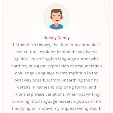
Harvey Danny
Hi there! I'm Harvey, the linguistic enthusiast
and cultural explorer behind these diverse
guides. I'm an English language author who
can't resist a good expression or pronunciation
challenge. Language twists my brain in the
best way possible; from unearthing the fine
details in names to exploring formal and
informal phrase variations. When not writing
or diving into language research, you can find
me trying to improve my impressive lightbulb