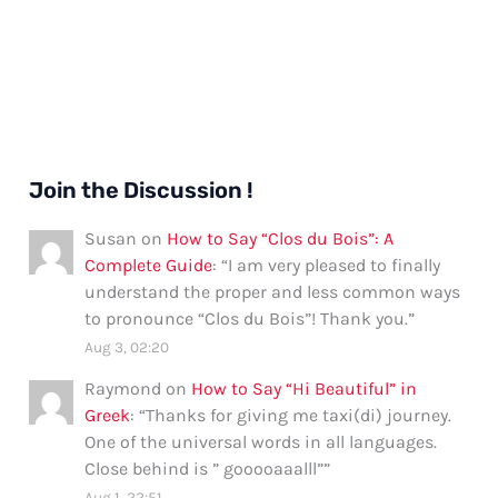
Join the Discussion !
Susan
on
How to Say “Clos du Bois”: A
Complete Guide
: “
I am very pleased to finally
understand the proper and less common ways
to pronounce “Clos du Bois”! Thank you.
”
Aug 3, 02:20
Raymond
on
How to Say “Hi Beautiful” in
Greek
: “
Thanks for giving me taxi(di) journey.
One of the universal words in all languages.
Close behind is ” gooooaaalll”
”
Aug 1, 22:51