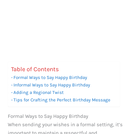
Table of Contents
Formal Ways to Say Happy Birthday
Informal Ways to Say Happy Birthday
Adding a Regional Twist
Tips for Crafting the Perfect Birthday Message
Formal Ways to Say Happy Birthday
When sending your wishes in a formal setting, it’s
important to maintain a respectful and