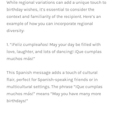
While regional variations can add a unique touch to
birthday wishes, it’s essential to consider the
context and familiarity of the recipient. Here’s an
example of how you can incorporate regional
diversity:
1. “¡Feliz cumpleaños! May your day be filled with
love, laughter, and lots of dancing! ¡Que cumplas
muchos más!”
This Spanish message adds a touch of cultural
flair, perfect for Spanish-speaking friends or in
multicultural settings. The phrase “¡Que cumplas
muchos más!” means “May you have many more
birthdays!”