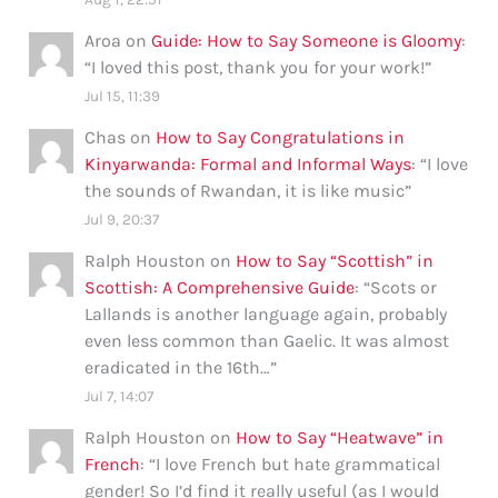
Aroa
on
Guide: How to Say Someone is Gloomy
:
“
I loved this post, thank you for your work!
”
Jul 15, 11:39
Chas
on
How to Say Congratulations in
Kinyarwanda: Formal and Informal Ways
: “
I love
the sounds of Rwandan, it is like music
”
Jul 9, 20:37
Ralph Houston
on
How to Say “Scottish” in
Scottish: A Comprehensive Guide
: “
Scots or
Lallands is another language again, probably
even less common than Gaelic. It was almost
eradicated in the 16th…
”
Jul 7, 14:07
Ralph Houston
on
How to Say “Heatwave” in
French
: “
I love French but hate grammatical
gender! So I’d find it really useful (as I would