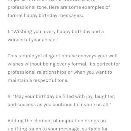
professional tone. Here are some examples of
formal happy birthday messages:
1. “Wishing you a very happy birthday and a
wonderful year ahead.”
This simple yet elegant phrase conveys your well
wishes without being overly formal. It’s perfect for
professional relationships or when you want to
maintain a respectful tone.
2. “May your birthday be filled with joy, laughter,
and success as you continue to inspire us all.”
Adding the element of inspiration brings an
uplifting touch to your message, suitable for