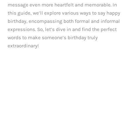
message even more heartfelt and memorable. In
this guide, we’ll explore various ways to say happy
birthday, encompassing both formal and informal
expressions. So, let’s dive in and find the perfect
words to make someone’s birthday truly
extraordinary!