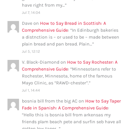
have right from my…
”
Jul 7, 14:04
Dave
on
How to Say Bread in Scottish: A
Comprehensive Guide
: “
In Edinburgh bakeries
a distnction is – or used to be – made between
plain bread and pan bread. Plain…
”
Jul 5, 12:12
V. Black-Diamond
on
How to Say Rochester: A
Comprehensive Guide
: “
Minnesotans refer to
Rochester, Minnesota, home of the famous
Mayo Clinic, as “RAWD-chester”.
”
Jul 1, 14:44
bosnia bill from the big AC
on
How to Say Taper
Fade in Spanish: A Comprehensive Guide
:
“
Hello this is bosnia bill from arkensas my
friends plam beach pete and surfin seb have all
gotten low taper…
”