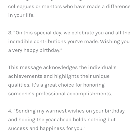
colleagues or mentors who have made a difference
in your life.
3. “On this special day, we celebrate you and all the
incredible contributions you’ve made. Wishing you
a very happy birthday.”
This message acknowledges the individual’s
achievements and highlights their unique
qualities. It’s a great choice for honoring
someone’s professional accomplishments.
4. “Sending my warmest wishes on your birthday
and hoping the year ahead holds nothing but
success and happiness for you.”