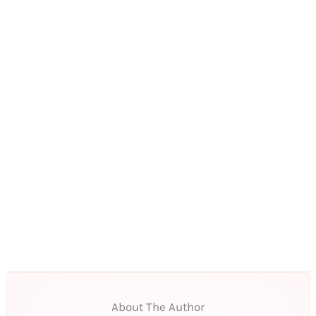
About The Author