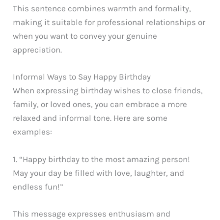
This sentence combines warmth and formality,
making it suitable for professional relationships or
when you want to convey your genuine
appreciation.
Informal Ways to Say Happy Birthday
When expressing birthday wishes to close friends,
family, or loved ones, you can embrace a more
relaxed and informal tone. Here are some
examples:
1. “Happy birthday to the most amazing person!
May your day be filled with love, laughter, and
endless fun!”
This message expresses enthusiasm and