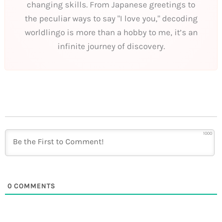
changing skills. From Japanese greetings to
the peculiar ways to say "I love you," decoding
worldlingo is more than a hobby to me, it’s an
infinite journey of discovery.
1000
0
COMMENTS