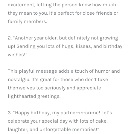
excitement, letting the person know how much
they mean to you. It’s perfect for close friends or
family members.
2. “Another year older, but definitely not growing
up! Sending you lots of hugs, kisses, and birthday
wishes!”
This playful message adds a touch of humor and
nostalgia. It’s great for those who don’t take
themselves too seriously and appreciate
lighthearted greetings.
3. “Happy birthday, my partner-in-crime! Let’s
celebrate your special day with lots of cake,
laughter, and unforgettable memories!”