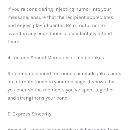
If you’re considering injecting humor into your
message, ensure that the recipient appreciates
and enjoys playful banter. Be mindful not to
overstep any boundaries or accidentally offend
them.
4. Include Shared Memories or Inside Jokes
Referencing shared memories or inside jokes adds
an intimate touch to your message. It shows that
you cherish the moments you’ve spent together
and strengthens your bond.
5. Express Sincerity
Above all, ensure your birthday wishes come from