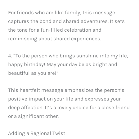
For friends who are like family, this message
captures the bond and shared adventures. It sets
the tone for a fun-filled celebration and
reminiscing about shared experiences.
4. “To the person who brings sunshine into my life,
happy birthday! May your day be as bright and
beautiful as you are!”
This heartfelt message emphasizes the person’s
positive impact on your life and expresses your
deep affection. It’s a lovely choice for a close friend
or a significant other.
Adding a Regional Twist