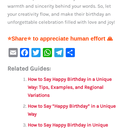
warmth and sincerity behind your words. So, let
your creativity flow, and make their birthday an
unforgettable celebration filled with love and joy!
⭐Share⭐ to appreciate human effort 🙏
E
F
T
W
Te
S
m
a
w
h
le
h
Related Guides:
ai
c
it
at
gr
ar
l
e
te
s
a
e
How to Say Happy Birthday in a Unique
b
r
A
m
Way: Tips, Examples, and Regional
Variations
o
p
o
p
How to Say “Happy Birthday” in a Unique
Way
k
How to Say Happy Birthday in Unique