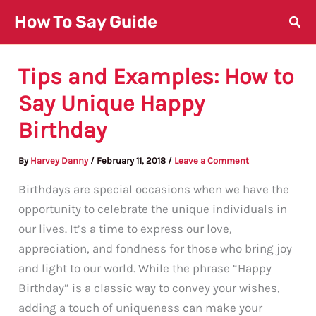
Skip
How To Say Guide
to
content
Tips and Examples: How to
Say Unique Happy
Birthday
By
Harvey Danny
/
February 11, 2018
/
Leave a Comment
Birthdays are special occasions when we have the
opportunity to celebrate the unique individuals in
our lives. It’s a time to express our love,
appreciation, and fondness for those who bring joy
and light to our world. While the phrase “Happy
Birthday” is a classic way to convey your wishes,
adding a touch of uniqueness can make your