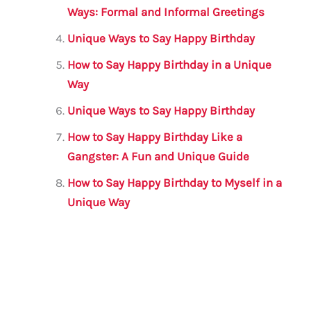
Ways: Formal and Informal Greetings
Unique Ways to Say Happy Birthday
How to Say Happy Birthday in a Unique
Way
Unique Ways to Say Happy Birthday
How to Say Happy Birthday Like a
Gangster: A Fun and Unique Guide
How to Say Happy Birthday to Myself in a
Unique Way