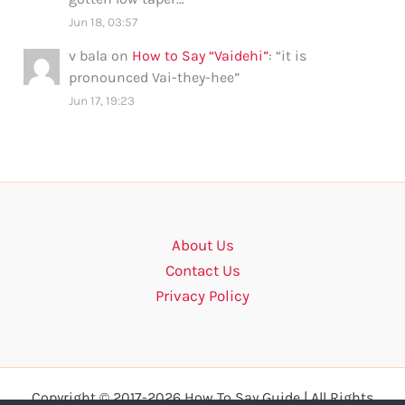
Jun 18, 03:57
v bala
on
How to Say “Vaidehi”
: “
it is
pronounced Vai-they-hee
”
Jun 17, 19:23
About Us
Contact Us
Privacy Policy
Copyright © 2017-2026 How To Say Guide | All Rights