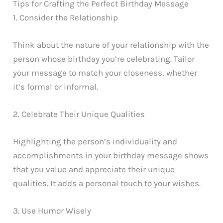
Tips for Crafting the Perfect Birthday Message
1. Consider the Relationship
Think about the nature of your relationship with the
person whose birthday you’re celebrating. Tailor
your message to match your closeness, whether
it’s formal or informal.
2. Celebrate Their Unique Qualities
Highlighting the person’s individuality and
accomplishments in your birthday message shows
that you value and appreciate their unique
qualities. It adds a personal touch to your wishes.
3. Use Humor Wisely