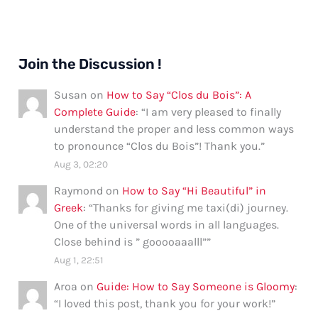
Join the Discussion !
Susan
on
How to Say “Clos du Bois”: A
Complete Guide
: “
I am very pleased to finally
understand the proper and less common ways
to pronounce “Clos du Bois”! Thank you.
”
Aug 3, 02:20
Raymond
on
How to Say “Hi Beautiful” in
Greek
: “
Thanks for giving me taxi(di) journey.
One of the universal words in all languages.
Close behind is ” gooooaaalll”
”
Aug 1, 22:51
Aroa
on
Guide: How to Say Someone is Gloomy
:
“
I loved this post, thank you for your work!
”