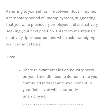
Referring to yourself as “In-between Jobs” implies
a temporary period of unemployment, suggesting
that you were previously employed and are actively
seeking your next position. This term maintains a
relatively light-hearted tone while acknowledging
your current status.
Tips:
Share relevant articles or industry news
on your LinkedIn feed to demonstrate your
continued interest and involvement in
your field, even while currently
unemployed.