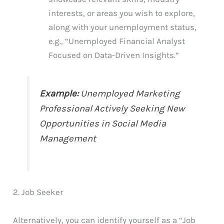
interests, or areas you wish to explore,
along with your unemployment status,
e.g., “Unemployed Financial Analyst
Focused on Data-Driven Insights.”
Example:
Unemployed Marketing
Professional Actively Seeking New
Opportunities in Social Media
Management
2. Job Seeker
Alternatively, you can identify yourself as a “Job