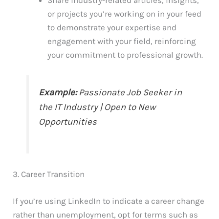
Share industry-related articles, insights,
or projects you’re working on in your feed
to demonstrate your expertise and
engagement with your field, reinforcing
your commitment to professional growth.
Example:
Passionate Job Seeker in
the IT Industry | Open to New
Opportunities
3. Career Transition
If you’re using LinkedIn to indicate a career change
rather than unemployment, opt for terms such as