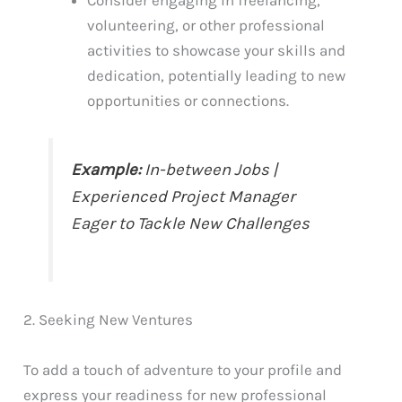
Consider engaging in freelancing,
volunteering, or other professional
activities to showcase your skills and
dedication, potentially leading to new
opportunities or connections.
Example:
In-between Jobs |
Experienced Project Manager
Eager to Tackle New Challenges
2. Seeking New Ventures
To add a touch of adventure to your profile and
express your readiness for new professional