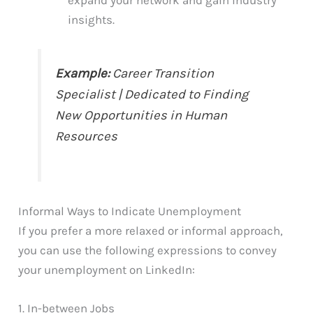
insights.
Example:
Career Transition
Specialist | Dedicated to Finding
New Opportunities in Human
Resources
Informal Ways to Indicate Unemployment
If you prefer a more relaxed or informal approach,
you can use the following expressions to convey
your unemployment on LinkedIn:
1. In-between Jobs