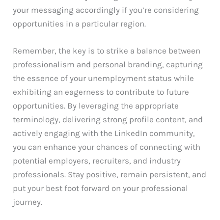
your messaging accordingly if you’re considering
opportunities in a particular region.
Remember, the key is to strike a balance between
professionalism and personal branding, capturing
the essence of your unemployment status while
exhibiting an eagerness to contribute to future
opportunities. By leveraging the appropriate
terminology, delivering strong profile content, and
actively engaging with the LinkedIn community,
you can enhance your chances of connecting with
potential employers, recruiters, and industry
professionals. Stay positive, remain persistent, and
put your best foot forward on your professional
journey.