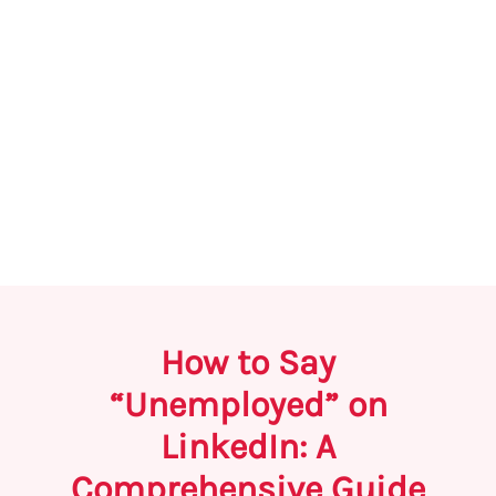
How to Say
“Unemployed” on
LinkedIn: A
Comprehensive Guide