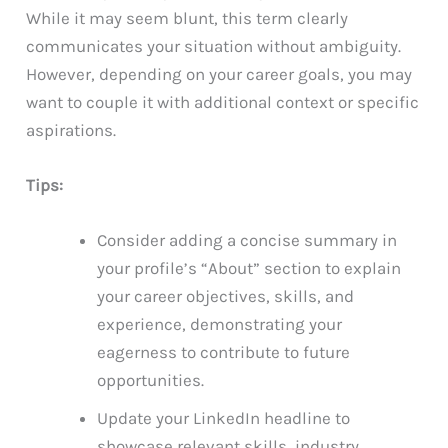
While it may seem blunt, this term clearly
communicates your situation without ambiguity.
However, depending on your career goals, you may
want to couple it with additional context or specific
aspirations.
Tips:
Consider adding a concise summary in
your profile’s “About” section to explain
your career objectives, skills, and
experience, demonstrating your
eagerness to contribute to future
opportunities.
Update your LinkedIn headline to
showcase relevant skills, industry