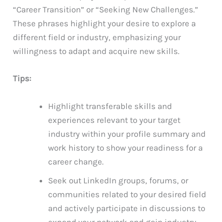
“Career Transition” or “Seeking New Challenges.”
These phrases highlight your desire to explore a
different field or industry, emphasizing your
willingness to adapt and acquire new skills.
Tips:
Highlight transferable skills and
experiences relevant to your target
industry within your profile summary and
work history to show your readiness for a
career change.
Seek out LinkedIn groups, forums, or
communities related to your desired field
and actively participate in discussions to
expand your network and gain industry