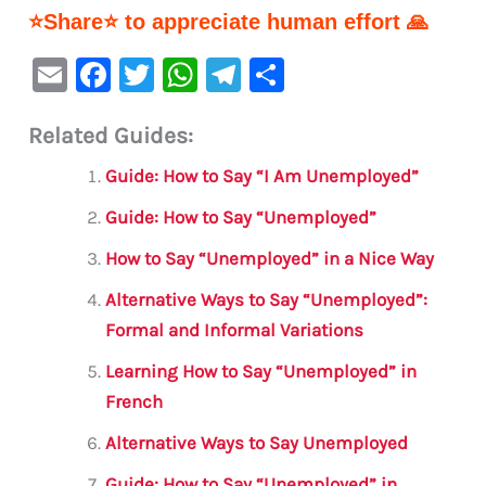
⭐Share⭐ to appreciate human effort 🙏
E
F
T
W
Te
S
m
a
w
h
le
h
Related Guides:
ai
c
it
at
gr
ar
l
e
te
s
a
e
Guide: How to Say “I Am Unemployed”
b
r
A
m
Guide: How to Say “Unemployed”
o
p
How to Say “Unemployed” in a Nice Way
o
p
Alternative Ways to Say “Unemployed”:
k
Formal and Informal Variations
Learning How to Say “Unemployed” in
French
Alternative Ways to Say Unemployed
Guide: How to Say “Unemployed” in