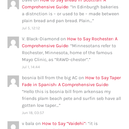
Comprehensive Guide
: “
In Edinburgh bakeries
a distnction is – or used to be – made between
plain bread and pan bread. Plain…
”
Jul 5, 12:12
V. Black-Diamond
on
How to Say Rochester: A
Comprehensive Guide
: “
Minnesotans refer to
Rochester, Minnesota, home of the famous
Mayo Clinic, as “RAWD-chester”.
”
Jul 1, 14:44
bosnia bill from the big AC
on
How to Say Taper
Fade in Spanish: A Comprehensive Guide
:
“
Hello this is bosnia bill from arkensas my
friends plam beach pete and surfin seb have all
gotten low taper…
”
Jun 18, 03:57
v bala
on
How to Say “Vaidehi”
: “
it is