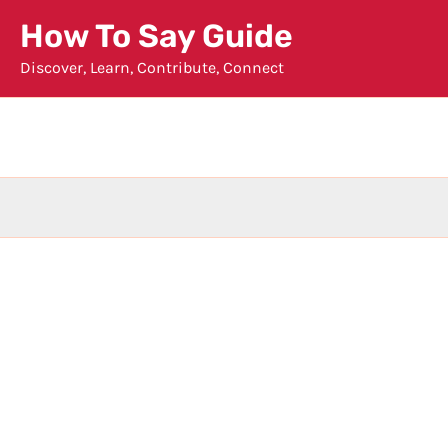
Skip
How To Say Guide
to
Discover, Learn, Contribute, Connect
content