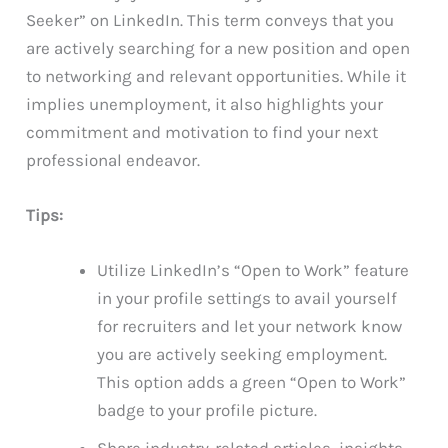
Seeker” on LinkedIn. This term conveys that you
are actively searching for a new position and open
to networking and relevant opportunities. While it
implies unemployment, it also highlights your
commitment and motivation to find your next
professional endeavor.
Tips:
Utilize LinkedIn’s “Open to Work” feature
in your profile settings to avail yourself
for recruiters and let your network know
you are actively seeking employment.
This option adds a green “Open to Work”
badge to your profile picture.