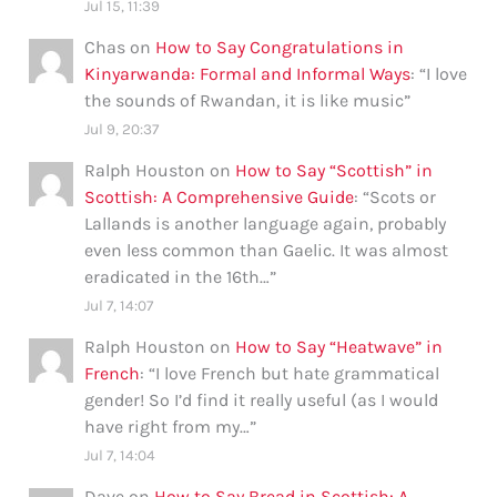
Jul 15, 11:39
Chas
on
How to Say Congratulations in
Kinyarwanda: Formal and Informal Ways
: “
I love
the sounds of Rwandan, it is like music
”
Jul 9, 20:37
Ralph Houston
on
How to Say “Scottish” in
Scottish: A Comprehensive Guide
: “
Scots or
Lallands is another language again, probably
even less common than Gaelic. It was almost
eradicated in the 16th…
”
Jul 7, 14:07
Ralph Houston
on
How to Say “Heatwave” in
French
: “
I love French but hate grammatical
gender! So I’d find it really useful (as I would
have right from my…
”
Jul 7, 14:04
Dave
on
How to Say Bread in Scottish: A