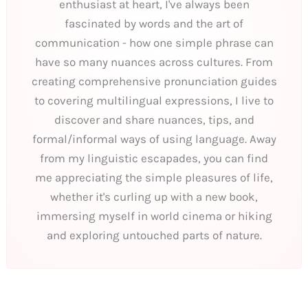
enthusiast at heart, I've always been
fascinated by words and the art of
communication - how one simple phrase can
have so many nuances across cultures. From
creating comprehensive pronunciation guides
to covering multilingual expressions, I live to
discover and share nuances, tips, and
formal/informal ways of using language. Away
from my linguistic escapades, you can find
me appreciating the simple pleasures of life,
whether it's curling up with a new book,
immersing myself in world cinema or hiking
and exploring untouched parts of nature.