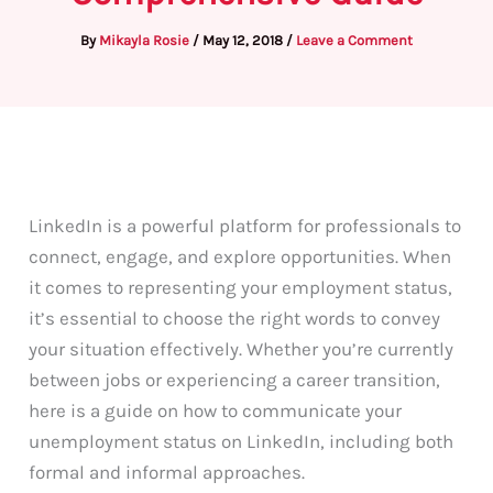
By
Mikayla Rosie
/
May 12, 2018
/
Leave a Comment
LinkedIn is a powerful platform for professionals to
connect, engage, and explore opportunities. When
it comes to representing your employment status,
it’s essential to choose the right words to convey
your situation effectively. Whether you’re currently
between jobs or experiencing a career transition,
here is a guide on how to communicate your
unemployment status on LinkedIn, including both
formal and informal approaches.