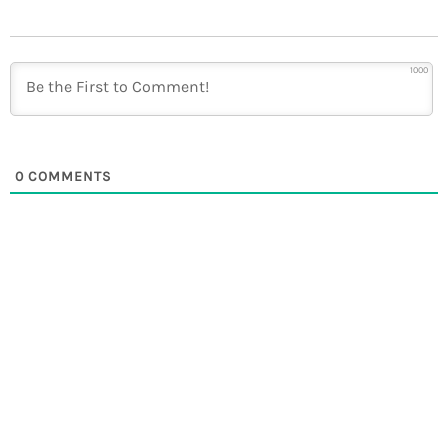
1000
0
COMMENTS