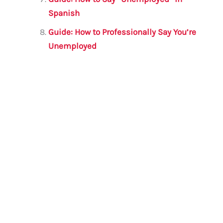
Spanish
Guide: How to Professionally Say You’re
Unemployed