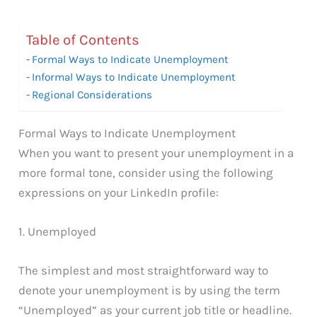
Table of Contents
Formal Ways to Indicate Unemployment
Informal Ways to Indicate Unemployment
Regional Considerations
Formal Ways to Indicate Unemployment
When you want to present your unemployment in a
more formal tone, consider using the following
expressions on your LinkedIn profile:
1. Unemployed
The simplest and most straightforward way to
denote your unemployment is by using the term
“Unemployed” as your current job title or headline.