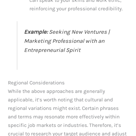
reinforcing your professional credibility.
Example:
Seeking New Ventures |
Marketing Professional with an
Entrepreneurial Spirit
Regional Considerations
While the above approaches are generally
applicable, it’s worth noting that cultural and
regional variations might exist. Certain phrases
and terms may resonate more effectively within
specific job markets or industries. Therefore, it’s
crucial to research your target audience and adjust