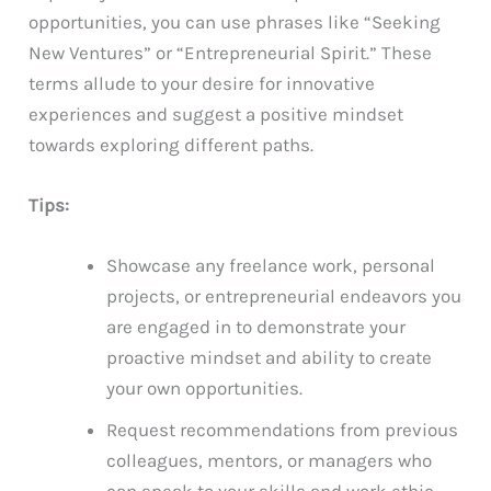
opportunities, you can use phrases like “Seeking
New Ventures” or “Entrepreneurial Spirit.” These
terms allude to your desire for innovative
experiences and suggest a positive mindset
towards exploring different paths.
Tips:
Showcase any freelance work, personal
projects, or entrepreneurial endeavors you
are engaged in to demonstrate your
proactive mindset and ability to create
your own opportunities.
Request recommendations from previous
colleagues, mentors, or managers who
can speak to your skills and work ethic,