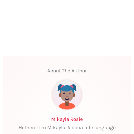
About The Author
Mikayla Rosie
Hi there! I'm Mikayla. A bona fide language