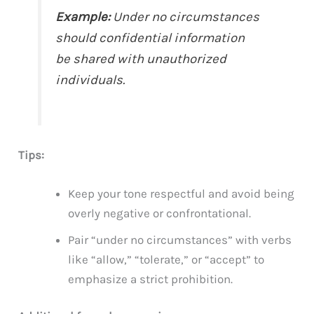
Example:
Under no circumstances
should confidential information
be shared with unauthorized
individuals.
Tips:
Keep your tone respectful and avoid being
overly negative or confrontational.
Pair “under no circumstances” with verbs
like “allow,” “tolerate,” or “accept” to
emphasize a strict prohibition.