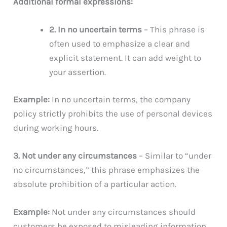
Additional formal expressions:
2. In no uncertain terms
– This phrase is
often used to emphasize a clear and
explicit statement. It can add weight to
your assertion.
Example:
In no uncertain terms, the company
policy strictly prohibits the use of personal devices
during working hours.
3. Not under any circumstances
– Similar to “under
no circumstances,” this phrase emphasizes the
absolute prohibition of a particular action.
Example:
Not under any circumstances should
customers be exposed to misleading information.