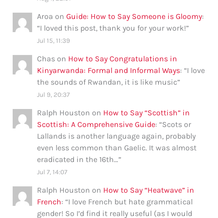
Aroa
on
Guide: How to Say Someone is Gloomy
:
“
I loved this post, thank you for your work!
”
Jul 15, 11:39
Chas
on
How to Say Congratulations in
Kinyarwanda: Formal and Informal Ways
: “
I love
the sounds of Rwandan, it is like music
”
Jul 9, 20:37
Ralph Houston
on
How to Say “Scottish” in
Scottish: A Comprehensive Guide
: “
Scots or
Lallands is another language again, probably
even less common than Gaelic. It was almost
eradicated in the 16th…
”
Jul 7, 14:07
Ralph Houston
on
How to Say “Heatwave” in
French
: “
I love French but hate grammatical
gender! So I’d find it really useful (as I would