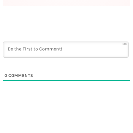
1000
0
COMMENTS