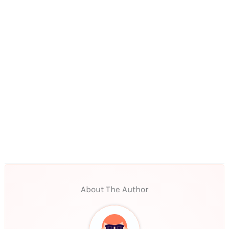
About The Author