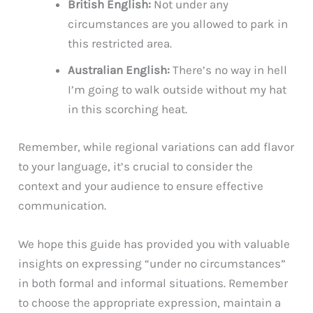
British English:
Not under any
circumstances are you allowed to park in
this restricted area.
Australian English:
There’s no way in hell
I’m going to walk outside without my hat
in this scorching heat.
Remember, while regional variations can add flavor
to your language, it’s crucial to consider the
context and your audience to ensure effective
communication.
We hope this guide has provided you with valuable
insights on expressing “under no circumstances”
in both formal and informal situations. Remember
to choose the appropriate expression, maintain a