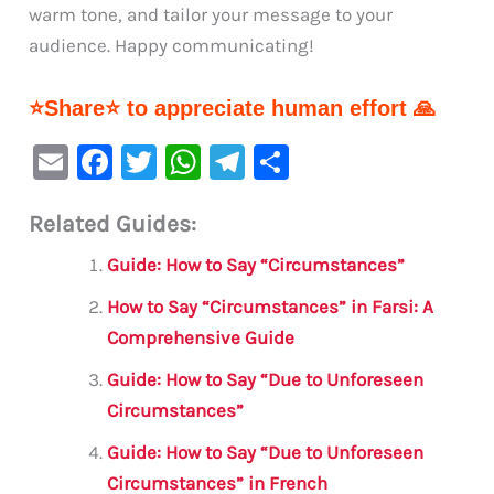
warm tone, and tailor your message to your
audience. Happy communicating!
⭐Share⭐ to appreciate human effort 🙏
E
F
T
W
Te
S
m
a
w
h
le
h
Related Guides:
ai
c
it
at
gr
ar
l
e
te
s
a
e
Guide: How to Say “Circumstances”
b
r
A
m
How to Say “Circumstances” in Farsi: A
o
p
Comprehensive Guide
o
p
Guide: How to Say “Due to Unforeseen
k
Circumstances”
Guide: How to Say “Due to Unforeseen
Circumstances” in French