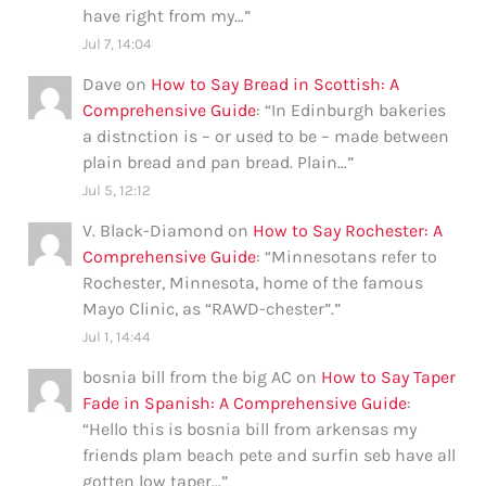
have right from my…
”
Jul 7, 14:04
Dave
on
How to Say Bread in Scottish: A
Comprehensive Guide
: “
In Edinburgh bakeries
a distnction is – or used to be – made between
plain bread and pan bread. Plain…
”
Jul 5, 12:12
V. Black-Diamond
on
How to Say Rochester: A
Comprehensive Guide
: “
Minnesotans refer to
Rochester, Minnesota, home of the famous
Mayo Clinic, as “RAWD-chester”.
”
Jul 1, 14:44
bosnia bill from the big AC
on
How to Say Taper
Fade in Spanish: A Comprehensive Guide
:
“
Hello this is bosnia bill from arkensas my
friends plam beach pete and surfin seb have all
gotten low taper…
”