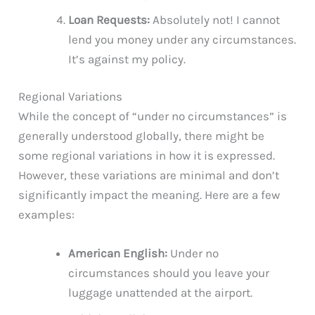
Loan Requests:
Absolutely not! I cannot
lend you money under any circumstances.
It’s against my policy.
Regional Variations
While the concept of “under no circumstances” is
generally understood globally, there might be
some regional variations in how it is expressed.
However, these variations are minimal and don’t
significantly impact the meaning. Here are a few
examples:
American English:
Under no
circumstances should you leave your
luggage unattended at the airport.